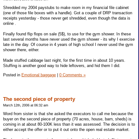
Shredded my 2004 paystubs to make room in my financial file cabinet
(one of those file boxes with a handle). Got a couple of DRP transaction
receipts yesterday - those never get shredded, even though the data is
online .
Finally found flip flops on sale (5$), to use for the gym shower. In these
last several months have never used the gym shower - its why I exercise
late in the day. Of course in 4 years of high school I never used the gym
shower there, either.
Made stuffed cabbage last night, for the first time in about 10 years.
Stuffing is another good way to hide leftovers, and hid them I did.
Posted in
Emotional baggage
|
0 Comments »
The second piece of property
March 12th, 2006 at 06:32 am
Word from sister is that she asked the executors to call me because the
buyer on the second piece of property (70 acres, house, barn, sheds) is
coming in at about 80-100K less than it was assessed. The decision is to
either accept the offer or to put it out onto the open real estate market.