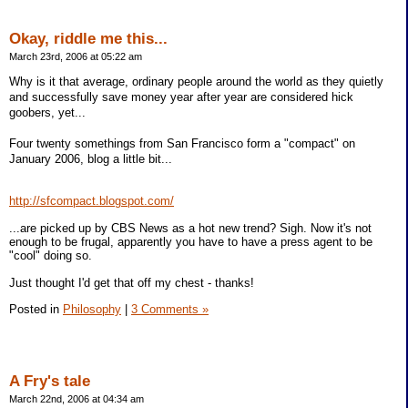
Okay, riddle me this...
March 23rd, 2006 at 05:22 am
Why is it that average, ordinary people around the world as they quietly
and successfully save money year after year are considered hick
goobers, yet...
Four twenty somethings from San Francisco form a "compact" on
January 2006, blog a little bit...
http://sfcompact.blogspot.com/
...are picked up by CBS News as a hot new trend? Sigh. Now it's not
enough to be frugal, apparently you have to have a press agent to be
"cool" doing so.
Just thought I'd get that off my chest - thanks!
Posted in
Philosophy
|
3 Comments »
A Fry's tale
March 22nd, 2006 at 04:34 am