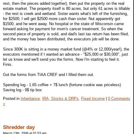
rest, then the pieces added together), then put the property on the real
estate market. The property itself is 80 acres, but only 61 acres is tillable
- the rest is creek and wetland. Sister wants what's left of the furnishing,
for $2500; I will get $2500 more cash than sister. Nut apparently got
$1500, and he went away. No hospital or the state of Wisconsin came
forward asking for payment for mom's cancer treatment. So when the
second piece of property is sold, and dad's last tax return has been filed,
and the money has been distributed, the executors job will be done.
Since 300K is sitting in a money market fund (@4% or 12,000/year!), the
executors mentioned if I wanted an advance - "$25,000 or $30,000", just
let us know and we'll send you the forms. Now I'm starting to feel it.
Finis.
Got the forms from TIAA CREF and I filled them out.
Spending log - 1.65 coffee + 7$ lunch (fortune cookie was priceless)
Saving log - 9$ tip box
Posted in
Inheritance,
IRA, Stocks & DRPs,
Fixed Income
|
0 Comments
»
Shredder day
March 13th, 2006 at 01:53 am