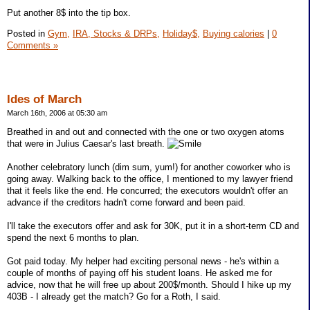
Put another 8$ into the tip box.
Posted in
Gym,
IRA, Stocks & DRPs,
Holiday$,
Buying calories
|
0
Comments »
Ides of March
March 16th, 2006 at 05:30 am
Breathed in and out and connected with the one or two oxygen atoms
that were in Julius Caesar's last breath.
Another celebratory lunch (dim sum, yum!) for another coworker who is
going away. Walking back to the office, I mentioned to my lawyer friend
that it feels like the end. He concurred; the executors wouldn't offer an
advance if the creditors hadn't come forward and been paid.
I'll take the executors offer and ask for 30K, put it in a short-term CD and
spend the next 6 months to plan.
Got paid today. My helper had exciting personal news - he's within a
couple of months of paying off his student loans. He asked me for
advice, now that he will free up about 200$/month. Should I hike up my
403B - I already get the match? Go for a Roth, I said.