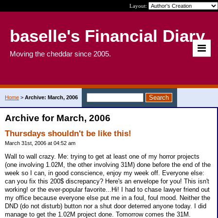
Layout:
baselle's Financial Diary
Moving the cheddar since 2005.
Home
>
Archive: March, 2006
Archive for March, 2006
Thursdays shouldn't be like this!
March 31st, 2006 at 04:52 am
Wall to wall crazy. Me: trying to get at least one of my horror projects
(one involving 1.02M, the other involving 31M) done before the end of the
week so I can, in good conscience, enjoy my week off. Everyone else:
can you fix this 200$ discrepancy? Here's an envelope for you! This isn't
working! or the ever-popular favorite...Hi! I had to chase lawyer friend out
my office because everyone else put me in a foul, foul mood. Neither the
DND (do not disturb) button nor a shut door deterred anyone today. I did
manage to get the 1.02M project done. Tomorrow comes the 31M.