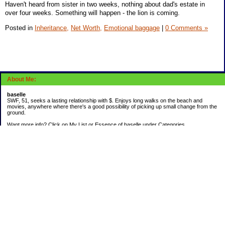
Haven't heard from sister in two weeks, nothing about dad's estate in
over four weeks. Something will happen - the lion is coming.
Posted in
Inheritance,
Net Worth,
Emotional baggage
|
0 Comments »
About Me:
baselle
SWF, 51, seeks a lasting relationship with $. Enjoys long walks on the beach and
movies, anywhere where there's a good possibility of picking up small change from the
ground.
Want more info? Click on My List or Essence of baselle under Categories.
Subscribe
Categories
403 doings
Buying calories