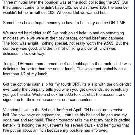
Three minutes later the bouncer was at the door, collecting the 10$. Our
third person came. She didn't have 10$, we didn't have 10$, the bouncer
wouldn't let her in without 10$. Whoops. But we warned her...
Sometimes being frugal means you have to be lucky and be ON TIME.
We ordered hard cider at 6$ (we both could hole up and do something
mindless while we were at the tipsy stage), corned beef and cabbage.
The food was alright, nothing special, not really worth the 9.50$. But the
company was good, and the thrill of drinking a cider at lunch was
delicious in its own way.
Tonight, DH made more corned beef and cabbage in the crock pot. It was
delicious, far better than the one at lunch. The whole pot probably cost
less than 1/2 of my lunch.
Got the optional cash slip for my fourth DRP. Its a slip with the dividends;
eventually the company tells you when you get dividends, so eventually
you get the slip. Wrote a check for 500$ to kick start the account, and
signed up for their online account so I can monitor it.
Vacation between the 3rd and the 9th of April. DH bought an exercise
ball. We now have an agreement, I can use his ball and he can use my
yoga mat and red band. The chiropractor tells me that my back is getting
better - its holding the adjustments for several days - and he figures that
I've put on about an inch because my posture has improved.