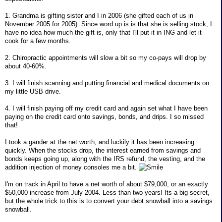
1. Grandma is gifting sister and I in 2006 (she gifted each of us in
November 2005 for 2005). Since word up is is that she is selling stock, I
have no idea how much the gift is, only that I'll put it in ING and let it
cook for a few months.
2. Chiropractic appointments will slow a bit so my co-pays will drop by
about 40-60%.
3. I will finish scanning and putting financial and medical documents on
my little USB drive.
4. I will finish paying off my credit card and again set what I have been
paying on the credit card onto savings, bonds, and drips. I so missed
that!
I took a gander at the net worth, and luckily it has been increasing
quickly. When the stocks drop, the interest earned from savings and
bonds keeps going up, along with the IRS refund, the vesting, and the
addition injection of money consoles me a bit.
I'm on track in April to have a net worth of about $79,000, or an exactly
$50,000 increase from July 2004. Less than two years! Its a big secret,
but the whole trick to this is to convert your debt snowball into a savings
snowball.