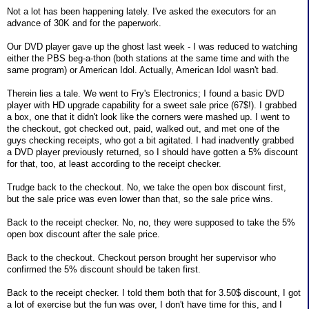
Not a lot has been happening lately. I've asked the executors for an
advance of 30K and for the paperwork.
Our DVD player gave up the ghost last week - I was reduced to watching
either the PBS beg-a-thon (both stations at the same time and with the
same program) or American Idol. Actually, American Idol wasn't bad.
Therein lies a tale. We went to Fry's Electronics; I found a basic DVD
player with HD upgrade capability for a sweet sale price (67$!). I grabbed
a box, one that it didn't look like the corners were mashed up. I went to
the checkout, got checked out, paid, walked out, and met one of the
guys checking receipts, who got a bit agitated. I had inadvently grabbed
a DVD player previously returned, so I should have gotten a 5% discount
for that, too, at least according to the receipt checker.
Trudge back to the checkout. No, we take the open box discount first,
but the sale price was even lower than that, so the sale price wins.
Back to the receipt checker. No, no, they were supposed to take the 5%
open box discount after the sale price.
Back to the checkout. Checkout person brought her supervisor who
confirmed the 5% discount should be taken first.
Back to the receipt checker. I told them both that for 3.50$ discount, I got
a lot of exercise but the fun was over, I don't have time for this, and I