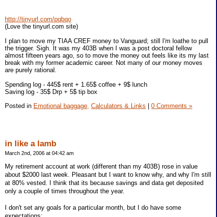
http://tinyurl.com/pqbqo
(Love the tinyurl.com site)
I plan to move my TIAA CREF money to Vanguard; still I'm loathe to pull
the trigger. Sigh. It was my 403B when I was a post doctoral fellow
almost fifteen years ago, so to move the money out feels like its my last
break with my former academic career. Not many of our money moves
are purely rational.
Spending log - 445$ rent + 1.65$ coffee + 9$ lunch
Saving log - 35$ Drp + 5$ tip box
Posted in
Emotional baggage,
Calculators & Links
|
0 Comments »
in like a lamb
March 2nd, 2006 at 04:42 am
My retirement account at work (different than my 403B) rose in value
about $2000 last week. Pleasant but I want to know why, and why I'm still
at 80% vested. I think that its because savings and data get deposited
only a couple of times throughout the year.
I don't set any goals for a particular month, but I do have some
expectations: