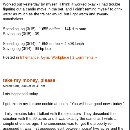
Worked out yesterday by myself. I think it worked okay - I had trouble
figuring out a cardio move in the set, and I didn't remind myself to drink
water as much as the trainer would, but I got warm and sweaty
nonetheless.
Spending log (3/15) - 1.65$ coffee + 14$ dim sum
Saving log (3/15) - 0$
Spending log (3/14) - 1.65$ coffee + 4.50$ lunch
Saving log (3/14) - 9$ tip box
Posted in
Inheritance,
Gym,
Workplace
|
1 Comments »
take my money, please
March 14th, 2006 at 04:41 am
Lots happened today.
I got this in my fortune cookie at lunch. "You will hear good news today."
Thirty minutes later I talked with the executors. They described the
situation with the 80 acres and it was exactly the same as I wrote a
couple of entries ago. The consensus was to: get the property re-
assessed (it was first assessed split between house/ five acres and the