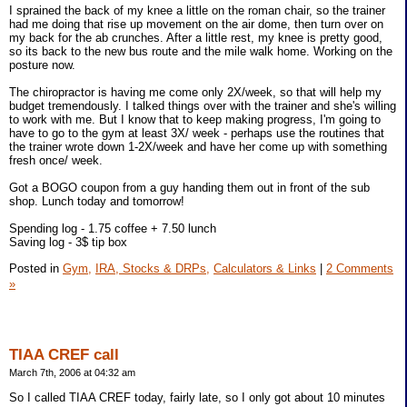
I sprained the back of my knee a little on the roman chair, so the trainer
had me doing that rise up movement on the air dome, then turn over on
my back for the ab crunches. After a little rest, my knee is pretty good,
so its back to the new bus route and the mile walk home. Working on the
posture now.
The chiropractor is having me come only 2X/week, so that will help my
budget tremendously. I talked things over with the trainer and she's willing
to work with me. But I know that to keep making progress, I'm going to
have to go to the gym at least 3X/ week - perhaps use the routines that
the trainer wrote down 1-2X/week and have her come up with something
fresh once/ week.
Got a BOGO coupon from a guy handing them out in front of the sub
shop. Lunch today and tomorrow!
Spending log - 1.75 coffee + 7.50 lunch
Saving log - 3$ tip box
Posted in
Gym,
IRA, Stocks & DRPs,
Calculators & Links
|
2 Comments
»
TIAA CREF call
March 7th, 2006 at 04:32 am
So I called TIAA CREF today, fairly late, so I only got about 10 minutes