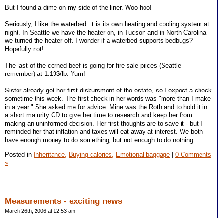
But I found a dime on my side of the liner. Woo hoo!
Seriously, I like the waterbed. It is its own heating and cooling system at
night. In Seattle we have the heater on, in Tucson and in North Carolina
we turned the heater off. I wonder if a waterbed supports bedbugs?
Hopefully not!
The last of the corned beef is going for fire sale prices (Seattle,
remember) at 1.19$/lb. Yum!
Sister already got her first disbursment of the estate, so I expect a check
sometime this week. The first check in her words was "more than I make
in a year." She asked me for advice. Mine was the Roth and to hold it in
a short maturity CD to give her time to research and keep her from
making an uninformed decision. Her first thoughts are to save it - but I
reminded her that inflation and taxes will eat away at interest. We both
have enough money to do something, but not enough to do nothing.
Posted in
Inheritance,
Buying calories,
Emotional baggage
|
0 Comments
»
Measurements - exciting news
March 26th, 2006 at 12:53 am