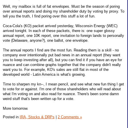
Well, my mailbox is full of fat envelopes. Must be the season of poring
over annual reports and doing my shareholder duty by voting by proxy. To
tell you the truth, I find poring over this stuff a lot of fun.
Coca-Cola's (KO) packet arrived yesterday, Wisconsin Energy (WEC)
arrived tonight. In each of these packets, there is: one super glossy
annual report, one 10K report, one invitation to foreign lands to personally
vote (Delaware, anyone?), one ballot, one envelope.
The annual reports I find are the most fun. Reading them is a skill - no
company ever intentionally put bad news in an annual report (they want
you to keep investing after all), but you can find it if you have an eye for
nuance and can combine graphs together that the company didn't really
want you to. For example, KO's sales are still flat in most of the
developed world - Latin America is what's growing.
Time to sharpen my kn--, I mean pencil, and see what new fun thing I get
to vote for or against. I'm one of those shareholders who will read about
what I'm voting on and also read for nuance. There's been some damn
weird stuff that's been written up for a vote.
More tomorrow.
Posted in
IRA, Stocks & DRPs
|
2 Comments »