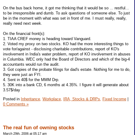
On the bus back home, it got me thinking that it would be so ... restful...
to be irresponsible and dumb. To ask questions of someone else. To just
be in the moment with what was set in front of me. I must really, really,
really need next week.
On the financial front(s):
1. TIAA CREF money is heading toward Vanguard.
2. Voted my proxy on two stocks. KO had the more interesting things to
vote for/against - disclosing charitable contributions, report of KO's
involvement in India's water problem, report of KO involvement in abuses
in Columbia. WEC only had the Board of Directors and which of the big-4
accountants would run the audit.
3. Got copies of the probate filings for dad's estate. Nothing for me to do,
they were just an FYI.
4. Sent in 40$ for the MMM Drp.
5. 30K into a bank CD, 6 months at 4.35%. I figure it will generate about
3.57$/day
Posted in
Inheritance,
Workplace,
IRA, Stocks & DRPs,
Fixed Income
|
0 Comments »
The real fun of owning stocks
March 29th, 2006 at 05:17 am