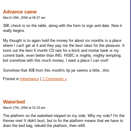
Advance came
March 28th, 2006 at 06:37 am
30K check is on the table, along with the form to sign and date. Now it
really begins.
My thought is to again hold the money for about six months in a place
where I can't get at it and they pay me the best rates for the pleasure. It
turns out the best 6 month CD rate for a brick and mortar bank is my
current bank, even better than ING. HSBC is mighty, mighty tempting,
but somehow with this much money, I want a place I can visit!
Somehow that 40$ from this month's tip jar seems a little...thin.
Posted in
Inheritance
|
1 Comments »
Waterbed
March 27th, 2006 at 01:33 am
The platform on the waterbed slipped on my side. Why my side? I'm the
thinner one! It didn't bust, but to fix the platform means that we have to
drain the bed bag, rebuild the platform, then refill.