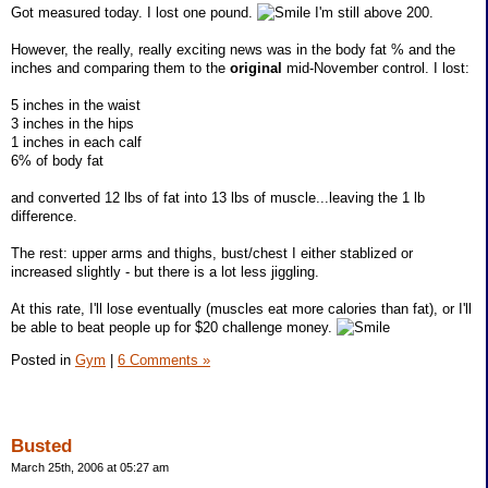
Got measured today. I lost one pound.
I'm still above 200.
However, the really, really exciting news was in the body fat % and the
inches and comparing them to the
original
mid-November control. I lost:
5 inches in the waist
3 inches in the hips
1 inches in each calf
6% of body fat
and converted 12 lbs of fat into 13 lbs of muscle...leaving the 1 lb
difference.
The rest: upper arms and thighs, bust/chest I either stablized or
increased slightly - but there is a lot less jiggling.
At this rate, I'll lose eventually (muscles eat more calories than fat), or I'll
be able to beat people up for $20 challenge money.
Posted in
Gym
|
6 Comments »
Busted
March 25th, 2006 at 05:27 am