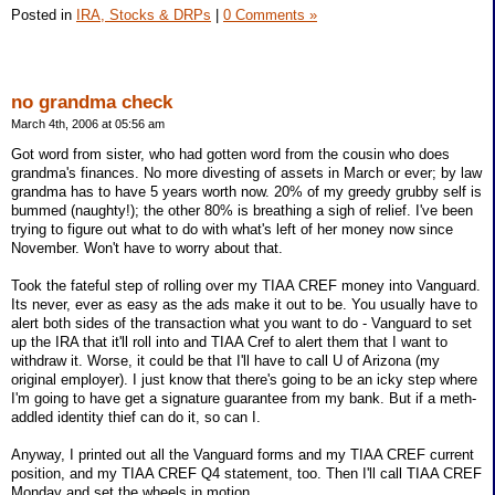
Posted in
IRA, Stocks & DRPs
|
0 Comments »
no grandma check
March 4th, 2006 at 05:56 am
Got word from sister, who had gotten word from the cousin who does
grandma's finances. No more divesting of assets in March or ever; by law
grandma has to have 5 years worth now. 20% of my greedy grubby self is
bummed (naughty!); the other 80% is breathing a sigh of relief. I've been
trying to figure out what to do with what's left of her money now since
November. Won't have to worry about that.
Took the fateful step of rolling over my TIAA CREF money into Vanguard.
Its never, ever as easy as the ads make it out to be. You usually have to
alert both sides of the transaction what you want to do - Vanguard to set
up the IRA that it'll roll into and TIAA Cref to alert them that I want to
withdraw it. Worse, it could be that I'll have to call U of Arizona (my
original employer). I just know that there's going to be an icky step where
I'm going to have get a signature guarantee from my bank. But if a meth-
addled identity thief can do it, so can I.
Anyway, I printed out all the Vanguard forms and my TIAA CREF current
position, and my TIAA CREF Q4 statement, too. Then I'll call TIAA CREF
Monday and set the wheels in motion.