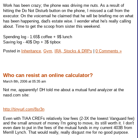
Work has been crazy; the phone was driving me nuts. As a result of
hitting the Do Not Disturb button on the phone, I missed a call from the
executor. On the voicemail he claimed that he will be briefing me on what
has been happening, dad's estate wise. I wonder what he's really calling
about. Time to get the scoop from sister this weekend.
Spending log - 1.65$ coffee + 9$ lunch
Saving log - 40$ Drp + 3$ tipbox
Posted in
Inheritance,
Gym,
IRA, Stocks & DRPs
|
0 Comments »
Who can resist an online calculator?
March 8th, 2006 at 05:35 am
Not me, apparently! DH told me about a mutual fund analyzer at the
nasd.com site:
http://tinyurl.com/8sr3n
Even with TIAA CREFs relatively low fees (2-3X the lowest Vanguard fee)
and the small amount of money I'm going to move, its still worth it. I don't
even dare to put in the fees of the mutual funds in my current 403B from
Merrill Lynch. That would really, really disgust me for no good purpose.