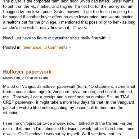
The buyer is the corporate farm next door, which dad hated. Sister wants
to put it on the RE market, and I agree. I'm not hot for the money nor am
I bugged by the lower price. Sister, however, I get the feeling is going to
be bugged if another buyer offers an even lower price, and we are paying
a realtor's cut for the privilege. I mentioned that possibility to her - as long
as she's fine with it, really fine with it, it'll work.
Now I just have to figure out whether she's really fine with it.
Posted in
Inheritance
|
0 Comments »
Rollover paperwork
March 11th, 2006 at 04:14 am
Mailed off Vanguard's rollover paperwork (form, 4Q statement, screenshot
from a couple days ago) to Vanguard this afternoon, and sent it certified
mail. That way I get a receipt and a confirmation number. Still no TIAA
CREF paperwork; it might take a more few days for that. In the Vanguard
packet I wrote a little note regarding my phone call to them and the
situation.
I see the chiropractor twice a week now. I talked with the trainer. For the
rest of this month I'm scheduled for twice a week, rather than three times
a week. On Tuesdays I workout by myself. We'll see how that fits.