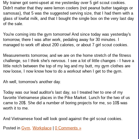
My trainer got semi-upset at me yesterday over 5 girl scout cookies.
Didn't matter that they were lemon coolers (not peanut butter tagalogs or
samosas), that 5 was the suggested serving size, that I had them with a
glass of lowfat milk, and that I bought the single box on the very last day
of the sale.
You're coming into the gym tomorrow! And since today was yesterday's
tomorrow, there I was after work, pedaling away for 30 minutes. I
managed to work off about 200 calories, or about 7 girl scout cookies.
Measurements tomorrow, and we are on the home stretch of the fitness
challenge, so I think she's nervous. I see a lot of little changes - I have a
little notch between the top of my leg and my butt, my gym clothes are
now loose, I now know how to do a workout when I get to the gym.
Ah well, tomorrow's another day.
Today was our lead auditor's last day, so I treated her to one of my
favorite Vietnamese places in the Pike Market. Lunch for the two of us
came to 20$. She did a number of boring projects for me, so 10$ was
worth it to me.
And Vietnamese food will look good against the girl scout cookies.
Posted in
Gym,
Workplace
|
0 Comments »