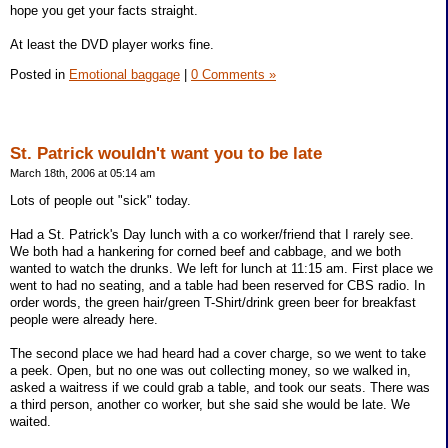
hope you get your facts straight.
At least the DVD player works fine.
Posted in
Emotional baggage
|
0 Comments »
St. Patrick wouldn't want you to be late
March 18th, 2006 at 05:14 am
Lots of people out "sick" today.
Had a St. Patrick's Day lunch with a co worker/friend that I rarely see.
We both had a hankering for corned beef and cabbage, and we both
wanted to watch the drunks. We left for lunch at 11:15 am. First place we
went to had no seating, and a table had been reserved for CBS radio. In
order words, the green hair/green T-Shirt/drink green beer for breakfast
people were already here.
The second place we had heard had a cover charge, so we went to take
a peek. Open, but no one was out collecting money, so we walked in,
asked a waitress if we could grab a table, and took our seats. There was
a third person, another co worker, but she said she would be late. We
waited.