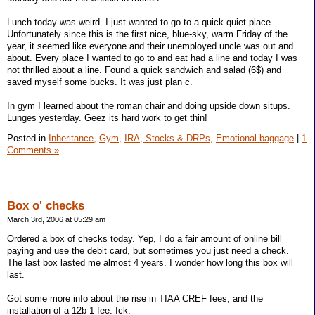
Lunch today was weird. I just wanted to go to a quick quiet place.
Unfortunately since this is the first nice, blue-sky, warm Friday of the
year, it seemed like everyone and their unemployed uncle was out and
about. Every place I wanted to go to and eat had a line and today I was
not thrilled about a line. Found a quick sandwich and salad (6$) and
saved myself some bucks. It was just plan c.
In gym I learned about the roman chair and doing upside down situps.
Lunges yesterday. Geez its hard work to get thin!
Posted in
Inheritance,
Gym,
IRA, Stocks & DRPs,
Emotional baggage
|
1
Comments »
Box o' checks
March 3rd, 2006 at 05:29 am
Ordered a box of checks today. Yep, I do a fair amount of online bill
paying and use the debit card, but sometimes you just need a check.
The last box lasted me almost 4 years. I wonder how long this box will
last.
Got some more info about the rise in TIAA CREF fees, and the
installation of a 12b-1 fee. Ick.