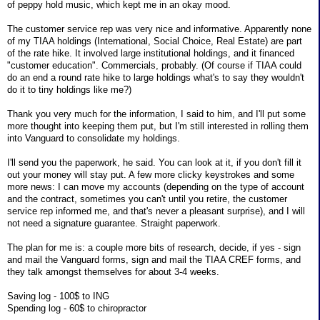
of peppy hold music, which kept me in an okay mood.
The customer service rep was very nice and informative. Apparently none
of my TIAA holdings (International, Social Choice, Real Estate) are part
of the rate hike. It involved large institutional holdings, and it financed
"customer education". Commercials, probably. (Of course if TIAA could
do an end a round rate hike to large holdings what's to say they wouldn't
do it to tiny holdings like me?)
Thank you very much for the information, I said to him, and I'll put some
more thought into keeping them put, but I'm still interested in rolling them
into Vanguard to consolidate my holdings.
I'll send you the paperwork, he said. You can look at it, if you don't fill it
out your money will stay put. A few more clicky keystrokes and some
more news: I can move my accounts (depending on the type of account
and the contract, sometimes you can't until you retire, the customer
service rep informed me, and that's never a pleasant surprise), and I will
not need a signature guarantee. Straight paperwork.
The plan for me is: a couple more bits of research, decide, if yes - sign
and mail the Vanguard forms, sign and mail the TIAA CREF forms, and
they talk amongst themselves for about 3-4 weeks.
Saving log - 100$ to ING
Spending log - 60$ to chiropractor