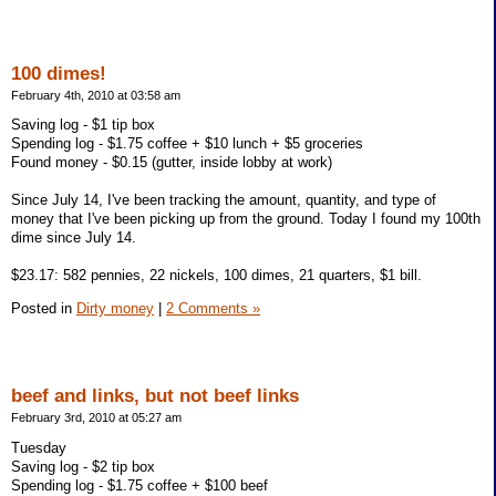
100 dimes!
February 4th, 2010 at 03:58 am
Saving log - $1 tip box
Spending log - $1.75 coffee + $10 lunch + $5 groceries
Found money - $0.15 (gutter, inside lobby at work)
Since July 14, I've been tracking the amount, quantity, and type of
money that I've been picking up from the ground. Today I found my 100th
dime since July 14.
$23.17: 582 pennies, 22 nickels, 100 dimes, 21 quarters, $1 bill.
Posted in
Dirty money
|
2 Comments »
beef and links, but not beef links
February 3rd, 2010 at 05:27 am
Tuesday
Saving log - $2 tip box
Spending log - $1.75 coffee + $100 beef