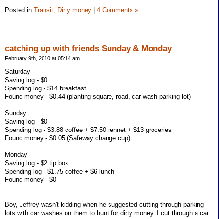
Posted in
Transit,
Dirty money
|
4 Comments »
catching up with friends Sunday & Monday
February 9th, 2010 at 05:14 am
Saturday
Saving log - $0
Spending log - $14 breakfast
Found money - $0.44 (planting square, road, car wash parking lot)
Sunday
Saving log - $0
Spending log - $3.88 coffee + $7.50 rennet + $13 groceries
Found money - $0.05 (Safeway change cup)
Monday
Saving log - $2 tip box
Spending log - $1.75 coffee + $6 lunch
Found money - $0
Boy, Jeffrey wasn't kidding when he suggested cutting through parking
lots with car washes on them to hunt for dirty money. I cut through a car