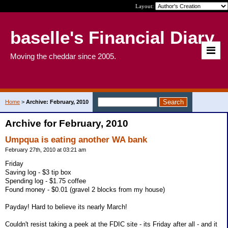
Layout:
baselle's Financial Diary
Moving the cheddar since 2005.
Home
>
Archive: February, 2010
Archive for February, 2010
Umpqua is eating another WA bank
February 27th, 2010 at 03:21 am
Friday
Saving log - $3 tip box
Spending log - $1.75 coffee
Found money - $0.01 (gravel 2 blocks from my house)
Payday! Hard to believe its nearly March!
Couldn't resist taking a peek at the FDIC site - its Friday after all - and it