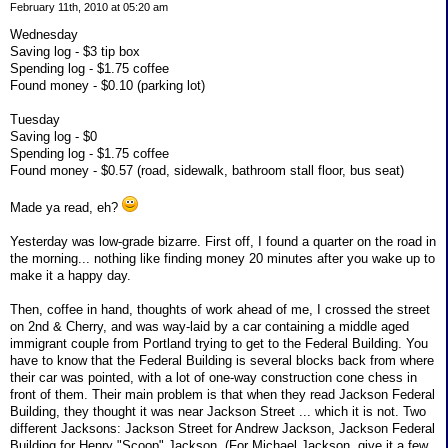
February 11th, 2010 at 05:20 am
Wednesday
Saving log - $3 tip box
Spending log - $1.75 coffee
Found money - $0.10 (parking lot)
Tuesday
Saving log - $0
Spending log - $1.75 coffee
Found money - $0.57 (road, sidewalk, bathroom stall floor, bus seat)
Made ya read, eh?
Yesterday was low-grade bizarre. First off, I found a quarter on the road in
the morning... nothing like finding money 20 minutes after you wake up to
make it a happy day.
Then, coffee in hand, thoughts of work ahead of me, I crossed the street
on 2nd & Cherry, and was way-laid by a car containing a middle aged
immigrant couple from Portland trying to get to the Federal Building. You
have to know that the Federal Building is several blocks back from where
their car was pointed, with a lot of one-way construction cone chess in
front of them. Their main problem is that when they read Jackson Federal
Building, they thought it was near Jackson Street ... which it is not. Two
different Jacksons: Jackson Street for Andrew Jackson, Jackson Federal
Building for Henry "Scoop" Jackson. (For Michael Jackson, give it a few