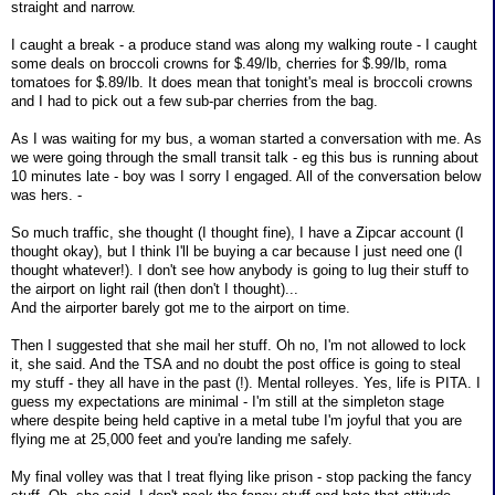
straight and narrow.
I caught a break - a produce stand was along my walking route - I caught
some deals on broccoli crowns for $.49/lb, cherries for $.99/lb, roma
tomatoes for $.89/lb. It does mean that tonight's meal is broccoli crowns
and I had to pick out a few sub-par cherries from the bag.
As I was waiting for my bus, a woman started a conversation with me. As
we were going through the small transit talk - eg this bus is running about
10 minutes late - boy was I sorry I engaged. All of the conversation below
was hers. -
So much traffic, she thought (I thought fine), I have a Zipcar account (I
thought okay), but I think I'll be buying a car because I just need one (I
thought whatever!). I don't see how anybody is going to lug their stuff to
the airport on light rail (then don't I thought)...
And the airporter barely got me to the airport on time.
Then I suggested that she mail her stuff. Oh no, I'm not allowed to lock
it, she said. And the TSA and no doubt the post office is going to steal
my stuff - they all have in the past (!). Mental rolleyes. Yes, life is PITA. I
guess my expectations are minimal - I'm still at the simpleton stage
where despite being held captive in a metal tube I'm joyful that you are
flying me at 25,000 feet and you're landing me safely.
My final volley was that I treat flying like prison - stop packing the fancy