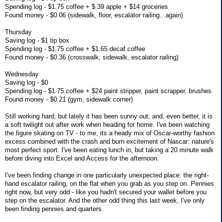
Spending log - $1.75 coffee + $.39 apple + $14 groceries
Found money - $0.06 (sidewalk, floor, escalator railing...again)
Thursday
Saving log - $1 tip box
Spending log - $1.75 coffee + $1.65 decaf coffee
Found money - $0.36 (crosswalk, sidewalk, escalator railing)
Wednesday
Saving log - $0
Spending log - $1.75 coffee + $24 paint stripper, paint scrapper, brushes
Found money - $0.21 (gym, sidewalk corner)
Still working hard, but lately it has been sunny out, and, even better, it is
a soft twilight out after work when heading for home. I've been watching
the figure skating on TV - to me, its a heady mix of Oscar-worthy fashion
excess combined with the crash and burn excitement of Nascar: nature's
most perfect sport. I've been eating lunch in, but taking a 20 minute walk
before diving into Excel and Access for the afternoon.
I've been finding change in one particularly unexpected place: the right-
hand escalator railing, on the flat when you grab as you step on. Pennies
right now, but very odd - like you hadn't secured your wallet before you
step on the escalator. And the other odd thing this last week, I've only
been finding pennies and quarters.