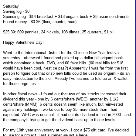
Saturday
Saving log - $0
Spending log - $14 breakfast + $18 origami book + $9 asian condiments
Found money - $0.36 (floor, counter, road)
$25.39: 609 pennies, 24 nickels, 108 dimes, 25 quarters, $1 bill.
Happy Valentine's Day!
Went to the International District for the Chinese New Year festival
yesterday - afterward I found and picked up a dollar bill origami book -
which contained a book, DVD, and 60 fake bills. (60 real bills for $18
would have been cool, n'est ce pas?) Apparently I was far from the first
person to figure out that crisp new bills could be used as origami - its an
easy introduction to the skill. Already I've learned to fold up an X-wallet
for those large tips.
In other fiscal news - I found out that two of my stocks increased their
dividend this year - one by 6 cents/share (WEC), another by 1 1/2
cents/share (MMM). 6 cents doesn't seem like much, but reinvested
against my holdings it works out to buy $5 more stock than I had
expected. WEC was unusual - it had cut its dividend in half in 2000 - and
the company's trying to get the dividend back up to those levels.
For my 10th year anniversary at work, I got a $75 gift card. I've decided
to use for a project. Last summer we got a large