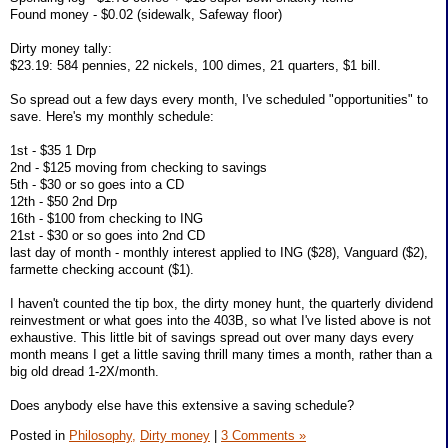
Found money - $0.02 (sidewalk, Safeway floor)
Dirty money tally:
$23.19: 584 pennies, 22 nickels, 100 dimes, 21 quarters, $1 bill.
So spread out a few days every month, I've scheduled "opportunities" to
save. Here's my monthly schedule:
1st - $35 1 Drp
2nd - $125 moving from checking to savings
5th - $30 or so goes into a CD
12th - $50 2nd Drp
16th - $100 from checking to ING
21st - $30 or so goes into 2nd CD
last day of month - monthly interest applied to ING ($28), Vanguard ($2),
farmette checking account ($1).
I haven't counted the tip box, the dirty money hunt, the quarterly dividend
reinvestment or what goes into the 403B, so what I've listed above is not
exhaustive. This little bit of savings spread out over many days every
month means I get a little saving thrill many times a month, rather than a
big old dread 1-2X/month.
Does anybody else have this extensive a saving schedule?
Posted in
Philosophy,
Dirty money
|
3 Comments »