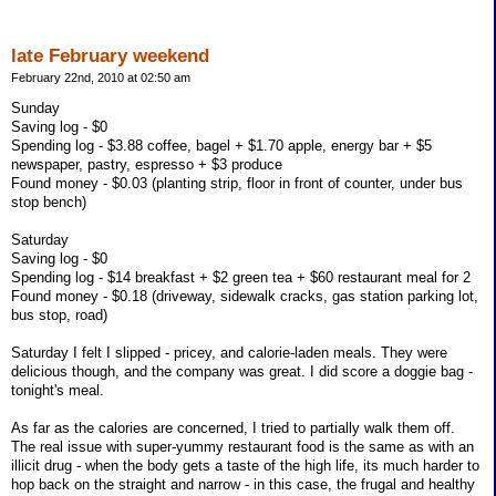
late February weekend
February 22nd, 2010 at 02:50 am
Sunday
Saving log - $0
Spending log - $3.88 coffee, bagel + $1.70 apple, energy bar + $5
newspaper, pastry, espresso + $3 produce
Found money - $0.03 (planting strip, floor in front of counter, under bus
stop bench)
Saturday
Saving log - $0
Spending log - $14 breakfast + $2 green tea + $60 restaurant meal for 2
Found money - $0.18 (driveway, sidewalk cracks, gas station parking lot,
bus stop, road)
Saturday I felt I slipped - pricey, and calorie-laden meals. They were
delicious though, and the company was great. I did score a doggie bag -
tonight's meal.
As far as the calories are concerned, I tried to partially walk them off.
The real issue with super-yummy restaurant food is the same as with an
illicit drug - when the body gets a taste of the high life, its much harder to
hop back on the straight and narrow - in this case, the frugal and healthy