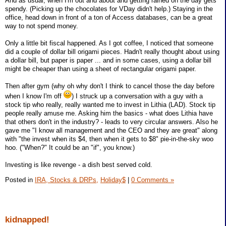
And as usual, when I'm out and about and getting rained on the day gets
spendy. (Picking up the chocolates for VDay didn't help.) Staying in the
office, head down in front of a ton of Access databases, can be a great
way to not spend money.
Only a little bit fiscal happened. As I got coffee, I noticed that someone
did a couple of dollar bill origami pieces. Hadn't really thought about using
a dollar bill, but paper is paper ... and in some cases, using a dollar bill
might be cheaper than using a sheet of rectangular origami paper.
Then after gym (why oh why don't I think to cancel those the day before
when I know I'm off
) I struck up a conversation with a guy with a
stock tip who really, really wanted me to invest in Lithia (LAD). Stock tip
people really amuse me. Asking him the basics - what does Lithia have
that others don't in the industry? - leads to very circular answers. Also he
gave me "I know all management and the CEO and they are great" along
with "the invest when its $4, then when it gets to $8" pie-in-the-sky woo
hoo. ("When?" It could be an "if", you know.)
Investing is like revenge - a dish best served cold.
Posted in
IRA, Stocks & DRPs,
Holiday$
|
0 Comments »
kidnapped!