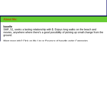
About Me:
baselle
SWF, 51, seeks a lasting relationship with $. Enjoys long walks on the beach and
movies, anywhere where there's a good possibility of picking up small change from the
ground.
Want more info? Click on My List or Essence of baselle under Categories.
Subscribe
Categories
403 doings
Buying calories
Calculators & Links
Cats I've Known
Con-doze