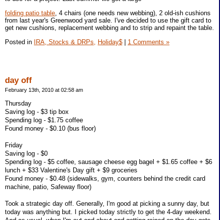
folding patio table
, 4 chairs (one needs new webbing), 2 old-ish cushions
from last year's Greenwood yard sale. I've decided to use the gift card to
get new cushions, replacement webbing and to strip and repaint the table.
Posted in
IRA, Stocks & DRPs,
Holiday$
|
1 Comments »
day off
February 13th, 2010 at 02:58 am
Thursday
Saving log - $3 tip box
Spending log - $1.75 coffee
Found money - $0.10 (bus floor)
Friday
Saving log - $0
Spending log - $5 coffee, sausage cheese egg bagel + $1.65 coffee + $6
lunch + $33 Valentine's Day gift + $9 groceries
Found money - $0.48 (sidewalks, gym, counters behind the credit card
machine, patio, Safeway floor)
Took a strategic day off. Generally, I'm good at picking a sunny day, but
today was anything but. I picked today strictly to get the 4-day weekend.