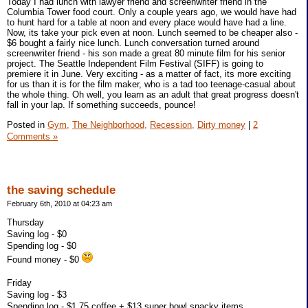
Today I had lunch with lawyer friend and screenwriter friend in the
Columbia Tower food court. Only a couple years ago, we would have had
to hunt hard for a table at noon and every place would have had a line.
Now, its take your pick even at noon. Lunch seemed to be cheaper also -
$6 bought a fairly nice lunch. Lunch conversation turned around
screenwriter friend - his son made a great 80 minute film for his senior
project. The Seattle Independent Film Festival (SIFF) is going to
premiere it in June. Very exciting - as a matter of fact, its more exciting
for us than it is for the film maker, who is a tad too teenage-casual about
the whole thing. Oh well, you learn as an adult that great progress doesn't
fall in your lap. If something succeeds, pounce!
Posted in
Gym,
The Neighborhood,
Recession,
Dirty money
|
2
Comments »
the saving schedule
February 6th, 2010 at 04:23 am
Thursday
Saving log - $0
Spending log - $0
Found money - $0
Friday
Saving log - $3
Spending log - $1.75 coffee + $13 super bowl snacky items