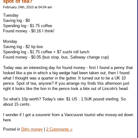
spot of tea?
February 24th, 2010 at 04:04 am
Tuesday
Saving log - $0
Spending log - $1.75 coffee
Found money - $0.16 I think!
Monday
Saving log - $2 tip box
Spending log - $1.75 coffee + $7 sushi roll lunch
Found money - $0.05 (bus stop, bus, Safeway change cup)
Today was an interesting day for found money - first I found a penny that
looked like a pie in which a big wedge had been taken out, then I found
what I thought was a quarter in the gutter. It turned out to be a UK 10
pence. Spot of tea, anyone? If you arrange my finds this afternoon just
right it looks like the lion in the pence took a bite out of Lincoln's head.
So what's 10p worth? Today's rate: $1 US : 1.5UK pound sterling. So
about 15 cents.
I wonder if I got a souvenir from a Vancouver tourist who mosey-ed down
here.
Posted in
Dirty money
|
2 Comments »