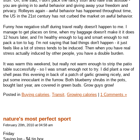
stuff. Oh, she said, I don't pack the fancy stuff and hate that attitude -
you are giving in to awful behavior and giving away your freedom and
privacy. Rolleyes again - awful behavior has happened throughout time,
the US in the 21st century has not curbed the market on awful behavior.
Funny how negative stuff during travel really doesn't happen to me. I
manage to get places on time, when my baggage doesn't make it it does
12 hours later, and I'm healthy enough to lug and smart enough to not
pack a ton to lug. I'm not saying that bad things don't happen - it just
feels like a lot of stress tends to be induced. Then when you have real
stress actually induced by other people, you have a double burden.
It was warm this weekend, but really not warm enough to strip the patio
table successfully - so I was smart enough not to try. I did plant a row of
shell peas this evening in back of a patch of garlic growing nicely, and
put some innoculant in the furrow. Both blueberry shrubs in the pots,
bought last year, are covered in green buds. Grow guys grow!
Posted in
Buying calories,
Transit,
Growing calories
|
1 Comments »
nature's most perfect sport
February 20th, 2010 at 04:58 am
Friday
Saving log - $4 tip box