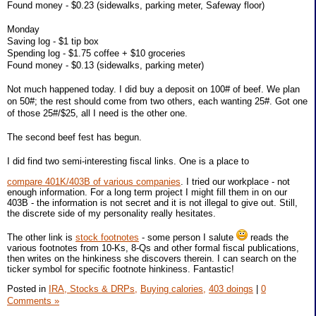
Found money - $0.23 (sidewalks, parking meter, Safeway floor)
Monday
Saving log - $1 tip box
Spending log - $1.75 coffee + $10 groceries
Found money - $0.13 (sidewalks, parking meter)
Not much happened today. I did buy a deposit on 100# of beef. We plan
on 50#; the rest should come from two others, each wanting 25#. Got one
of those 25#/$25, all I need is the other one.
The second beef fest has begun.
I did find two semi-interesting fiscal links. One is a place to
compare 401K/403B of various companies
. I tried our workplace - not
enough information. For a long term project I might fill them in on our
403B - the information is not secret and it is not illegal to give out. Still,
the discrete side of my personality really hesitates.
The other link is
stock footnotes
- some person I salute
reads the
various footnotes from 10-Ks, 8-Qs and other formal fiscal publications,
then writes on the hinkiness she discovers therein. I can search on the
ticker symbol for specific footnote hinkiness. Fantastic!
Posted in
IRA, Stocks & DRPs,
Buying calories,
403 doings
|
0
Comments »