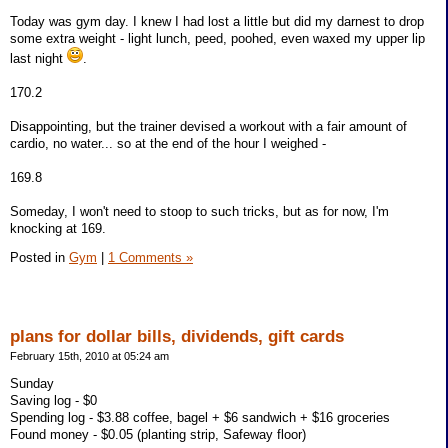
Today was gym day. I knew I had lost a little but did my darnest to drop
some extra weight - light lunch, peed, poohed, even waxed my upper lip
last night
.
170.2
Disappointing, but the trainer devised a workout with a fair amount of
cardio, no water... so at the end of the hour I weighed -
169.8
Someday, I won't need to stoop to such tricks, but as for now, I'm
knocking at 169.
Posted in
Gym
|
1 Comments »
plans for dollar bills, dividends, gift cards
February 15th, 2010 at 05:24 am
Sunday
Saving log - $0
Spending log - $3.88 coffee, bagel + $6 sandwich + $16 groceries
Found money - $0.05 (planting strip, Safeway floor)