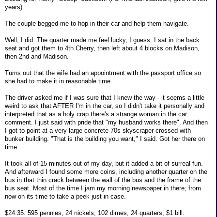
years)
The couple begged me to hop in their car and help them navigate.
Well, I did. The quarter made me feel lucky, I guess. I sat in the back
seat and got them to 4th Cherry, then left about 4 blocks on Madison,
then 2nd and Madison.
Turns out that the wife had an appointment with the passport office so
she had to make it in reasonable time.
The driver asked me if I was sure that I knew the way - it seems a little
weird to ask that AFTER I'm in the car, so I didn't take it personally and
interpreted that as a holy crap there's a strange woman in the car
comment. I just said with pride that "my husband works there". And then
I got to point at a very large concrete 70s skyscraper-crossed-with-
bunker building. "That is the building you want," I said. Got her there on
time.
It took all of 15 minutes out of my day, but it added a bit of surreal fun.
And afterward I found some more coins, including another quarter on the
bus in that thin crack between the wall of the bus and the frame of the
bus seat. Most of the time I jam my morning newspaper in there; from
now on its time to take a peek just in case.
$24.35: 595 pennies, 24 nickels, 102 dimes, 24 quarters, $1 bill.