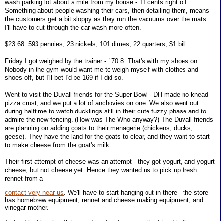
wash parking lot about a mile from my house - 11 cents right off.
Something about people washing their cars, then detailing them, means
the customers get a bit sloppy as they run the vacuums over the mats.
I'll have to cut through the car wash more often.
$23.68: 593 pennies, 23 nickels, 101 dimes, 22 quarters, $1 bill.
Friday I got weighed by the trainer - 170.8. That's with my shoes on.
Nobody in the gym would want me to weigh myself with clothes and
shoes off, but I'll bet I'd be 169 if I did so.
Went to visit the Duvall friends for the Super Bowl - DH made no knead
pizza crust, and we put a lot of anchovies on one. We also went out
during halftime to watch ducklings still in their cute fuzzy phase and to
admire the new fencing. (How was The Who anyway?) The Duvall friends
are planning on adding goats to their menagerie (chickens, ducks,
geese). They have the land for the goats to clear, and they want to start
to make cheese from the goat's milk.
Their first attempt of cheese was an attempt - they got yogurt, and yogurt
cheese, but not cheese yet. Hence they wanted us to pick up fresh
rennet from a
contact very near us
. We'll have to start hanging out in there - the store
has homebrew equipment, rennet and cheese making equipment, and
vinegar mother.