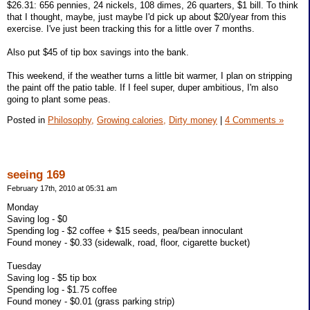
$26.31: 656 pennies, 24 nickels, 108 dimes, 26 quarters, $1 bill. To think
that I thought, maybe, just maybe I'd pick up about $20/year from this
exercise. I've just been tracking this for a little over 7 months.
Also put $45 of tip box savings into the bank.
This weekend, if the weather turns a little bit warmer, I plan on stripping
the paint off the patio table. If I feel super, duper ambitious, I'm also
going to plant some peas.
Posted in
Philosophy,
Growing calories,
Dirty money
|
4 Comments »
seeing 169
February 17th, 2010 at 05:31 am
Monday
Saving log - $0
Spending log - $2 coffee + $15 seeds, pea/bean innoculant
Found money - $0.33 (sidewalk, road, floor, cigarette bucket)
Tuesday
Saving log - $5 tip box
Spending log - $1.75 coffee
Found money - $0.01 (grass parking strip)