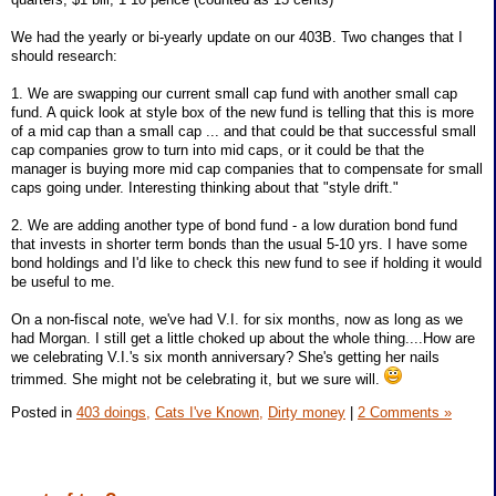
We had the yearly or bi-yearly update on our 403B. Two changes that I
should research:
1. We are swapping our current small cap fund with another small cap
fund. A quick look at style box of the new fund is telling that this is more
of a mid cap than a small cap ... and that could be that successful small
cap companies grow to turn into mid caps, or it could be that the
manager is buying more mid cap companies that to compensate for small
caps going under. Interesting thinking about that "style drift."
2. We are adding another type of bond fund - a low duration bond fund
that invests in shorter term bonds than the usual 5-10 yrs. I have some
bond holdings and I'd like to check this new fund to see if holding it would
be useful to me.
On a non-fiscal note, we've had V.I. for six months, now as long as we
had Morgan. I still get a little choked up about the whole thing....How are
we celebrating V.I.'s six month anniversary? She's getting her nails
trimmed. She might not be celebrating it, but we sure will.
Posted in
403 doings,
Cats I've Known,
Dirty money
|
2 Comments »