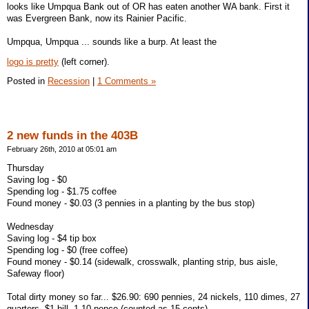
looks like Umpqua Bank out of OR has eaten another WA bank. First it
was Evergreen Bank, now its Rainier Pacific.
Umpqua, Umpqua ... sounds like a burp. At least the
logo is pretty
(left corner).
Posted in
Recession
|
1 Comments »
2 new funds in the 403B
February 26th, 2010 at 05:01 am
Thursday
Saving log - $0
Spending log - $1.75 coffee
Found money - $0.03 (3 pennies in a planting by the bus stop)
Wednesday
Saving log - $4 tip box
Spending log - $0 (free coffee)
Found money - $0.14 (sidewalk, crosswalk, planting strip, bus aisle,
Safeway floor)
Total dirty money so far... $26.90: 690 pennies, 24 nickels, 110 dimes, 27
quarters, $1 bill, 1 10 pence (counted as 15 cents)