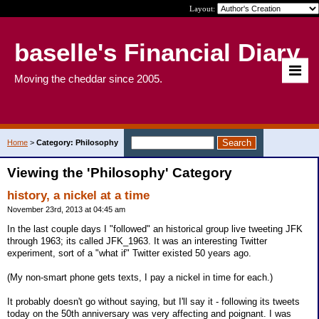
Layout:
baselle's Financial Diary
Moving the cheddar since 2005.
Home
>
Category: Philosophy
Viewing the 'Philosophy' Category
history, a nickel at a time
November 23rd, 2013 at 04:45 am
In the last couple days I "followed" an historical group live tweeting JFK
through 1963; its called JFK_1963. It was an interesting Twitter
experiment, sort of a "what if" Twitter existed 50 years ago.
(My non-smart phone gets texts, I pay a nickel in time for each.)
It probably doesn't go without saying, but I'll say it - following its tweets
today on the 50th anniversary was very affecting and poignant. I was