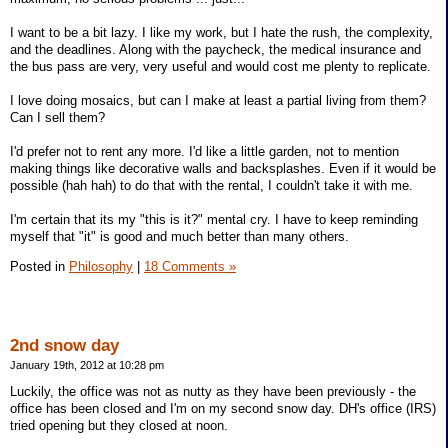
I want to be a bit lazy. I like my work, but I hate the rush, the complexity,
and the deadlines. Along with the paycheck, the medical insurance and
the bus pass are very, very useful and would cost me plenty to replicate.
I love doing mosaics, but can I make at least a partial living from them?
Can I sell them?
I'd prefer not to rent any more. I'd like a little garden, not to mention
making things like decorative walls and backsplashes. Even if it would be
possible (hah hah) to do that with the rental, I couldn't take it with me.
I'm certain that its my "this is it?" mental cry. I have to keep reminding
myself that "it" is good and much better than many others.
Posted in
Philosophy
|
18 Comments »
2nd snow day
January 19th, 2012 at 10:28 pm
Luckily, the office was not as nutty as they have been previously - the
office has been closed and I'm on my second snow day. DH's office (IRS)
tried opening but they closed at noon.