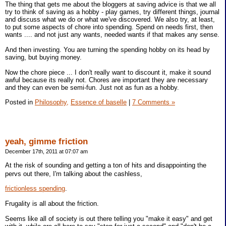
The thing that gets me about the bloggers at saving advice is that we all
try to think of saving as a hobby - play games, try different things, journal
and discuss what we do or what we've discovered. We also try, at least,
to put some aspects of chore into spending. Spend on needs first, then
wants .... and not just any wants, needed wants if that makes any sense.
And then investing. You are turning the spending hobby on its head by
saving, but buying money.
Now the chore piece ... I don't really want to discount it, make it sound
awful because its really not. Chores are important they are necessary
and they can even be semi-fun. Just not as fun as a hobby.
Posted in
Philosophy,
Essence of baselle
|
7 Comments »
yeah, gimme friction
December 17th, 2011 at 07:07 am
At the risk of sounding and getting a ton of hits and disappointing the
pervs out there, I'm talking about the cashless,
frictionless spending
.
Frugality is all about the friction.
Seems like all of society is out there telling you "make it easy" and get