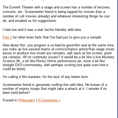
The Everett Theater with a stage and screen has a number of lectures,
concerts, etc. Screenwriter friend is being tapped for movies (has a
number of cult movies already) and whatever interesting things he can
do, and emailed us for suggestions.
I had one and it was a real Jackie Handey wild idea.
Part 1
for other brain farts that I've had just to give you a sample.
How about this: you program a so-bad-its-good-film and at the same time
you mike up live several teams of comics/improv artists/free range smart
asses to produce live smart ass remarks, talk back at the screen, point
out cameos, riff on continuity issues? It would be a bit like a live Mystery
Science 3K, a bit like Rocky Horror performance art, even a bit like
straight DVD commentary, with perhaps scoring (not quite sure how it
could be done).
I'm calling it film karaoke, for the lack of any better term.
Screenwriter friend is genuinely mulling this wild idea. He knows of a
number of improv troops that might take a whack at it. I wonder if its
been tried before?
Posted in
Philosophy
|
0 Comments »