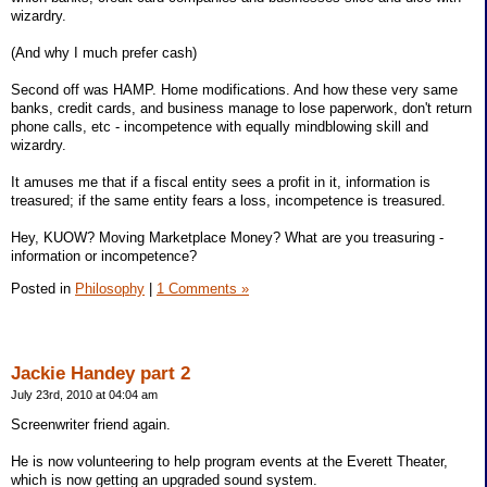
wizardry.
(And why I much prefer cash)
Second off was HAMP. Home modifications. And how these very same
banks, credit cards, and business manage to lose paperwork, don't return
phone calls, etc - incompetence with equally mindblowing skill and
wizardry.
It amuses me that if a fiscal entity sees a profit in it, information is
treasured; if the same entity fears a loss, incompetence is treasured.
Hey, KUOW? Moving Marketplace Money? What are you treasuring -
information or incompetence?
Posted in
Philosophy
|
1 Comments »
Jackie Handey part 2
July 23rd, 2010 at 04:04 am
Screenwriter friend again.
He is now volunteering to help program events at the Everett Theater,
which is now getting an upgraded sound system.