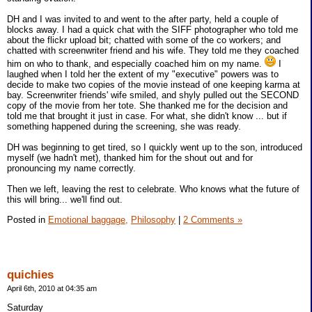
DH and I was invited to and went to the after party, held a couple of
blocks away. I had a quick chat with the SIFF photographer who told me
about the flickr upload bit; chatted with some of the co workers; and
chatted with screenwriter friend and his wife. They told me they coached
him on who to thank, and especially coached him on my name.
I
laughed when I told her the extent of my "executive" powers was to
decide to make two copies of the movie instead of one keeping karma at
bay. Screenwriter friends' wife smiled, and shyly pulled out the SECOND
copy of the movie from her tote. She thanked me for the decision and
told me that brought it just in case. For what, she didn't know ... but if
something happened during the screening, she was ready.
DH was beginning to get tired, so I quickly went up to the son, introduced
myself (we hadn't met), thanked him for the shout out and for
pronouncing my name correctly.
Then we left, leaving the rest to celebrate. Who knows what the future of
this will bring... we'll find out.
Posted in
Emotional baggage,
Philosophy
|
2 Comments »
quichies
April 6th, 2010 at 04:35 am
Saturday