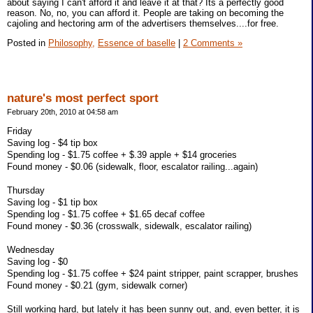
about saying I can't afford it and leave it at that? Its a perfectly good
reason. No, no, you can afford it. People are taking on becoming the
cajoling and hectoring arm of the advertisers themselves....for free.
Posted in
Philosophy,
Essence of baselle
|
2 Comments »
nature's most perfect sport
February 20th, 2010 at 04:58 am
Friday
Saving log - $4 tip box
Spending log - $1.75 coffee + $.39 apple + $14 groceries
Found money - $0.06 (sidewalk, floor, escalator railing...again)
Thursday
Saving log - $1 tip box
Spending log - $1.75 coffee + $1.65 decaf coffee
Found money - $0.36 (crosswalk, sidewalk, escalator railing)
Wednesday
Saving log - $0
Spending log - $1.75 coffee + $24 paint stripper, paint scrapper, brushes
Found money - $0.21 (gym, sidewalk corner)
Still working hard, but lately it has been sunny out, and, even better, it is