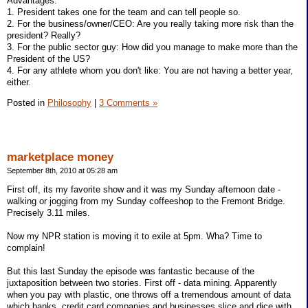
Advantages:
1. President takes one for the team and can tell people so.
2. For the business/owner/CEO: Are you really taking more risk than the
president? Really?
3. For the public sector guy: How did you manage to make more than the
President of the US?
4. For any athlete whom you don't like: You are not having a better year,
either.
Posted in
Philosophy
|
3 Comments »
marketplace money
September 8th, 2010 at 05:28 am
First off, its my favorite show and it was my Sunday afternoon date -
walking or jogging from my Sunday coffeeshop to the Fremont Bridge.
Precisely 3.11 miles.
Now my NPR station is moving it to exile at 5pm. Wha? Time to
complain!
But this last Sunday the episode was fantastic because of the
juxtaposition between two stories. First off - data mining. Apparently
when you pay with plastic, one throws off a tremendous amount of data
which banks, credit card companies and businesses slice and dice with