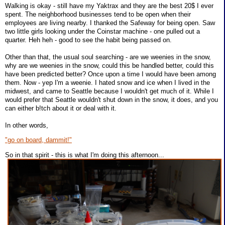
Walking is okay - still have my Yaktrax and they are the best 20$ I ever
spent. The neighborhood businesses tend to be open when their
employees are living nearby. I thanked the Safeway for being open. Saw
two little girls looking under the Coinstar machine - one pulled out a
quarter. Heh heh - good to see the habit being passed on.
Other than that, the usual soul searching - are we weenies in the snow,
why are we weenies in the snow, could this be handled better, could this
have been predicted better? Once upon a time I would have been among
them. Now - yep I'm a weenie. I hated snow and ice when I lived in the
midwest, and came to Seattle because I wouldn't get much of it. While I
would prefer that Seattle wouldn't shut down in the snow, it does, and you
can either b!tch about it or deal with it.
In other words,
"go on board, dammit!"
So in that spirit - this is what I'm doing this afternoon...