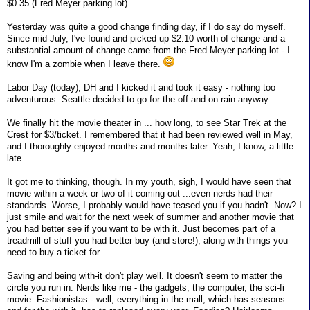
$0.35 (Fred Meyer parking lot)
Yesterday was quite a good change finding day, if I do say do myself.
Since mid-July, I've found and picked up $2.10 worth of change and a
substantial amount of change came from the Fred Meyer parking lot - I
know I'm a zombie when I leave there.
Labor Day (today), DH and I kicked it and took it easy - nothing too
adventurous. Seattle decided to go for the off and on rain anyway.
We finally hit the movie theater in ... how long, to see Star Trek at the
Crest for $3/ticket. I remembered that it had been reviewed well in May,
and I thoroughly enjoyed months and months later. Yeah, I know, a little
late.
It got me to thinking, though. In my youth, sigh, I would have seen that
movie within a week or two of it coming out ...even nerds had their
standards. Worse, I probably would have teased you if you hadn't. Now? I
just smile and wait for the next week of summer and another movie that
you had better see if you want to be with it. Just becomes part of a
treadmill of stuff you had better buy (and store!), along with things you
need to buy a ticket for.
Saving and being with-it don't play well. It doesn't seem to matter the
circle you run in. Nerds like me - the gadgets, the computer, the sci-fi
movie. Fashionistas - well, everything in the mall, which has seasons