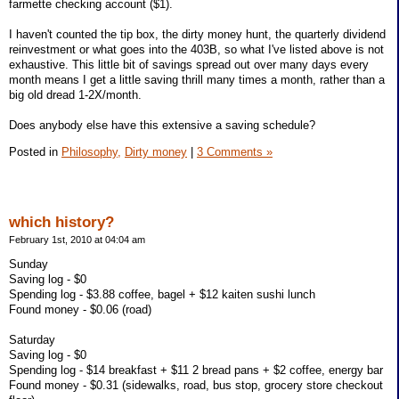
farmette checking account ($1).
I haven't counted the tip box, the dirty money hunt, the quarterly dividend
reinvestment or what goes into the 403B, so what I've listed above is not
exhaustive. This little bit of savings spread out over many days every
month means I get a little saving thrill many times a month, rather than a
big old dread 1-2X/month.
Does anybody else have this extensive a saving schedule?
Posted in
Philosophy,
Dirty money
|
3 Comments »
which history?
February 1st, 2010 at 04:04 am
Sunday
Saving log - $0
Spending log - $3.88 coffee, bagel + $12 kaiten sushi lunch
Found money - $0.06 (road)
Saturday
Saving log - $0
Spending log - $14 breakfast + $11 2 bread pans + $2 coffee, energy bar
Found money - $0.31 (sidewalks, road, bus stop, grocery store checkout