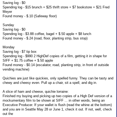
Saving log - $0
Spending log - $15 brunch + $25 thrift store + $7 bookstore + $21 Fred
Meyer
Found money - $.10 (Safeway floor)
Sunday
Saving log - $0
Spending log - $3.88 coffee, bagel + $.50 apple + $8 lunch
Found money - $.24 (road, floor, planting strip, bus stop)
Monday
Saving log - $7 tip box
Spending log - $990 2 HighDef copies of a film, getting it in shape for
SIFF + $1.75 coffee + $.50 apple
Found money - $0.14 (escalator, road, planting strip, in front of outside
vending machine)
Quichies are just like quickies, only spelled funny. They can be tasty and
chewy and cheesy even. Pull up a chair, sit a spell, and dig in.
A slice of ham and cheese, quichie lorraine:
Finished my buying and picking up two copies of a High Def version of a
mockumentary film to be shown at SIFF ... in other words, being an
Executive Producer. If your wallet is flush (read the whine at the bottom)
and you are in Seattle May 28 or June 1, check it out. If not, well, check
out the