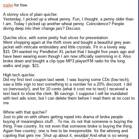
trailer
for free.
A skinny slice of plain quichie:
Yesterday, I picked up a wheat penny. Fun, I thought, a penny older than
I am. Today I picked up another wheat penny. Coincidence? People
diving deep into their change jars? Discuss.
Quichie slice, with some pretty fruit slices for presentation:
Went shopping again at the thrift store and bought a beautiful grey jean
jacket with intricate embroidery and little crystals. Fit in a lovely way.
$15. DH wanted my Pendleton XL jacket that I bought five years ago and
have been wearing even though I am now officially swimming in it. Also
broke down and bought a clip type MP3 player/FM radio for the long
walks and jogs. $21.
High tech quichie:
Did my first text coupon last week. I was buying some CDs (low tech),
saw a little sign to text something to a number for a 20% discount. I did
so (nervously!), and for 10 cents (what it cost me to text) I received a
text back to show the clerk. $6 savings. I suppose I will be inundated
with text ads soon, but I can delete them before I read them at no cost to
me.
Whine with that quichie?
Just to pile on with others getting roped into drama of broke people
buying of meaningless stuff... To me, its not that someone is buying the
thing. Free country. Its not even that someone broke is buying the thing.
Again free country; one is free to be irresponsible. Its the whining and
cajoling that gets me. Shut up about it, wouldja! And what is so wrong