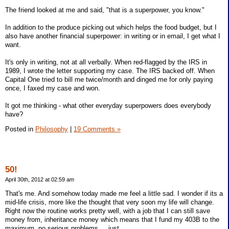
The friend looked at me and said, "that is a superpower, you know."
In addition to the produce picking out which helps the food budget, but I
also have another financial superpower: in writing or in email, I get what I
want.
It's only in writing, not at all verbally. When red-flagged by the IRS in
1989, I wrote the letter supporting my case. The IRS backed off. When
Capital One tried to bill me twice/month and dinged me for only paying
once, I faxed my case and won.
It got me thinking - what other everyday superpowers does everybody
have?
Posted in
Philosophy
|
19 Comments »
50!
April 30th, 2012 at 02:59 am
That's me. And somehow today made me feel a little sad. I wonder if its a
mid-life crisis, more like the thought that very soon my life will change.
Right now the routine works pretty well, with a job that I can still save
money from, inheritance money which means that I fund my 403B to the
maximum, no serious problems ... just...