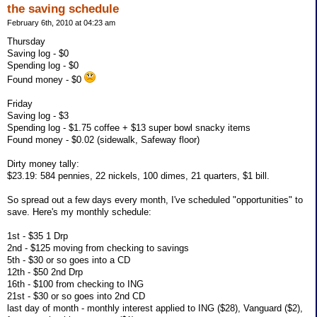
the saving schedule
February 6th, 2010 at 04:23 am
Thursday
Saving log - $0
Spending log - $0
Found money - $0
Friday
Saving log - $3
Spending log - $1.75 coffee + $13 super bowl snacky items
Found money - $0.02 (sidewalk, Safeway floor)
Dirty money tally:
$23.19: 584 pennies, 22 nickels, 100 dimes, 21 quarters, $1 bill.
So spread out a few days every month, I've scheduled "opportunities" to
save. Here's my monthly schedule:
1st - $35 1 Drp
2nd - $125 moving from checking to savings
5th - $30 or so goes into a CD
12th - $50 2nd Drp
16th - $100 from checking to ING
21st - $30 or so goes into 2nd CD
last day of month - monthly interest applied to ING ($28), Vanguard ($2),