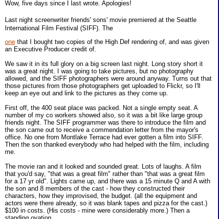
Wow, five days since I last wrote. Apologies!
Last night screenwriter friends' sons' movie premiered at the Seattle
International Film Festival (SIFF). The
one
that I bought two copies of the High Def rendering of, and was given
an Executive Producer credit of.
We saw it in its full glory on a big screen last night. Long story short it
was a great night. I was going to take pictures, but no photography
allowed, and the SIFF photographers were around anyway. Turns out that
those pictures from those photographers get uploaded to Flickr, so I'll
keep an eye out and link to the pictures as they come up.
First off, the 400 seat place was packed. Not a single empty seat. A
number of my co workers showed also, so it was a bit like large group
friends night. The SIFF programmer was there to introduce the film and
the son came out to receive a commendation letter from the mayor's
office. No one from Montlake Terrace had ever gotten a film into SIFF.
Then the son thanked everybody who had helped with the film, including
me.
The movie ran and it looked and sounded great. Lots of laughs. A film
that you'd say, "that was a great film" rather than "that was a great film
for a 17 yr old". Lights came up, and there was a 15 minute Q and A with
the son and 8 members of the cast - how they constructed their
characters, how they improvised, the budget. (all the equipment and
actors were there already, so it was blank tapes and pizza for the cast.)
$100 in costs. (His costs - mine were considerably more.) Then a
standing ovation.