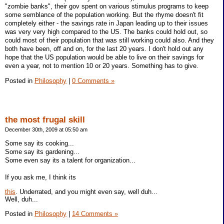
"zombie banks", their gov spent on various stimulus programs to keep
some semblance of the population working. But the rhyme doesn't fit
completely either - the savings rate in Japan leading up to their issues
was very very high compared to the US. The banks could hold out, so
could most of their population that was still working could also. And they
both have been, off and on, for the last 20 years. I don't hold out any
hope that the US population would be able to live on their savings for
even a year, not to mention 10 or 20 years. Something has to give.
Posted in
Philosophy
|
0 Comments »
the most frugal skill
December 30th, 2009 at 05:50 am
Some say its cooking...
Some say its gardening...
Some even say its a talent for organization...
If you ask me, I think its
this
. Underrated, and you might even say, well duh...
Well, duh...
Posted in
Philosophy
|
14 Comments »