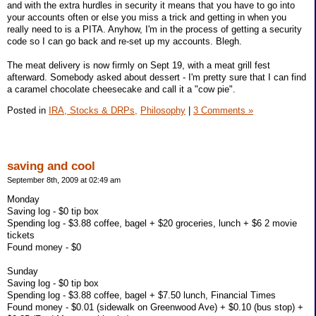
and with the extra hurdles in security it means that you have to go into
your accounts often or else you miss a trick and getting in when you
really need to is a PITA. Anyhow, I'm in the process of getting a security
code so I can go back and re-set up my accounts. Blegh.
The meat delivery is now firmly on Sept 19, with a meat grill fest
afterward. Somebody asked about dessert - I'm pretty sure that I can find
a caramel chocolate cheesecake and call it a "cow pie".
Posted in
IRA, Stocks & DRPs,
Philosophy
|
3 Comments »
saving and cool
September 8th, 2009 at 02:49 am
Monday
Saving log - $0 tip box
Spending log - $3.88 coffee, bagel + $20 groceries, lunch + $6 2 movie
tickets
Found money - $0
Sunday
Saving log - $0 tip box
Spending log - $3.88 coffee, bagel + $7.50 lunch, Financial Times
Found money - $0.01 (sidewalk on Greenwood Ave) + $0.10 (bus stop) +