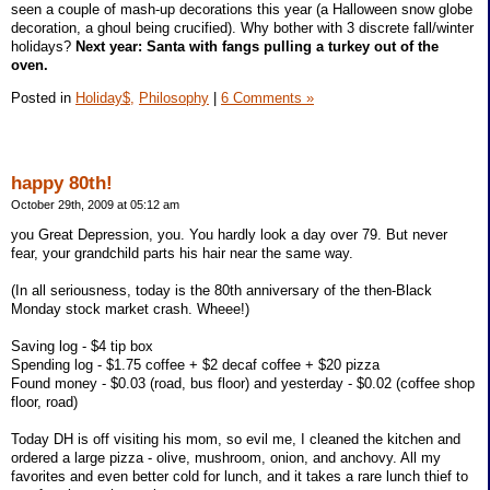
seen a couple of mash-up decorations this year (a Halloween snow globe
decoration, a ghoul being crucified). Why bother with 3 discrete fall/winter
holidays?
Next year: Santa with fangs pulling a turkey out of the
oven.
Posted in
Holiday$,
Philosophy
|
6 Comments »
happy 80th!
October 29th, 2009 at 05:12 am
you Great Depression, you. You hardly look a day over 79. But never
fear, your grandchild parts his hair near the same way.
(In all seriousness, today is the 80th anniversary of the then-Black
Monday stock market crash. Wheee!)
Saving log - $4 tip box
Spending log - $1.75 coffee + $2 decaf coffee + $20 pizza
Found money - $0.03 (road, bus floor) and yesterday - $0.02 (coffee shop
floor, road)
Today DH is off visiting his mom, so evil me, I cleaned the kitchen and
ordered a large pizza - olive, mushroom, onion, and anchovy. All my
favorites and even better cold for lunch, and it takes a rare lunch thief to