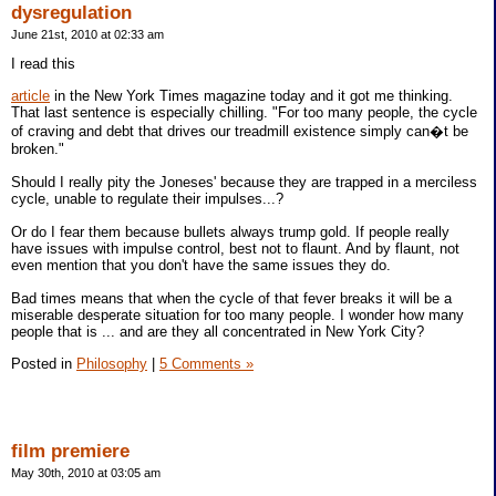
dysregulation
June 21st, 2010 at 02:33 am
I read this
article
in the New York Times magazine today and it got me thinking.
That last sentence is especially chilling. "For too many people, the cycle
of craving and debt that drives our treadmill existence simply can�t be
broken."
Should I really pity the Joneses' because they are trapped in a merciless
cycle, unable to regulate their impulses...?
Or do I fear them because bullets always trump gold. If people really
have issues with impulse control, best not to flaunt. And by flaunt, not
even mention that you don't have the same issues they do.
Bad times means that when the cycle of that fever breaks it will be a
miserable desperate situation for too many people. I wonder how many
people that is ... and are they all concentrated in New York City?
Posted in
Philosophy
|
5 Comments »
film premiere
May 30th, 2010 at 03:05 am