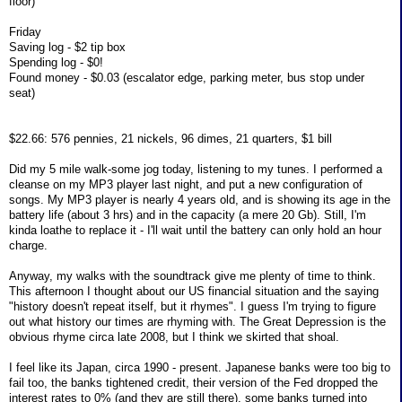
floor)
Friday
Saving log - $2 tip box
Spending log - $0!
Found money - $0.03 (escalator edge, parking meter, bus stop under
seat)
$22.66: 576 pennies, 21 nickels, 96 dimes, 21 quarters, $1 bill
Did my 5 mile walk-some jog today, listening to my tunes. I performed a
cleanse on my MP3 player last night, and put a new configuration of
songs. My MP3 player is nearly 4 years old, and is showing its age in the
battery life (about 3 hrs) and in the capacity (a mere 20 Gb). Still, I'm
kinda loathe to replace it - I'll wait until the battery can only hold an hour
charge.
Anyway, my walks with the soundtrack give me plenty of time to think.
This afternoon I thought about our US financial situation and the saying
"history doesn't repeat itself, but it rhymes". I guess I'm trying to figure
out what history our times are rhyming with. The Great Depression is the
obvious rhyme circa late 2008, but I think we skirted that shoal.
I feel like its Japan, circa 1990 - present. Japanese banks were too big to
fail too, the banks tightened credit, their version of the Fed dropped the
interest rates to 0% (and they are still there), some banks turned into