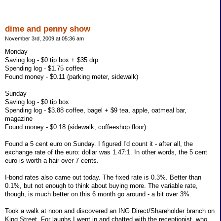
dime and penny show
November 3rd, 2009 at 05:36 am
Monday
Saving log - $0 tip box + $35 drp
Spending log - $1.75 coffee
Found money - $0.11 (parking meter, sidewalk)
Sunday
Saving log - $0 tip box
Spending log - $3.88 coffee, bagel + $9 tea, apple, oatmeal bar,
magazine
Found money - $0.18 (sidewalk, coffeeshop floor)
Found a 5 cent euro on Sunday. I figured I'd count it - after all, the
exchange rate of the euro: dollar was 1.47:1. In other words, the 5 cent
euro is worth a hair over 7 cents.
I-bond rates also came out today. The fixed rate is 0.3%. Better than
0.1%, but not enough to think about buying more. The variable rate,
though, is much better on this 6 month go around - a bit over 3%.
Took a walk at noon and discovered an ING Direct/Shareholder branch on
King Street. For laughs I went in and chatted with the receptionist, who