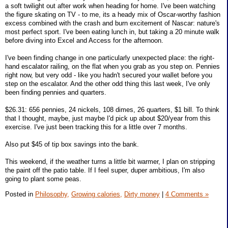
a soft twilight out after work when heading for home. I've been watching
the figure skating on TV - to me, its a heady mix of Oscar-worthy fashion
excess combined with the crash and burn excitement of Nascar: nature's
most perfect sport. I've been eating lunch in, but taking a 20 minute walk
before diving into Excel and Access for the afternoon.
I've been finding change in one particularly unexpected place: the right-
hand escalator railing, on the flat when you grab as you step on. Pennies
right now, but very odd - like you hadn't secured your wallet before you
step on the escalator. And the other odd thing this last week, I've only
been finding pennies and quarters.
$26.31: 656 pennies, 24 nickels, 108 dimes, 26 quarters, $1 bill. To think
that I thought, maybe, just maybe I'd pick up about $20/year from this
exercise. I've just been tracking this for a little over 7 months.
Also put $45 of tip box savings into the bank.
This weekend, if the weather turns a little bit warmer, I plan on stripping
the paint off the patio table. If I feel super, duper ambitious, I'm also
going to plant some peas.
Posted in
Philosophy,
Growing calories,
Dirty money
|
4 Comments »