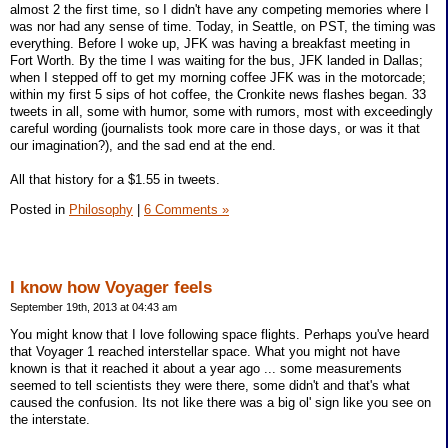
almost 2 the first time, so I didn't have any competing memories where I
was nor had any sense of time. Today, in Seattle, on PST, the timing was
everything. Before I woke up, JFK was having a breakfast meeting in
Fort Worth. By the time I was waiting for the bus, JFK landed in Dallas;
when I stepped off to get my morning coffee JFK was in the motorcade;
within my first 5 sips of hot coffee, the Cronkite news flashes began. 33
tweets in all, some with humor, some with rumors, most with exceedingly
careful wording (journalists took more care in those days, or was it that
our imagination?), and the sad end at the end.
All that history for a $1.55 in tweets.
Posted in
Philosophy
|
6 Comments »
I know how Voyager feels
September 19th, 2013 at 04:43 am
You might know that I love following space flights. Perhaps you've heard
that Voyager 1 reached interstellar space. What you might not have
known is that it reached it about a year ago ... some measurements
seemed to tell scientists they were there, some didn't and that's what
caused the confusion. Its not like there was a big ol' sign like you see on
the interstate.