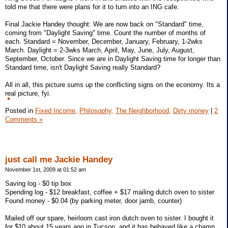
told me that there were plans for it to turn into an ING cafe.
Final Jackie Handey thought: We are now back on "Standard" time,
coming from "Daylight Saving" time. Count the number of months of
each. Standard = November, December, January, February, 1-2wks
March. Daylight = 2-3wks March, April, May, June, July, August,
September, October. Since we are in Daylight Saving time for longer than
Standard time, isn't Daylight Saving really Standard?
All in all, this picture sums up the conflicting signs on the economy. Its a
real picture, fyi.
Posted in
Fixed Income,
Philosophy,
The Neighborhood,
Dirty money
|
2
Comments »
just call me Jackie Handey
November 1st, 2009 at 01:52 am
Saving log - $0 tip box
Spending log - $12 breakfast, coffee + $17 mailing dutch oven to sister
Found money - $0.04 (by parking meter, door jamb, counter)
Mailed off our spare, heirloom cast iron dutch oven to sister. I bought it
for $10 about 15 years ago in Tucson, and it has behaved like a champ.