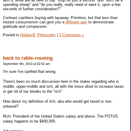
with it, while are all here to say "stop for just a second" and "don't be a
spending sheep" and "do you really, really need or want it, upon a few
seconds of further consideration?"
Contrast cashless buying with layaway. Primitive, but that less than
instant consumerism can give you a
different way
to demonstrate
gratitude and compassion.
Posted in
Holiday$,
Philosophy
|
3 Comments »
back to rable-rousing
September 9th, 2010 at 02:52 am
I'm sure I've spelled that wrong.
There's been so much discussion here in the states regarding who is
middle, upper-middle and rich, all with the move afoot to increase taxes
or get rid of tax breaks to the "rich".
How about my definition of rich, aka who would get taxed or non-
untaxed?
Rich: President of the United State's salary and above. The POTUS
salary happens to be $400,000.