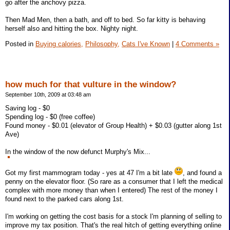
go after the anchovy pizza.
Then Mad Men, then a bath, and off to bed. So far kitty is behaving
herself also and hitting the box. Nighty night.
Posted in
Buying calories,
Philosophy,
Cats I've Known
|
4 Comments »
how much for that vulture in the window?
September 10th, 2009 at 03:48 am
Saving log - $0
Spending log - $0 (free coffee)
Found money - $0.01 (elevator of Group Health) + $0.03 (gutter along 1st
Ave)
In the window of the now defunct Murphy's Mix...
Got my first mammogram today - yes at 47 I'm a bit late
, and found a
penny on the elevator floor. (So rare as a consumer that I left the medical
complex with more money than when I entered) The rest of the money I
found next to the parked cars along 1st.
I'm working on getting the cost basis for a stock I'm planning of selling to
improve my tax position. That's the real hitch of getting everything online