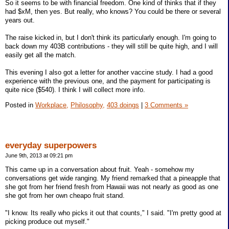
So it seems to be with financial freedom. One kind of thinks that if they
had $xM, then yes. But really, who knows? You could be there or several
years out.
The raise kicked in, but I don't think its particularly enough. I'm going to
back down my 403B contributions - they will still be quite high, and I will
easily get all the match.
This evening I also got a letter for another vaccine study. I had a good
experience with the previous one, and the payment for participating is
quite nice ($540). I think I will collect more info.
Posted in
Workplace,
Philosophy,
403 doings
|
3 Comments »
everyday superpowers
June 9th, 2013 at 09:21 pm
This came up in a conversation about fruit. Yeah - somehow my
conversations get wide ranging. My friend remarked that a pineapple that
she got from her friend fresh from Hawaii was not nearly as good as one
she got from her own cheapo fruit stand.
"I know. Its really who picks it out that counts," I said. "I'm pretty good at
picking produce out myself."