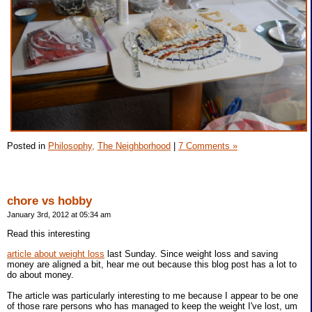
Posted in
Philosophy,
The Neighborhood
|
7 Comments »
chore vs hobby
January 3rd, 2012 at 05:34 am
Read this interesting
article about weight loss
last Sunday. Since weight loss and saving
money are aligned a bit, hear me out because this blog post has a lot to
do about money.
The article was particularly interesting to me because I appear to be one
of those rare persons who has managed to keep the weight I've lost, um