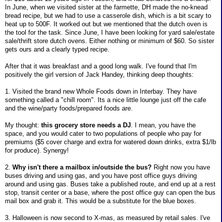
In June, when we visited sister at the farmette, DH made the no-knead
bread recipe, but we had to use a casserole dish, which is a bit scary to
heat up to 500F. It worked out but we mentioned that the dutch oven is
the tool for the task. Since June, I have been looking for yard sale/estate
sale/thrift store dutch ovens. Either nothing or minimum of $60. So sister
gets ours and a clearly typed recipe.
After that it was breakfast and a good long walk. I've found that I'm
positively the girl version of Jack Handey, thinking deep thoughts:
1. Visited the brand new Whole Foods down in Interbay. They have
something called a "chill room". Its a nice little lounge just off the cafe
and the wine/party foods/prepared foods are.
My thought:
this grocery store needs a DJ
. I mean, you have the
space, and you would cater to two populations of people who pay for
premiums ($5 cover charge and extra for watered down drinks, extra $1/lb
for produce). Synergy!
2.
Why isn't there a mailbox in/outside the bus?
Right now you have
buses driving and using gas, and you have post office guys driving
around and using gas. Buses take a published route, and end up at a rest
stop, transit center or a base, where the post office guy can open the bus
mail box and grab it. This would be a substitute for the blue boxes.
3. Halloween is now second to X-mas, as measured by retail sales. I've