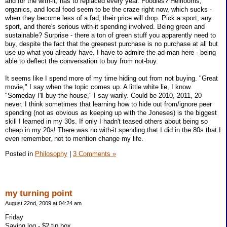
and for the with-it, has to replaced every year. Foodies? Heirlooms,
organics, and local food seem to be the craze right now, which sucks -
when they become less of a fad, their price will drop. Pick a sport, any
sport, and there's serious with-it spending involved. Being green and
sustainable? Surprise - there a ton of green stuff you apparently need to
buy, despite the fact that the greenest purchase is no purchase at all but
use up what you already have. I have to admire the ad-man here - being
able to deflect the conversation to buy from not-buy.
It seems like I spend more of my time hiding out from not buying. "Great
movie," I say when the topic comes up. A little white lie, I know.
"Someday I'll buy the house," I say warily. Could be 2010, 2011, 20
never. I think sometimes that learning how to hide out from/ignore peer
spending (not as obvious as keeping up with the Joneses) is the biggest
skill I learned in my 30s. If only I hadn't teased others about being so
cheap in my 20s! There was no with-it spending that I did in the 80s that I
even remember, not to mention change my life.
Posted in
Philosophy
|
3 Comments »
my turning point
August 22nd, 2009 at 04:24 am
Friday
Saving log - $2 tip box