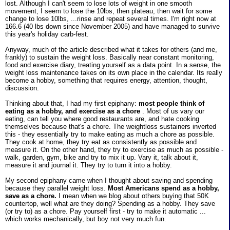
lost. Although I can't seem to lose lots of weight in one smooth
movement, I seem to lose the 10lbs, then plateau, then wait for some
change to lose 10lbs, ...rinse and repeat several times. I'm right now at
166.6 (40 lbs down since November 2005) and have managed to survive
this year's holiday carb-fest.
Anyway, much of the article described what it takes for others (and me,
frankly) to sustain the weight loss. Basically near constant monitoring,
food and exercise diary, treating yourself as a data point. In a sense, the
weight loss maintenance takes on its own place in the calendar. Its really
become a hobby, something that requires energy, attention, thought,
discussion.
Thinking about that, I had my first epiphany:
most people think of
eating as a hobby, and exercise as a chore
. Most of us vary our
eating, can tell you where good restaurants are, and hate cooking
themselves because that's a chore. The weightloss sustainers inverted
this - they essentially try to make eating as much a chore as possible.
They cook at home, they try eat as consistently as possible and
measure it. On the other hand, they try to exercise as much as possible -
walk, garden, gym, bike and try to mix it up. Vary it, talk about it,
measure it and journal it. They try to turn it into a hobby.
My second epiphany came when I thought about saving and spending
because they parallel weight loss.
Most Americans spend as a hobby,
save as a chore.
I mean when we blog about others buying that 50K
countertop, well what are they doing? Spending as a hobby. They save
(or try to) as a chore. Pay yourself first - try to make it automatic ...
which works mechanically, but boy not very much fun.