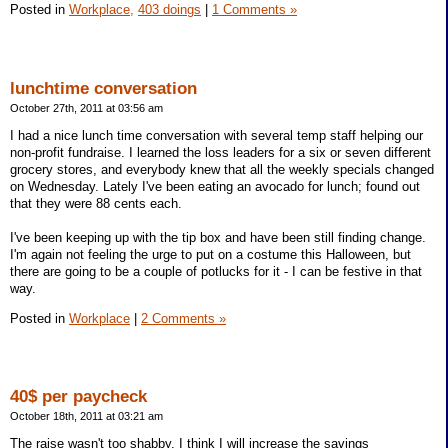
Posted in
Workplace,
403 doings
|
1 Comments »
lunchtime conversation
October 27th, 2011 at 03:56 am
I had a nice lunch time conversation with several temp staff helping our
non-profit fundraise. I learned the loss leaders for a six or seven different
grocery stores, and everybody knew that all the weekly specials changed
on Wednesday. Lately I've been eating an avocado for lunch; found out
that they were 88 cents each.
I've been keeping up with the tip box and have been still finding change.
I'm again not feeling the urge to put on a costume this Halloween, but
there are going to be a couple of potlucks for it - I can be festive in that
way.
Posted in
Workplace
|
2 Comments »
40$ per paycheck
October 18th, 2011 at 03:21 am
The raise wasn't too shabby. I think I will increase the savings