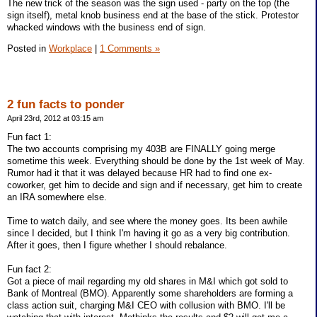
The new trick of the season was the sign used - party on the top (the
sign itself), metal knob business end at the base of the stick. Protestor
whacked windows with the business end of sign.
Posted in
Workplace
|
1 Comments »
2 fun facts to ponder
April 23rd, 2012 at 03:15 am
Fun fact 1:
The two accounts comprising my 403B are FINALLY going merge
sometime this week. Everything should be done by the 1st week of May.
Rumor had it that it was delayed because HR had to find one ex-
coworker, get him to decide and sign and if necessary, get him to create
an IRA somewhere else.
Time to watch daily, and see where the money goes. Its been awhile
since I decided, but I think I'm having it go as a very big contribution.
After it goes, then I figure whether I should rebalance.
Fun fact 2:
Got a piece of mail regarding my old shares in M&I which got sold to
Bank of Montreal (BMO). Apparently some shareholders are forming a
class action suit, charging M&I CEO with collusion with BMO. I'll be