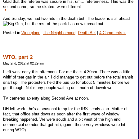
Glad that the referee was secure in his, um... referee-ness. This was the
second game, so the skaters were different.
And Sunday, we had two hits in the death bet. The leader is still ahead
, but the rest of the pack has now spread out.
Posted in
Workplace,
The Neighborhood,
Death Bet
|
4 Comments »
WTO, part 2
May 2nd, 2012 at 02:29 am
I left work early this afternoon. For me that's 4:30pm. There was a little
whiff of tear gas in the air. I did manage to get out before the total transit
snarl up. The protesters held the bus up for about 5 minutes before we
got through. Not many people waiting until north of downtown.
TV cameras aplenty along Second Ave at noon.
DH left work - he's a seasonal temp for the IRS - early also. Matter of
fact, that office shut down as soon after the first wave of window
breaking happened. We were south and a bit west of the high end
commercial corridor that got hit (again - those very windows were hit
during WTO).