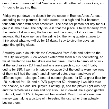
grout there. It turns out that Seattle is a small hotbed of mosaickers, so
I'm going to tap into that.
Friday we put down the deposit for the space in Buenos Aires. At least
according to the pictures, it looks sweet. Its a high-end four bedroom,
four bath house with other amenities. The cost per person per day for our
group is about $49. The only issue is that the place is fairly far away from
the center of downtown, the history, and the sites, but it is close to the
subway. Right now we have the airline tix, the living quarters...now to
think about what we will do for 14 days. I say to give the guys an
argentine grilling class.
Saturday was a double hit: the Greenwood Yard Sale and ticket to the
Rat City Rollergirls. A co worker skated with them but is now retiring, so
we all wanted to see her skate one last time. I had a fair amount of luck
at the yard sales - DJ friend and wife are expecting, so I got 4 baby
outfits for $10. I went a bit pricey because 3 of the outfits were new (one
of them still had the tags), and all looked cute, clean, and were of
different ages. I also got 2 sets of outdoor glasses for $2, a grout float for
.20, a chisel for .10, and a DVD player for $2. Normally I wouldn't take
the chance, but our DVD player is acting up, and the player I got was tidy
and the remote was clean and tidy also...so it looked like a good gamble.
If its not, well, 2 DVD players will be donated. Most of what saved me
money was taking a picture of interesting things, rather than actually
buying them.