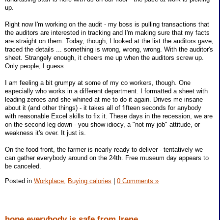
up.
Right now I'm working on the audit - my boss is pulling transactions that
the auditors are interested in tracking and I'm making sure that my facts
are straight on them. Today, though, I looked at the list the auditors gave,
traced the details ... something is wrong, wrong, wrong. With the auditor's
sheet. Strangely enough, it cheers me up when the auditors screw up.
Only people, I guess.
I am feeling a bit grumpy at some of my co workers, though. One
especially who works in a different department. I formatted a sheet with
leading zeroes and she whined at me to do it again. Drives me insane
about it (and other things) - it takes all of fifteen seconds for anybody
with reasonable Excel skills to fix it. These days in the recession, we are
on the second leg down - you show idiocy, a "not my job" attitude, or
weakness it's over. It just is.
On the food front, the farmer is nearly ready to deliver - tentatively we
can gather everybody around on the 24th. Free museum day appears to
be canceled.
Posted in
Workplace,
Buying calories
|
0 Comments »
hope everybody is safe from Irene