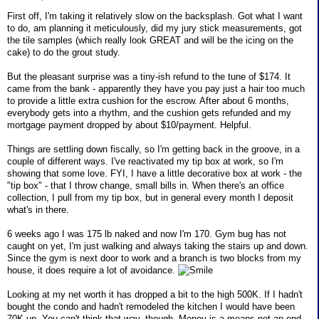
First off, I'm taking it relatively slow on the backsplash. Got what I want
to do, am planning it meticulously, did my jury stick measurements, got
the tile samples (which really look GREAT and will be the icing on the
cake) to do the grout study.
But the pleasant surprise was a tiny-ish refund to the tune of $174. It
came from the bank - apparently they have you pay just a hair too much
to provide a little extra cushion for the escrow. After about 6 months,
everybody gets into a rhythm, and the cushion gets refunded and my
mortgage payment dropped by about $10/payment. Helpful.
Things are settling down fiscally, so I'm getting back in the groove, in a
couple of different ways. I've reactivated my tip box at work, so I'm
showing that some love. FYI, I have a little decorative box at work - the
"tip box" - that I throw change, small bills in. When there's an office
collection, I pull from my tip box, but in general every month I deposit
what's in there.
6 weeks ago I was 175 lb naked and now I'm 170. Gym bug has not
caught on yet, I'm just walking and always taking the stairs up and down.
Since the gym is next door to work and a branch is two blocks from my
house, it does require a lot of avoidance.
Looking at my net worth it has dropped a bit to the high 500K. If I hadn't
bought the condo and hadn't remodeled the kitchen I would have been
70K up. You can't think that way, though. Money is a means not an end.