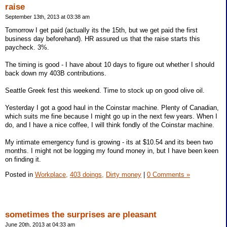
raise
September 13th, 2013 at 03:38 am
Tomorrow I get paid (actually its the 15th, but we get paid the first
business day beforehand). HR assured us that the raise starts this
paycheck. 3%.
The timing is good - I have about 10 days to figure out whether I should
back down my 403B contributions.
Seattle Greek fest this weekend. Time to stock up on good olive oil.
Yesterday I got a good haul in the Coinstar machine. Plenty of Canadian,
which suits me fine because I might go up in the next few years. When I
do, and I have a nice coffee, I will think fondly of the Coinstar machine.
My intimate emergency fund is growing - its at $10.54 and its been two
months. I might not be logging my found money in, but I have been keen
on finding it.
Posted in
Workplace,
403 doings,
Dirty money
|
0 Comments »
sometimes the surprises are pleasant
June 20th, 2013 at 04:33 am