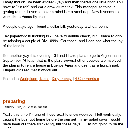
Lately though I've been excited (yay) and then there's one little hitch so I
have to "rut roh" and eat a crow drumstick. This menopause thing is
getting to me; I used to have a mind like a steel trap. Now it seems to
work like a Venus fly trap.
A couple days ago I found a dollar bill, yesterday a wheat penny.
Tax paperwork is trickling in - I have to double check, but I seem to only
be missing a couple of Div 1099s. Get those, and I can see what the lay
of the land is.
But another yay this evening. DH and I have plans to go to Argentina in
September. At least that is the plan. Several other couples are involved -
the plan is to rent a house in Buenos Aires and use it as a launch pad.
Fingers crossed that it works out.
Posted in
Workplace,
Taxes,
Dirty money
|
4 Comments »
preparing
January 18th, 2012 at 02:00 am
Yeah, this time I'm one of those Seattle snow weenies. I left work early,
caught the bus, got home before the sun set. In my salad days I would
have been out there snickering, but these days ... I'm not going to be the