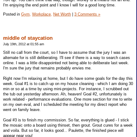
I'm enjoying the end point and I know I will for a good long time.
Posted in
Gym,
Workplace,
Net Worth
|
3 Comments »
middle of staycation
July 19th, 2012 at 01:55 am
Still no call from the court, so I have to assume that the jury I was an
alternate for is still deliberating. I'll see if there is a way to search cases
online. I was a little disappointed not being able to deliberate last week.
I'm sure the jury that remains probably envies me.
Right now I'm relaxing at home, but I do have some goals for the day this
week. Goal #1 is to catch up on my house cleaning - which I am doing 30
min or so at a time by using mini-projects. For instance, I scrubbed out
the tub out yesterday afternoon. Ah, heaven! Goal #2, unfortunately is
work related - performance evaluations. One more section for me to write
on my own eval, and I scheduled the meeting for my direct report who
went on family leave.
Goal #3 is to finish my commission. So far, everything is glued - I stick
the mosaic onto a board using thinset, then grout. Grout cures for a week
and voila. But so far, it looks good... Paulette, the finished piece will
appear near you!