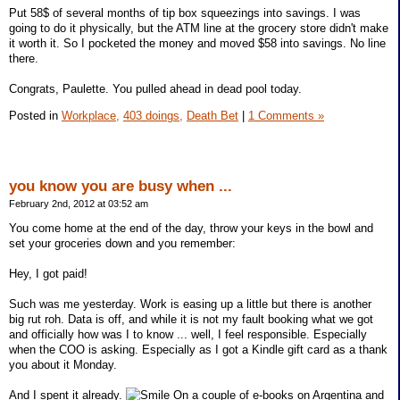
Put 58$ of several months of tip box squeezings into savings. I was
going to do it physically, but the ATM line at the grocery store didn't make
it worth it. So I pocketed the money and moved $58 into savings. No line
there.
Congrats, Paulette. You pulled ahead in dead pool today.
Posted in
Workplace,
403 doings,
Death Bet
|
1 Comments »
you know you are busy when ...
February 2nd, 2012 at 03:52 am
You come home at the end of the day, throw your keys in the bowl and
set your groceries down and you remember:
Hey, I got paid!
Such was me yesterday. Work is easing up a little but there is another
big rut roh. Data is off, and while it is not my fault booking what we got
and officially how was I to know ... well, I feel responsible. Especially
when the COO is asking. Especially as I got a Kindle gift card as a thank
you about it Monday.
And I spent it already.
On a couple of e-books on Argentina and