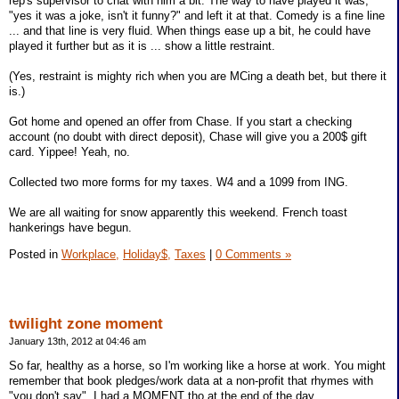
rep's supervisor to chat with him a bit. The way to have played it was,
"yes it was a joke, isn't it funny?" and left it at that. Comedy is a fine line
... and that line is very fluid. When things ease up a bit, he could have
played it further but as it is ... show a little restraint.
(Yes, restraint is mighty rich when you are MCing a death bet, but there it
is.)
Got home and opened an offer from Chase. If you start a checking
account (no doubt with direct deposit), Chase will give you a 200$ gift
card. Yippee! Yeah, no.
Collected two more forms for my taxes. W4 and a 1099 from ING.
We are all waiting for snow apparently this weekend. French toast
hankerings have begun.
Posted in
Workplace,
Holiday$,
Taxes
|
0 Comments »
twilight zone moment
January 13th, 2012 at 04:46 am
So far, healthy as a horse, so I'm working like a horse at work. You might
remember that book pledges/work data at a non-profit that rhymes with
"you don't say". I had a MOMENT tho at the end of the day.