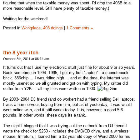
figuring that when the taxable money was spent, I'd drop the 403B to a
more reasonable level. Still have plenty of taxable money.)
Waiting for the weekend!
Posted in
Workplace,
403 doings
|
1 Comments »
the 8 year itch
October 8th, 2011 at 06:14 am
It turns out that I use my electronic stuff just fine for about 9 or so years.
Back sometime in 1994- 1995, I got my first "laptop" - a subnotebook
brick. 386chip ... I was riding high ... and at the time, the internet was
mostly usenet so we all grunted and got on with typing. My critter did
suffer from Y2K ... all my files were written in 1900.
By 2003- 2004 DJ friend (and co worker) had a friend selling Dell laptops.
I was a hair nervous buying from him, but as of yesterday, it was what I
went online with, and it still works today. It is, however, a good 5-6
pounds. In other words, these days its a tank.
The night I blogged that I was trying out the netbook from DJ friend I
wrote the check for $250 - includes the DVD/CD drive, and a wireless
mouse. In return, I loaned him a 12 year old copy of Word 2000 for his