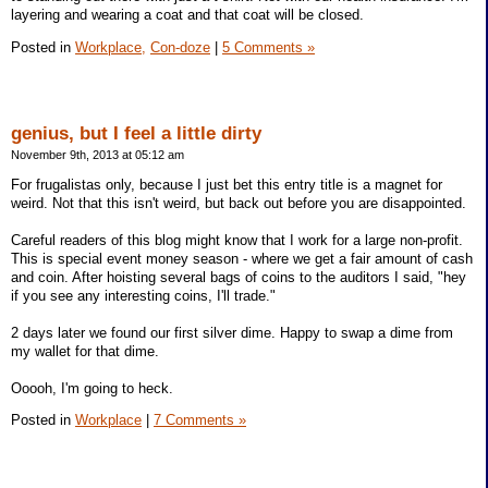
layering and wearing a coat and that coat will be closed.
Posted in
Workplace,
Con-doze
|
5 Comments »
genius, but I feel a little dirty
November 9th, 2013 at 05:12 am
For frugalistas only, because I just bet this entry title is a magnet for
weird. Not that this isn't weird, but back out before you are disappointed.
Careful readers of this blog might know that I work for a large non-profit.
This is special event money season - where we get a fair amount of cash
and coin. After hoisting several bags of coins to the auditors I said, "hey
if you see any interesting coins, I'll trade."
2 days later we found our first silver dime. Happy to swap a dime from
my wallet for that dime.
Ooooh, I'm going to heck.
Posted in
Workplace
|
7 Comments »