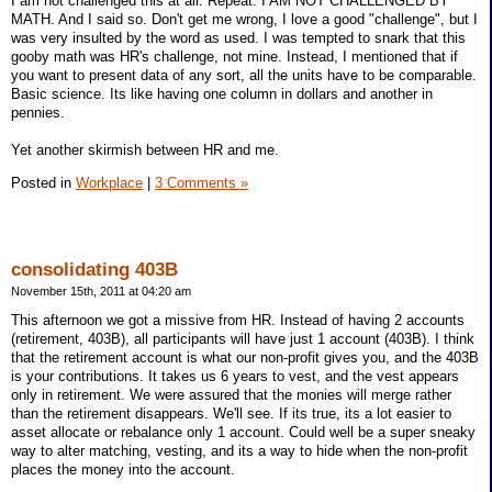
I am not challenged this at all. Repeat: I AM NOT CHALLENGED BY
MATH. And I said so. Don't get me wrong, I love a good "challenge", but I
was very insulted by the word as used. I was tempted to snark that this
gooby math was HR's challenge, not mine. Instead, I mentioned that if
you want to present data of any sort, all the units have to be comparable.
Basic science. Its like having one column in dollars and another in
pennies.
Yet another skirmish between HR and me.
Posted in
Workplace
|
3 Comments »
consolidating 403B
November 15th, 2011 at 04:20 am
This afternoon we got a missive from HR. Instead of having 2 accounts
(retirement, 403B), all participants will have just 1 account (403B). I think
that the retirement account is what our non-profit gives you, and the 403B
is your contributions. It takes us 6 years to vest, and the vest appears
only in retirement. We were assured that the monies will merge rather
than the retirement disappears. We'll see. If its true, its a lot easier to
asset allocate or rebalance only 1 account. Could well be a super sneaky
way to alter matching, vesting, and its a way to hide when the non-profit
places the money into the account.