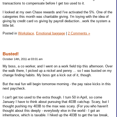
transactions to compensate before I get too used to it.
I looked at my own Chase rewards and I've activated the 5%. One of the
categories this month was charitable giving. I'm toying with the idea of
giving by credit card vs giving by payroll deduction...work the system a
little bit.
Posted in
Workplace,
Emotional baggage
|
2 Comments »
Busted!
October 14th, 2011 at 03:01 am
My boss, a co worker, and I went on a work field trip this afternoon. Over
the walk there, I picked up a nickel and penny ... so I was busted on my
change finding habits. My boss got a kick out of it, though.
But the real fun will begin tomorrow morning - the pay raise kicks in this
next paycheck.
I can't get too used to the extra though. I turn 50 in April, so come
January I have to think about pursuing that 403B catchup. Scary, but I
thought pushing my 403B to the max was scary. (For you who haven't
thought about this deeply - everybody else in the world - I got an
inheritance, which is taxable. I hiked up the 403B to get the tax break,