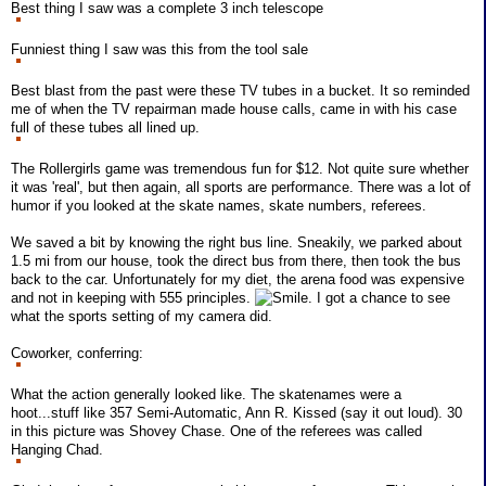
Best thing I saw was a complete 3 inch telescope
Funniest thing I saw was this from the tool sale
Best blast from the past were these TV tubes in a bucket. It so reminded
me of when the TV repairman made house calls, came in with his case
full of these tubes all lined up.
The Rollergirls game was tremendous fun for $12. Not quite sure whether
it was 'real', but then again, all sports are performance. There was a lot of
humor if you looked at the skate names, skate numbers, referees.
We saved a bit by knowing the right bus line. Sneakily, we parked about
1.5 mi from our house, took the direct bus from there, then took the bus
back to the car. Unfortunately for my diet, the arena food was expensive
and not in keeping with 555 principles.
. I got a chance to see
what the sports setting of my camera did.
Coworker, conferring:
What the action generally looked like. The skatenames were a
hoot...stuff like 357 Semi-Automatic, Ann R. Kissed (say it out loud). 30
in this picture was Shovey Chase. One of the referees was called
Hanging Chad.