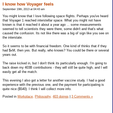
I know how Voyager feels
September 19th, 2013 at 04:43 am
You might know that I love following space flights. Perhaps you've heard
that Voyager 1 reached interstellar space. What you might not have
known is that it reached it about a year ago ... some measurements
seemed to tell scientists they were there, some didn't and that's what
caused the confusion. Its not like there was a big ol' sign like you see on
the interstate.
So it seems to be with financial freedom. One kind of thinks that if they
had $xM, then yes. But really, who knows? You could be there or several
years out.
The raise kicked in, but I don't think its particularly enough. I'm going to
back down my 403B contributions - they will still be quite high, and I will
easily get all the match.
This evening I also got a letter for another vaccine study. I had a good
experience with the previous one, and the payment for participating is
quite nice ($540). I think I will collect more info.
Posted in
Workplace,
Philosophy,
403 doings
|
3 Comments »