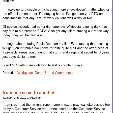
problem.
If I wake up to a couple of inches and more snow, doesn't matter whether
the office is open or not, I'm staying home. I've got plenty of PTO and I
can't imagine that any "fire" at work couldn't wait a day or two.
Of course, nobody had better die tomorrow. Wikipedia is going dark that
day due to a protest on SOPA. Also get any lolcat craving out of the way
today, they will be dark also.
I thought about putting Paula Deen on my list. Even tasting that cooking
will get you in trouble (you have to taste quite a bit and the often-ness of
it probably keeps you craving that stuff), and keeping it secret for 3 years
just says denial to me.
Spent $14 getting enough food to last a couple of days,
Posted in
Workplace,
Death Bet
|
0 Comments »
from one scam to another
January 14th, 2012 at 05:05 am
It turns out that the twilight zone moment was a practical joke pushed too
far by a Customer Service rep. I mentioned it to the Customer Service