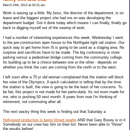
March 24th, 2012 at 04:31 am
Work is easing up a little. My boss, the director of the department, is on
leave and the biggest project she had me on was developing the
department budget. Got it done today which means I can finally, finally go
back to digging myself out of the swamp of work.
I had a number of interesting experiences this week. Wednesday I went
to the pre-construction open house to the Northgate light rail station. Our
quick way to get home from I5 is going to be used as a staging area. No
surprise and sacrifices have to be made. The big controversy is more
parking versus a pedestrian bridge coming from the community college.
Its building up to be a choice between one or the other - depends on
whether you think the cars are coming from the north or to the west.
I left soon after a 70 yr old woman complained that the station will block
her view of the Olympics. A quick calculation is telling that by the time
the station is built, the view is going to be the least of her concerns. To
be fair, this project is not made for her particularly. Its not even made for
me, who is pushing 50 next month. 9 years from now I'm thinking of
retirement, not commuting after all.
The next wacky thing this week is finding out that Saturday a
Hollywood production is being filmed nearby
AND that Gary Busey is in it.
Somebody on our crew has him on their list. Never been able to "throw"
the results before!