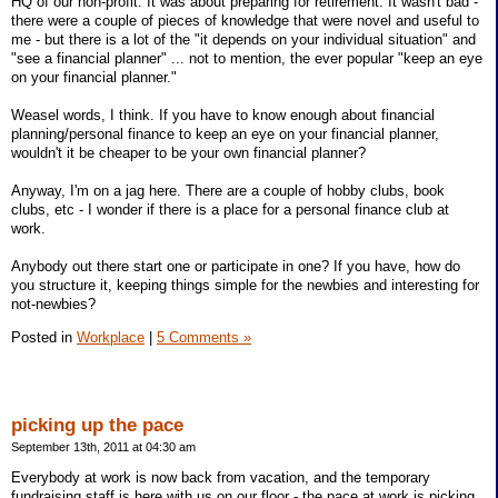
HQ of our non-profit. It was about preparing for retirement. It wasn't bad -
there were a couple of pieces of knowledge that were novel and useful to
me - but there is a lot of the "it depends on your individual situation" and
"see a financial planner" ... not to mention, the ever popular "keep an eye
on your financial planner."
Weasel words, I think. If you have to know enough about financial
planning/personal finance to keep an eye on your financial planner,
wouldn't it be cheaper to be your own financial planner?
Anyway, I'm on a jag here. There are a couple of hobby clubs, book
clubs, etc - I wonder if there is a place for a personal finance club at
work.
Anybody out there start one or participate in one? If you have, how do
you structure it, keeping things simple for the newbies and interesting for
not-newbies?
Posted in
Workplace
|
5 Comments »
picking up the pace
September 13th, 2011 at 04:30 am
Everybody at work is now back from vacation, and the temporary
fundraising staff is here with us on our floor - the pace at work is picking