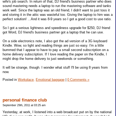
wife's job search. In return of that, DJ friend's business partner who does
sound mastering needs a laptop to run the mastering software and tanks
work well. Since the laptop was an old friend, I didn't want to just toss it
and storing it in the attic was wasteful too. Giving the laptop to him was a
perfect solution! ...And it was 8-9 years so I got a good cost to use ratio.
So I got a serious lightness and speediness upgrade for $250, DJ friend
got Word, DJ friend's business partner got a laptop that he can use.
On a side electronics note, I also got the ad version of a 3G keyboard
Kindle. Wow, so light and reading things are just so easy. I'm a little
bummed that I appear to have to pay a small second subscription on a
home delivery subscription. If I love reading the paper on the Kindle, I
might drop the home delivery to just weekends or something.
It will be strange, though. I wonder what stuff I'll be using 8 years from
now.
Posted in
Workplace,
Emotional baggage
|
0 Comments »
personal finance club
September 29th, 2011 at 03:25 am
Yesterday, at work, I listened into a web broadcast put on by the national