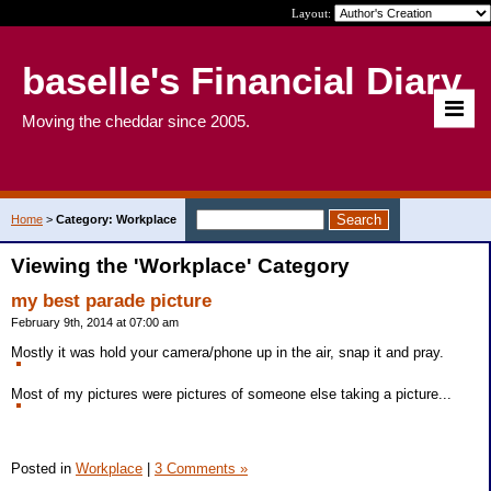
Layout:
baselle's Financial Diary
Moving the cheddar since 2005.
Home
>
Category: Workplace
Viewing the 'Workplace' Category
my best parade picture
February 9th, 2014 at 07:00 am
Mostly it was hold your camera/phone up in the air, snap it and pray.
Most of my pictures were pictures of someone else taking a picture...
Posted in
Workplace
|
3 Comments »