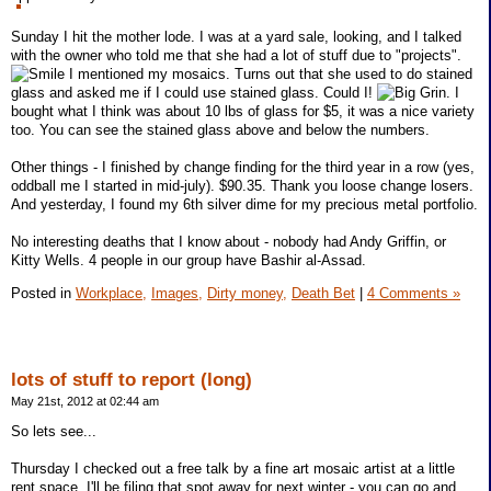
Sunday I hit the mother lode. I was at a yard sale, looking, and I talked
with the owner who told me that she had a lot of stuff due to "projects".
I mentioned my mosaics. Turns out that she used to do stained
glass and asked me if I could use stained glass. Could I!
. I
bought what I think was about 10 lbs of glass for $5, it was a nice variety
too. You can see the stained glass above and below the numbers.
Other things - I finished by change finding for the third year in a row (yes,
oddball me I started in mid-july). $90.35. Thank you loose change losers.
And yesterday, I found my 6th silver dime for my precious metal portfolio.
No interesting deaths that I know about - nobody had Andy Griffin, or
Kitty Wells. 4 people in our group have Bashir al-Assad.
Posted in
Workplace,
Images,
Dirty money,
Death Bet
|
4 Comments »
lots of stuff to report (long)
May 21st, 2012 at 02:44 am
So lets see...
Thursday I checked out a free talk by a fine art mosaic artist at a little
rent space. I'll be filing that spot away for next winter - you can go and