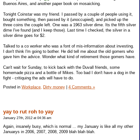
Buenos Aires, and another paper book on mosaicking.
Tonight Coinstar was my friend. I passed by a couple of people using it,
bought something, then passed by it (unoccupied), and picked up the
three coins the couple left. One was a 1963 silver dime. Its the fifth silver
dime I've found (and I keep those). Last time I checked, the silver in a
silver dime goes for $2.
Talked to a co worker who was a font of mis-information about investing.
I don't think I'm going to bother. He did tell me about the old gomers who
gave him the advice. Wonder what kind of retirement those gomers have.
Can't wait for Sunday, to kick back with the Duvall friends, some
homemade pizza and a bottle of Mikes. Too bad I don't have a dog in the
fight - critiquing the ads will have to do.
Posted in
Workplace,
Dirty money
|
4 Comments »
yay to rut roh to yay
January 27th, 2012 at 04:36 am
Again, insanely busy, which is normal ... my January is like all my other
Januarys in 2006, 2007, 2008, 2009 blah blah blah.