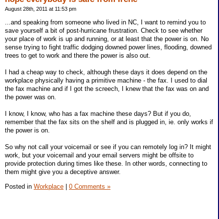
August 28th, 2011 at 11:53 pm
...and speaking from someone who lived in NC, I want to remind you to
save yourself a bit of post-hurricane frustration. Check to see whether
your place of work is up and running, or at least that the power is on. No
sense trying to fight traffic dodging downed power lines, flooding, downed
trees to get to work and there the power is also out.
I had a cheap way to check, although these days it does depend on the
workplace physically having a primitive machine - the fax. I used to dial
the fax machine and if I got the screech, I knew that the fax was on and
the power was on.
I know, I know, who has a fax machine these days? But if you do,
remember that the fax sits on the shelf and is plugged in, ie. only works if
the power is on.
So why not call your voicemail or see if you can remotely log in? It might
work, but your voicemail and your email servers might be offsite to
provide protection during times like these. In other words, connecting to
them might give you a deceptive answer.
Posted in
Workplace
|
0 Comments »