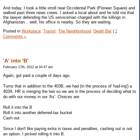
And today, I took a little stroll near Occidental Park (Pioneer Square) and
walked past three news crews. I asked a local about and he told me that
the lawyer defending the US serviceman charged with the killings in
Afghanistan... well, his office is nearby. So they are waiting.
Posted in
Workplace,
Transit,
The Neighborhood,
Death Bet
|
2
Comments »
'A' into 'B'
February 17th, 2012 at 04:47 am
Again, got paid a couple of days ago.
Turns that in addition to the 403B, we had (in the process of 'had-ing') a
403A. HR is merging the two so we are in the process of deciding what to
do with our money in our 'As'. Choices are:
Roll it into the B
Roll it into another deferred-tax bucket
Cash out.
Since I don't like paying extra in taxes and penalties, cashing out is not
an option. I picked rolling it into B.