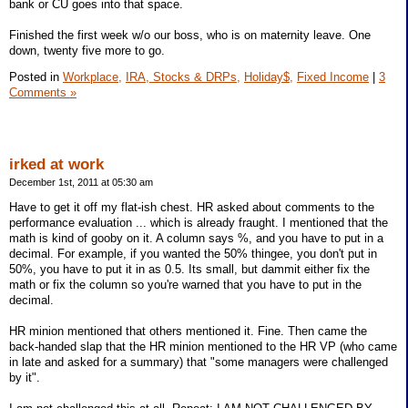
bank or CU goes into that space.
Finished the first week w/o our boss, who is on maternity leave. One
down, twenty five more to go.
Posted in
Workplace,
IRA, Stocks & DRPs,
Holiday$,
Fixed Income
|
3
Comments »
irked at work
December 1st, 2011 at 05:30 am
Have to get it off my flat-ish chest. HR asked about comments to the
performance evaluation ... which is already fraught. I mentioned that the
math is kind of gooby on it. A column says %, and you have to put in a
decimal. For example, if you wanted the 50% thingee, you don't put in
50%, you have to put it in as 0.5. Its small, but dammit either fix the
math or fix the column so you're warned that you have to put in the
decimal.
HR minion mentioned that others mentioned it. Fine. Then came the
back-handed slap that the HR minion mentioned to the HR VP (who came
in late and asked for a summary) that "some managers were challenged
by it".