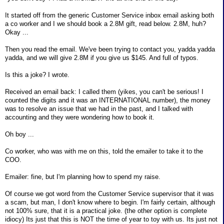
It started off from the generic Customer Service inbox email asking both
a co worker and I we should book a 2.8M gift, read below. 2.8M, huh?
Okay ...
Then you read the email. We've been trying to contact you, yadda yadda
yadda, and we will give 2.8M if you give us $145. And full of typos.
Is this a joke? I wrote.
Received an email back: I called them (yikes, you can't be serious! I
counted the digits and it was an INTERNATIONAL number), the money
was to resolve an issue that we had in the past, and I talked with
accounting and they were wondering how to book it.
Oh boy ...
Co worker, who was with me on this, told the emailer to take it to the
COO.
Emailer: fine, but I'm planning how to spend my raise.
Of course we got word from the Customer Service supervisor that it was
a scam, but man, I don't know where to begin. I'm fairly certain, although
not 100% sure, that it is a practical joke. (the other option is complete
idiocy) Its just that this is NOT the time of year to toy with us. Its just not