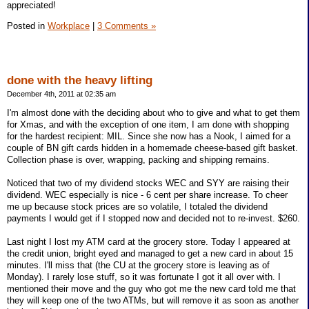
appreciated!
Posted in
Workplace
|
3 Comments »
done with the heavy lifting
December 4th, 2011 at 02:35 am
I'm almost done with the deciding about who to give and what to get them
for Xmas, and with the exception of one item, I am done with shopping
for the hardest recipient: MIL. Since she now has a Nook, I aimed for a
couple of BN gift cards hidden in a homemade cheese-based gift basket.
Collection phase is over, wrapping, packing and shipping remains.
Noticed that two of my dividend stocks WEC and SYY are raising their
dividend. WEC especially is nice - 6 cent per share increase. To cheer
me up because stock prices are so volatile, I totaled the dividend
payments I would get if I stopped now and decided not to re-invest. $260.
Last night I lost my ATM card at the grocery store. Today I appeared at
the credit union, bright eyed and managed to get a new card in about 15
minutes. I'll miss that (the CU at the grocery store is leaving as of
Monday). I rarely lose stuff, so it was fortunate I got it all over with. I
mentioned their move and the guy who got me the new card told me that
they will keep one of the two ATMs, but will remove it as soon as another