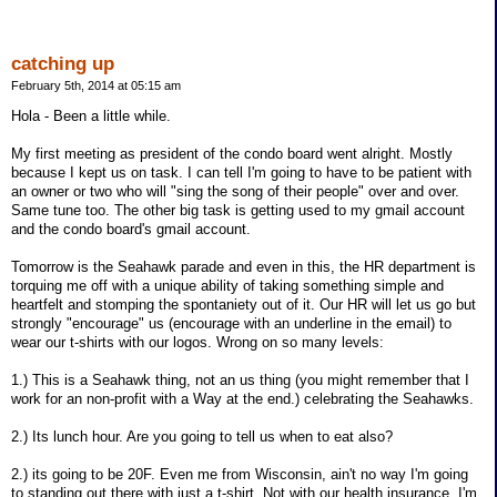
catching up
February 5th, 2014 at 05:15 am
Hola - Been a little while.
My first meeting as president of the condo board went alright. Mostly
because I kept us on task. I can tell I'm going to have to be patient with
an owner or two who will "sing the song of their people" over and over.
Same tune too. The other big task is getting used to my gmail account
and the condo board's gmail account.
Tomorrow is the Seahawk parade and even in this, the HR department is
torquing me off with a unique ability of taking something simple and
heartfelt and stomping the spontaniety out of it. Our HR will let us go but
strongly "encourage" us (encourage with an underline in the email) to
wear our t-shirts with our logos. Wrong on so many levels:
1.) This is a Seahawk thing, not an us thing (you might remember that I
work for an non-profit with a Way at the end.) celebrating the Seahawks.
2.) Its lunch hour. Are you going to tell us when to eat also?
2.) its going to be 20F. Even me from Wisconsin, ain't no way I'm going
to standing out there with just a t-shirt. Not with our health insurance. I'm