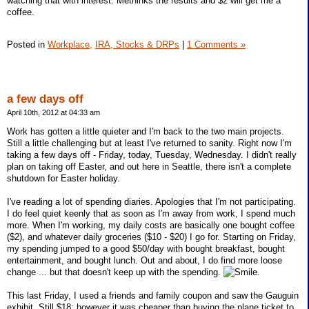
watching that with interest. Methinks the results and $2 will get me a
coffee.
Posted in
Workplace,
IRA, Stocks & DRPs
|
1 Comments »
a few days off
April 10th, 2012 at 04:33 am
Work has gotten a little quieter and I'm back to the two main projects.
Still a little challenging but at least I've returned to sanity. Right now I'm
taking a few days off - Friday, today, Tuesday, Wednesday. I didn't really
plan on taking off Easter, and out here in Seattle, there isn't a complete
shutdown for Easter holiday.
I've reading a lot of spending diaries. Apologies that I'm not participating.
I do feel quiet keenly that as soon as I'm away from work, I spend much
more. When I'm working, my daily costs are basically one bought coffee
($2), and whatever daily groceries ($10 - $20) I go for. Starting on Friday,
my spending jumped to a good $50/day with bought breakfast, bought
entertainment, and bought lunch. Out and about, I do find more loose
change ... but that doesn't keep up with the spending.
.
This last Friday, I used a friends and family coupon and saw the Gauguin
exhibit. Still $18; however it was cheaper than buying the plane ticket to