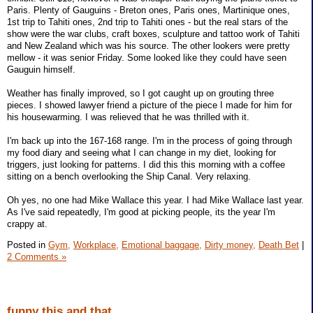
Paris. Plenty of Gauguins - Breton ones, Paris ones, Martinique ones,
1st trip to Tahiti ones, 2nd trip to Tahiti ones - but the real stars of the
show were the war clubs, craft boxes, sculpture and tattoo work of Tahiti
and New Zealand which was his source. The other lookers were pretty
mellow - it was senior Friday. Some looked like they could have seen
Gauguin himself.
Weather has finally improved, so I got caught up on grouting three
pieces. I showed lawyer friend a picture of the piece I made for him for
his housewarming. I was relieved that he was thrilled with it.
I'm back up into the 167-168 range. I'm in the process of going through
my food diary and seeing what I can change in my diet, looking for
triggers, just looking for patterns. I did this this morning with a coffee
sitting on a bench overlooking the Ship Canal. Very relaxing.
Oh yes, no one had Mike Wallace this year. I had Mike Wallace last year.
As I've said repeatedly, I'm good at picking people, its the year I'm
crappy at.
Posted in
Gym,
Workplace,
Emotional baggage,
Dirty money,
Death Bet
|
2 Comments »
funny this and that