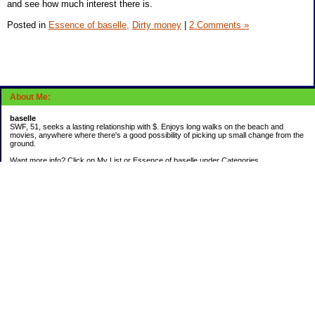
and see how much interest there is.
Posted in
Essence of baselle,
Dirty money
|
2 Comments »
About Me:
baselle
SWF, 51, seeks a lasting relationship with $. Enjoys long walks on the beach and
movies, anywhere where there's a good possibility of picking up small change from the
ground.
Want more info? Click on My List or Essence of baselle under Categories.
Subscribe
Categories
403 doings
Buying calories
Calculators & Links