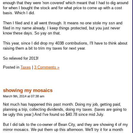
enough that they were 'non covered' which meant that I had to dig around
for when I bought the stock and for what price to come up with a cost
basis. Which I did.
Then I filed and it all went through. It means no one stole my ssn and
filed in my name already. I keep things protected, but you just never
know these days. So yay on that.
This year, since I did drop my 403B contributions, I'll have to think about
raising them a bit to trim my taxes for next year.
So relieved for 2013!
Posted in
Taxes
|
3 Comments »
showing my mosaics
March 9th, 2014 at 07:38 am
Not much has happened this past month. Doing my job, getting paid,
planning a trip, collecting dividends, doing my taxes. (taxes are going to
be ugly this year.) And I've found so $40.78 since mid July.
But I did talk to the co-owner of Bean City, and they are showing 4 of my
mirror mosaics. We put them up this afternoon. We'll try it for a month