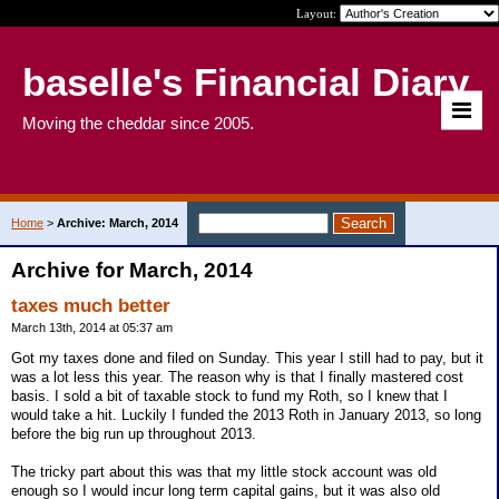
Layout:
baselle's Financial Diary
Moving the cheddar since 2005.
Home
>
Archive: March, 2014
Archive for March, 2014
taxes much better
March 13th, 2014 at 05:37 am
Got my taxes done and filed on Sunday. This year I still had to pay, but it
was a lot less this year. The reason why is that I finally mastered cost
basis. I sold a bit of taxable stock to fund my Roth, so I knew that I
would take a hit. Luckily I funded the 2013 Roth in January 2013, so long
before the big run up throughout 2013.
The tricky part about this was that my little stock account was old
enough so I would incur long term capital gains, but it was also old