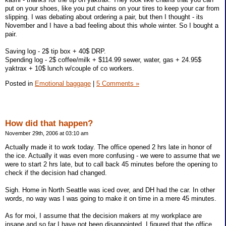
put on your shoes, like you put chains on your tires to keep your car from
slipping. I was debating about ordering a pair, but then I thought - its
November and I have a bad feeling about this whole winter. So I bought a
pair.
Saving log - 2$ tip box + 40$ DRP.
Spending log - 2$ coffee/milk + $114.99 sewer, water, gas + 24.95$
yaktrax + 10$ lunch w/couple of co workers.
Posted in
Emotional baggage
|
5 Comments »
How did that happen?
November 29th, 2006 at 03:10 am
Actually made it to work today. The office opened 2 hrs late in honor of
the ice. Actually it was even more confusing - we were to assume that we
were to start 2 hrs late, but to call back 45 minutes before the opening to
check if the decision had changed.
Sigh. Home in North Seattle was iced over, and DH had the car. In other
words, no way was I was going to make it on time in a mere 45 minutes.
As for moi, I assume that the decision makers at my workplace are
insane and so far I have not been disappointed. I figured that the office