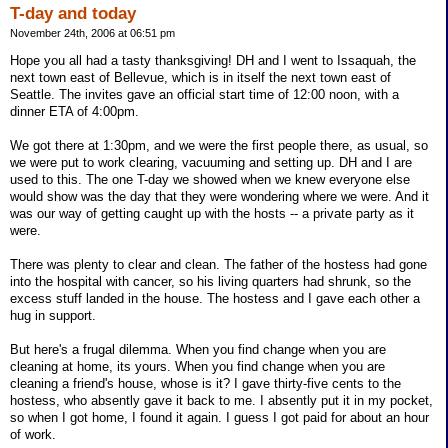
T-day and today
November 24th, 2006 at 06:51 pm
Hope you all had a tasty thanksgiving! DH and I went to Issaquah, the
next town east of Bellevue, which is in itself the next town east of
Seattle. The invites gave an official start time of 12:00 noon, with a
dinner ETA of 4:00pm.
We got there at 1:30pm, and we were the first people there, as usual, so
we were put to work clearing, vacuuming and setting up. DH and I are
used to this. The one T-day we showed when we knew everyone else
would show was the day that they were wondering where we were. And it
was our way of getting caught up with the hosts -- a private party as it
were.
There was plenty to clear and clean. The father of the hostess had gone
into the hospital with cancer, so his living quarters had shrunk, so the
excess stuff landed in the house. The hostess and I gave each other a
hug in support.
But here's a frugal dilemma. When you find change when you are
cleaning at home, its yours. When you find change when you are
cleaning a friend's house, whose is it? I gave thirty-five cents to the
hostess, who absently gave it back to me. I absently put it in my pocket,
so when I got home, I found it again. I guess I got paid for about an hour
of work.