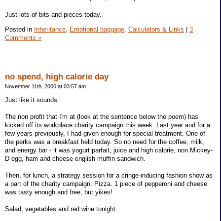
Just lots of bits and pieces today.
Posted in
Inheritance,
Emotional baggage,
Calculators & Links
|
3
Comments »
no spend, high calorie day
November 11th, 2006 at 03:57 am
Just like it sounds.
The non profit that I'm at (look at the sentence below the poem) has
kicked off its workplace charity campaign this week. Last year and for a
few years previously, I had given enough for special treatment. One of
the perks was a breakfast held today. So no need for the coffee, milk,
and energy bar - it was yogurt parfait, juice and high calorie, non Mickey-
D egg, ham and cheese english muffin sandwich.
Then, for lunch, a strategy session for a cringe-inducing fashion show as
a part of the charity campaign. Pizza. 1 piece of pepperoni and cheese
was tasty enough and free, but yikes!
Salad, vegetables and red wine tonight.