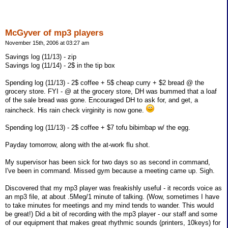
McGyver of mp3 players
November 15th, 2006 at 03:27 am
Savings log (11/13) - zip
Savings log (11/14) - 2$ in the tip box
Spending log (11/13) - 2$ coffee + 5$ cheap curry + $2 bread @ the
grocery store. FYI - @ at the grocery store, DH was bummed that a loaf
of the sale bread was gone. Encouraged DH to ask for, and get, a
raincheck. His rain check virginity is now gone.
Spending log (11/13) - 2$ coffee + $7 tofu bibimbap w/ the egg.
Payday tomorrow, along with the at-work flu shot.
My supervisor has been sick for two days so as second in command,
I've been in command. Missed gym because a meeting came up. Sigh.
Discovered that my mp3 player was freakishly useful - it records voice as
an mp3 file, at about .5Meg/1 minute of talking. (Wow, sometimes I have
to take minutes for meetings and my mind tends to wander. This would
be great!) Did a bit of recording with the mp3 player - our staff and some
of our equipment that makes great rhythmic sounds (printers, 10keys) for