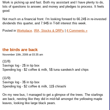
Work is picking up and fast. Both my assistant and I have plenty to do,
lots of questions to answer, and money and pledges to process. It feels
good.
Not much on a financial front. I'm looking forward to 66.24$ in re-invested
dividends this quarter, and 7.94$ in T-bill interest this week.
Posted in
Workplace,
IRA, Stocks & DRPs
|
4 Comments »
the birds are back
November 10th, 2006 at 03:35 am
(11/8)
Savings log - 2$ in tip box
Spending log - $2 coffee & milk, 5$ tuna sandwich and chips
(11/9)
Savings log - 3$ in tip box
Spending log - $2 coffee & milk, 11$ chirashi
On my new bus, I managed to get a glimpse of the trees. The starlings
are back, nesting like they did in mid-fall amongst the yellowing maple
leaves, looking like large black pears.