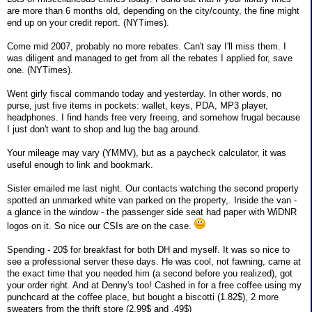
are more than 6 months old, depending on the city/county, the fine might
end up on your credit report. (NYTimes).
Come mid 2007, probably no more rebates. Can't say I'll miss them. I
was diligent and managed to get from all the rebates I applied for, save
one. (NYTimes).
Went girly fiscal commando today and yesterday. In other words, no
purse, just five items in pockets: wallet, keys, PDA, MP3 player,
headphones. I find hands free very freeing, and somehow frugal because
I just don't want to shop and lug the bag around.
Your mileage may vary (YMMV), but as a paycheck calculator, it was
useful enough to link and bookmark.
Sister emailed me last night. Our contacts watching the second property
spotted an unmarked white van parked on the property,. Inside the van -
a glance in the window - the passenger side seat had paper with WiDNR
logos on it. So nice our CSIs are on the case.
Spending - 20$ for breakfast for both DH and myself. It was so nice to
see a professional server these days. He was cool, not fawning, came at
the exact time that you needed him (a second before you realized), got
your order right. And at Denny's too! Cashed in for a free coffee using my
punchcard at the coffee place, but bought a biscotti (1.82$), 2 more
sweaters from the thrift store (2.99$ and .49$)