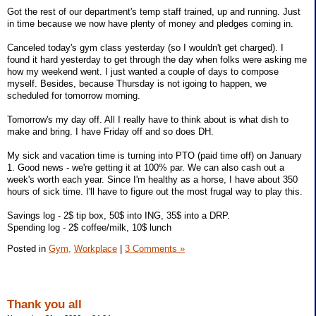
Got the rest of our department's temp staff trained, up and running. Just
in time because we now have plenty of money and pledges coming in.
Canceled today's gym class yesterday (so I wouldn't get charged). I
found it hard yesterday to get through the day when folks were asking me
how my weekend went. I just wanted a couple of days to compose
myself. Besides, because Thursday is not igoing to happen, we
scheduled for tomorrow morning.
Tomorrow's my day off. All I really have to think about is what dish to
make and bring. I have Friday off and so does DH.
My sick and vacation time is turning into PTO (paid time off) on January
1. Good news - we're getting it at 100% par. We can also cash out a
week's worth each year. Since I'm healthy as a horse, I have about 350
hours of sick time. I'll have to figure out the most frugal way to play this.
Savings log - 2$ tip box, 50$ into ING, 35$ into a DRP.
Spending log - 2$ coffee/milk, 10$ lunch
Posted in
Gym,
Workplace
|
3 Comments »
Thank you all