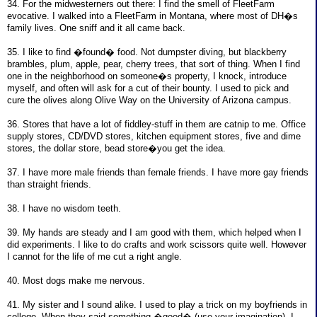
34. For the midwesterners out there: I find the smell of FleetFarm
evocative. I walked into a FleetFarm in Montana, where most of DH�s
family lives. One sniff and it all came back.
35. I like to find �found� food. Not dumpster diving, but blackberry
brambles, plum, apple, pear, cherry trees, that sort of thing. When I find
one in the neighborhood on someone�s property, I knock, introduce
myself, and often will ask for a cut of their bounty. I used to pick and
cure the olives along Olive Way on the University of Arizona campus.
36. Stores that have a lot of fiddley-stuff in them are catnip to me. Office
supply stores, CD/DVD stores, kitchen equipment stores, five and dime
stores, the dollar store, bead store�you get the idea.
37. I have more male friends than female friends. I have more gay friends
than straight friends.
38. I have no wisdom teeth.
39. My hands are steady and I am good with them, which helped when I
did experiments. I like to do crafts and work scissors quite well. However
I cannot for the life of me cut a right angle.
40. Most dogs make me nervous.
41. My sister and I sound alike. I used to play a trick on my boyfriends in
college. When they said something �good� (use your imagination), I