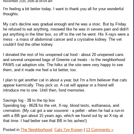
November 21st, 2006 at 04:04 am
I'm feeling a bit better today. I want to thank you all for your wonderful
thoughts.
My cat's decline was gradual enough and he was a stoic. But by Friday
he refused to eat anything, meowed like he was in severe pain and didn't
put anything in the litter box, so off to the vet he went. His X-rays were a
mess - a mass of abdominal cancer and a crystaline kidney. The vet
couldn't find the other kidney.
I donated the rest of his unopened cat food - about 20 unopened cans
and several unopened bags of Greenie cat treats - to the neighborhood
PAWS cat adoption site. The folks at the site were very happy to see
them, and it made me feel a lot better, too.
I plan to get another cat in about a year, but I'm a firm believer that cats
appear karmically. They pick us. A cat will appear or a friend will
introduce me to one. Until then, fond memories.
Savings log - 3$ to the tip box
Spending log - 862$ for the vet, X-ray, blood tests, euthanasia, and
cremation. (My cat got a war souvenir - a pellet - when he had a run-in
with a BB gun about 15 years ago, which we found out by an X-ray at
that time. I had better see that BB in his ashes!)
Posted in
The Neighborhood,
Cats I've Known
|
13 Comments »