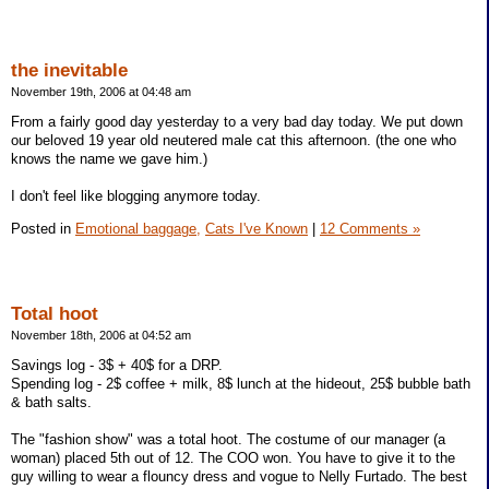
the inevitable
November 19th, 2006 at 04:48 am
From a fairly good day yesterday to a very bad day today. We put down
our beloved 19 year old neutered male cat this afternoon. (the one who
knows the name we gave him.)
I don't feel like blogging anymore today.
Posted in
Emotional baggage,
Cats I've Known
|
12 Comments »
Total hoot
November 18th, 2006 at 04:52 am
Savings log - 3$ + 40$ for a DRP.
Spending log - 2$ coffee + milk, 8$ lunch at the hideout, 25$ bubble bath
& bath salts.
The "fashion show" was a total hoot. The costume of our manager (a
woman) placed 5th out of 12. The COO won. You have to give it to the
guy willing to wear a flouncy dress and vogue to Nelly Furtado. The best