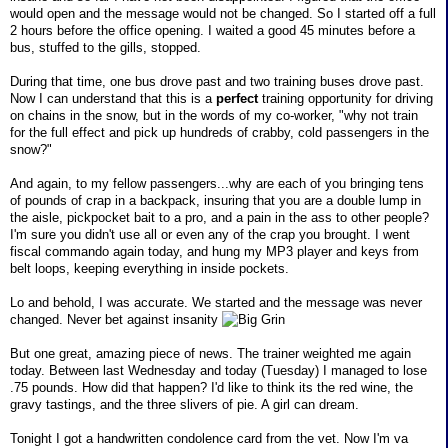
would open and the message would not be changed. So I started off a full
2 hours before the office opening. I waited a good 45 minutes before a
bus, stuffed to the gills, stopped.
During that time, one bus drove past and two training buses drove past.
Now I can understand that this is a
perfect
training opportunity for driving
on chains in the snow, but in the words of my co-worker, "why not train
for the full effect and pick up hundreds of crabby, cold passengers in the
snow?"
And again, to my fellow passengers...why are each of you bringing tens
of pounds of crap in a backpack, insuring that you are a double lump in
the aisle, pickpocket bait to a pro, and a pain in the ass to other people?
I'm sure you didn't use all or even any of the crap you brought. I went
fiscal commando again today, and hung my MP3 player and keys from
belt loops, keeping everything in inside pockets.
Lo and behold, I was accurate. We started and the message was never
changed. Never bet against insanity
But one great, amazing piece of news. The trainer weighted me again
today. Between last Wednesday and today (Tuesday) I managed to lose
.75 pounds. How did that happen? I'd like to think its the red wine, the
gravy tastings, and the three slivers of pie. A girl can dream.
Tonight I got a handwritten condolence card from the vet. Now I'm va