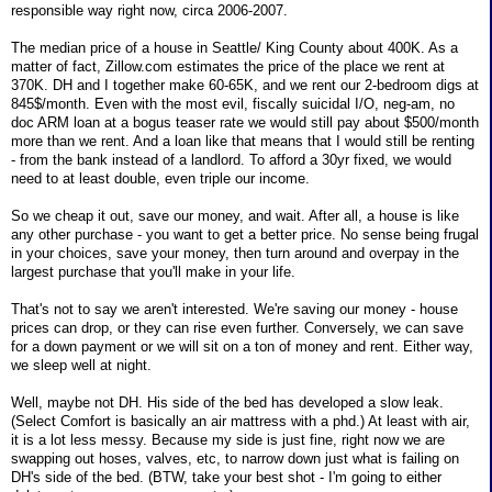
responsible way right now, circa 2006-2007.
The median price of a house in Seattle/ King County about 400K. As a
matter of fact, Zillow.com estimates the price of the place we rent at
370K. DH and I together make 60-65K, and we rent our 2-bedroom digs at
845$/month. Even with the most evil, fiscally suicidal I/O, neg-am, no
doc ARM loan at a bogus teaser rate we would still pay about $500/month
more than we rent. And a loan like that means that I would still be renting
- from the bank instead of a landlord. To afford a 30yr fixed, we would
need to at least double, even triple our income.
So we cheap it out, save our money, and wait. After all, a house is like
any other purchase - you want to get a better price. No sense being frugal
in your choices, save your money, then turn around and overpay in the
largest purchase that you'll make in your life.
That's not to say we aren't interested. We're saving our money - house
prices can drop, or they can rise even further. Conversely, we can save
for a down payment or we will sit on a ton of money and rent. Either way,
we sleep well at night.
Well, maybe not DH. His side of the bed has developed a slow leak.
(Select Comfort is basically an air mattress with a phd.) At least with air,
it is a lot less messy. Because my side is just fine, right now we are
swapping out hoses, valves, etc, to narrow down just what is failing on
DH's side of the bed. (BTW, take your best shot - I'm going to either