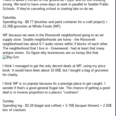
strong. We tend to have snow days at work in parallel to Seattle Public
Schools. If they're canceling school or starting late so do we.
Saturday
Spending log - $9.77 (brushes and paint container for a craft project) +
22.26$ groceries at Whole Foods (WF).
WF because we were in the Roosevelt neighborhood going to an art
supply store. Seattle neighborhoods are funny - the Roosevelt
neighborhood has about 6-7 audio stores within 3 blocks of each other.
The neighborhood that I live in - Greenwood - had at least that many
antique stores. Go figure why businesses are so lumpy like that.
I think I managed to get the only decent deals at WF, using my price
book. It would have been about 15.00$, but I bought a bag of groceries
for charity.
I think WF is so popular because its a prestige place to get caught. I
wonder if that's a good general frugal rule. The chance of getting a good
deal is in inverse proportion to a place's "coolness".
Sunday
Spending log - $3.28 (bagel and coffee) + 5.76$ (lacquer thinner) + 2.50$
box of crackers