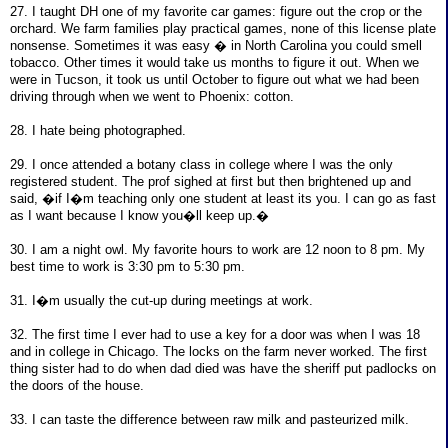
27. I taught DH one of my favorite car games: figure out the crop or the
orchard. We farm families play practical games, none of this license plate
nonsense. Sometimes it was easy � in North Carolina you could smell
tobacco. Other times it would take us months to figure it out. When we
were in Tucson, it took us until October to figure out what we had been
driving through when we went to Phoenix: cotton.
28. I hate being photographed.
29. I once attended a botany class in college where I was the only
registered student. The prof sighed at first but then brightened up and
said, �if I�m teaching only one student at least its you. I can go as fast
as I want because I know you�ll keep up.�
30. I am a night owl. My favorite hours to work are 12 noon to 8 pm. My
best time to work is 3:30 pm to 5:30 pm.
31. I�m usually the cut-up during meetings at work.
32. The first time I ever had to use a key for a door was when I was 18
and in college in Chicago. The locks on the farm never worked. The first
thing sister had to do when dad died was have the sheriff put padlocks on
the doors of the house.
33. I can taste the difference between raw milk and pasteurized milk.