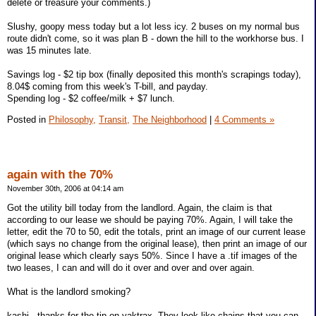
delete or treasure your comments.)
Slushy, goopy mess today but a lot less icy. 2 buses on my normal bus
route didn't come, so it was plan B - down the hill to the workhorse bus. I
was 15 minutes late.
Savings log - $2 tip box (finally deposited this month's scrapings today),
8.04$ coming from this week's T-bill, and payday.
Spending log - $2 coffee/milk + $7 lunch.
Posted in
Philosophy,
Transit,
The Neighborhood
|
4 Comments »
again with the 70%
November 30th, 2006 at 04:14 am
Got the utility bill today from the landlord. Again, the claim is that
according to our lease we should be paying 70%. Again, I will take the
letter, edit the 70 to 50, edit the totals, print an image of our current lease
(which says no change from the original lease), then print an image of our
original lease which clearly says 50%. Since I have a .tif images of the
two leases, I can and will do it over and over and over again.
What is the landlord smoking?
kashi - thanks for the tip on yaktrax. They look like chains that you can