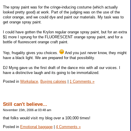
The spray paint was for the cringe-inducing costume (which actually
looked pretty good) at work. Part of the judging was on the use of the
color orange, and we could dye and paint our materials. My task was to
get orange spray paint.
I could have gotten the Krylon regular orange spray paint, but for an extra
$1 more I sprung for the FLUORESCENT orange spray paint, and for a
bottle of fluorescent orange craft paint.
Yep, frugality gives you choices.
And you just never know, they might
have a black light. We are prepared for that possibility.
DJ Myng gave us the first draft of the dance mix with all our voices. I
have a distinctive laugh and its going to be immortalized.
Posted in
Workplace,
Buying calories
|
1 Comments »
Still can't believe...
November 15th, 2006 at 03:48 am
that folks would visit my blog over a 100,000 times!
Posted in
Emotional baggage
|
4 Comments »