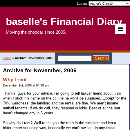
Layout:
baselle's Financial Diary
Moving the cheddar since 2005.
Home
>
Archive: November, 2006
Archive for November, 2006
Why I rent
December 1st, 2006 at 04:50 am
Thanks, guys for your advice. I'm going to tell lawyer friend about it so
when I stick his name on the cc:line he won't be surprised. Except for the
70% weirdness, the landlord and the rental are fine. We aren't insane
nutball tenants; if we do call, they respond quickly. Best of all the rent
hasn't changed any in 5 years.
So why do I rent? Well to tell you the truth in the simplest and least
bitter-renter sounding way, financially we can't swing it in any fiscal