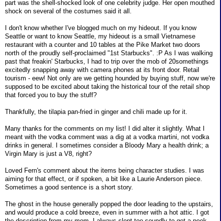
part was the shell-shocked look of one celebrity judge. Her open mouthed
shock on several of the costumes said it all.
I don't know whether I've blogged much on my hideout. If you know
Seattle or want to know Seattle, my hideout is a small Vietnamese
restaurant with a counter and 10 tables at the Pike Market two doors
north of the proudly self-proclaimed "1st Starbucks". :P As I was walking
past that freakin' Starbucks, I had to trip over the mob of 20somethings
excitedly snapping away with camera phones at its front door. Retail
tourism - eew! Not only are we getting hounded by buying stuff, now we're
supposed to be excited about taking the historical tour of the retail shop
that forced you to buy the stuff?
Thankfully, the tilapia pan-fried in ginger and chili made up for it.
Many thanks for the comments on my list! I did alter it slightly. What I
meant with the vodka comment was a dig at a vodka martini, not vodka
drinks in general. I sometimes consider a Bloody Mary a health drink; a
Virgin Mary is just a V8, right?
Loved Fern's comment about the items being character studies. I was
aiming for that effect, or if spoken, a bit like a Laurie Anderson piece.
Sometimes a good sentence is a short story.
The ghost in the house generally popped the door leading to the upstairs,
and would produce a cold breeze, even in summer with a hot attic. I got
the description from my mom. I always slept too soundly to get a peek