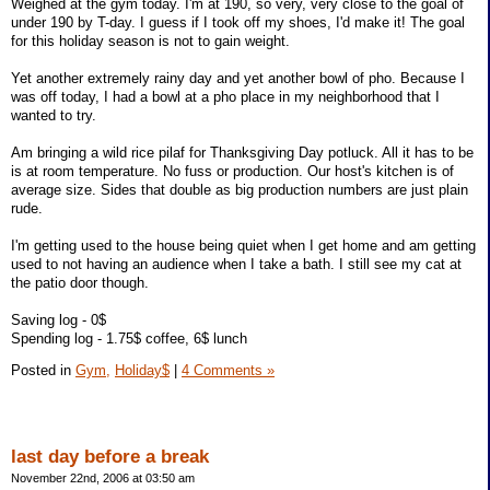
Weighed at the gym today. I'm at 190, so very, very close to the goal of
under 190 by T-day. I guess if I took off my shoes, I'd make it! The goal
for this holiday season is not to gain weight.
Yet another extremely rainy day and yet another bowl of pho. Because I
was off today, I had a bowl at a pho place in my neighborhood that I
wanted to try.
Am bringing a wild rice pilaf for Thanksgiving Day potluck. All it has to be
is at room temperature. No fuss or production. Our host's kitchen is of
average size. Sides that double as big production numbers are just plain
rude.
I'm getting used to the house being quiet when I get home and am getting
used to not having an audience when I take a bath. I still see my cat at
the patio door though.
Saving log - 0$
Spending log - 1.75$ coffee, 6$ lunch
Posted in
Gym,
Holiday$
|
4 Comments »
last day before a break
November 22nd, 2006 at 03:50 am