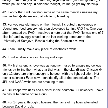
would pause and say, �hold that thought, let me go get my sister!�
42. I worry that I will develop some of the same mental illnesses my
mother had � depression, alcoholism, hoarding.
43. For you real old timers on the Internet: I created a newsgroup on
Usenet (rec.food.preserving), then developed its first FAQ file. One year
after I created the FAQ, I received a note that that FAQ file was one of 7
files left and lovingly saved on the last working computer at the
University of Sarajevo, Bosnia during the Bosnian civil war.
44. I can usually make any piece of electronics work.
45. I find window shopping boring and stupid.
46. My first scientific love was astronomy. I used to amaze my college
friends by telling them what star that was in the sky. (It was Chicago �
only 12 stars are bright enough to be seen with the light pollution. Not
rocket science.) Even now I can identify all of the constellations. The
JPL and NASA websites are amazing to me.
47. DH keeps two rifles and a pistol in the bedroom. All unloaded. I have
no desire to handle or fire a gun.
48. For 14 years, through 5 bosses, the name of my boss alternated
between David or Bob.