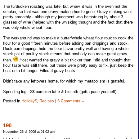
The turducken roasting was late, but whew, it was in the oven not the
smoker, so that was one gravy making hurdle gone. Gravy making went
pretty smoothly - although my judgment was hamstrung by about 3
glasses of wine (helped with the whisking though) and the fact that there
was only whole wheat flour.
The workaround was to make a butter/whole wheat flour roux to cook the
flour for a good fifteen minutes before adding pan drippings and stock.
Duck pan drippings hide the flour flavor pretty well and having a whole
stock pot of poultry stock means that anybody can make great gravy
then.
Host wanted the gravy a bit thicker than I did and thought that
flour taste was still there, but those were pretty easy to fix, just keep the
heat on a bit longer. Filled 3 gravy boats.
Didn't take any leftovers home, for which my metabolism is grateful.
Spending log - 3$ pumpkin latte & biscotti (gotta pace yourself)
Posted in
Holiday$,
Recipes
|
3 Comments »
190
November 23rd, 2006 at 01:02 am