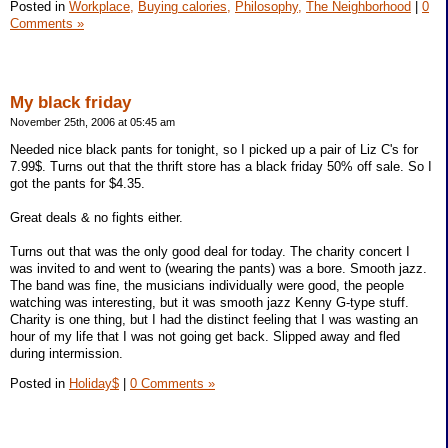
Posted in
Workplace,
Buying calories,
Philosophy,
The Neighborhood
|
0
Comments »
My black friday
November 25th, 2006 at 05:45 am
Needed nice black pants for tonight, so I picked up a pair of Liz C's for
7.99$. Turns out that the thrift store has a black friday 50% off sale. So I
got the pants for $4.35.
Great deals & no fights either.
Turns out that was the only good deal for today. The charity concert I
was invited to and went to (wearing the pants) was a bore. Smooth jazz.
The band was fine, the musicians individually were good, the people
watching was interesting, but it was smooth jazz Kenny G-type stuff.
Charity is one thing, but I had the distinct feeling that I was wasting an
hour of my life that I was not going get back. Slipped away and fled
during intermission.
Posted in
Holiday$
|
0 Comments »