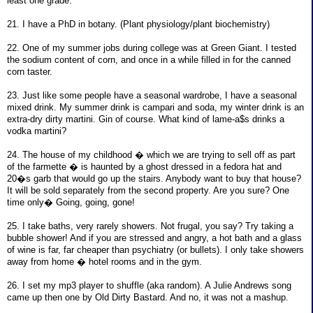
least one grade.
21. I have a PhD in botany. (Plant physiology/plant biochemistry)
22. One of my summer jobs during college was at Green Giant. I tested
the sodium content of corn, and once in a while filled in for the canned
corn taster.
23. Just like some people have a seasonal wardrobe, I have a seasonal
mixed drink. My summer drink is campari and soda, my winter drink is an
extra-dry dirty martini. Gin of course. What kind of lame-a$s drinks a
vodka martini?
24. The house of my childhood � which we are trying to sell off as part
of the farmette � is haunted by a ghost dressed in a fedora hat and
20�s garb that would go up the stairs. Anybody want to buy that house?
It will be sold separately from the second property. Are you sure? One
time only� Going, going, gone!
25. I take baths, very rarely showers. Not frugal, you say? Try taking a
bubble shower! And if you are stressed and angry, a hot bath and a glass
of wine is far, far cheaper than psychiatry (or bullets). I only take showers
away from home � hotel rooms and in the gym.
26. I set my mp3 player to shuffle (aka random). A Julie Andrews song
came up then one by Old Dirty Bastard. And no, it was not a mashup.