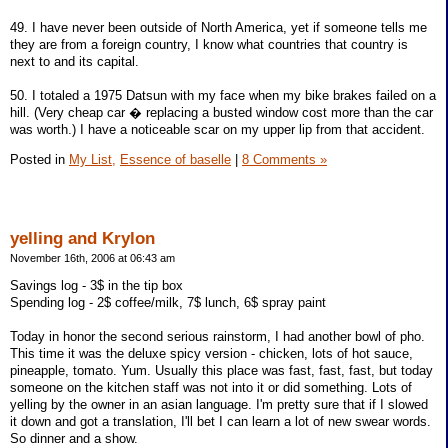
49. I have never been outside of North America, yet if someone tells me
they are from a foreign country, I know what countries that country is
next to and its capital.
50. I totaled a 1975 Datsun with my face when my bike brakes failed on a
hill. (Very cheap car � replacing a busted window cost more than the car
was worth.) I have a noticeable scar on my upper lip from that accident.
Posted in
My List,
Essence of baselle
|
8 Comments »
yelling and Krylon
November 16th, 2006 at 06:43 am
Savings log - 3$ in the tip box
Spending log - 2$ coffee/milk, 7$ lunch, 6$ spray paint
Today in honor the second serious rainstorm, I had another bowl of pho.
This time it was the deluxe spicy version - chicken, lots of hot sauce,
pineapple, tomato. Yum. Usually this place was fast, fast, fast, but today
someone on the kitchen staff was not into it or did something. Lots of
yelling by the owner in an asian language. I'm pretty sure that if I slowed
it down and got a translation, I'll bet I can learn a lot of new swear words.
So dinner and a show.