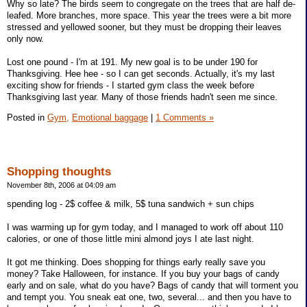
Why so late? The birds seem to congregate on the trees that are half de-
leafed. More branches, more space. This year the trees were a bit more
stressed and yellowed sooner, but they must be dropping their leaves
only now.
Lost one pound - I'm at 191. My new goal is to be under 190 for
Thanksgiving. Hee hee - so I can get seconds. Actually, it's my last
exciting show for friends - I started gym class the week before
Thanksgiving last year. Many of those friends hadn't seen me since.
Posted in
Gym,
Emotional baggage
|
1 Comments »
Shopping thoughts
November 8th, 2006 at 04:09 am
spending log - 2$ coffee & milk, 5$ tuna sandwich + sun chips
I was warming up for gym today, and I managed to work off about 110
calories, or one of those little mini almond joys I ate last night.
It got me thinking. Does shopping for things early really save you
money? Take Halloween, for instance. If you buy your bags of candy
early and on sale, what do you have? Bags of candy that will torment you
and tempt you. You sneak eat one, two, several... and then you have to