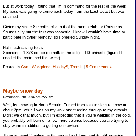
But at work today I found that I'm in command for the rest of the week.
My boss was going to come back today from the East Coast but was
detained.
Giving my sister 8 months of a fruit of the month club for Christmas.
Sounds silly but the fruit was fantastic. I knew I wouldn't have time to
participate in cyber Monday, so I ordered Sunday night.
Not much saving today.
Spending - 1.37$ coffee (no milk in the deli) + 11$ chirashi (figured I
needed the brain food this week).
Posted in
Gym,
Workplace,
Holiday$,
Transit
|
5 Comments »
Maybe snow day
November 27th, 2006 at 02:27 am
Well, its snowing in North Seattle. Turned from rain to sleet to snow at
about 2pm, while I was on my walk and trudging through to my errands.
Didn't walk that much, but I'm expecting that if you're walking in the cold,
you probably will burn off a few more calories because you are trying to
stay warm in addition to getting somewhere.
There is about 2 inches on the ground as I type, and its still snowing