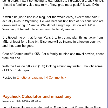
being there, I want something to eat, stat!). As I grabbed a 2-pack of foil,
I heard a familiar voice say to me "hey, grab me a pack!" It was DH's
BIL.
It would be just a line in a blog, not the whole entry, except that said BIL
actually lives in Wyoming. He was here visiting both of his sons who are
grown and living in Seattle. We all got caught up; BIL called DW in
Wyoming. It turned into an impromptu family reunion.
BIL tipped me off that for our Paris trip, to try and plan things away from
MIL, at least for a little bit. Else you will go insane in a foreign country,
and that can't be good.
Cost of Costco stuff = 95$. For a family reunion and travel advice, cheap
from our end.
With the Costco gift card (10$) kicking around my wallet, I bought some
of DH's Costco gas.
Posted in
Emotional baggage
|
4 Comments »
Paycheck Calculator and miscellany
November 12th, 2006 at 01:48 am
Lots of miscellaneous entries today. Found out that if your library fines