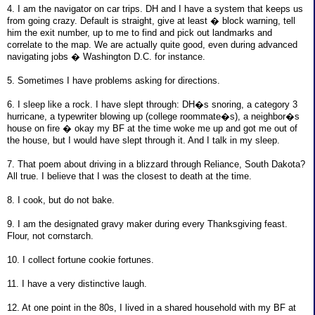
4. I am the navigator on car trips. DH and I have a system that keeps us
from going crazy. Default is straight, give at least � block warning, tell
him the exit number, up to me to find and pick out landmarks and
correlate to the map. We are actually quite good, even during advanced
navigating jobs � Washington D.C. for instance.
5. Sometimes I have problems asking for directions.
6. I sleep like a rock. I have slept through: DH�s snoring, a category 3
hurricane, a typewriter blowing up (college roommate�s), a neighbor�s
house on fire � okay my BF at the time woke me up and got me out of
the house, but I would have slept through it. And I talk in my sleep.
7. That poem about driving in a blizzard through Reliance, South Dakota?
All true. I believe that I was the closest to death at the time.
8. I cook, but do not bake.
9. I am the designated gravy maker during every Thanksgiving feast.
Flour, not cornstarch.
10. I collect fortune cookie fortunes.
11. I have a very distinctive laugh.
12. At one point in the 80s, I lived in a shared household with my BF at