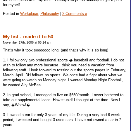
for myself.
Posted in
Workplace,
Philosophy
|
2 Comments »
My list - made it to 50
November 17th, 2006 at 06:14 am
That's why it took sooooooo long! (and that's why it is so long)
1. I follow only two professional sports � baseball and football. I do not
wish to follow any more because I think you need a vacation from
following stuff. I look forward to tossing out the sports pages in February,
March, April. DH follows no sports. We once had a fight about what we
were going to watch on Monday night. I wanted Monday Night Football,
he wanted Ally McBeal.
2. In grad school, I managed to live on $550/month. I never bothered to
take out supplemental loans. How stupid! I thought at the time. Now I
say, �Whew!�
3. I owned a car for only 3 years of my life. During a very bad 6 week
period, I wrecked and bought 3 used cars. I have not owned a car in 7
years.