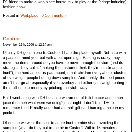
DJ friend to make a workplace house mix to play at the (cringe-inducing)
fashion show.
Posted in
Workplace
|
0 Comments »
Costco
November 13th, 2006 at 12:14 am
Usually DH goes alone to Costco. I hate the place myself. Not hate with
a passion, mind you, but with a put-upon sigh. Parking is crazy, they
move the items around so you have to move through the store (and its
strategic - they call it "making the customer think they're in a treasure
hunt"), the herd aspect is paramount, small children everywhere, clusters
of overweight people huffing down samples. And frankly, the food prices
aren't that great, especially if you overbuy and either gain weight eating
the stuff or lose money by pitching the stuff away.
But I went along with DH because we ran out of toilet paper and lemon
juice (heh heh what were we doing?) last night. I don't trust DH to
remember the TP really and I had a small gift card burning a hole in my
pocket.
Of course we went through, treasure hunt-zombie style, avoiding the
samples (what do they put in the air in Costco? Within 15 minutes of