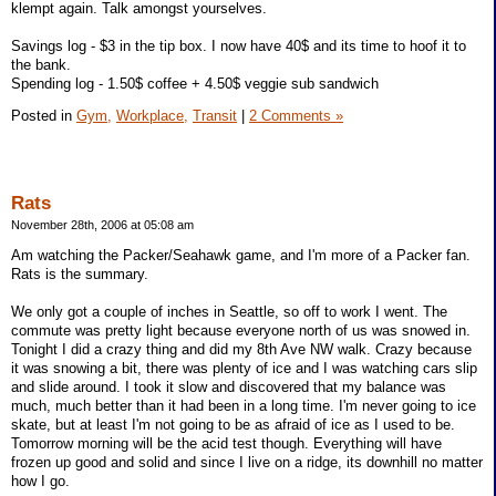
klempt again. Talk amongst yourselves.
Savings log - $3 in the tip box. I now have 40$ and its time to hoof it to
the bank.
Spending log - 1.50$ coffee + 4.50$ veggie sub sandwich
Posted in
Gym,
Workplace,
Transit
|
2 Comments »
Rats
November 28th, 2006 at 05:08 am
Am watching the Packer/Seahawk game, and I'm more of a Packer fan.
Rats is the summary.
We only got a couple of inches in Seattle, so off to work I went. The
commute was pretty light because everyone north of us was snowed in.
Tonight I did a crazy thing and did my 8th Ave NW walk. Crazy because
it was snowing a bit, there was plenty of ice and I was watching cars slip
and slide around. I took it slow and discovered that my balance was
much, much better than it had been in a long time. I'm never going to ice
skate, but at least I'm not going to be as afraid of ice as I used to be.
Tomorrow morning will be the acid test though. Everything will have
frozen up good and solid and since I live on a ridge, its downhill no matter
how I go.