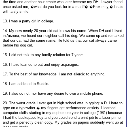
the time and another housemate who later became my DH. Lawyer friend
once asked me, �what do you look for in a man?� �Proximity,� I said
with a sly smile.
13. I was a party girl in college.
14. My now nearly 20 year old cat knows his name. When DH and I lived
in Arizona, we heard our neighbor call his dog. We came up and remarked
that our cat had the same name. He told us that our cat always came
before his dog did.
15. I did not talk to any family relation for 7 years.
16. I have learned to eat and enjoy asparagus.
17. To the best of my knowledge, I am not allergic to anything.
18. I am addicted to Sudoku.
19. I also do not, nor have any desire to own a mobile phone.
20. The worst grade I ever got in high school was in typing: a D. I hate to
type on a typewriter � my fingers get performance anxiety. I learned
computer skills starting in my sophomore year in college (1981) because
I had the backspace key and you could send a print job to a laser printer
and get a perfectly clean copy. My grades on papers suddenly went up at