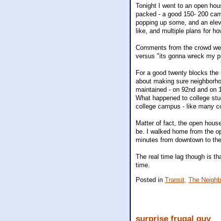
Tonight I went to an open hous
packed - a good 150- 200 cam
popping up some, and an elevat
like, and multiple plans for how
Comments from the crowd were
versus "its gonna wreck my pr
For a good twenty blocks the r
about making sure neighborho
maintained - on 92nd and on 1
What happened to college stu
college campus - like many co
Matter of fact, the open house
be. I walked home from the o
minutes from downtown to the
The real time lag though is tha
time.
Posted in
Transit,
The Neighb
surprise frugal guy