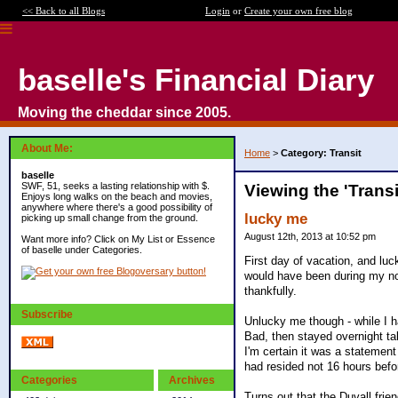
<< Back to all Blogs
Login
or
Create your own free blog
baselle's Financial Diary
Moving the cheddar since 2005.
About Me:
Home
>
Category: Transit
baselle
SWF, 51, seeks a lasting relationship with $.
Viewing the 'Trans
Enjoys long walks on the beach and movies,
anywhere where there's a good possibility of
lucky me
picking up small change from the ground.
August 12th, 2013 at 10:52 pm
Want more info? Click on My List or Essence
of baselle under Categories.
First day of vacation, and lu
would have been during my no
thankfully.
Subscribe
Unlucky me though - while I h
Bad, then stayed overnight tal
I'm certain it was a statement
had resided not 16 hours befo
Categories
Archives
Turns out that the Duvall frie