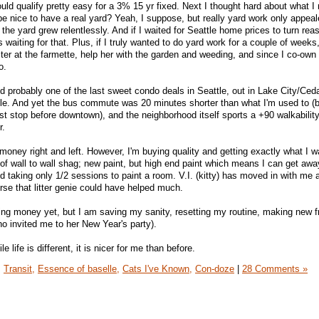
ld qualify pretty easy for a 3% 15 yr fixed. Next I thought hard about what I r
 be nice to have a real yard? Yeah, I suppose, but really yard work only appea
 the yard grew relentlessly. And if I waited for Seattle home prices to turn rea
rs waiting for that. Plus, if I truly wanted to do yard work for a couple of weeks,
ter at the farmette, help her with the garden and weeding, and since I co-own
o.
und probably one of the last sweet condo deals in Seattle, out in Lake City/Ced
tle. And yet the bus commute was 20 minutes shorter than what I'm used to (
ast stop before downtown), and the neighborhood itself sports a +90 walkabilit
r.
ng money right and left. However, I'm buying quality and getting exactly what I 
d of wall to wall shag; new paint, but high end paint which means I can get awa
nd taking only 1/2 sessions to paint a room. V.I. (kitty) has moved in with m
urse that litter genie could have helped much.
aving money yet, but I am saving my sanity, resetting my routine, making new f
o invited me to her New Year's party).
e life is different, it is nicer for me than before.
,
Transit,
Essence of baselle,
Cats I've Known,
Con-doze
|
28 Comments »