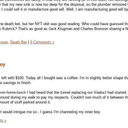
 that my new sink is now too deep for the disposal, so the plumber removed 
g I could sell it or manufacture good will. Well, I am manufacturing good will b
e death bet, but her NYT obit was good reading. Who could have guessed tha
y Kubrick? That's as good as Jack Klugman and Charles Bronson sharing a N
Known,
Death Bet
|
3 Comments »
boy
eft with $100. Today all I bought was a coffee. I'm in slightly better shape th
w savings to finish.
from-home-lunch I had heard that the tunnel replacing our Viaduct had started.
ng around during my walk to pay my respects. Couldn't see much of it between t
ount of stuff parked around it.
ect would intrigue me so - I guess I'm channeling my inner boy.
ts »