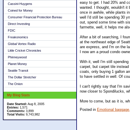
easy to get. I had 20% and cou
Cassini-Huygens
wanted. I thought, wouldn't it
Coined for Money
once in awhile, while plants in
well I'd still be spending 30 y
Consumer Financial Protection Bureau
out, spend some time with sis
Direct Investing
farmette, well, it helps me als
FDIC
After a bit of searching, I fo
Freakonomics
at the northeast edge of Seat
Global Vortex Radio
are express, and I'm on the l
Little Cricket Chronicles
I now am a proud condo owne
Phinneywood
With it, well I'm still spendi
Planet Money
carpet, but carpet tile instea
Seattle Transit
coats, only buying 1 gallon a
to have settled in well. Of co
The Dollar Stretcher
The Onion
I can't rightly say that I'm s
now closer to Spondilucks, wh
My Blog Stats
More to come, but as it is, whil
Date Started:
Aug 8, 2005
Entries:
1,571
Posted in
Emotional baggage
Comments:
3,899
Total Visits:
9,743,982