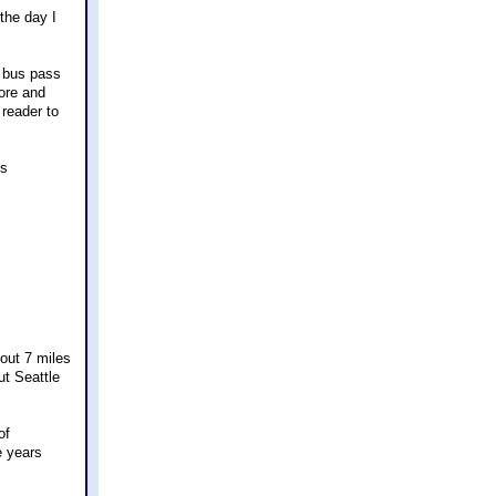
the day I
y bus pass
tore and
 reader to
ss
out 7 miles
t Seattle
of
e years