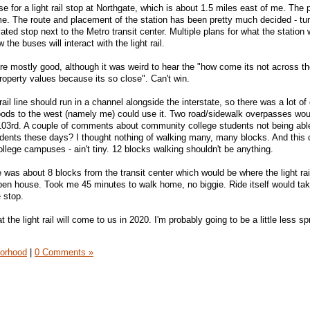
e for a light rail stop at Northgate, which is about 1.5 miles east of me. The
e. The route and placement of the station has been pretty much decided - tu
ed stop next to the Metro transit center. Multiple plans for what the station 
 the buses will interact with the light rail.
 mostly good, although it was weird to hear the "how come its not across th
operty values because its so close". Can't win.
ail line should run in a channel alongside the interstate, so there was a lot of
ods to the west (namely me) could use it. Two road/sidewalk overpasses wou
03rd. A couple of comments about community college students not being able 
dents these days? I thought nothing of walking many, many blocks. And thi
llege campuses - ain't tiny. 12 blocks walking shouldn't be anything.
 was about 8 blocks from the transit center which would be where the light rai
pen house. Took me 45 minutes to walk home, no biggie. Ride itself would ta
 stop.
t the light rail will come to us in 2020. I'm probably going to be a little less sp
orhood
|
0 Comments »