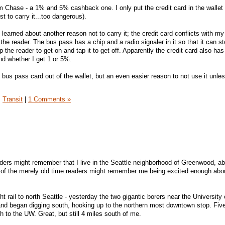
om Chase - a 1% and 5% cashback one. I only put the credit card in the wallet 
ust to carry it...too dangerous).
 I learned about another reason not to carry it; the credit card conflicts with m
the reader. The bus pass has a chip and a radio signaler in it so that it can s
the reader to get on and tap it to get off. Apparently the credit card also has
nd whether I get 1 or 5%.
e bus pass card out of the wallet, but an even easier reason to not use it unle
,
Transit
|
1 Comments »
ders might remember that I live in the Seattle neighborhood of Greenwood, ab
 of the merely old time readers might remember me being excited enough abou
ght rail to north Seattle - yesterday the two gigantic borers near the University 
nd began digging south, hooking up to the northern most downtown stop. Fiv
ch to the UW. Great, but still 4 miles south of me.