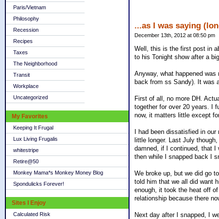
Paris/Vietnam
Philosophy
...as I was saying (lon
Recession
December 13th, 2012 at 08:50 pm
Recipes
Well, this is the first post i
Taxes
to his Tonight show after a big
The Neighborhood
Anyway, what happened was not
Transit
back from ss Sandy). It was al
Workplace
Uncategorized
First of all, no more DH. Actu
together for over 20 years. I 
now, it matters little except f
My Favorites
Keeping It Frugal
I had been dissatisfied in our
Lux Living Frugalis
little longer. Last July thou
damned, if I continued, that I
whitestripe
then while I snapped back I sna
Retire@50
We broke up, but we did go to 
Monkey Mama*s Monkey Money Blog
told him that we all did want 
Spondulicks Forever!
enough, it took the heat off of
relationship because there no
Sites I Enjoy
Next day after I snapped, I w
Calculated Risk