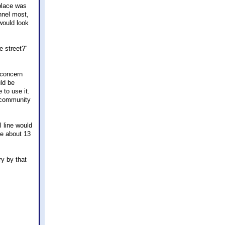
 place was
nnel most,
would look
e street?"
 concern
ld be
to use it.
s community
l line would
ke about 13
ry by that