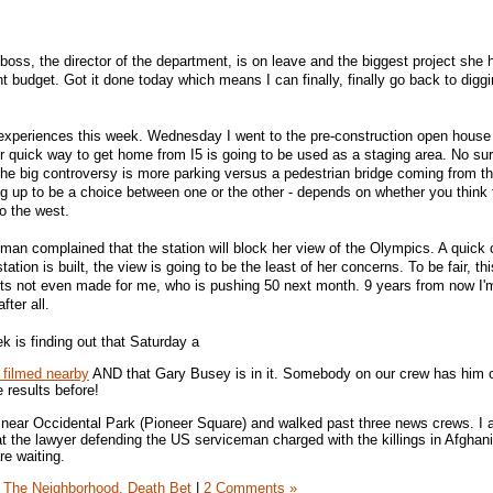
 boss, the director of the department, is on leave and the biggest project she
 budget. Got it done today which means I can finally, finally go back to digg
 experiences this week. Wednesday I went to the pre-construction open house 
Our quick way to get home from I5 is going to be used as a staging area. No su
he big controversy is more parking versus a pedestrian bridge coming from t
ng up to be a choice between one or the other - depends on whether you think 
o the west.
woman complained that the station will block her view of the Olympics. A quick 
station is built, the view is going to be the least of her concerns. To be fair, thi
. Its not even made for me, who is pushing 50 next month. 9 years from now I'
fter all.
k is finding out that Saturday a
 filmed nearby
AND that Gary Busey is in it. Somebody on our crew has him on 
 results before!
oll near Occidental Park (Pioneer Square) and walked past three news crews. I
t the lawyer defending the US serviceman charged with the killings in Afghanis
re waiting.
The Neighborhood,
Death Bet
|
2 Comments »