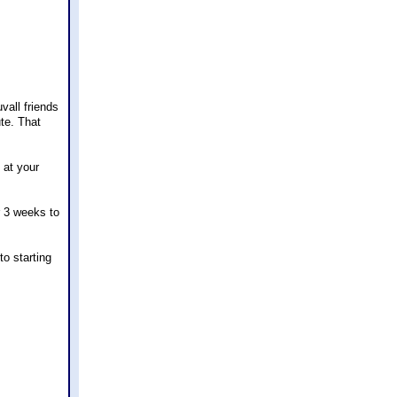
vall friends
ute. That
 at your
r 3 weeks to
to starting