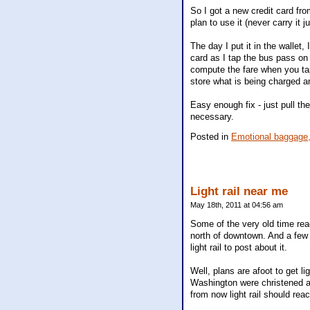
So I got a new credit card fr
plan to use it (never carry it j
The day I put it in the wallet,
card as I tap the bus pass on 
compute the fare when you tap 
store what is being charged a
Easy enough fix - just pull th
necessary.
Posted in
Emotional baggage
Light rail near me
May 18th, 2011 at 04:56 am
Some of the very old time rea
north of downtown. And a few
light rail to post about it.
Well, plans are afoot to get li
Washington were christened a
from now light rail should rea