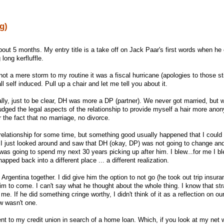
g)
n about 5 months. My entry title is a take off on Jack Paar's first words when 
 long kerfluffle.
 a mere storm to my routine it was a fiscal hurricane (apologies to those st
l self induced. Pull up a chair and let me tell you about it.
ally, just to be clear, DH was more a DP (partner). We never got married, but 
fudged the legal aspects of the relationship to provide myself a hair more ano
or the fact that no marriage, no divorce.
 relationship for some time, but something good usually happened that I could 
gh, I just looked around and saw that DH (okay, DP) was not going to change an
 was going to spend my next 30 years picking up after him. I blew...for me I b
pped back into a different place ... a different realization.
Argentina together. I did give him the option to not go (he took out trip insura
him to come. I can't say what he thought about the whole thing. I know that st
 me. If he did something cringe worthy, I didn't think of it as a reflection on ou
w wasn't one.
ent to my credit union in search of a home loan. Which, if you look at my net 