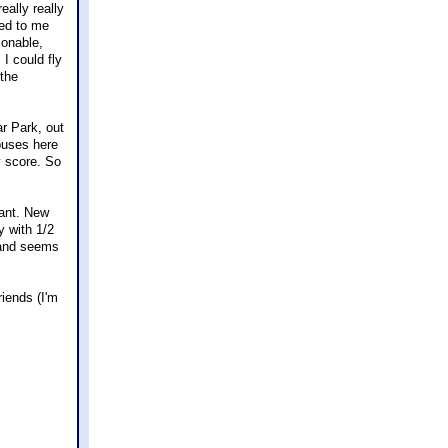
eally really
led to me
sonable,
 I could fly
 the
ar Park, out
buses here
y score. So
want. New
y with 1/2
e and seems
riends (I'm