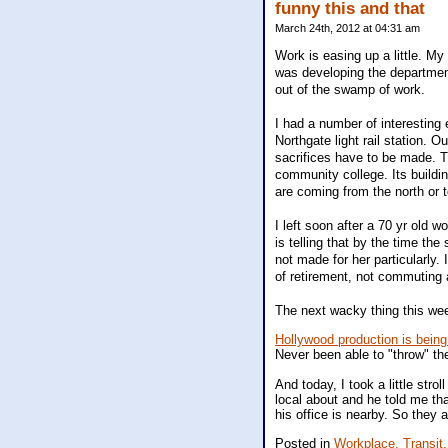
funny this and that
March 24th, 2012 at 04:31 am
Work is easing up a little. My
was developing the department
out of the swamp of work.
I had a number of interesting
Northgate light rail station. 
sacrifices have to be made. T
community college. Its buildi
are coming from the north or t
I left soon after a 70 yr old 
is telling that by the time the 
not made for her particularly
of retirement, not commuting a
The next wacky thing this wee
Hollywood production is being
Never been able to "throw" the
And today, I took a little str
local about and he told me tha
his office is nearby. So they a
Posted in
Workplace,
Transit,