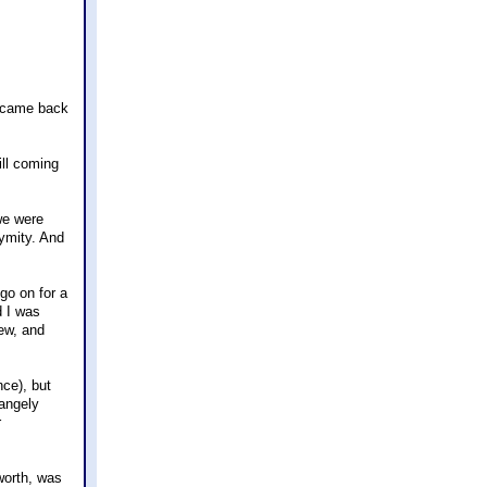
he came back
ill coming
we were
nymity. And
go on for a
d I was
lew, and
nce), but
rangely
r
worth, was