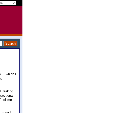
... which I
s,
 Breaking
 sectional.
il ol' me
) a dead