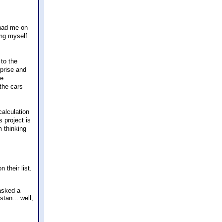
 had me on
ing myself
to the
rprise and
he
the cars
calculation
s project is
m thinking
their list.
 asked a
tan... well,