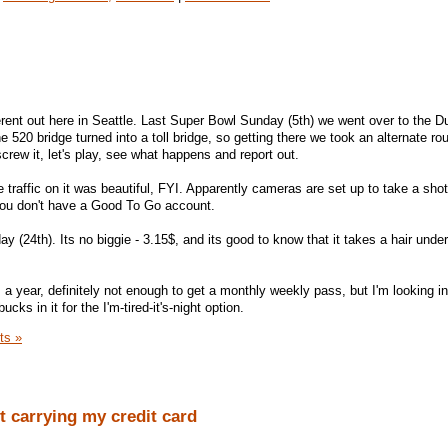
rent out here in Seattle. Last Super Bowl Sunday (5th) we went over to the Du
e 520 bridge turned into a toll bridge, so getting there we took an alternate ro
crew it, let's play, see what happens and report out.
e traffic on it was beautiful, FYI. Apparently cameras are set up to take a shot
f you don't have a Good To Go account.
ay (24th). Its no biggie - 3.15$, and its good to know that it takes a hair unde
a year, definitely not enough to get a monthly weekly pass, but I'm looking in
cks in it for the I'm-tired-it's-night option.
ts »
t carrying my credit card