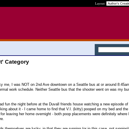
Layout:
it' Category
cky me, I was NOT on 2nd Ave downtown on a Seattle bus at or around 8:45am 
rmal work schedule. Neither Seattle bus that the shooter went on was my bu
ad fun the night before at the Duvall friends house watching a new episode of
king about it - I came home to find that V.I. (kitty) pooped on my bed and the
 for leaving her home overnight - both poop placements were definitely where l'
re.
nds themselves are lucky, in that they are running (or in this case, not running