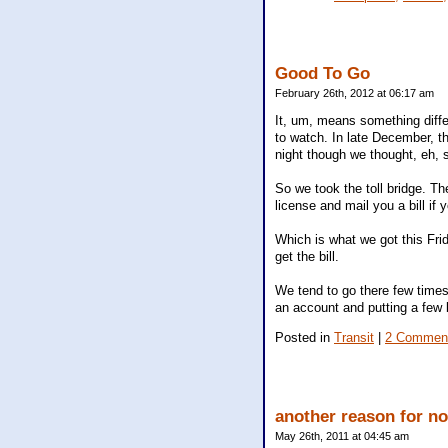
Good To Go
February 26th, 2012 at 06:17 am
It, um, means something diffe
to watch. In late December, th
night though we thought, eh, s
So we took the toll bridge. Th
license and mail you a bill i
Which is what we got this Frid
get the bill.
We tend to go there few times 
an account and putting a few bu
Posted in
Transit
|
2 Commen
another reason for no
May 26th, 2011 at 04:45 am