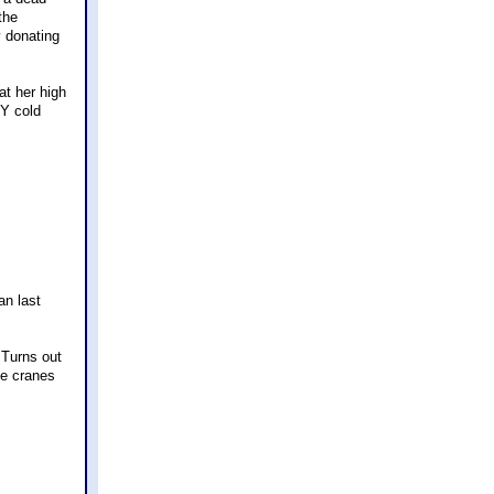
the
y donating
t her high
Y cold
an last
 Turns out
he cranes