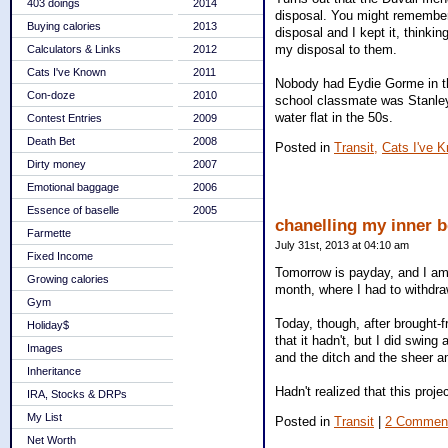
403 doings
2014
disposal. You might remember
Buying calories
2013
disposal and I kept it, thinkin
my disposal to them.
Calculators & Links
2012
Cats I've Known
2011
Nobody had Eydie Gorme in th
Con-doze
2010
school classmate was Stanle
water flat in the 50s.
Contest Entries
2009
Death Bet
2008
Posted in
Transit,
Cats I've 
Dirty money
2007
Emotional baggage
2006
Essence of baselle
2005
chanelling my inner 
Farmette
July 31st, 2013 at 04:10 am
Fixed Income
Tomorrow is payday, and I am l
Growing calories
month, where I had to withdra
Gym
Today, though, after brought-
Holiday$
that it hadn't, but I did swi
Images
and the ditch and the sheer am
Inheritance
Hadn't realized that this proj
IRA, Stocks & DRPs
My List
Posted in
Transit
|
2 Commen
Net Worth