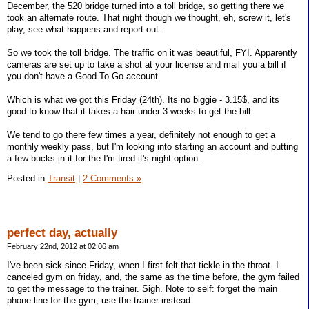
December, the 520 bridge turned into a toll bridge, so getting there we
took an alternate route. That night though we thought, eh, screw it, let's
play, see what happens and report out.
So we took the toll bridge. The traffic on it was beautiful, FYI. Apparently
cameras are set up to take a shot at your license and mail you a bill if
you don't have a Good To Go account.
Which is what we got this Friday (24th). Its no biggie - 3.15$, and its
good to know that it takes a hair under 3 weeks to get the bill.
We tend to go there few times a year, definitely not enough to get a
monthly weekly pass, but I'm looking into starting an account and putting
a few bucks in it for the I'm-tired-it's-night option.
Posted in
Transit
|
2 Comments »
perfect day, actually
February 22nd, 2012 at 02:06 am
I've been sick since Friday, when I first felt that tickle in the throat. I
canceled gym on friday, and, the same as the time before, the gym failed
to get the message to the trainer. Sigh. Note to self: forget the main
phone line for the gym, use the trainer instead.