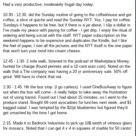
Had a very productive, moderately frugal day today:
10:30 - 12:30. did the Sunday routine of going to the coffeehouse and got
coffee, a slice of quiche and read the Sunday NYT. Yes, I pay for coffee.
Sundays it happens to be free, but if there is a jar about, I slip a dollar in.
I've made my peace with paying for coffee - I get drip, I enjoy the ritual of
ordering and being social with the staff. NYT paper subscription on the
weekend happens to be expensive and duplicates the Kindle, but I like
the feel of paper, I see all the pictures and the NYT itself is the one paper
that won't turn your mind into cream cheese.
12:45 - 1:30. 2 mile walk, listened to the podcast of Marketplace Money,
hunted for change (found pennies and a 10 cent euro coin). Noted on the
walk that a Tile company was having a 20 yr anniversary sale. 50% off
grout. Will have to check that out.
1:30 - 1:45. Hit the bus stop. (I go carless). I used OneBusAway to figure
out when the bus will come - it really helps to take away the frustration
out of using transit. Found out I had about 15 minutes, so I went to the
produce stand. Bought 69 cent avocadoes for lunches next week, and $1
bagged salad. I was tempted by the $2/pt blueberries but figured they'd
get smashed by the time I got home.
2:15. Made it to Bedrock Industries to pick up 10$ worth of vitreous glass
for mosaics. Noted that I can get 4 x 4 in squares of marble for 50 cents!