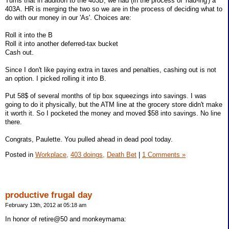
Turns that in addition to the 403B, we had (in the process of 'had-ing') a
403A. HR is merging the two so we are in the process of deciding what to
do with our money in our 'As'. Choices are:
Roll it into the B
Roll it into another deferred-tax bucket
Cash out.
Since I don't like paying extra in taxes and penalties, cashing out is not
an option. I picked rolling it into B.
Put 58$ of several months of tip box squeezings into savings. I was
going to do it physically, but the ATM line at the grocery store didn't make
it worth it. So I pocketed the money and moved $58 into savings. No line
there.
Congrats, Paulette. You pulled ahead in dead pool today.
Posted in
Workplace,
403 doings,
Death Bet
|
1 Comments »
productive frugal day
February 13th, 2012 at 05:18 am
In honor of retire@50 and monkeymama: