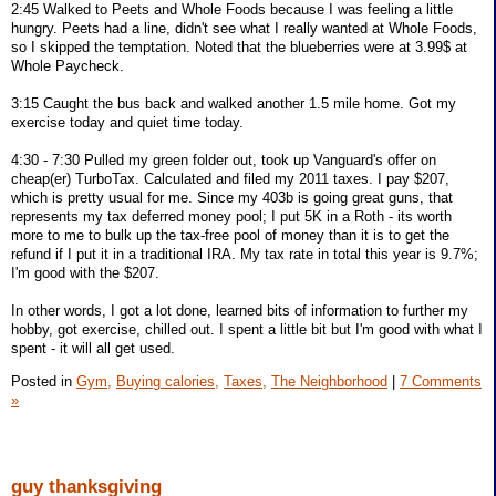
2:45 Walked to Peets and Whole Foods because I was feeling a little
hungry. Peets had a line, didn't see what I really wanted at Whole Foods,
so I skipped the temptation. Noted that the blueberries were at 3.99$ at
Whole Paycheck.
3:15 Caught the bus back and walked another 1.5 mile home. Got my
exercise today and quiet time today.
4:30 - 7:30 Pulled my green folder out, took up Vanguard's offer on
cheap(er) TurboTax. Calculated and filed my 2011 taxes. I pay $207,
which is pretty usual for me. Since my 403b is going great guns, that
represents my tax deferred money pool; I put 5K in a Roth - its worth
more to me to bulk up the tax-free pool of money than it is to get the
refund if I put it in a traditional IRA. My tax rate in total this year is 9.7%;
I'm good with the $207.
In other words, I got a lot done, learned bits of information to further my
hobby, got exercise, chilled out. I spent a little bit but I'm good with what I
spent - it will all get used.
Posted in
Gym,
Buying calories,
Taxes,
The Neighborhood
|
7 Comments
»
guy thanksgiving