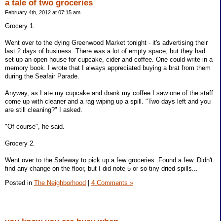
a tale of two groceries
February 4th, 2012 at 07:15 am
Grocery 1.
Went over to the dying Greenwood Market tonight - it's advertising their
last 2 days of business. There was a lot of empty space, but they had
set up an open house for cupcake, cider and coffee. One could write in a
memory book. I wrote that I always appreciated buying a brat from them
during the Seafair Parade.
Anyway, as I ate my cupcake and drank my coffee I saw one of the staff
come up with cleaner and a rag wiping up a spill. "Two days left and you
are still cleaning?" I asked.
"Of course", he said.
Grocery 2.
Went over to the Safeway to pick up a few groceries. Found a few. Didn't
find any change on the floor, but I did note 5 or so tiny dried spills...
Posted in
The Neighborhood
|
4 Comments »