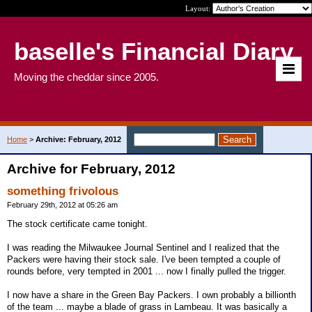
Layout:
baselle's Financial Diary
Moving the cheddar since 2005.
Home
>
Archive: February, 2012
Archive for February, 2012
something frivolous
February 29th, 2012 at 05:26 am
The stock certificate came tonight.
I was reading the Milwaukee Journal Sentinel and I realized that the
Packers were having their stock sale. I've been tempted a couple of
rounds before, very tempted in 2001 ... now I finally pulled the trigger.
I now have a share in the Green Bay Packers. I own probably a billionth
of the team ... maybe a blade of grass in Lambeau. It was basically a