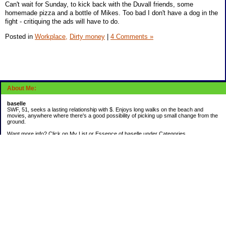
Can't wait for Sunday, to kick back with the Duvall friends, some
homemade pizza and a bottle of Mikes. Too bad I don't have a dog in the
fight - critiquing the ads will have to do.
Posted in
Workplace,
Dirty money
|
4 Comments »
About Me:
baselle
SWF, 51, seeks a lasting relationship with $. Enjoys long walks on the beach and
movies, anywhere where there's a good possibility of picking up small change from the
ground.
Want more info? Click on My List or Essence of baselle under Categories.
Subscribe
Categories
403 doings