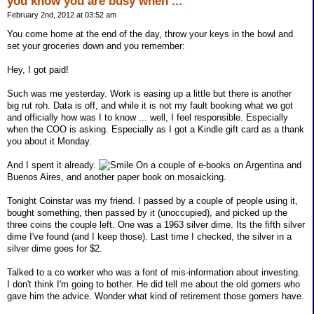
you know you are busy when ...
February 2nd, 2012 at 03:52 am
You come home at the end of the day, throw your keys in the bowl and
set your groceries down and you remember:
Hey, I got paid!
Such was me yesterday. Work is easing up a little but there is another
big rut roh. Data is off, and while it is not my fault booking what we got
and officially how was I to know ... well, I feel responsible. Especially
when the COO is asking. Especially as I got a Kindle gift card as a thank
you about it Monday.
And I spent it already.
On a couple of e-books on Argentina and
Buenos Aires, and another paper book on mosaicking.
Tonight Coinstar was my friend. I passed by a couple of people using it,
bought something, then passed by it (unoccupied), and picked up the
three coins the couple left. One was a 1963 silver dime. Its the fifth silver
dime I've found (and I keep those). Last time I checked, the silver in a
silver dime goes for $2.
Talked to a co worker who was a font of mis-information about investing.
I don't think I'm going to bother. He did tell me about the old gomers who
gave him the advice. Wonder what kind of retirement those gomers have.