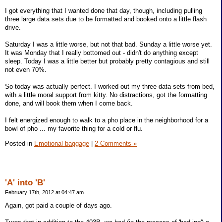
I got everything that I wanted done that day, though, including pulling
three large data sets due to be formatted and booked onto a little flash
drive.
Saturday I was a little worse, but not that bad. Sunday a little worse yet.
It was Monday that I really bottomed out - didn't do anything except
sleep. Today I was a little better but probably pretty contagious and still
not even 70%.
So today was actually perfect. I worked out my three data sets from bed,
with a little moral support from kitty. No distractions, got the formatting
done, and will book them when I come back.
I felt energized enough to walk to a pho place in the neighborhood for a
bowl of pho ... my favorite thing for a cold or flu.
Posted in
Emotional baggage
|
2 Comments »
'A' into 'B'
February 17th, 2012 at 04:47 am
Again, got paid a couple of days ago.