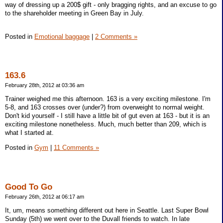
way of dressing up a 200$ gift - only bragging rights, and an excuse to go
to the shareholder meeting in Green Bay in July.
Posted in
Emotional baggage
|
2 Comments »
163.6
February 28th, 2012 at 03:36 am
Trainer weighed me this afternoon. 163 is a very exciting milestone. I'm
5-8, and 163 crosses over (under?) from overweight to normal weight.
Don't kid yourself - I still have a little bit of gut even at 163 - but it is an
exciting milestone nonetheless. Much, much better than 209, which is
what I started at.
Posted in
Gym
|
11 Comments »
Good To Go
February 26th, 2012 at 06:17 am
It, um, means something different out here in Seattle. Last Super Bowl
Sunday (5th) we went over to the Duvall friends to watch. In late