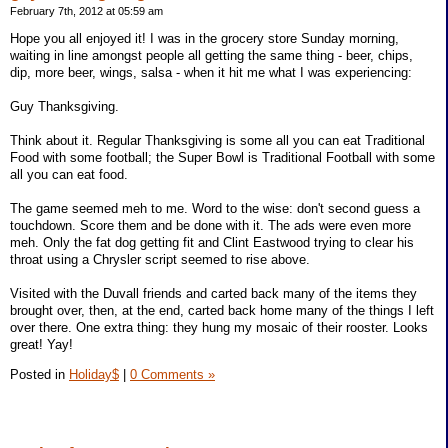
February 7th, 2012 at 05:59 am
Hope you all enjoyed it! I was in the grocery store Sunday morning,
waiting in line amongst people all getting the same thing - beer, chips,
dip, more beer, wings, salsa - when it hit me what I was experiencing:
Guy Thanksgiving.
Think about it. Regular Thanksgiving is some all you can eat Traditional
Food with some football; the Super Bowl is Traditional Football with some
all you can eat food.
The game seemed meh to me. Word to the wise: don't second guess a
touchdown. Score them and be done with it. The ads were even more
meh. Only the fat dog getting fit and Clint Eastwood trying to clear his
throat using a Chrysler script seemed to rise above.
Visited with the Duvall friends and carted back many of the items they
brought over, then, at the end, carted back home many of the things I left
over there. One extra thing: they hung my mosaic of their rooster. Looks
great! Yay!
Posted in
Holiday$
|
0 Comments »