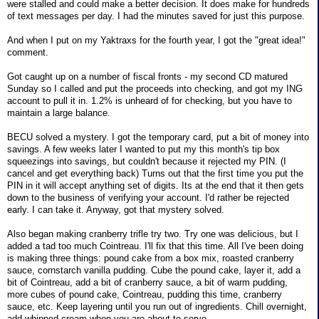
were stalled and could make a better decision. It does make for hundreds
of text messages per day. I had the minutes saved for just this purpose.
And when I put on my Yaktraxs for the fourth year, I got the "great idea!"
comment.
Got caught up on a number of fiscal fronts - my second CD matured
Sunday so I called and put the proceeds into checking, and got my ING
account to pull it in. 1.2% is unheard of for checking, but you have to
maintain a large balance.
BECU solved a mystery. I got the temporary card, put a bit of money into
savings. A few weeks later I wanted to put my this month's tip box
squeezings into savings, but couldn't because it rejected my PIN. (I
cancel and get everything back) Turns out that the first time you put the
PIN in it will accept anything set of digits. Its at the end that it then gets
down to the business of verifying your account. I'd rather be rejected
early. I can take it. Anyway, got that mystery solved.
Also began making cranberry trifle try two. Try one was delicious, but I
added a tad too much Cointreau. I'll fix that this time. All I've been doing
is making three things: pound cake from a box mix, roasted cranberry
sauce, cornstarch vanilla pudding. Cube the pound cake, layer it, add a
bit of Cointreau, add a bit of cranberry sauce, a bit of warm pudding,
more cubes of pound cake, Cointreau, pudding this time, cranberry
sauce, etc. Keep layering until you run out of ingredients. Chill overnight,
add whipped cream when you are about to serve.