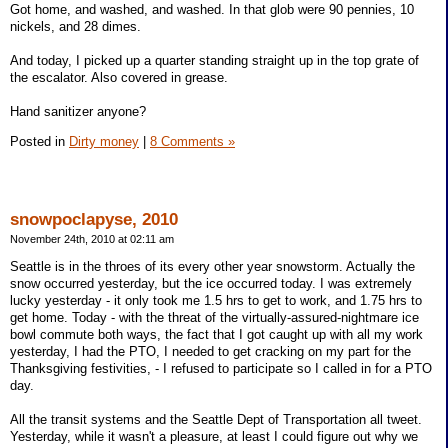
Got home, and washed, and washed. In that glob were 90 pennies, 10
nickels, and 28 dimes.
And today, I picked up a quarter standing straight up in the top grate of
the escalator. Also covered in grease.
Hand sanitizer anyone?
Posted in
Dirty money
|
8 Comments »
snowpoclapyse, 2010
November 24th, 2010 at 02:11 am
Seattle is in the throes of its every other year snowstorm. Actually the
snow occurred yesterday, but the ice occurred today. I was extremely
lucky yesterday - it only took me 1.5 hrs to get to work, and 1.75 hrs to
get home. Today - with the threat of the virtually-assured-nightmare ice
bowl commute both ways, the fact that I got caught up with all my work
yesterday, I had the PTO, I needed to get cracking on my part for the
Thanksgiving festivities, - I refused to participate so I called in for a PTO
day.
All the transit systems and the Seattle Dept of Transportation all tweet.
Yesterday, while it wasn't a pleasure, at least I could figure out why we