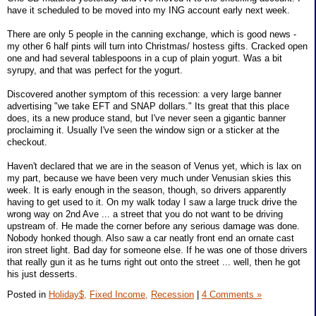
have it scheduled to be moved into my ING account early next week.
There are only 5 people in the canning exchange, which is good news -
my other 6 half pints will turn into Christmas/ hostess gifts. Cracked open
one and had several tablespoons in a cup of plain yogurt. Was a bit
syrupy, and that was perfect for the yogurt.
Discovered another symptom of this recession: a very large banner
advertising "we take EFT and SNAP dollars." Its great that this place
does, its a new produce stand, but I've never seen a gigantic banner
proclaiming it. Usually I've seen the window sign or a sticker at the
checkout.
Haven't declared that we are in the season of Venus yet, which is lax on
my part, because we have been very much under Venusian skies this
week. It is early enough in the season, though, so drivers apparently
having to get used to it. On my walk today I saw a large truck drive the
wrong way on 2nd Ave ... a street that you do not want to be driving
upstream of. He made the corner before any serious damage was done.
Nobody honked though. Also saw a car neatly front end an ornate cast
iron street light. Bad day for someone else. If he was one of those drivers
that really gun it as he turns right out onto the street ... well, then he got
his just desserts.
Posted in
Holiday$,
Fixed Income,
Recession
|
4 Comments »