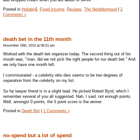
Posted in
Holiday$,
Fixed Income,
Recipes,
The Neighborhood
|
2
Comments »
death bet in the 11th month
November 18th, 2010 at 06:01 am
Worked with the death bet organizer today. The second thing out of his
mouth was, "man, did we not pick the right people for our death bet." And
we only have one month left.
I commiserated - a celebrity who dies seems to be two degrees of
separation from the celebrity on my list.
So far lawyer friend is in a slight lead. He picked Robert Byrd, which I
remember several of you all suggested. Nah, I said, not enough points.
Well, amongst 0 points, the 5 point score is the winner.
Posted in
Death Bet
|
1 Comments »
no-spend but a lot of spend