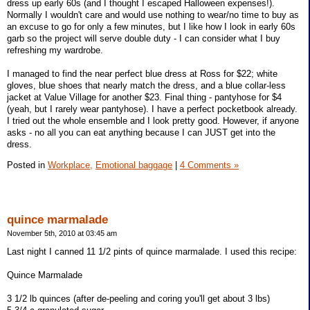
dress up early 60s (and I thought I escaped Halloween expenses!).
Normally I wouldn't care and would use nothing to wear/no time to buy as
an excuse to go for only a few minutes, but I like how I look in early 60s
garb so the project will serve double duty - I can consider what I buy
refreshing my wardrobe.
I managed to find the near perfect blue dress at Ross for $22; white
gloves, blue shoes that nearly match the dress, and a blue collar-less
jacket at Value Village for another $23. Final thing - pantyhose for $4
(yeah, but I rarely wear pantyhose). I have a perfect pocketbook already.
I tried out the whole ensemble and I look pretty good. However, if anyone
asks - no all you can eat anything because I can JUST get into the
dress.
Posted in
Workplace,
Emotional baggage
|
4 Comments »
quince marmalade
November 5th, 2010 at 03:45 am
Last night I canned 11 1/2 pints of quince marmalade. I used this recipe:
Quince Marmalade
3 1/2 lb quinces (after de-peeling and coring you'll get about 3 lbs)