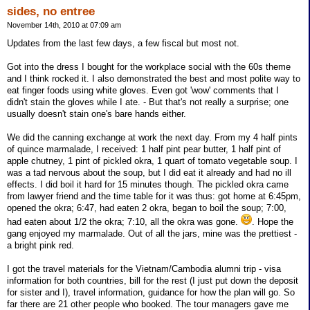
sides, no entree
November 14th, 2010 at 07:09 am
Updates from the last few days, a few fiscal but most not.
Got into the dress I bought for the workplace social with the 60s theme
and I think rocked it. I also demonstrated the best and most polite way to
eat finger foods using white gloves. Even got 'wow' comments that I
didn't stain the gloves while I ate. - But that's not really a surprise; one
usually doesn't stain one's bare hands either.
We did the canning exchange at work the next day. From my 4 half pints
of quince marmalade, I received: 1 half pint pear butter, 1 half pint of
apple chutney, 1 pint of pickled okra, 1 quart of tomato vegetable soup. I
was a tad nervous about the soup, but I did eat it already and had no ill
effects. I did boil it hard for 15 minutes though. The pickled okra came
from lawyer friend and the time table for it was thus: got home at 6:45pm,
opened the okra; 6:47, had eaten 2 okra, began to boil the soup; 7:00,
had eaten about 1/2 the okra; 7:10, all the okra was gone.
. Hope the
gang enjoyed my marmalade. Out of all the jars, mine was the prettiest -
a bright pink red.
I got the travel materials for the Vietnam/Cambodia alumni trip - visa
information for both countries, bill for the rest (I just put down the deposit
for sister and I), travel information, guidance for how the plan will go. So
far there are 21 other people who booked. The tour managers gave me