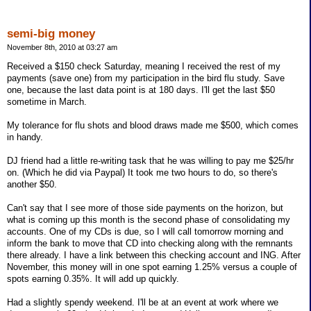
semi-big money
November 8th, 2010 at 03:27 am
Received a $150 check Saturday, meaning I received the rest of my
payments (save one) from my participation in the bird flu study. Save
one, because the last data point is at 180 days. I'll get the last $50
sometime in March.
My tolerance for flu shots and blood draws made me $500, which comes
in handy.
DJ friend had a little re-writing task that he was willing to pay me $25/hr
on. (Which he did via Paypal) It took me two hours to do, so there's
another $50.
Can't say that I see more of those side payments on the horizon, but
what is coming up this month is the second phase of consolidating my
accounts. One of my CDs is due, so I will call tomorrow morning and
inform the bank to move that CD into checking along with the remnants
there already. I have a link between this checking account and ING. After
November, this money will in one spot earning 1.25% versus a couple of
spots earning 0.35%. It will add up quickly.
Had a slightly spendy weekend. I'll be at an event at work where we