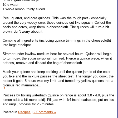
5 3/4 c granulated sugar
10 c water
1 whole lemon, thinly sliced.
Peel, quarter, and core quinces. This was the tough part - especially
around the very woody core, those quinces cut like squash. Collect the
peels and cores, wrap them in cheesecloth. The quinces will turn a bit
brown, don't worry about it.
Combine all ingredients (including quince trimmings in the cheesecloth)
into large stockpot.
Simmer under low/low medium heat for several hours. Quince will begin
to turn rosy, the sugar syrup will turn red. Pierce a quince piece, when it
softens, remove and discard the bag of cheesecloth.
Mash your quince and keep cooking until the quince jam is of the color
you like and the mixture passes the sheet test. The longer you cook, the
redder it gets. 5 hours was my limit, and turned my yellow quinces into a
glorious red marmalade...
Process by boiling waterbath (quince ph range is about 3.8 - 4.0, plus the
lemon adds a bit more acid). Fill jars with 1/4 inch headspace, put on lids
and rings, process for 25 minutes.
Posted in
Recipes
|
2 Comments »