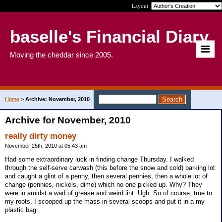
Layout:
baselle's Financial Diary
Moving the cheddar since 2005.
Home
>
Archive: November, 2010
Archive for November, 2010
really dirty money
November 25th, 2010 at 05:43 am
Had some extraordinary luck in finding change Thursday. I walked
through the self-serve carwash (this before the snow and cold) parking lot
and caught a glint of a penny, then several pennies, then a whole lot of
change (pennies, nickels, dime) which no one picked up. Why? They
were in amidst a wad of grease and weird lint. Ugh. So of course, true to
my roots, I scooped up the mass in several scoops and put it in a my
plastic bag.