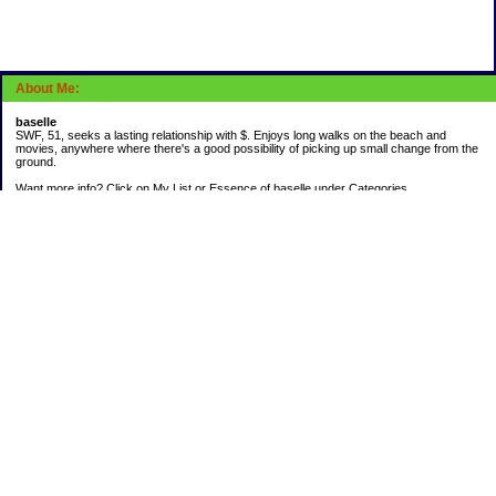
About Me:
baselle
SWF, 51, seeks a lasting relationship with $. Enjoys long walks on the beach and
movies, anywhere where there's a good possibility of picking up small change from the
ground.
Want more info? Click on My List or Essence of baselle under Categories.
Subscribe
Categories
403 doings
Buying calories
Calculators & Links
Cats I've Known
Con-doze