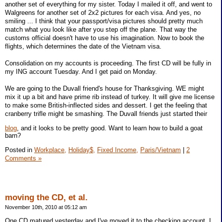
another set of everything for my sister. Today I mailed it off, and went to
Walgreens for another set of 2x2 pictures for each visa. And yes, no
smiling ... I think that your passport/visa pictures should pretty much
match what you look like after you step off the plane. That way the
customs official doesn't have to use his imagination. Now to book the
flights, which determines the date of the Vietnam visa.
Consolidation on my accounts is proceeding. The first CD will be fully in
my ING account Tuesday. And I get paid on Monday.
We are going to the Duvall friend's house for Thanksgiving. WE might
mix it up a bit and have prime rib instead of turkey. It will give me license
to make some British-inflected sides and dessert. I get the feeling that
cranberry trifle might be smashing. The Duvall friends just started their
blog
, and it looks to be pretty good. Want to learn how to build a goat
barn?
Posted in
Workplace,
Holiday$,
Fixed Income,
Paris/Vietnam
|
2
Comments »
moving the CD, et al.
November 10th, 2010 at 05:12 am
One CD matured yesterday and I've moved it to the checking account. I