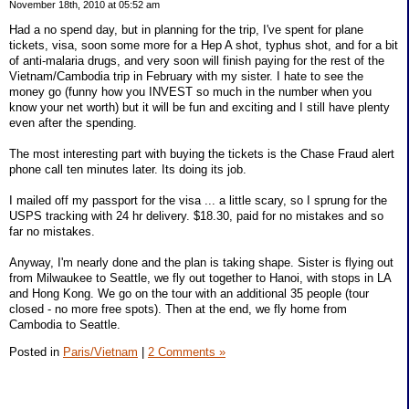
November 18th, 2010 at 05:52 am
Had a no spend day, but in planning for the trip, I've spent for plane
tickets, visa, soon some more for a Hep A shot, typhus shot, and for a bit
of anti-malaria drugs, and very soon will finish paying for the rest of the
Vietnam/Cambodia trip in February with my sister. I hate to see the
money go (funny how you INVEST so much in the number when you
know your net worth) but it will be fun and exciting and I still have plenty
even after the spending.
The most interesting part with buying the tickets is the Chase Fraud alert
phone call ten minutes later. Its doing its job.
I mailed off my passport for the visa ... a little scary, so I sprung for the
USPS tracking with 24 hr delivery. $18.30, paid for no mistakes and so
far no mistakes.
Anyway, I'm nearly done and the plan is taking shape. Sister is flying out
from Milwaukee to Seattle, we fly out together to Hanoi, with stops in LA
and Hong Kong. We go on the tour with an additional 35 people (tour
closed - no more free spots). Then at the end, we fly home from
Cambodia to Seattle.
Posted in
Paris/Vietnam
|
2 Comments »