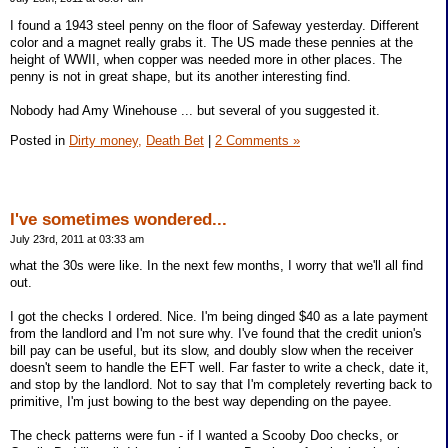
I found a 1943 steel penny on the floor of Safeway yesterday. Different
color and a magnet really grabs it. The US made these pennies at the
height of WWII, when copper was needed more in other places. The
penny is not in great shape, but its another interesting find.
Nobody had Amy Winehouse ... but several of you suggested it.
Posted in
Dirty money,
Death Bet
|
2 Comments »
I've sometimes wondered...
July 23rd, 2011 at 03:33 am
what the 30s were like. In the next few months, I worry that we'll all find
out.
I got the checks I ordered. Nice. I'm being dinged $40 as a late payment
from the landlord and I'm not sure why. I've found that the credit union's
bill pay can be useful, but its slow, and doubly slow when the receiver
doesn't seem to handle the EFT well. Far faster to write a check, date it,
and stop by the landlord. Not to say that I'm completely reverting back to
primitive, I'm just bowing to the best way depending on the payee.
The check patterns were fun - if I wanted a Scooby Doo checks, or