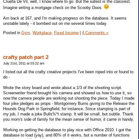
Cruella De Vil, well, I know where to go. But the safest is the classiest.
Imagine writing a mortgage check on the Scooby Doos.
Am back at 167, and I'm making progress on the database. It seems
unstable lately - it bombed out on me several times today.
Posted in
Gym,
Workplace,
Fixed Income
|
4 Comments »
crafty patch part 2
July 21st, 2011 at 03:22 am
I listed out all the crafty creative projects I've been roped into or found to
do -
Wrote the story board and wrote about a 1/3 of the shooting script.
Screenwriter friend brought his camera and showed us how to use it, so
now the camera people are working out shooting the piece. Today I made
four joke pledges as props - Montgomery Burns giving to the Release the
Hounds Dog Park in Springfield, for instance. Since stamping is part of
my job, I made a joke Bulls%*t stamp. It will be small, but subtle. Thank
you mom's side of family for the mean sense of humor, it came in handy.
Working on getting the database to play nice with Office 2010. I got the
database to load (yay), and 80% of it works, but a number of functions