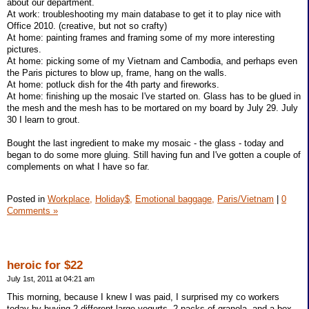
about our department.
At work: troubleshooting my main database to get it to play nice with
Office 2010. (creative, but not so crafty)
At home: painting frames and framing some of my more interesting
pictures.
At home: picking some of my Vietnam and Cambodia, and perhaps even
the Paris pictures to blow up, frame, hang on the walls.
At home: potluck dish for the 4th party and fireworks.
At home: finishing up the mosaic I've started on. Glass has to be glued in
the mesh and the mesh has to be mortared on my board by July 29. July
30 I learn to grout.
Bought the last ingredient to make my mosaic - the glass - today and
began to do some more gluing. Still having fun and I've gotten a couple of
complements on what I have so far.
Posted in
Workplace,
Holiday$,
Emotional baggage,
Paris/Vietnam
|
0
Comments »
heroic for $22
July 1st, 2011 at 04:21 am
This morning, because I knew I was paid, I surprised my co workers
today by buying 2 different large yogurts, 2 packs of granola, and a box