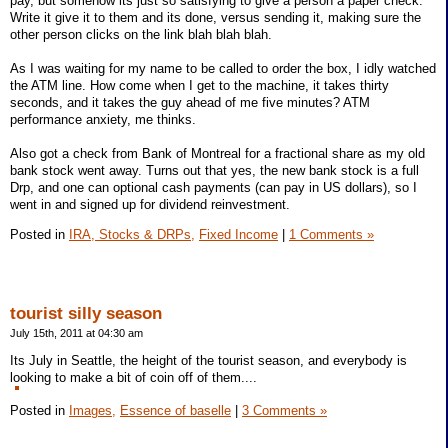
pay, but somehow its just so satisfying to give a person a paper check.
Write it give it to them and its done, versus sending it, making sure the
other person clicks on the link blah blah blah.
As I was waiting for my name to be called to order the box, I idly watched
the ATM line. How come when I get to the machine, it takes thirty
seconds, and it takes the guy ahead of me five minutes? ATM
performance anxiety, me thinks.
Also got a check from Bank of Montreal for a fractional share as my old
bank stock went away. Turns out that yes, the new bank stock is a full
Drp, and one can optional cash payments (can pay in US dollars), so I
went in and signed up for dividend reinvestment.
Posted in
IRA, Stocks & DRPs,
Fixed Income
|
1 Comments »
tourist silly season
July 15th, 2011 at 04:30 am
Its July in Seattle, the height of the tourist season, and everybody is
looking to make a bit of coin off of them....
Posted in
Images,
Essence of baselle
|
3 Comments »