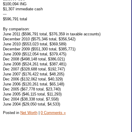
$100,094 ING
$1,307 immediate cash
---
$596,791 total
By comparison:
June 2011 ($596,791 total, $376,359 in taxable accounts)
December 2010 ($575,346 total, $356,542)
June 2010 ($553,023 total, $369,589)
December 2009 ($551,300 total, $385,771)
June 2009 ($512,054 total, $379,475)
Dec 2008 ($498,148 total, $386,021)
June 2008 ($524,261 total, $387,481)
Dec 2007 ($328,688 total, $192,747)
June 2007 ($176,422 total, $48,205)
Dec 2006 ($132,062 total, $40,329)
June 2006 ($120,261 total, $65,148)
Dec 2005 ($67,778 total, $23,740)
June 2005 ($46,115 total, $11,293)
Dec 2004 ($38,338 total, $7,558)
June 2004 ($29,050 total, $4,533)
Posted in
Net Worth
|
0 Comments »