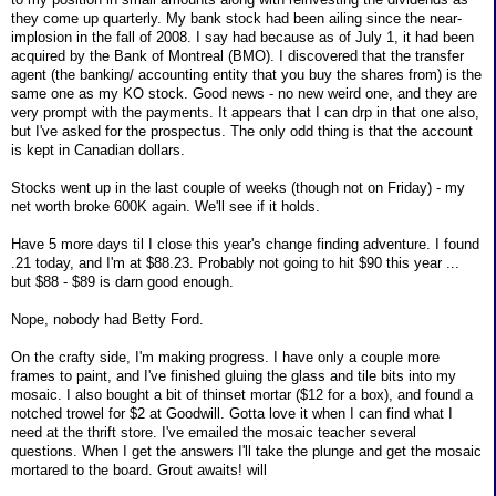
they come up quarterly. My bank stock had been ailing since the near-
implosion in the fall of 2008. I say had because as of July 1, it had been
acquired by the Bank of Montreal (BMO). I discovered that the transfer
agent (the banking/ accounting entity that you buy the shares from) is the
same one as my KO stock. Good news - no new weird one, and they are
very prompt with the payments. It appears that I can drp in that one also,
but I've asked for the prospectus. The only odd thing is that the account
is kept in Canadian dollars.
Stocks went up in the last couple of weeks (though not on Friday) - my
net worth broke 600K again. We'll see if it holds.
Have 5 more days til I close this year's change finding adventure. I found
.21 today, and I'm at $88.23. Probably not going to hit $90 this year ...
but $88 - $89 is darn good enough.
Nope, nobody had Betty Ford.
On the crafty side, I'm making progress. I have only a couple more
frames to paint, and I've finished gluing the glass and tile bits into my
mosaic. I also bought a bit of thinset mortar ($12 for a box), and found a
notched trowel for $2 at Goodwill. Gotta love it when I can find what I
need at the thrift store. I've emailed the mosaic teacher several
questions. When I get the answers I'll take the plunge and get the mosaic
mortared to the board. Grout awaits! will