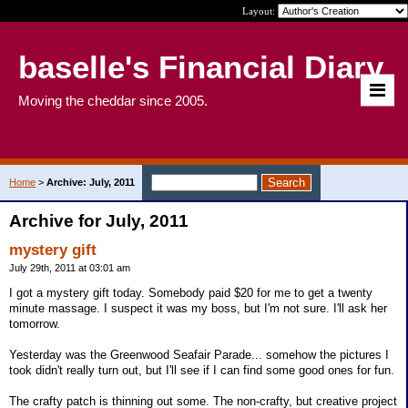
Layout:
baselle's Financial Diary
Moving the cheddar since 2005.
Home
>
Archive: July, 2011
Archive for July, 2011
mystery gift
July 29th, 2011 at 03:01 am
I got a mystery gift today. Somebody paid $20 for me to get a twenty
minute massage. I suspect it was my boss, but I'm not sure. I'll ask her
tomorrow.
Yesterday was the Greenwood Seafair Parade... somehow the pictures I
took didn't really turn out, but I'll see if I can find some good ones for fun.
The crafty patch is thinning out some. The non-crafty, but creative project