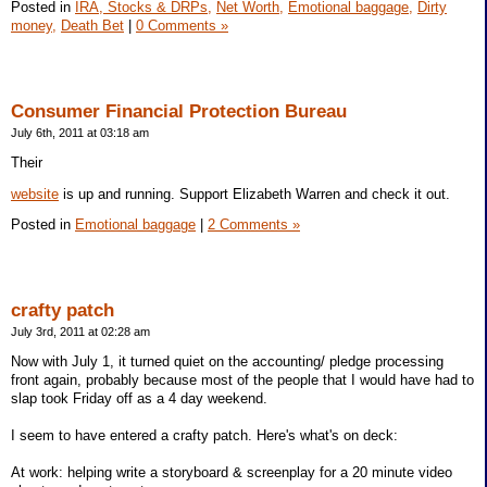
Posted in
IRA, Stocks & DRPs,
Net Worth,
Emotional baggage,
Dirty
money,
Death Bet
|
0 Comments »
Consumer Financial Protection Bureau
July 6th, 2011 at 03:18 am
Their
website
is up and running. Support Elizabeth Warren and check it out.
Posted in
Emotional baggage
|
2 Comments »
crafty patch
July 3rd, 2011 at 02:28 am
Now with July 1, it turned quiet on the accounting/ pledge processing
front again, probably because most of the people that I would have had to
slap took Friday off as a 4 day weekend.
I seem to have entered a crafty patch. Here's what's on deck:
At work: helping write a storyboard & screenplay for a 20 minute video