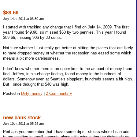
$89.66
July 14th, 2011 at 03:50 am
I started with tracking any change that I find on July 14, 2009. The first
year I found $49.98, so missed $50 by two pennies. This year I found
$89.66, missing 90$ by 33 cents.
Not sure whether I just really got better at hitting the places that are likely
to have dropped money or whether the recession has eased some which
means a bit more carelessness.
I don't know whether there is an upper limit to the amount of money I can
find. Jeffrey, in his change finding, found money in the hundreds of
dollars. Somehow even at Seattle's sloppiest, hundreds seems a bit high.
But I once thought that $40 was high.
Posted in
Dirty money
|
2 Comments »
new bank stock
July 10th, 2011 at 05:28 am
Perhaps you remember that I have some drps - stocks where I can add
to my position in small amounts along with reinvesting the dividends as