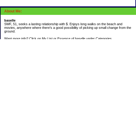
About Me:
baselle
SWF, 51, seeks a lasting relationship with $. Enjoys long walks on the beach and
movies, anywhere where there's a good possibility of picking up small change from the
ground.
Want more info? Click on My List or Essence of baselle under Categories.
Subscribe
Categories
403 doings
Buying calories
Calculators & Links
Cats I've Known
Con-doze
Contest Entries
Death Bet