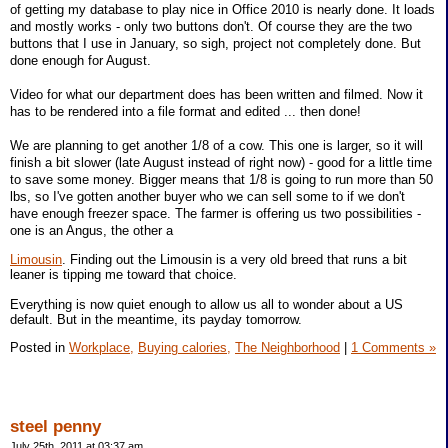
of getting my database to play nice in Office 2010 is nearly done. It loads
and mostly works - only two buttons don't. Of course they are the two
buttons that I use in January, so sigh, project not completely done. But
done enough for August.
Video for what our department does has been written and filmed. Now it
has to be rendered into a file format and edited ... then done!
We are planning to get another 1/8 of a cow. This one is larger, so it will
finish a bit slower (late August instead of right now) - good for a little time
to save some money. Bigger means that 1/8 is going to run more than 50
lbs, so I've gotten another buyer who we can sell some to if we don't
have enough freezer space. The farmer is offering us two possibilities -
one is an Angus, the other a
Limousin
. Finding out the Limousin is a very old breed that runs a bit
leaner is tipping me toward that choice.
Everything is now quiet enough to allow us all to wonder about a US
default. But in the meantime, its payday tomorrow.
Posted in
Workplace,
Buying calories,
The Neighborhood
|
1 Comments »
steel penny
July 25th, 2011 at 03:37 am