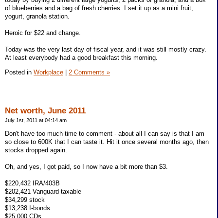
of blueberries and a bag of fresh cherries. I set it up as a mini fruit,
yogurt, granola station.
Heroic for $22 and change.
Today was the very last day of fiscal year, and it was still mostly crazy.
At least everybody had a good breakfast this morning.
Posted in
Workplace
|
2 Comments »
Net worth, June 2011
July 1st, 2011 at 04:14 am
Don't have too much time to comment - about all I can say is that I am
so close to 600K that I can taste it. Hit it once several months ago, then
stocks dropped again.
Oh, and yes, I got paid, so I now have a bit more than $3.
$220,432 IRA/403B
$202,421 Vanguard taxable
$34,299 stock
$13,238 I-bonds
$25,000 CDs