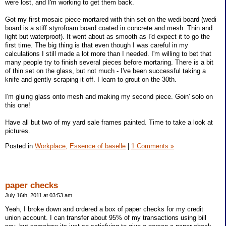
were lost, and I'm working to get them back.
Got my first mosaic piece mortared with thin set on the wedi board (wedi
board is a stiff styrofoam board coated in concrete and mesh. Thin and
light but waterproof). It went about as smooth as I'd expect it to go the
first time. The big thing is that even though I was careful in my
calculations I still made a lot more than I needed. I'm willing to bet that
many people try to finish several pieces before mortaring. There is a bit
of thin set on the glass, but not much - I've been successful taking a
knife and gently scraping it off. I learn to grout on the 30th.
I'm gluing glass onto mesh and making my second piece. Goin' solo on
this one!
Have all but two of my yard sale frames painted. Time to take a look at
pictures.
Posted in
Workplace,
Essence of baselle
|
1 Comments »
paper checks
July 16th, 2011 at 03:53 am
Yeah, I broke down and ordered a box of paper checks for my credit
union account. I can transfer about 95% of my transactions using bill