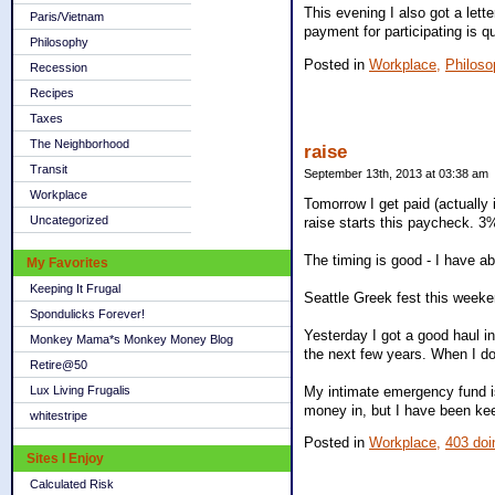
This evening I also got a lett
Paris/Vietnam
payment for participating is qui
Philosophy
Posted in
Workplace,
Philoso
Recession
Recipes
Taxes
The Neighborhood
raise
Transit
September 13th, 2013 at 03:38 am
Workplace
Tomorrow I get paid (actually 
Uncategorized
raise starts this paycheck. 3
The timing is good - I have a
My Favorites
Keeping It Frugal
Seattle Greek fest this weeke
Spondulicks Forever!
Yesterday I got a good haul i
Monkey Mama*s Monkey Money Blog
the next few years. When I do,
Retire@50
My intimate emergency fund is
Lux Living Frugalis
money in, but I have been keen
whitestripe
Posted in
Workplace,
403 doi
Sites I Enjoy
Calculated Risk