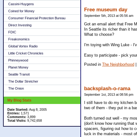
Cassini-Huygens
Free museum day
Coined for Money
September 5th, 2013 at 05:56 am
Consumer Financial Protection Bureau
Got an email alert that Free 
Direct Investing
In Seattle its richer than it
FDIC
What to choose?
Freakonomics
I'm toying with Wing Luke - I'
Global Vortex Radio
Little Cricket Chronicles
Easy to participate - pick your
Phinneywood
Posted in
The Neighborhood
Planet Money
Seattle Transit
The Dollar Stretcher
backsplash-o-rama
The Onion
September 1st, 2013 at 08:56 pm
My Blog Stats
I still have to do my kitchen 
two of them - they put in a ba
Date Started:
Aug 8, 2005
Entries:
1,571
Comments:
3,899
Both turned out well - my mosa
Total Visits:
9,742,658
(don't know how running that w
spacers, figuring out how to c
luck in the materials - most of