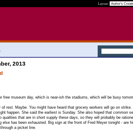
Layout:
3
ber, 2013
nd
or free museum day, which is near-ish the stadiums, which will be busy tomor
f rest. Maybe. You might have heard that grocery workers will go on strike.
ght happen. She said the earliest is Sunday. She also hoped that common s
wo qualities that are in short supply these days, so they will probably be ration
else has been exhausted. Big sign at the front of Fred Meyer tonight - are hi
through a picket line.