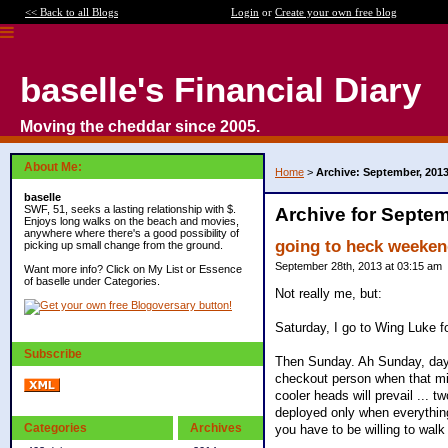
<< Back to all Blogs
Login
or
Create your own free blog
baselle's Financial Diary
Moving the cheddar since 2005.
About Me:
Home
>
Archive: September, 201
baselle
SWF, 51, seeks a lasting relationship with $.
Archive for Septem
Enjoys long walks on the beach and movies,
anywhere where there's a good possibility of
going to heck weeke
picking up small change from the ground.
September 28th, 2013 at 03:15 am
Want more info? Click on My List or Essence
of baselle under Categories.
Not really me, but:
Saturday, I go to Wing Luke f
Subscribe
Then Sunday. Ah Sunday, day o
checkout person when that mi
cooler heads will prevail ... t
deployed only when everything 
Categories
Archives
you have to be willing to walk 