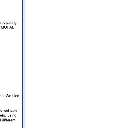
ticipating.
e, MOHAI.
sh. We tiled
ile wet saw
ets, using
 different