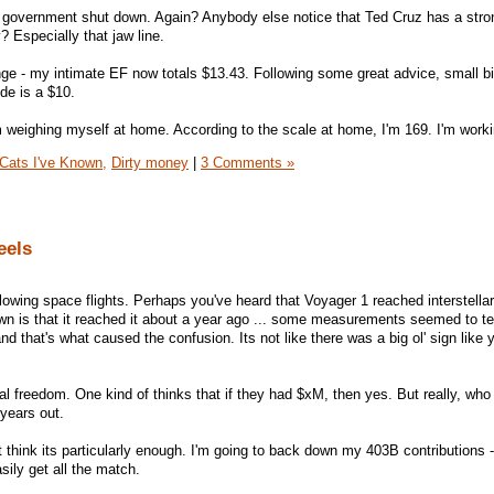
e government shut down. Again? Anybody else notice that Ted Cruz has a stro
Especially that jaw line.
ge - my intimate EF now totals $13.43. Following some great advice, small bil
ide is a $10.
eighing myself at home. According to the scale at home, I'm 169. I'm workin
Cats I've Known,
Dirty money
|
3 Comments »
eels
llowing space flights. Perhaps you've heard that Voyager 1 reached interstella
 is that it reached it about a year ago ... some measurements seemed to tel
nd that's what caused the confusion. Its not like there was a big ol' sign like
ial freedom. One kind of thinks that if they had $xM, then yes. But really, wh
 years out.
't think its particularly enough. I'm going to back down my 403B contributions -
easily get all the match.