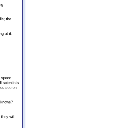
ng
ls; the
g at it.
r space.
l scientists
 you see on
o knows?
 they will