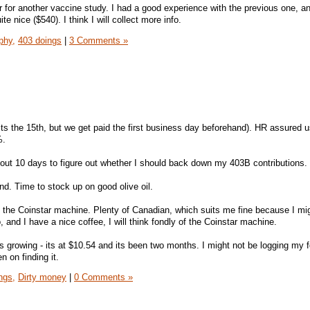
er for another vaccine study. I had a good experience with the previous one, a
te nice ($540). I think I will collect more info.
phy,
403 doings
|
3 Comments »
its the 15th, but we get paid the first business day beforehand). HR assured u
%.
bout 10 days to figure out whether I should back down my 403B contributions.
nd. Time to stock up on good olive oil.
n the Coinstar machine. Plenty of Canadian, which suits me fine because I mig
 and I have a nice coffee, I will think fondly of the Coinstar machine.
 growing - its at $10.54 and its been two months. I might not be logging my 
 on finding it.
ngs,
Dirty money
|
0 Comments »