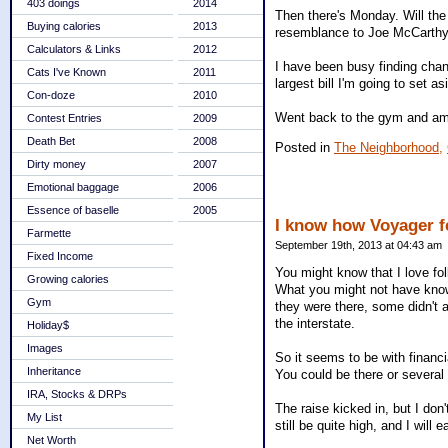
403 doings
2014
Then there's Monday. Will th
Buying calories
2013
resemblance to Joe McCarthy? 
Calculators & Links
2012
I have been busy finding chan
Cats I've Known
2011
largest bill I'm going to set as
Con-doze
2010
Went back to the gym and am w
Contest Entries
2009
Death Bet
2008
Posted in
The Neighborhood,
Dirty money
2007
Emotional baggage
2006
Essence of baselle
2005
I know how Voyager f
Farmette
September 19th, 2013 at 04:43 am
Fixed Income
You might know that I love fo
Growing calories
What you might not have known
Gym
they were there, some didn't a
the interstate.
Holiday$
Images
So it seems to be with financ
Inheritance
You could be there or several
IRA, Stocks & DRPs
The raise kicked in, but I don
My List
still be quite high, and I will 
Net Worth