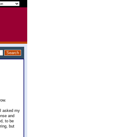
row.
 I asked my
ense and
ed, to be
ring, but