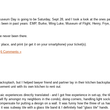
Museum Day is going to be Saturday, Sept 28, and I took a look at the ones par
 has been in past years: EMP, Burke, Wing Luke, Museum of Flight, Henry, Fry
ve never been there.
 place, and print (or get it on your smartphone) your ticket(s).
|
6 Comments »
backsplash, but I helped lawyer friend and partner lay in their kitchen backspla
sement unit with its own kitchen to rent out.
ic experiences directly translated - and I got free experience in set-up, the t
ill fly amongst my neighbors in the condo), doing corners, handling light sock
ompensate for putting a design on a wall. It was funny how the three of us had
 it was subway tile with a glass tile band & I definitely had "glass tile" hands.