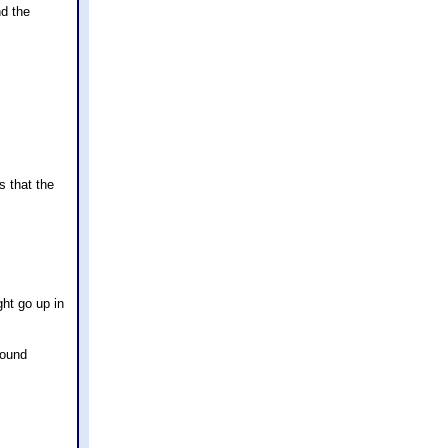
nd the
s that the
ht go up in
found