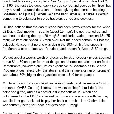
good bladders - only a couple of "rest" stops. Special note: Near Exit 2
on I-90, the rest stop dependably serves coffee and cookies for "free" but
they advertise a small donation. I missed giving the donation heading to
Bozeman, so I put a $5 when we came back. After all, it takes a certain
something to volunteer to serve travelers coffee and cookies.
DH had noticed that the gas mileage had been pretty crappy for the white
92 Buick Cushmobile in Seattle (about 15 mpg). He got it tuned up and
we checked during the trip - 29 mpg! Speed limits varied between 65 - 75
mph; we kept our speed 3-5 mph over. Not the speed demon, but not the
pokiest. Noticed that no one was doing the 100mph bit (the speed limit
for Montana at one time was "cautious and prudent"). About $150 on gas.
We got about a week's worth of groceries for $75. Grocery prices seemed
to run $1 - .50 cheaper for most things, and there's no sales tax on food.
Restaurants, however, are just as expensive in Bozeman as in Seattle.
Propane prices (electricity, the stove, and the refrigerator ran on propane)
were about 50% higher than gasoline prices. $40 for propane.)
MIL took us out for a couple of restaurant meals, and we made a Costco
run (she LOVES Costco). I know she wants to "help", but I don't like
being too gifted, and its a control issue for both of us. When she
volunteered at the MOR and asked us to run some errands with her car,
we filled her gas tank just to pay her back a little bit. The Cushmobile
was formerly hers; her "new" car gets only 15 mpg!
And what is it about Costco that just makes me sleepy and make poor