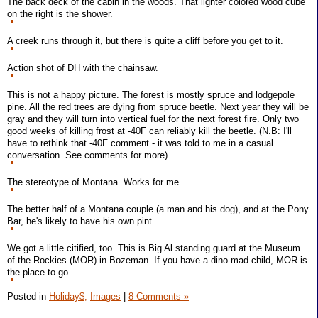
The back deck of the cabin in the woods. That lighter colored wood cube
on the right is the shower.
A creek runs through it, but there is quite a cliff before you get to it.
Action shot of DH with the chainsaw.
This is not a happy picture. The forest is mostly spruce and lodgepole
pine. All the red trees are dying from spruce beetle. Next year they will be
gray and they will turn into vertical fuel for the next forest fire. Only two
good weeks of killing frost at -40F can reliably kill the beetle. (N.B: I'll
have to rethink that -40F comment - it was told to me in a casual
conversation. See comments for more)
The stereotype of Montana. Works for me.
The better half of a Montana couple (a man and his dog), and at the Pony
Bar, he's likely to have his own pint.
We got a little citified, too. This is Big Al standing guard at the Museum
of the Rockies (MOR) in Bozeman. If you have a dino-mad child, MOR is
the place to go.
Posted in
Holiday$,
Images
|
8 Comments »