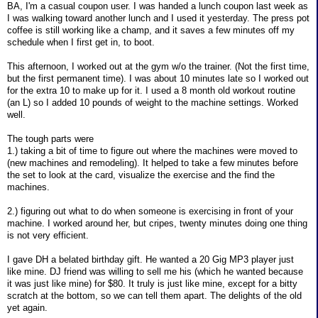
BA, I'm a casual coupon user. I was handed a lunch coupon last week as
I was walking toward another lunch and I used it yesterday. The press pot
coffee is still working like a champ, and it saves a few minutes off my
schedule when I first get in, to boot.
This afternoon, I worked out at the gym w/o the trainer. (Not the first time,
but the first permanent time). I was about 10 minutes late so I worked out
for the extra 10 to make up for it. I used a 8 month old workout routine
(an L) so I added 10 pounds of weight to the machine settings. Worked
well.
The tough parts were
1.) taking a bit of time to figure out where the machines were moved to
(new machines and remodeling). It helped to take a few minutes before
the set to look at the card, visualize the exercise and the find the
machines.
2.) figuring out what to do when someone is exercising in front of your
machine. I worked around her, but cripes, twenty minutes doing one thing
is not very efficient.
I gave DH a belated birthday gift. He wanted a 20 Gig MP3 player just
like mine. DJ friend was willing to sell me his (which he wanted because
it was just like mine) for $80. It truly is just like mine, except for a bitty
scratch at the bottom, so we can tell them apart. The delights of the old
yet again.