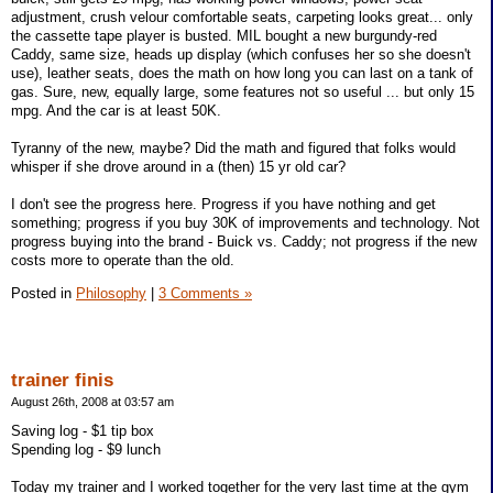
adjustment, crush velour comfortable seats, carpeting looks great... only
the cassette tape player is busted. MIL bought a new burgundy-red
Caddy, same size, heads up display (which confuses her so she doesn't
use), leather seats, does the math on how long you can last on a tank of
gas. Sure, new, equally large, some features not so useful ... but only 15
mpg. And the car is at least 50K.
Tyranny of the new, maybe? Did the math and figured that folks would
whisper if she drove around in a (then) 15 yr old car?
I don't see the progress here. Progress if you have nothing and get
something; progress if you buy 30K of improvements and technology. Not
progress buying into the brand - Buick vs. Caddy; not progress if the new
costs more to operate than the old.
Posted in
Philosophy
|
3 Comments »
trainer finis
August 26th, 2008 at 03:57 am
Saving log - $1 tip box
Spending log - $9 lunch
Today my trainer and I worked together for the very last time at the gym