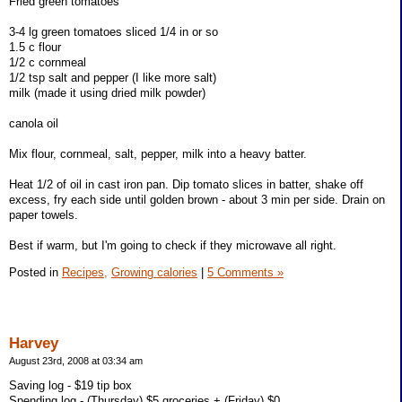
Fried green tomatoes
3-4 lg green tomatoes sliced 1/4 in or so
1.5 c flour
1/2 c cornmeal
1/2 tsp salt and pepper (I like more salt)
milk (made it using dried milk powder)
canola oil
Mix flour, cornmeal, salt, pepper, milk into a heavy batter.
Heat 1/2 of oil in cast iron pan. Dip tomato slices in batter, shake off
excess, fry each side until golden brown - about 3 min per side. Drain on
paper towels.
Best if warm, but I'm going to check if they microwave all right.
Posted in
Recipes,
Growing calories
|
5 Comments »
Harvey
August 23rd, 2008 at 03:34 am
Saving log - $19 tip box
Spending log - (Thursday) $5 groceries + (Friday) $0