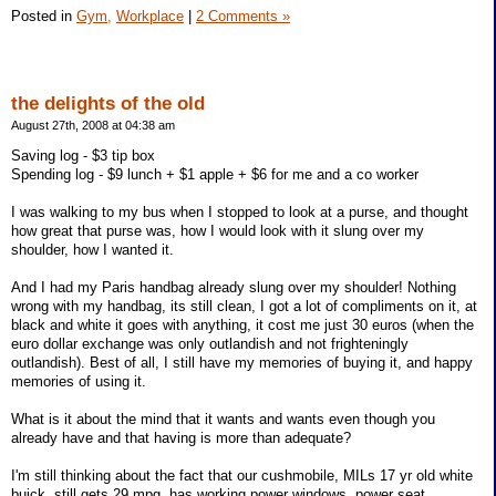
Posted in
Gym,
Workplace
|
2 Comments »
the delights of the old
August 27th, 2008 at 04:38 am
Saving log - $3 tip box
Spending log - $9 lunch + $1 apple + $6 for me and a co worker
I was walking to my bus when I stopped to look at a purse, and thought
how great that purse was, how I would look with it slung over my
shoulder, how I wanted it.
And I had my Paris handbag already slung over my shoulder! Nothing
wrong with my handbag, its still clean, I got a lot of compliments on it, at
black and white it goes with anything, it cost me just 30 euros (when the
euro dollar exchange was only outlandish and not frighteningly
outlandish). Best of all, I still have my memories of buying it, and happy
memories of using it.
What is it about the mind that it wants and wants even though you
already have and that having is more than adequate?
I'm still thinking about the fact that our cushmobile, MILs 17 yr old white
buick, still gets 29 mpg, has working power windows, power seat