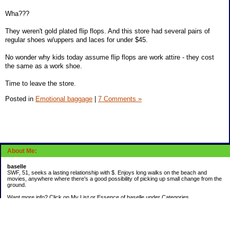
Wha???
They weren't gold plated flip flops. And this store had several pairs of
regular shoes w/uppers and laces for under $45.
No wonder why kids today assume flip flops are work attire - they cost
the same as a work shoe.
Time to leave the store.
Posted in
Emotional baggage
|
7 Comments »
About Me:
baselle
SWF, 51, seeks a lasting relationship with $. Enjoys long walks on the beach and
movies, anywhere where there's a good possibility of picking up small change from the
ground.
Want more info? Click on My List or Essence of baselle under Categories.