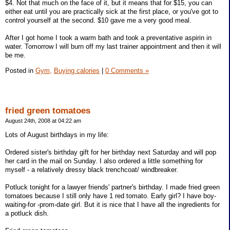
$4. Not that much on the face of it, but it means that for $15, you can
either eat until you are practically sick at the first place, or you've got to
control yourself at the second. $10 gave me a very good meal.
After I got home I took a warm bath and took a preventative aspirin in
water. Tomorrow I will burn off my last trainer appointment and then it will
be me.
Posted in
Gym,
Buying calories
|
0 Comments »
fried green tomatoes
August 24th, 2008 at 04:22 am
Lots of August birthdays in my life:
Ordered sister's birthday gift for her birthday next Saturday and will pop
her card in the mail on Sunday. I also ordered a little something for
myself - a relatively dressy black trenchcoat/ windbreaker.
Potluck tonight for a lawyer friends' partner's birthday. I made fried green
tomatoes because I still only have 1 red tomato. Early girl? I have boy-
waiting-for -prom-date girl. But it is nice that I have all the ingredients for
a potluck dish.