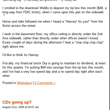
I strolled to the downtown WaMu to deposit my tip box this month ($49, a
long way from FDIC limits), when I came upon this pair on the sidewalk.
Horse and rider followed me when I heard a "Harvey! Its you!" from the
florist across the street.
I work in the basement floor; my office ceiling is directly under the 2nd
Ave sidewalk, rather than directly under other offices (weird I know).
Every couple of days during the afternoon I hear a "clop clop clop clop"
right above me.
I'd like to think its Harvey.
Fiscally, my financial stock Drp is going to maintain its dividend, at least
for this quarter. I'm putting $49 into savings from the tip box this month,
and I've had a very low spend day and a no spend day right after each
other.
Posted in
Workplace
|
0 Comments »
CDs going up?
August 21st, 2008 at 04:57 am