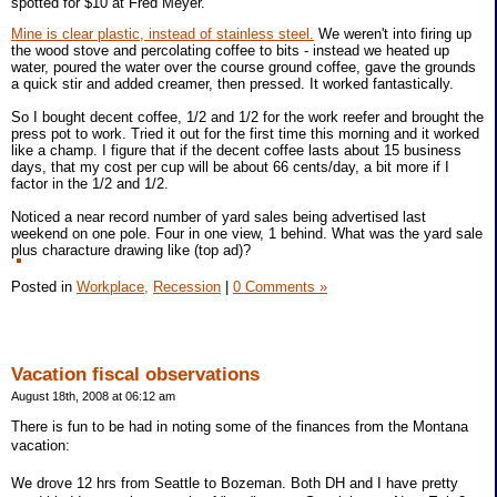
spotted for $10 at Fred Meyer.
Mine is clear plastic, instead of stainless steel.
We weren't into firing up
the wood stove and percolating coffee to bits - instead we heated up
water, poured the water over the course ground coffee, gave the grounds
a quick stir and added creamer, then pressed. It worked fantastically.
So I bought decent coffee, 1/2 and 1/2 for the work reefer and brought the
press pot to work. Tried it out for the first time this morning and it worked
like a champ. I figure that if the decent coffee lasts about 15 business
days, that my cost per cup will be about 66 cents/day, a bit more if I
factor in the 1/2 and 1/2.
Noticed a near record number of yard sales being advertised last
weekend on one pole. Four in one view, 1 behind. What was the yard sale
plus characture drawing like (top ad)?
Posted in
Workplace,
Recession
|
0 Comments »
Vacation fiscal observations
August 18th, 2008 at 06:12 am
There is fun to be had in noting some of the finances from the Montana
vacation:
We drove 12 hrs from Seattle to Bozeman. Both DH and I have pretty