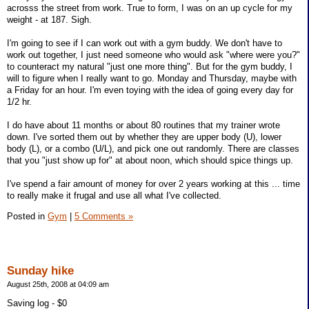
acrosss the street from work. True to form, I was on an up cycle for my
weight - at 187. Sigh.
I'm going to see if I can work out with a gym buddy. We don't have to
work out together, I just need someone who would ask "where were you?"
to counteract my natural "just one more thing". But for the gym buddy, I
will to figure when I really want to go. Monday and Thursday, maybe with
a Friday for an hour. I'm even toying with the idea of going every day for
1/2 hr.
I do have about 11 months or about 80 routines that my trainer wrote
down. I've sorted them out by whether they are upper body (U), lower
body (L), or a combo (U/L), and pick one out randomly. There are classes
that you "just show up for" at about noon, which should spice things up.
I've spend a fair amount of money for over 2 years working at this ... time
to really make it frugal and use all what I've collected.
Posted in
Gym
|
5 Comments »
Sunday hike
August 25th, 2008 at 04:09 am
Saving log - $0