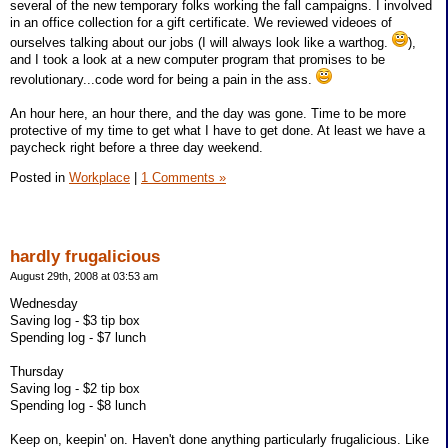
several of the new temporary folks working the fall campaigns. I involved
in an office collection for a gift certificate. We reviewed videoes of
ourselves talking about our jobs (I will always look like a warthog.
),
and I took a look at a new computer program that promises to be
revolutionary...code word for being a pain in the ass.
An hour here, an hour there, and the day was gone. Time to be more
protective of my time to get what I have to get done. At least we have a
paycheck right before a three day weekend.
Posted in
Workplace
|
1 Comments »
hardly frugalicious
August 29th, 2008 at 03:53 am
Wednesday
Saving log - $3 tip box
Spending log - $7 lunch
Thursday
Saving log - $2 tip box
Spending log - $8 lunch
Keep on, keepin' on. Haven't done anything particularly frugalicious. Like