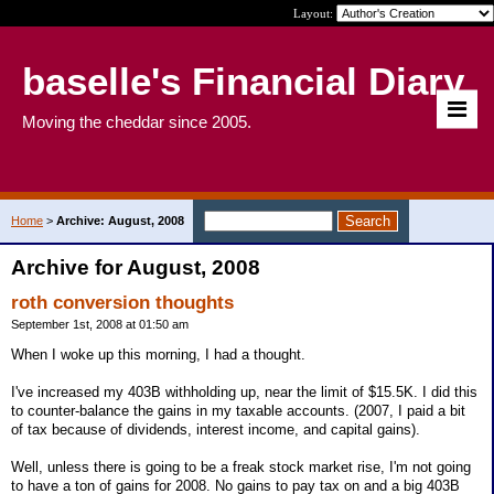
Layout:
baselle's Financial Diary
Moving the cheddar since 2005.
Home
>
Archive: August, 2008
Archive for August, 2008
roth conversion thoughts
September 1st, 2008 at 01:50 am
When I woke up this morning, I had a thought.
I've increased my 403B withholding up, near the limit of $15.5K. I did this
to counter-balance the gains in my taxable accounts. (2007, I paid a bit
of tax because of dividends, interest income, and capital gains).
Well, unless there is going to be a freak stock market rise, I'm not going
to have a ton of gains for 2008. No gains to pay tax on and a big 403B