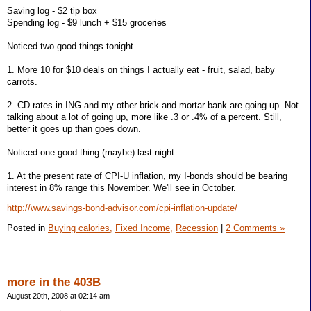
Saving log - $2 tip box
Spending log - $9 lunch + $15 groceries
Noticed two good things tonight
1. More 10 for $10 deals on things I actually eat - fruit, salad, baby
carrots.
2. CD rates in ING and my other brick and mortar bank are going up. Not
talking about a lot of going up, more like .3 or .4% of a percent. Still,
better it goes up than goes down.
Noticed one good thing (maybe) last night.
1. At the present rate of CPI-U inflation, my I-bonds should be bearing
interest in 8% range this November. We'll see in October.
http://www.savings-bond-advisor.com/cpi-inflation-update/
Posted in
Buying calories,
Fixed Income,
Recession
|
2 Comments »
more in the 403B
August 20th, 2008 at 02:14 am