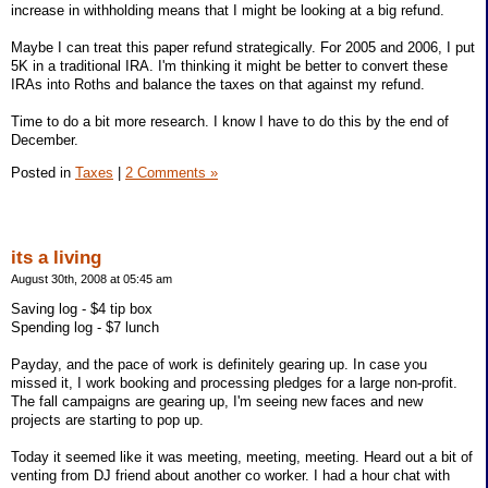
increase in withholding means that I might be looking at a big refund.
Maybe I can treat this paper refund strategically. For 2005 and 2006, I put
5K in a traditional IRA. I'm thinking it might be better to convert these
IRAs into Roths and balance the taxes on that against my refund.
Time to do a bit more research. I know I have to do this by the end of
December.
Posted in
Taxes
|
2 Comments »
its a living
August 30th, 2008 at 05:45 am
Saving log - $4 tip box
Spending log - $7 lunch
Payday, and the pace of work is definitely gearing up. In case you
missed it, I work booking and processing pledges for a large non-profit.
The fall campaigns are gearing up, I'm seeing new faces and new
projects are starting to pop up.
Today it seemed like it was meeting, meeting, meeting. Heard out a bit of
venting from DJ friend about another co worker. I had a hour chat with