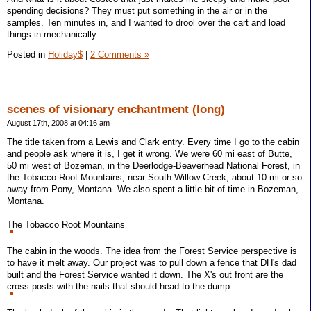
spending decisions? They must put something in the air or in the
samples. Ten minutes in, and I wanted to drool over the cart and load
things in mechanically.
Posted in
Holiday$
|
2 Comments »
scenes of visionary enchantment (long)
August 17th, 2008 at 04:16 am
The title taken from a Lewis and Clark entry. Every time I go to the cabin
and people ask where it is, I get it wrong. We were 60 mi east of Butte,
50 mi west of Bozeman, in the Deerlodge-Beaverhead National Forest, in
the Tobacco Root Mountains, near South Willow Creek, about 10 mi or so
away from Pony, Montana. We also spent a little bit of time in Bozeman,
Montana.
The Tobacco Root Mountains
The cabin in the woods. The idea from the Forest Service perspective is
to have it melt away. Our project was to pull down a fence that DH's dad
built and the Forest Service wanted it down. The X's out front are the
cross posts with the nails that should head to the dump.