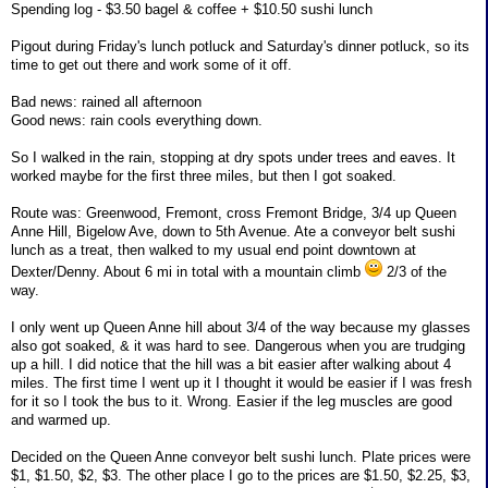
Spending log - $3.50 bagel & coffee + $10.50 sushi lunch
Pigout during Friday's lunch potluck and Saturday's dinner potluck, so its
time to get out there and work some of it off.
Bad news: rained all afternoon
Good news: rain cools everything down.
So I walked in the rain, stopping at dry spots under trees and eaves. It
worked maybe for the first three miles, but then I got soaked.
Route was: Greenwood, Fremont, cross Fremont Bridge, 3/4 up Queen
Anne Hill, Bigelow Ave, down to 5th Avenue. Ate a conveyor belt sushi
lunch as a treat, then walked to my usual end point downtown at
Dexter/Denny. About 6 mi in total with a mountain climb
2/3 of the
way.
I only went up Queen Anne hill about 3/4 of the way because my glasses
also got soaked, & it was hard to see. Dangerous when you are trudging
up a hill. I did notice that the hill was a bit easier after walking about 4
miles. The first time I went up it I thought it would be easier if I was fresh
for it so I took the bus to it. Wrong. Easier if the leg muscles are good
and warmed up.
Decided on the Queen Anne conveyor belt sushi lunch. Plate prices were
$1, $1.50, $2, $3. The other place I go to the prices are $1.50, $2.25, $3,