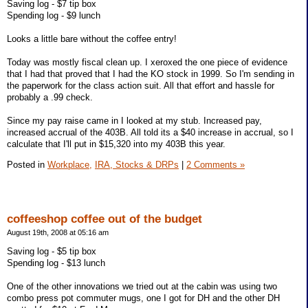
Saving log - $7 tip box
Spending log - $9 lunch
Looks a little bare without the coffee entry!
Today was mostly fiscal clean up. I xeroxed the one piece of evidence
that I had that proved that I had the KO stock in 1999. So I'm sending in
the paperwork for the class action suit. All that effort and hassle for
probably a .99 check.
Since my pay raise came in I looked at my stub. Increased pay,
increased accrual of the 403B. All told its a $40 increase in accrual, so I
calculate that I'll put in $15,320 into my 403B this year.
Posted in
Workplace,
IRA, Stocks & DRPs
|
2 Comments »
coffeeshop coffee out of the budget
August 19th, 2008 at 05:16 am
Saving log - $5 tip box
Spending log - $13 lunch
One of the other innovations we tried out at the cabin was using two
combo press pot commuter mugs, one I got for DH and the other DH