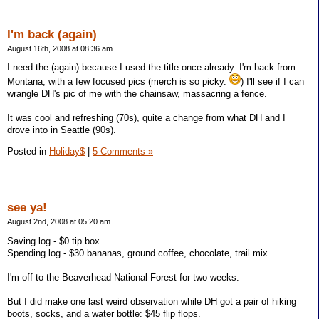
I'm back (again)
August 16th, 2008 at 08:36 am
I need the (again) because I used the title once already. I'm back from
Montana, with a few focused pics (merch is so picky.
) I'll see if I can
wrangle DH's pic of me with the chainsaw, massacring a fence.
It was cool and refreshing (70s), quite a change from what DH and I
drove into in Seattle (90s).
Posted in
Holiday$
|
5 Comments »
see ya!
August 2nd, 2008 at 05:20 am
Saving log - $0 tip box
Spending log - $30 bananas, ground coffee, chocolate, trail mix.
I'm off to the Beaverhead National Forest for two weeks.
But I did make one last weird observation while DH got a pair of hiking
boots, socks, and a water bottle: $45 flip flops.