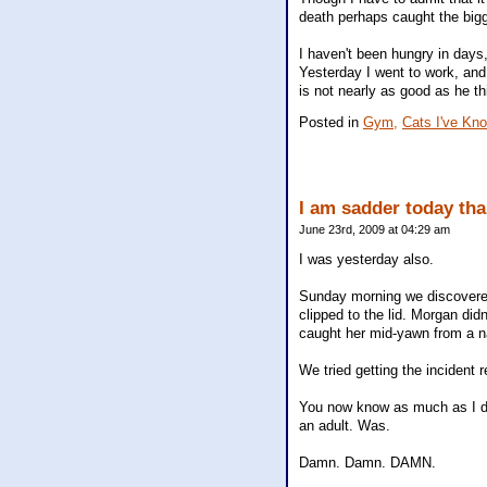
death perhaps caught the bigge
I haven't been hungry in days,
Yesterday I went to work, and
is not nearly as good as he thi
Posted in
Gym,
Cats I've Kn
I am sadder today tha
June 23rd, 2009 at 04:29 am
I was yesterday also.
Sunday morning we discovered
clipped to the lid. Morgan did
caught her mid-yawn from a n
We tried getting the incident 
You now know as much as I do
an adult. Was.
Damn. Damn. DAMN.