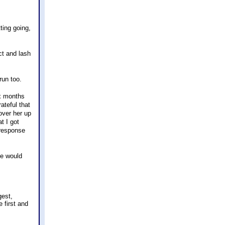
ting going,
ct and lash
run too.
ix months
ateful that
over her up
t I got
 response
se would
gest,
e first and