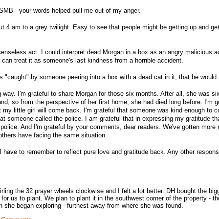
MB - your words helped pull me out of my anger.
t 4 am to a grey twilight. Easy to see that people might be getting up and get
a senseless act. I could interpret dead Morgan in a box as an angry malicious a
 can treat it as someone's last kindness from a horrible accident.
 "caught" by someone peering into a box with a dead cat in it, that he would 
 way. I'm grateful to share Morgan for those six months. After all, she was s
d, so from the perspective of her first home, she had died long before. I'm gr
 my little girl will come back. I'm grateful that someone was kind enough to c
that someone called the police. I am grateful that in expressing my gratitude tha
 police. And I'm grateful by your comments, dear readers. We've gotten more
thers have facing the same situation.
 have to remember to reflect pure love and gratitude back. Any other respon
.
wirling the 32 prayer wheels clockwise and I felt a lot better. DH bought the big
 for us to plant. We plan to plant it in the southwest corner of the property - th
n she began exploring - furthest away from where she was found.