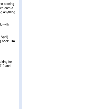
ybe earning
nts earn a
ng anything
do with
April).
ng back. I'm
sking for
 $10 and