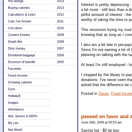
403 doings
2014
Interest is pretty depressing 
Buying calories
2013
a bit more - still less than a
pitiful amount of interest - 
Calculators & Links
2012
worthy of taking the time to p
Cats I've Known
2011
Con-doze
2010
This recession trying my soul 
knowing that as long as I cove
Contest Entries
2009
Death Bet
2008
I also am a bit late in pre-pay
Dirty money
2007
Since I'm not earning a lot of 
planning on talking with the t
Emotional baggage
2006
Essence of baselle
2005
At least I'm still employed - 
Farmette
I stopped by the library to pa
Fixed Income
donations. I've never seen tha
Growing calories
asked that the difference be 
Gym
Posted in
Taxes,
Fixed Incom
Holiday$
Images
Inheritance
passed on favor and a
IRA, Stocks & DRPs
June 29th, 2009 at 03:53 am
My List
Net Worth
Saving log - $0 tip box