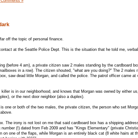
 Comments »
dark
far off the topic of personal finance.
contact at the Seattle Police Dept. This is the situation that he told me, verbal
g (before 4 am), a private citizen saw 2 males standing by the cardboard bo
mailboxes in a row). The citizen shouted, "what are you doing?" The 2 males r
box, saw dead little Morgan, and called the police. The patrol officer came a
s killer is in our neighborhood, and knows that Morgan was owned by either us
plex), or the next door neighbor (also a duplex).
r is one or both of the two males, the private citizen, the person who set Morga
 above.
ox. The irony is not lost on me that said cardboard box has a shipping addres
ng number (!) dated from Feb 2009 and has "Kings Elementary" (private Christi
 on one of the flaps, while Morgan is an entirely black cat (8 white hairs at th