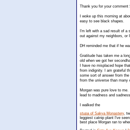
Thank you for your comment S
I woke up this morning at abou
easy to see black shapes.
I'm left with a sad result of 
out against my neighbors, or I
DH reminded me that if he was
Gratitude has taken me a long
old when we got her secondhan
I have no misplaced hope that
from indignity. I am grateful 
some sort of answer from the
from the universe than many o
Morgan was pure love to me. I
lead to madness and sadness
I walked the
stupa of Sakya Monastery
, t
leggiest catnip plant I've seen
best place Morgan ran to whe