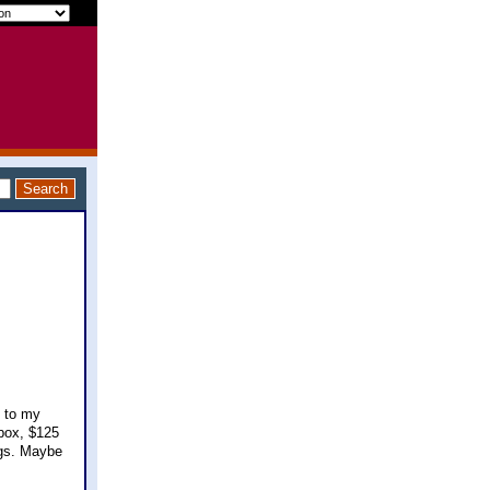
n to my
 box, $125
ngs. Maybe