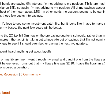
- I bonds are paying 0% interest, I'm not adding to my position. T-bills are ma
 dollar on $4K, so again, I'm not adding to my position. All of my savings accou
the best of them earn about 2.5%. In other words, no account seems to be earni
ut those few bucks into savings.
- I'd love to see some investment catch fire, but it looks like I have to make 
r my bases, the next few years will be better.
ing the 2Q tax bill (I'm now on the pre-paying quarterly schedule, rather than in 
interest, the tax bill is taking out a huge bite out of savings that I'm not earni
ax guy to see if I should even bother paying the next two quarters.
haven't heard anything yet about layoffs.
y off my library fine. I went through my email and caught one from the library a
t before, ever. Turns out that my library fine was $2.10. I gave the librarian a
considered a donation.
e,
Recession
|
0 Comments »
 lassi