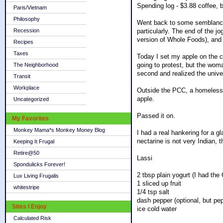
Spending log - $3.88 coffee, 
Paris/Vietnam
Philosophy
Went back to some semblance of
Recession
particularly. The end of the j
version of Whole Foods), and 
Recipes
Taxes
Today I set my apple on the c
going to protest, but the woma
The Neighborhood
second and realized the unive
Transit
Workplace
Outside the PCC, a homeless g
apple.
Uncategorized
Passed it on.
My Favorites
Monkey Mama*s Monkey Money Blog
I had a real hankering for a gl
nectarine is not very Indian, t
Keeping It Frugal
Retire@50
Lassi
Spondulicks Forever!
2 tbsp plain yogurt (I had the 
Lux Living Frugalis
1 sliced up fruit
whitestripe
1/4 tsp salt
dash pepper (optional, but pepp
Sites I Enjoy
ice cold water
Calculated Risk