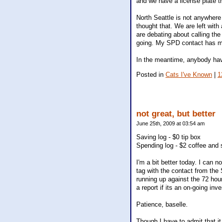
and we have a license plate t
North Seattle is not anywhere 
thought that. We are left with
are debating about calling th
going. My SPD contact has 
In the meantime, anybody have
Posted in
Cats I've Known
|
1
not great, but better
June 25th, 2009 at 03:54 am
Saving log - $0 tip box
Spending log - $2 coffee and 
I'm a bit better today. I can 
tag with the contact from the 
running up against the 72 hour
a report if its an on-going inve
Patience, baselle.
Though I have to admit that it