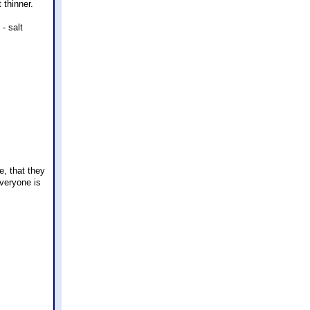
 thinner.
- salt
e, that they
everyone is