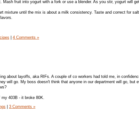
. Mash fruit into yogurt with a fork or use a blender. As you stir, yogurt will get
rt mixture until the mix is about a milk consistency. Taste and correct for salt 
flavors.
cipes
|
4 Comments »
ing about layoffs, aka RIFs. A couple of co workers had told me, in confidenc
they will go. My boss doesn't think that anyone in our department will go, but 
ows?
of my 403B - it broke 80K.
ngs
|
3 Comments »