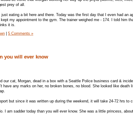
st prey of all.
 just eating a bit here and there. Today was the first day that I even had an ap
 kept my appointment to the gym. The trainer weighed me - 174. I told him th
nks it is.
own
|
5 Comments »
n you will ever know
 our cat, Morgan, dead in a box with a Seattle Police business card & incid
n't have any marks on her, no broken bones, no blood. She looked like death lit
ap.
report but since it was written up during the weekend, it will take 24-72 hrs to
. I am sadder today than you will ever know. She was a little princess, abo