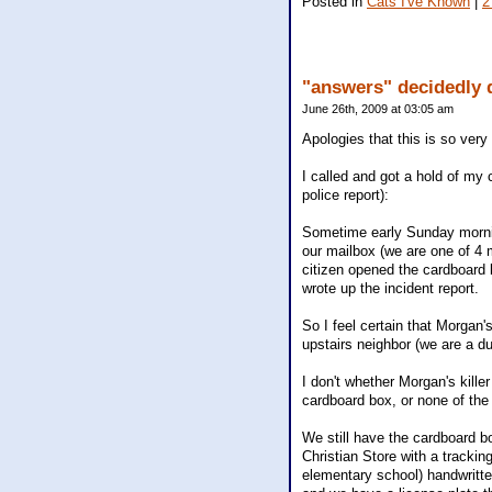
Posted in
Cats I've Known
|
2
"answers" decidedly 
June 26th, 2009 at 03:05 am
Apologies that this is so very 
I called and got a hold of my 
police report):
Sometime early Sunday mornin
our mailbox (we are one of 4 
citizen opened the cardboard 
wrote up the incident report.
So I feel certain that Morgan'
upstairs neighbor (we are a du
I don't whether Morgan's kille
cardboard box, or none of the
We still have the cardboard b
Christian Store with a tracki
elementary school) handwritten