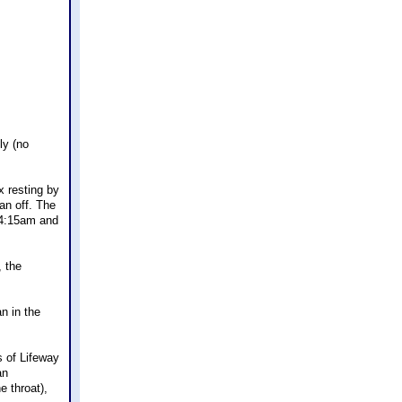
ly (no
x resting by
an off. The
t 4:15am and
, the
n in the
s of Lifeway
an
e throat),