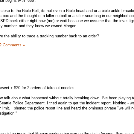
hat begins with "666".
close to the Bible Belt, its not even a Bible headband or a bible ankle bracelet
 a box and the thought of a killer-nutball or a killer-scumbag in our neighborho
e SPD back either right now (me) or wait because we assume that the investiga
my number, and they know we owned Morgan.
 the ability to trace a tracking number back to an order?
2 Comments »
sweet + $20 for 2 orders of takeout noodles
now talk about what happened without totally breaking down. I've been playing 
Seattle Police Department. I tried again to get the incident report. Nothing - 
 limit. I phoned the police report line and heard the ominous phrase "we will n
stigation."
 would be ironic that Morgan working her way up the phyla (worms, flies, mice)