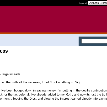
Layout:
2009
5 large limeade
zed that with all the sadness, I hadn't put anything in. Sigh.
at I've been bogged down in saving money. I'm putting in the devil's contributio
 for the tax deferral. I've already added to my Roth, and now its just the tip
e month, feeding the Drps, and plowing the interest earned already into savi