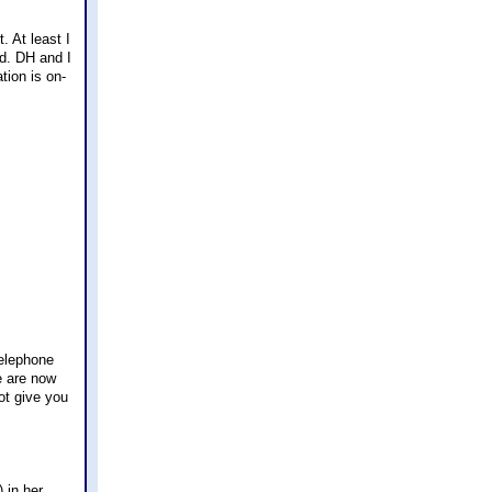
. At least I
od. DH and I
tion is on-
telephone
we are now
ot give you
 in her