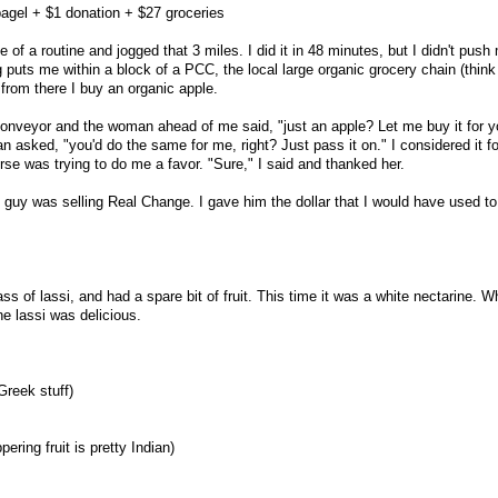
bagel + $1 donation + $27 groceries
 a routine and jogged that 3 miles. I did it in 48 minutes, but I didn't push
og puts me within a block of a PCC, the local large organic grocery chain (think
from there I buy an organic apple.
onveyor and the woman ahead of me said, "just an apple? Let me buy it for y
n asked, "you'd do the same for me, right? Just pass it on." I considered it for
rse was trying to do me a favor. "Sure," I said and thanked her.
uy was selling Real Change. I gave him the dollar that I would have used to
ass of lassi, and had a spare bit of fruit. This time it was a white nectarine. W
he lassi was delicious.
Greek stuff)
ering fruit is pretty Indian)