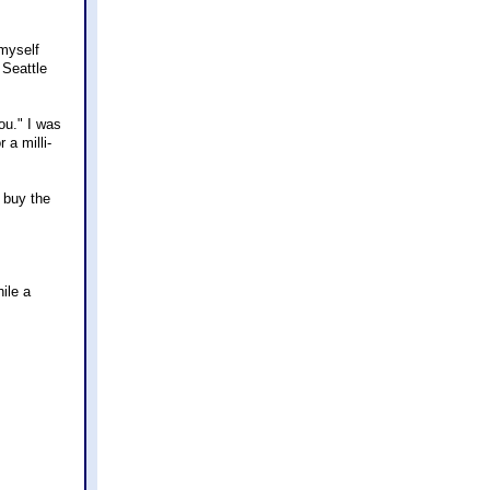
 myself
 Seattle
ou." I was
 a milli-
 buy the
hile a