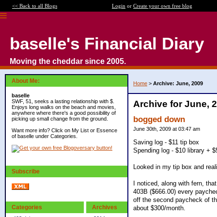
<< Back to all Blogs
Login
or
Create your own free blog
baselle's Financial Diary
Moving the cheddar since 2005.
About Me:
Home
>
Archive: June, 2009
baselle
SWF, 51, seeks a lasting relationship with $.
Archive for June, 
Enjoys long walks on the beach and movies,
anywhere where there's a good possibility of
bogged down
picking up small change from the ground.
June 30th, 2009 at 03:47 am
Want more info? Click on My List or Essence
of baselle under Categories.
Saving log - $11 tip box
Spending log - $10 library + $
Looked in my tip box and reali
Subscribe
I noticed, along with fern, th
403B ($666.00) every paycheck
off the second paycheck of th
Categories
Archives
about $300/month.