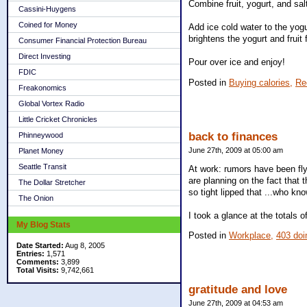
Combine fruit, yogurt, and salt
Cassini-Huygens
Coined for Money
Add ice cold water to the yogu
brightens the yogurt and fruit 
Consumer Financial Protection Bureau
Direct Investing
Pour over ice and enjoy!
FDIC
Posted in
Buying calories,
Re
Freakonomics
Global Vortex Radio
Little Cricket Chronicles
back to finances
Phinneywood
June 27th, 2009 at 05:00 am
Planet Money
Seattle Transit
At work: rumors have been fly
are planning on the fact that 
The Dollar Stretcher
so tight lipped that ...who kn
The Onion
I took a glance at the totals 
My Blog Stats
Posted in
Workplace,
403 doi
Date Started:
Aug 8, 2005
Entries:
1,571
Comments:
3,899
Total Visits:
9,742,661
gratitude and love
June 27th, 2009 at 04:53 am