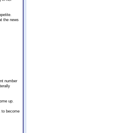
petite.
at the news
ent number
erally
 come up.
ut to become