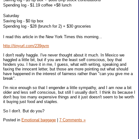
Spending log - $1.19 coffee +$8 lunch
Saturday
Saving log - $0 tip box
Spending log - $28 (brunch for 2) + $30 groceries
I read this article in the New York Times this morning...
http://tinyurl.com/239gvm
I don't really haggle. I've never thought about it much. In Mexico we
haggled a little bit, but if you are the least self conscious, boy that
hinders you. I have it in me, I guess, what with writing, speaking and
faxing the innocent letter, but those are more pointing out what should
have happened in the interest of fairness rather than "can you give me a
break".
I'm nice enough so that I engender a little sympathy, and I am now a bit
older and less self conscious, but still I usually don't. I think its because I
don't buy too many expensive things and it just doesn't seem to be worth
it buying just food and staples.
So I don't. But do you?
Posted in
Emotional baggage
|
7 Comments »