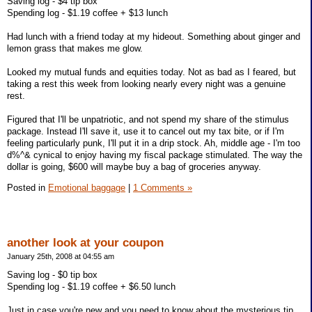
Saving log - $4 tip box
Spending log - $1.19 coffee + $13 lunch
Had lunch with a friend today at my hideout. Something about ginger and
lemon grass that makes me glow.
Looked my mutual funds and equities today. Not as bad as I feared, but
taking a rest this week from looking nearly every night was a genuine
rest.
Figured that I'll be unpatriotic, and not spend my share of the stimulus
package. Instead I'll save it, use it to cancel out my tax bite, or if I'm
feeling particularly punk, I'll put it in a drip stock. Ah, middle age - I'm too
d%^& cynical to enjoy having my fiscal package stimulated. The way the
dollar is going, $600 will maybe buy a bag of groceries anyway.
Posted in
Emotional baggage
|
1 Comments »
another look at your coupon
January 25th, 2008 at 04:55 am
Saving log - $0 tip box
Spending log - $1.19 coffee + $6.50 lunch
Just in case you're new and you need to know about the mysterious tip