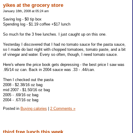
yikes at the grocery store
January 18th, 2008 at 05:24 am
Saving log - $0 tip box
Spending log - $1.19 coffee +$17 lunch
So much for the 3 free lunches. I just caught up on this one.
Yesterday I discovered that I had no tomato sauce for the pasta sauce,
so I made do last night with chopped tomatoes, tomato paste, and a bit
of vinegar and water. Every so often, though, I need tomato sauce.
Here's where the price book gets depressing - the best price I saw was
.95/14 oz can. Back in 2004 sauce was .33 - .44/can.
Then I checked out the pasta
2008 - $2.38/16 oz bag
mid 2007 - $1.50/16 oz bag
2005 - .69/16 oz bag
2004 - .67/16 oz bag
Posted in
Buying calories
|
2 Comments »
third free lunch this week