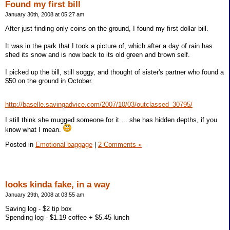
Found my first bill
January 30th, 2008 at 05:27 am
After just finding only coins on the ground, I found my first dollar bill.
It was in the park that I took a picture of, which after a day of rain has
shed its snow and is now back to its old green and brown self.
I picked up the bill, still soggy, and thought of sister's partner who found a
$50 on the ground in October.
http://baselle.savingadvice.com/2007/10/03/outclassed_30795/
I still think she mugged someone for it ... she has hidden depths, if you
know what I mean.
Posted in
Emotional baggage
|
2 Comments »
looks kinda fake, in a way
January 29th, 2008 at 03:55 am
Saving log - $2 tip box
Spending log - $1.19 coffee + $5.45 lunch