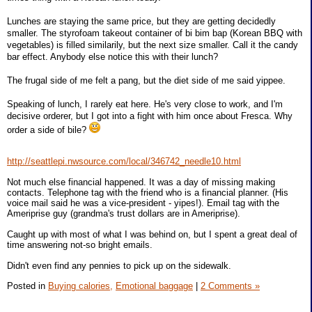
Lunches are staying the same price, but they are getting decidedly
smaller. The styrofoam takeout container of bi bim bap (Korean BBQ with
vegetables) is filled similarily, but the next size smaller. Call it the candy
bar effect. Anybody else notice this with their lunch?
The frugal side of me felt a pang, but the diet side of me said yippee.
Speaking of lunch, I rarely eat here. He's very close to work, and I'm
decisive orderer, but I got into a fight with him once about Fresca. Why
order a side of bile?
http://seattlepi.nwsource.com/local/346742_needle10.html
Not much else financial happened. It was a day of missing making
contacts. Telephone tag with the friend who is a financial planner. (His
voice mail said he was a vice-president - yipes!). Email tag with the
Ameriprise guy (grandma's trust dollars are in Ameriprise).
Caught up with most of what I was behind on, but I spent a great deal of
time answering not-so bright emails.
Didn't even find any pennies to pick up on the sidewalk.
Posted in
Buying calories,
Emotional baggage
|
2 Comments »