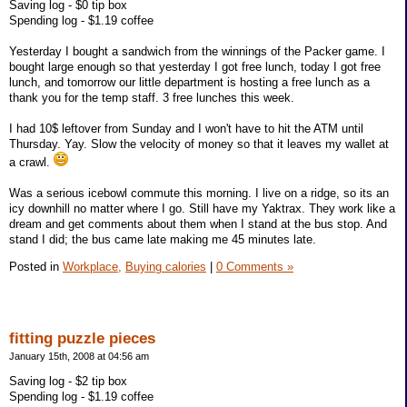
Saving log - $0 tip box
Spending log - $1.19 coffee
Yesterday I bought a sandwich from the winnings of the Packer game. I
bought large enough so that yesterday I got free lunch, today I got free
lunch, and tomorrow our little department is hosting a free lunch as a
thank you for the temp staff. 3 free lunches this week.
I had 10$ leftover from Sunday and I won't have to hit the ATM until
Thursday. Yay. Slow the velocity of money so that it leaves my wallet at
a crawl.
Was a serious icebowl commute this morning. I live on a ridge, so its an
icy downhill no matter where I go. Still have my Yaktrax. They work like a
dream and get comments about them when I stand at the bus stop. And
stand I did; the bus came late making me 45 minutes late.
Posted in
Workplace,
Buying calories
|
0 Comments »
fitting puzzle pieces
January 15th, 2008 at 04:56 am
Saving log - $2 tip box
Spending log - $1.19 coffee