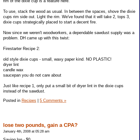
rim of the dixie cup is a feature here.
To use, stack the wood as usual. In between the spaces, shove the dixie
cups rim side out. Light the rim. We've found that it will take 2, tops 3,
dixie cups strategically placed to start a decent fire.
Now since we weren't woodworkers, a dependable sawdust supply was a
problem. DH came up with this twist:
Firestarter Recipe 2:
old style dixie cups - small, waxy paper kind. NO PLASTIC!
dryer lint
candle wax
saucepan you do not care about
Just like recipe 1, only put a small bit of dryer lint in the dixie cups
instead of the sawdust.
Posted in
Recipes
|
5 Comments »
lose two pounds, gain a CPA?
January 4th, 2008 at 05:28 am
Saving log - $0