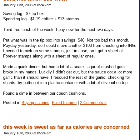
January 17th, 2008 at 05:46 am
Saving log - $7 tip box
Spending log - $1.19 coffee + $13 stamps
Third free lunch of the week. I pay now for the next two days.
Put what was in the tip box into savings. $46. Not too bad this month.
Payday yesterday, so I could move another $100 from checking into ING.
I needed to pick up some stamps, just in case, so I got a sheet of
Forever stamps along with a sheet of regular ones.
Made a quick dinner, but had a bit of a scare - a jar of crushed garlic
broke in my hands. Luckily I didn't get cut, but the sauce got a lot more
garlic than it should have. I rescued the rest of the garlic, checking for
shards, by putting it in a plastic container with a bit of olive oil on top.
Found a dime in between our couch cushions.
Posted in
Buying calories,
Fixed Income
|
2 Comments »
this week is sweet as far as calories are concerned
January 16th, 2008 at 05:24 am