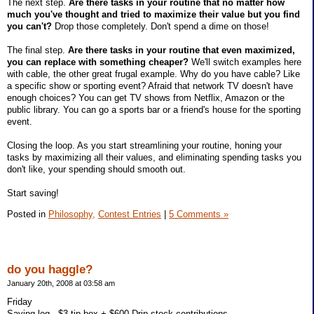
The next step.
Are there tasks in your routine that no matter how
much you've thought and tried to maximize their value but you find
you can't?
Drop those completely. Don't spend a dime on those!
The final step.
Are there tasks in your routine that even maximized,
you can replace with something cheaper?
We'll switch examples here
with cable, the other great frugal example. Why do you have cable? Like
a specific show or sporting event? Afraid that network TV doesn't have
enough choices? You can get TV shows from Netflix, Amazon or the
public library. You can go a sports bar or a friend's house for the sporting
event.
Closing the loop. As you start streamlining your routine, honing your
tasks by maximizing all their values, and eliminating spending tasks you
don't like, your spending should smooth out.
Start saving!
Posted in
Philosophy,
Contest Entries
|
5 Comments »
do you haggle?
January 20th, 2008 at 03:58 am
Friday
Saving log - $3 tip box + $600 Drip stock contributions