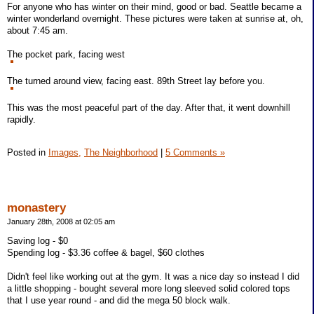
For anyone who has winter on their mind, good or bad. Seattle became a
winter wonderland overnight. These pictures were taken at sunrise at, oh,
about 7:45 am.
The pocket park, facing west
The turned around view, facing east. 89th Street lay before you.
This was the most peaceful part of the day. After that, it went downhill
rapidly.
Posted in
Images,
The Neighborhood
|
5 Comments »
monastery
January 28th, 2008 at 02:05 am
Saving log - $0
Spending log - $3.36 coffee & bagel, $60 clothes
Didn't feel like working out at the gym. It was a nice day so instead I did
a little shopping - bought several more long sleeved solid colored tops
that I use year round - and did the mega 50 block walk.