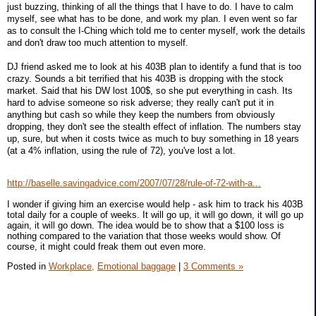
just buzzing, thinking of all the things that I have to do. I have to calm
myself, see what has to be done, and work my plan. I even went so far
as to consult the I-Ching which told me to center myself, work the details
and don't draw too much attention to myself.
DJ friend asked me to look at his 403B plan to identify a fund that is too
crazy. Sounds a bit terrified that his 403B is dropping with the stock
market. Said that his DW lost 100$, so she put everything in cash. Its
hard to advise someone so risk adverse; they really can't put it in
anything but cash so while they keep the numbers from obviously
dropping, they don't see the stealth effect of inflation. The numbers stay
up, sure, but when it costs twice as much to buy something in 18 years
(at a 4% inflation, using the rule of 72), you've lost a lot.
http://baselle.savingadvice.com/2007/07/28/rule-of-72-with-a...
I wonder if giving him an exercise would help - ask him to track his 403B
total daily for a couple of weeks. It will go up, it will go down, it will go up
again, it will go down. The idea would be to show that a $100 loss is
nothing compared to the variation that those weeks would show. Of
course, it might could freak them out even more.
Posted in
Workplace,
Emotional baggage
|
3 Comments »