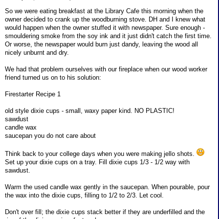
So we were eating breakfast at the Library Cafe this morning when the
owner decided to crank up the woodburning stove. DH and I knew what
would happen when the owner stuffed it with newspaper. Sure enough -
smouldering smoke from the soy ink and it just didn't catch the first time.
Or worse, the newspaper would burn just dandy, leaving the wood all
nicely unburnt and dry.
We had that problem ourselves with our fireplace when our wood worker
friend turned us on to his solution:
Firestarter Recipe 1
old style dixie cups - small, waxy paper kind. NO PLASTIC!
sawdust
candle wax
saucepan you do not care about
Think back to your college days when you were making jello shots.
Set up your dixie cups on a tray. Fill dixie cups 1/3 - 1/2 way with
sawdust.
Warm the used candle wax gently in the saucepan. When pourable, pour
the wax into the dixie cups, filling to 1/2 to 2/3. Let cool.
Don't over fill; the dixie cups stack better if they are underfilled and the