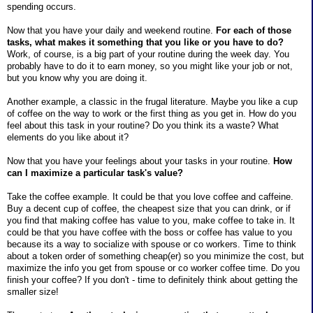
spending occurs.
Now that you have your daily and weekend routine.
For each of those
tasks, what makes it something that you like or you have to do?
Work, of course, is a big part of your routine during the week day. You
probably have to do it to earn money, so you might like your job or not,
but you know why you are doing it.
Another example, a classic in the frugal literature. Maybe you like a cup
of coffee on the way to work or the first thing as you get in. How do you
feel about this task in your routine? Do you think its a waste? What
elements do you like about it?
Now that you have your feelings about your tasks in your routine.
How
can I maximize a particular task's value?
Take the coffee example. It could be that you love coffee and caffeine.
Buy a decent cup of coffee, the cheapest size that you can drink, or if
you find that making coffee has value to you, make coffee to take in. It
could be that you have coffee with the boss or coffee has value to you
because its a way to socialize with spouse or co workers. Time to think
about a token order of something cheap(er) so you minimize the cost, but
maximize the info you get from spouse or co worker coffee time. Do you
finish your coffee? If you don't - time to definitely think about getting the
smaller size!