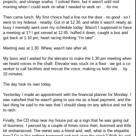
projects, and strange snafus. I solved them, but it wasn't until mid
morning when I could work on what I needed to work on ... for me.
Then came lunch. My first choice had a line out the door - no good - so I
went to my hideout - nearby. Got in at 12:30, and while it wasn't nearly as
busy I mentally went over my schedule today. Wasn't I supposed to have
a meeting at 1? I got served at 12:45, huffed it down, caught a bus and
got back at 1:10 pm, heart racing thinking "I'm late!".
Meeting was at 1:30. Whew, wasn't late after all.
My boss and I waited for the elevator to make the 1:30 pm meeting when
we heard voices in the shaft. Elevator was stuck on a floor - we got a co
worker to call facilities and rescue the voice, making us both late ... by
10 minutes.
The day took its own today.
Yesterday I made an appointment with the financial planner for Monday. I
was satisfied that he wasn't going to use me as a boat payment, and the
last thing he said to me was that I should sleep on any advice and not be
to rash.
Finally, the CD shop near my house put up a sign that he was going out
of business. I passed by a couple of times since then, bummed and little
bit embarrassed. The owner was a friend and, well, what is the etiquette
here? Go in like nothing happened and pick over the stock? Walk by and