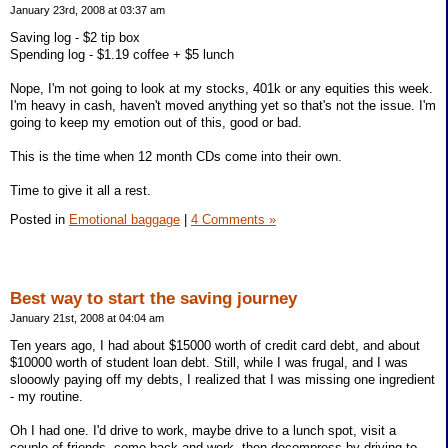
January 23rd, 2008 at 03:37 am
Saving log - $2 tip box
Spending log - $1.19 coffee + $5 lunch
Nope, I'm not going to look at my stocks, 401k or any equities this week.
I'm heavy in cash, haven't moved anything yet so that's not the issue. I'm
going to keep my emotion out of this, good or bad.
This is the time when 12 month CDs come into their own.
Time to give it all a rest.
Posted in
Emotional baggage
|
4 Comments »
Best way to start the saving journey
January 21st, 2008 at 04:04 am
Ten years ago, I had about $15000 worth of credit card debt, and about
$10000 worth of student loan debt. Still, while I was frugal, and I was
slooowly paying off my debts, I realized that I was missing one ingredient
- my routine.
Oh I had one. I'd drive to work, maybe drive to a lunch spot, visit a
couple of friends, come back and work, then decompress by driving to