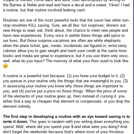
the Barnes & Noble and read and have a decaf and a sweet. Yikes! I had
a routine, but that routine involved leaking cash.
Routines are one of the most powerful tools that the saver has while non-
stop novelties KILL saving. Sure, we all like: fun surprises; dinners out;
new things to read, eat, think about; the chance to meet new people and
have new experiences. Every once in awhile these things add spice to
our lives. But those surprise vacations are often are white elephants
when the plane ticket, gas, meals, incidentals are figured in; extra tasty
calories allow you to gain weight and trash your credit at the same time;
books and media are great to experience, but if you use them only once,
well, what do you have? The memory of what your floor used to look like.
A routine is a powerful tool because: (1) you hone your budget to it, (2)
you pursue in your routine only the things that are meaningful to you, (3)
in assessing your routine you know why those things are important to
you, and (4) you've put a price on those things. When the price of some
of the elements of your routine goes up, then instead of cursing it, you
either find a way to cheapen that element to compensate, or you drop the
element entirely.
The first step in developing a routine with an eye toward saving is to
write it down.
This goes in tandem with you writing down everything you
spend. Well, where did you spend your $ and what were you doing? And
don't forget the weekends because that's where most of your frivolous