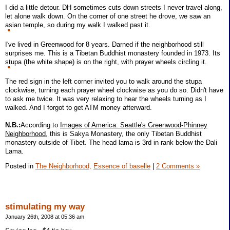
I did a little detour. DH sometimes cuts down streets I never travel along,
let alone walk down. On the corner of one street he drove, we saw an
asian temple, so during my walk I walked past it.
I've lived in Greenwood for 8 years. Darned if the neighborhood still
surprises me. This is a Tibetan Buddhist monastery founded in 1973. Its
stupa (the white shape) is on the right, with prayer wheels circling it.
The red sign in the left corner invited you to walk around the stupa
clockwise, turning each prayer wheel clockwise as you do so. Didn't have
to ask me twice. It was very relaxing to hear the wheels turning as I
walked. And I forgot to get ATM money afterward.
N.B.:
According to
Images of America: Seattle's Greenwood-Phinney
Neighborhood
, this is Sakya Monastery, the only Tibetan Buddhist
monastery outside of Tibet. The head lama is 3rd in rank below the Dali
Lama.
Posted in
The Neighborhood,
Essence of baselle
|
2 Comments »
stimulating my way
January 26th, 2008 at 05:36 am