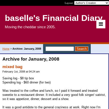
Layout:
baselle's Financial Diary
Moving the cheddar since 2005.
Home
>
Archive: January, 2008
Archive for January, 2008
mixed bag
February 1st, 2008 at 04:24 am
Saving log - $8 tip box
Spending log - $60 dinner (for two)
Was treated to the coffee and lunch, so I paid it forward and treated
sweetie to a restaurant dinner. It included a very good folk singer/ satirist,
so it was appetizer, dinner, dessert and a show.
It was a good antidote to the general craziness at work. Right now I'm