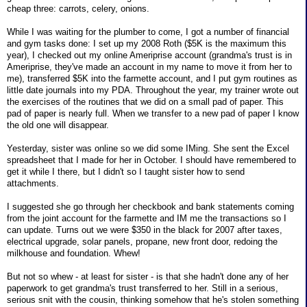
cheap three: carrots, celery, onions.
While I was waiting for the plumber to come, I got a number of financial
and gym tasks done: I set up my 2008 Roth ($5K is the maximum this
year), I checked out my online Ameriprise account (grandma's trust is in
Ameriprise, they've made an account in my name to move it from her to
me), transferred $5K into the farmette account, and I put gym routines as
little date journals into my PDA. Throughout the year, my trainer wrote out
the exercises of the routines that we did on a small pad of paper. This
pad of paper is nearly full. When we transfer to a new pad of paper I know
the old one will disappear.
Yesterday, sister was online so we did some IMing. She sent the Excel
spreadsheet that I made for her in October. I should have remembered to
get it while I there, but I didn't so I taught sister how to send
attachments.
I suggested she go through her checkbook and bank statements coming
from the joint account for the farmette and IM me the transactions so I
can update. Turns out we were $350 in the black for 2007 after taxes,
electrical upgrade, solar panels, propane, new front door, redoing the
milkhouse and foundation. Whew!
But not so whew - at least for sister - is that she hadn't done any of her
paperwork to get grandma's trust transferred to her. Still in a serious,
serious snit with the cousin, thinking somehow that he's stolen something