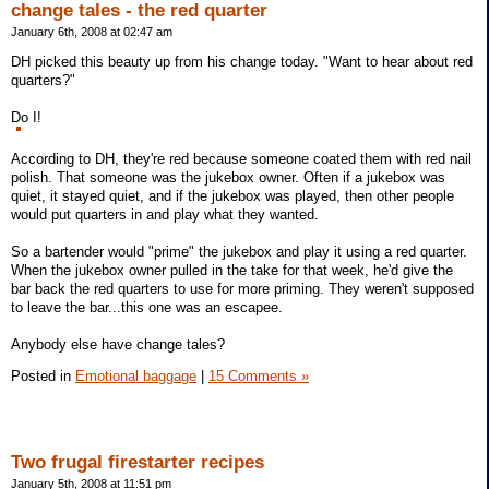
change tales - the red quarter
January 6th, 2008 at 02:47 am
DH picked this beauty up from his change today. "Want to hear about red
quarters?"
Do I!
According to DH, they're red because someone coated them with red nail
polish. That someone was the jukebox owner. Often if a jukebox was
quiet, it stayed quiet, and if the jukebox was played, then other people
would put quarters in and play what they wanted.
So a bartender would "prime" the jukebox and play it using a red quarter.
When the jukebox owner pulled in the take for that week, he'd give the
bar back the red quarters to use for more priming. They weren't supposed
to leave the bar...this one was an escapee.
Anybody else have change tales?
Posted in
Emotional baggage
|
15 Comments »
Two frugal firestarter recipes
January 5th, 2008 at 11:51 pm