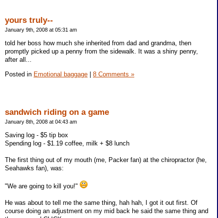
yours truly--
January 9th, 2008 at 05:31 am
told her boss how much she inherited from dad and grandma, then
promptly picked up a penny from the sidewalk. It was a shiny penny,
after all...
Posted in
Emotional baggage
|
8 Comments »
sandwich riding on a game
January 8th, 2008 at 04:43 am
Saving log - $5 tip box
Spending log - $1.19 coffee, milk + $8 lunch
The first thing out of my mouth (me, Packer fan) at the chiropractor (he,
Seahawks fan), was:
"We are going to kill you!"
He was about to tell me the same thing, hah hah, I got it out first. Of
course doing an adjustment on my mid back he said the same thing and