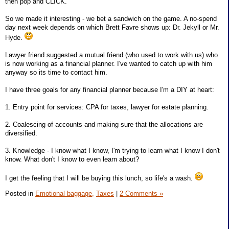
then pop and CLICK.
So we made it interesting - we bet a sandwich on the game. A no-spend
day next week depends on which Brett Favre shows up: Dr. Jekyll or Mr.
Hyde.
Lawyer friend suggested a mutual friend (who used to work with us) who
is now working as a financial planner. I've wanted to catch up with him
anyway so its time to contact him.
I have three goals for any financial planner because I'm a DIY at heart:
1. Entry point for services: CPA for taxes, lawyer for estate planning.
2. Coalescing of accounts and making sure that the allocations are
diversified.
3. Knowledge - I know what I know, I'm trying to learn what I know I don't
know. What don't I know to even learn about?
I get the feeling that I will be buying this lunch, so life's a wash.
Posted in
Emotional baggage,
Taxes
|
2 Comments »