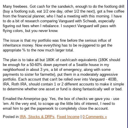
Many freebees. Got cash for the sandwich, enough to do the footlong drill
(buy a footlong sub, eat 1/2 one day, other 1/2 the next), got a free coffee
from the financial planner, who I had a meeting with this morning. I have
to do a bit of research comparing Vanguard with Schwab, especially
figuring out fees when I rebalance. I suspect Vanguard will pass with
flying colors, but you never know.
The issue is that my portfolio was fine before the serious influx of
inheritance money. Now everything has to be re-jiggered to get the
appropriate % to the now much larger total.
The plan is to take all but 180K of cash/cash equivalents (180K should
be enough for a 50-60% down payment of a Seattle house in my
neighborhood in about 3 yrs, a bit of emergency, along with some
payments to sister for farmette), put them in a moderately aggressive
portfolio. Each account that can't be rolled over into Vanguard - 403B,
IRA, Roth IRA, should contain 1 or 2 different accounts to make it simple
to determine whether one asset or fund is doing fantastically well or bad.
Emailed the Amerprise guy. Yes, the box of checks we gave you - use
'em. At the very end, to scrape up the little bits of interest, I need to
email him to get the paperwork to completely close the account.
Posted in
IRA, Stocks & DRPs,
Fixed Income
|
0 Comments »