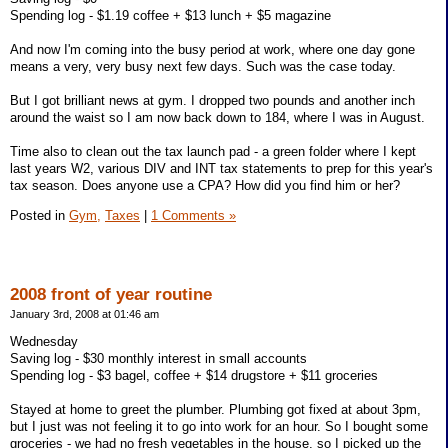
Spending log - $1.19 coffee + $13 lunch + $5 magazine
And now I'm coming into the busy period at work, where one day gone
means a very, very busy next few days. Such was the case today.
But I got brilliant news at gym. I dropped two pounds and another inch
around the waist so I am now back down to 184, where I was in August.
Time also to clean out the tax launch pad - a green folder where I kept
last years W2, various DIV and INT tax statements to prep for this year's
tax season. Does anyone use a CPA? How did you find him or her?
Posted in
Gym,
Taxes
|
1 Comments »
2008 front of year routine
January 3rd, 2008 at 01:46 am
Wednesday
Saving log - $30 monthly interest in small accounts
Spending log - $3 bagel, coffee + $14 drugstore + $11 groceries
Stayed at home to greet the plumber. Plumbing got fixed at about 3pm,
but I just was not feeling it to go into work for an hour. So I bought some
groceries - we had no fresh vegetables in the house, so I picked up the