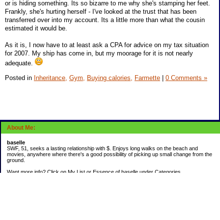
or is hiding something. Its so bizarre to me why she's stamping her feet.
Frankly, she's hurting herself - I've looked at the trust that has been
transferred over into my account. Its a little more than what the cousin
estimated it would be.
As it is, I now have to at least ask a CPA for advice on my tax situation
for 2007. My ship has come in, but my moorage for it is not nearly
adequate.
Posted in
Inheritance,
Gym,
Buying calories,
Farmette
|
0 Comments »
About Me:
baselle
SWF, 51, seeks a lasting relationship with $. Enjoys long walks on the beach and
movies, anywhere where there's a good possibility of picking up small change from the
ground.
Want more info? Click on My List or Essence of baselle under Categories.
Subscribe