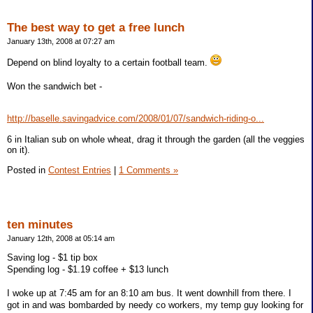
The best way to get a free lunch
January 13th, 2008 at 07:27 am
Depend on blind loyalty to a certain football team.
Won the sandwich bet -
http://baselle.savingadvice.com/2008/01/07/sandwich-riding-o...
6 in Italian sub on whole wheat, drag it through the garden (all the veggies
on it).
Posted in
Contest Entries
|
1 Comments »
ten minutes
January 12th, 2008 at 05:14 am
Saving log - $1 tip box
Spending log - $1.19 coffee + $13 lunch
I woke up at 7:45 am for an 8:10 am bus. It went downhill from there. I
got in and was bombarded by needy co workers, my temp guy looking for