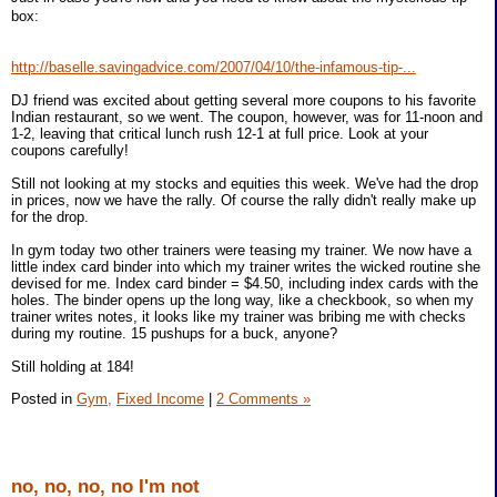
box:
http://baselle.savingadvice.com/2007/04/10/the-infamous-tip-...
DJ friend was excited about getting several more coupons to his favorite
Indian restaurant, so we went. The coupon, however, was for 11-noon and
1-2, leaving that critical lunch rush 12-1 at full price. Look at your
coupons carefully!
Still not looking at my stocks and equities this week. We've had the drop
in prices, now we have the rally. Of course the rally didn't really make up
for the drop.
In gym today two other trainers were teasing my trainer. We now have a
little index card binder into which my trainer writes the wicked routine she
devised for me. Index card binder = $4.50, including index cards with the
holes. The binder opens up the long way, like a checkbook, so when my
trainer writes notes, it looks like my trainer was bribing me with checks
during my routine. 15 pushups for a buck, anyone?
Still holding at 184!
Posted in
Gym,
Fixed Income
|
2 Comments »
no, no, no, no I'm not