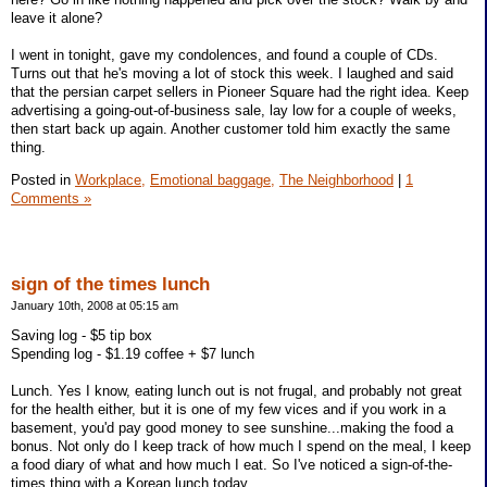
leave it alone?
I went in tonight, gave my condolences, and found a couple of CDs.
Turns out that he's moving a lot of stock this week. I laughed and said
that the persian carpet sellers in Pioneer Square had the right idea. Keep
advertising a going-out-of-business sale, lay low for a couple of weeks,
then start back up again. Another customer told him exactly the same
thing.
Posted in
Workplace,
Emotional baggage,
The Neighborhood
|
1
Comments »
sign of the times lunch
January 10th, 2008 at 05:15 am
Saving log - $5 tip box
Spending log - $1.19 coffee + $7 lunch
Lunch. Yes I know, eating lunch out is not frugal, and probably not great
for the health either, but it is one of my few vices and if you work in a
basement, you'd pay good money to see sunshine...making the food a
bonus. Not only do I keep track of how much I spend on the meal, I keep
a food diary of what and how much I eat. So I've noticed a sign-of-the-
times thing with a Korean lunch today.