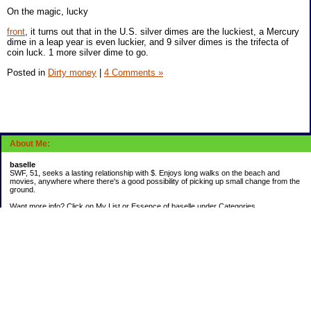
On the magic, lucky
front
, it turns out that in the U.S. silver dimes are the luckiest, a Mercury
dime in a leap year is even luckier, and 9 silver dimes is the trifecta of
coin luck. 1 more silver dime to go.
Posted in
Dirty money
|
4 Comments »
About Me:
baselle
SWF, 51, seeks a lasting relationship with $. Enjoys long walks on the beach and
movies, anywhere where there's a good possibility of picking up small change from the
ground.
Want more info? Click on My List or Essence of baselle under Categories.
Subscribe
Categories