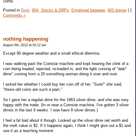
come.
Posted in
Gym,
IRA, Stocks & DRPs,
Emotional baggage,
403 doings
|
5
Comments »
nothing happening
August 6th, 2012 at 02:12 am
Except 90 degree weather and a small ethical dilemma.
I was walking past the Coinstar machine and kept hearing the clink of a
coin being loaded, rejected, re-loaded in, and the light cursing of "da&*
dime" coming from a 20 something woman doing it over and over.
I asked her whether I could buy her coin off of her. "Sure!" she said,
"these old coins are such a pain."
So I gave her a regular dime for the 1963 silver dime, and she was very
happy with the trade. (In or near a Coinstar machine, I've gotten 3 silver
dimes in the last 6 weeks. I now have 8 silver dimes.)
I feel a bit bad about it though. Looked up the silver dime net worth and
the melt value is $2. If it happens again, I think I might give out a $1 and
use it as a teaching moment.