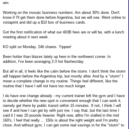
win.
Working on the mosaic business numbers. Am about 30% done. Don't
know if I'll get them done before Argentina, but we will see. Went online to
vistaprint and did up a $10 box of business cards.
Got the first notification of what our 403B fees are or will be, with a lunch
meeting about it next week.
KO split on Monday. 246 shares. Yippee!
Been hotter than blazes lately up here in the northwest corner. In
addition, I've been averaging 2-3 hot flashes/day.
But all in all, it feels like the calm before the storm. I don't think the storm
will happen before the Argentina trip, but mostly after. And by a "storm" I
mean a complete change in my routine. Things feel different, like the
routine that I have I will not have too much longer.
I do have one change already - my current trainer left the gym and I have
to decide whether the new spot is convenient enough that I can work it,
namely get there by public transit within 15 minutes. If not, I think I will
see if and how I can get by with just me. I say that, but the last time I
said it I was 20 pounds heavier. Right now, altho I'm stalled in the mid
160's, I feel that really ... 150s is about the right weight and I'm pretty
close. And without gym, I can get some real savings in for the "storm" to