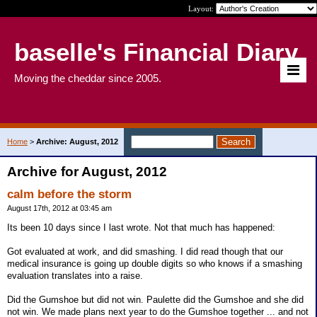
Layout:
baselle's Financial Diary
Moving the cheddar since 2005.
Home
>
Archive: August, 2012
Archive for August, 2012
calm before the storm
August 17th, 2012 at 03:45 am
Its been 10 days since I last wrote. Not that much has happened:
Got evaluated at work, and did smashing. I did read though that our
medical insurance is going up double digits so who knows if a smashing
evaluation translates into a raise.
Did the Gumshoe but did not win. Paulette did the Gumshoe and she did
not win. We made plans next year to do the Gumshoe together ... and not