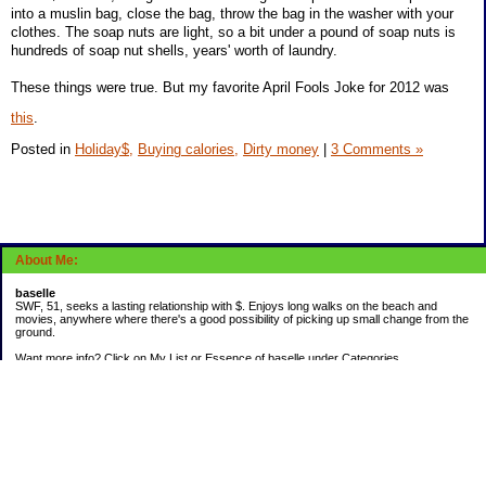
into a muslin bag, close the bag, throw the bag in the washer with your
clothes. The soap nuts are light, so a bit under a pound of soap nuts is
hundreds of soap nut shells, years' worth of laundry.
These things were true. But my favorite April Fools Joke for 2012 was
this
.
Posted in
Holiday$,
Buying calories,
Dirty money
|
3 Comments »
About Me:
baselle
SWF, 51, seeks a lasting relationship with $. Enjoys long walks on the beach and
movies, anywhere where there's a good possibility of picking up small change from the
ground.
Want more info? Click on My List or Essence of baselle under Categories.
Subscribe