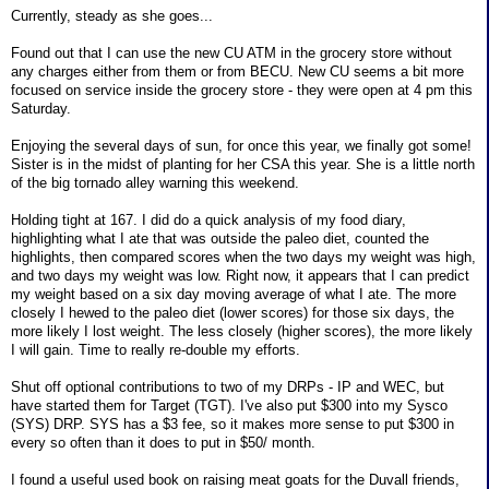
Currently, steady as she goes...
Found out that I can use the new CU ATM in the grocery store without
any charges either from them or from BECU. New CU seems a bit more
focused on service inside the grocery store - they were open at 4 pm this
Saturday.
Enjoying the several days of sun, for once this year, we finally got some!
Sister is in the midst of planting for her CSA this year. She is a little north
of the big tornado alley warning this weekend.
Holding tight at 167. I did do a quick analysis of my food diary,
highlighting what I ate that was outside the paleo diet, counted the
highlights, then compared scores when the two days my weight was high,
and two days my weight was low. Right now, it appears that I can predict
my weight based on a six day moving average of what I ate. The more
closely I hewed to the paleo diet (lower scores) for those six days, the
more likely I lost weight. The less closely (higher scores), the more likely
I will gain. Time to really re-double my efforts.
Shut off optional contributions to two of my DRPs - IP and WEC, but
have started them for Target (TGT). I've also put $300 into my Sysco
(SYS) DRP. SYS has a $3 fee, so it makes more sense to put $300 in
every so often than it does to put in $50/ month.
I found a useful used book on raising meat goats for the Duvall friends,