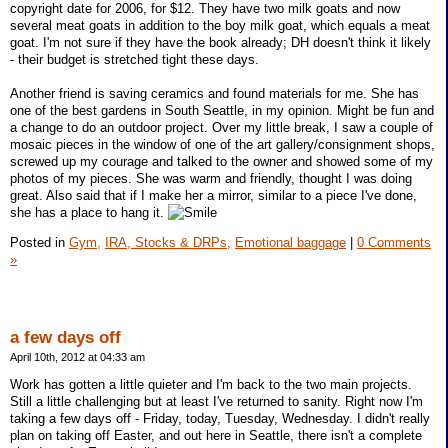
copyright date for 2006, for $12. They have two milk goats and now
several meat goats in addition to the boy milk goat, which equals a meat
goat. I'm not sure if they have the book already; DH doesn't think it likely
- their budget is stretched tight these days.
Another friend is saving ceramics and found materials for me. She has
one of the best gardens in South Seattle, in my opinion. Might be fun and
a change to do an outdoor project. Over my little break, I saw a couple of
mosaic pieces in the window of one of the art gallery/consignment shops,
screwed up my courage and talked to the owner and showed some of my
photos of my pieces. She was warm and friendly, thought I was doing
great. Also said that if I make her a mirror, similar to a piece I've done,
she has a place to hang it.
Posted in
Gym,
IRA, Stocks & DRPs,
Emotional baggage
|
0 Comments
»
a few days off
April 10th, 2012 at 04:33 am
Work has gotten a little quieter and I'm back to the two main projects.
Still a little challenging but at least I've returned to sanity. Right now I'm
taking a few days off - Friday, today, Tuesday, Wednesday. I didn't really
plan on taking off Easter, and out here in Seattle, there isn't a complete