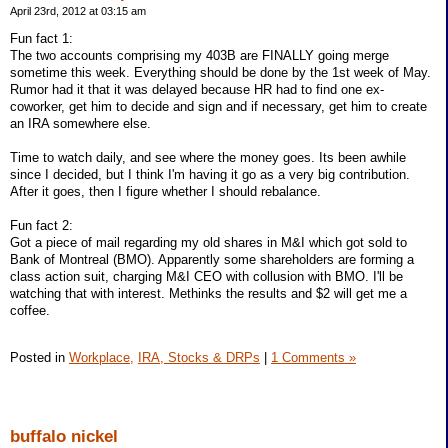
April 23rd, 2012 at 03:15 am
Fun fact 1:
The two accounts comprising my 403B are FINALLY going merge
sometime this week. Everything should be done by the 1st week of May.
Rumor had it that it was delayed because HR had to find one ex-
coworker, get him to decide and sign and if necessary, get him to create
an IRA somewhere else.
Time to watch daily, and see where the money goes. Its been awhile
since I decided, but I think I'm having it go as a very big contribution.
After it goes, then I figure whether I should rebalance.
Fun fact 2:
Got a piece of mail regarding my old shares in M&I which got sold to
Bank of Montreal (BMO). Apparently some shareholders are forming a
class action suit, charging M&I CEO with collusion with BMO. I'll be
watching that with interest. Methinks the results and $2 will get me a
coffee.
Posted in
Workplace,
IRA, Stocks & DRPs
|
1 Comments »
buffalo nickel