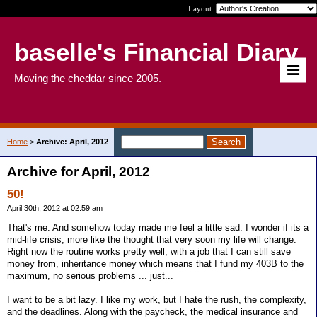
Layout:
baselle's Financial Diary
Moving the cheddar since 2005.
Home
>
Archive: April, 2012
Archive for April, 2012
50!
April 30th, 2012 at 02:59 am
That's me. And somehow today made me feel a little sad. I wonder if its a
mid-life crisis, more like the thought that very soon my life will change.
Right now the routine works pretty well, with a job that I can still save
money from, inheritance money which means that I fund my 403B to the
maximum, no serious problems ... just...
I want to be a bit lazy. I like my work, but I hate the rush, the complexity,
and the deadlines. Along with the paycheck, the medical insurance and