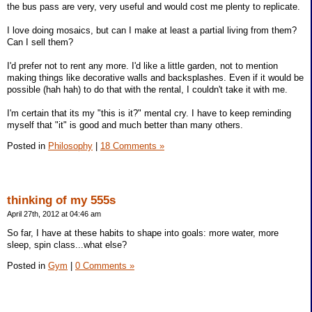
the bus pass are very, very useful and would cost me plenty to replicate.
I love doing mosaics, but can I make at least a partial living from them?
Can I sell them?
I'd prefer not to rent any more. I'd like a little garden, not to mention
making things like decorative walls and backsplashes. Even if it would be
possible (hah hah) to do that with the rental, I couldn't take it with me.
I'm certain that its my "this is it?" mental cry. I have to keep reminding
myself that "it" is good and much better than many others.
Posted in
Philosophy
|
18 Comments »
thinking of my 555s
April 27th, 2012 at 04:46 am
So far, I have at these habits to shape into goals: more water, more
sleep, spin class...what else?
Posted in
Gym
|
0 Comments »