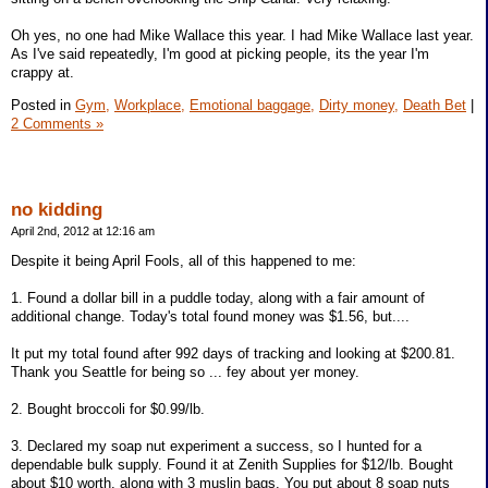
Oh yes, no one had Mike Wallace this year. I had Mike Wallace last year.
As I've said repeatedly, I'm good at picking people, its the year I'm
crappy at.
Posted in
Gym,
Workplace,
Emotional baggage,
Dirty money,
Death Bet
|
2 Comments »
no kidding
April 2nd, 2012 at 12:16 am
Despite it being April Fools, all of this happened to me:
1. Found a dollar bill in a puddle today, along with a fair amount of
additional change. Today's total found money was $1.56, but....
It put my total found after 992 days of tracking and looking at $200.81.
Thank you Seattle for being so ... fey about yer money.
2. Bought broccoli for $0.99/lb.
3. Declared my soap nut experiment a success, so I hunted for a
dependable bulk supply. Found it at Zenith Supplies for $12/lb. Bought
about $10 worth, along with 3 muslin bags. You put about 8 soap nuts