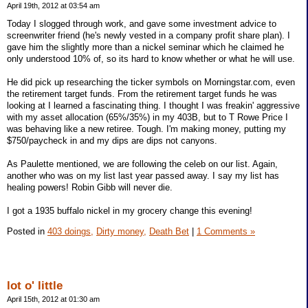
April 19th, 2012 at 03:54 am
Today I slogged through work, and gave some investment advice to
screenwriter friend (he's newly vested in a company profit share plan). I
gave him the slightly more than a nickel seminar which he claimed he
only understood 10% of, so its hard to know whether or what he will use.
He did pick up researching the ticker symbols on Morningstar.com, even
the retirement target funds. From the retirement target funds he was
looking at I learned a fascinating thing. I thought I was freakin' aggressive
with my asset allocation (65%/35%) in my 403B, but to T Rowe Price I
was behaving like a new retiree. Tough. I'm making money, putting my
$750/paycheck in and my dips are dips not canyons.
As Paulette mentioned, we are following the celeb on our list. Again,
another who was on my list last year passed away. I say my list has
healing powers! Robin Gibb will never die.
I got a 1935 buffalo nickel in my grocery change this evening!
Posted in
403 doings,
Dirty money,
Death Bet
|
1 Comments »
lot o' little
April 15th, 2012 at 01:30 am