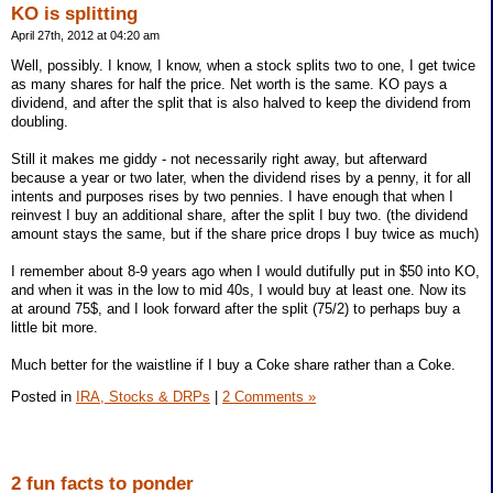
KO is splitting
April 27th, 2012 at 04:20 am
Well, possibly. I know, I know, when a stock splits two to one, I get twice
as many shares for half the price. Net worth is the same. KO pays a
dividend, and after the split that is also halved to keep the dividend from
doubling.
Still it makes me giddy - not necessarily right away, but afterward
because a year or two later, when the dividend rises by a penny, it for all
intents and purposes rises by two pennies. I have enough that when I
reinvest I buy an additional share, after the split I buy two. (the dividend
amount stays the same, but if the share price drops I buy twice as much)
I remember about 8-9 years ago when I would dutifully put in $50 into KO,
and when it was in the low to mid 40s, I would buy at least one. Now its
at around 75$, and I look forward after the split (75/2) to perhaps buy a
little bit more.
Much better for the waistline if I buy a Coke share rather than a Coke.
Posted in
IRA, Stocks & DRPs
|
2 Comments »
2 fun facts to ponder