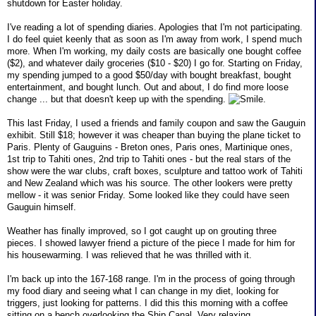
shutdown for Easter holiday.
I've reading a lot of spending diaries. Apologies that I'm not participating.
I do feel quiet keenly that as soon as I'm away from work, I spend much
more. When I'm working, my daily costs are basically one bought coffee
($2), and whatever daily groceries ($10 - $20) I go for. Starting on Friday,
my spending jumped to a good $50/day with bought breakfast, bought
entertainment, and bought lunch. Out and about, I do find more loose
change ... but that doesn't keep up with the spending.
.
This last Friday, I used a friends and family coupon and saw the Gauguin
exhibit. Still $18; however it was cheaper than buying the plane ticket to
Paris. Plenty of Gauguins - Breton ones, Paris ones, Martinique ones,
1st trip to Tahiti ones, 2nd trip to Tahiti ones - but the real stars of the
show were the war clubs, craft boxes, sculpture and tattoo work of Tahiti
and New Zealand which was his source. The other lookers were pretty
mellow - it was senior Friday. Some looked like they could have seen
Gauguin himself.
Weather has finally improved, so I got caught up on grouting three
pieces. I showed lawyer friend a picture of the piece I made for him for
his housewarming. I was relieved that he was thrilled with it.
I'm back up into the 167-168 range. I'm in the process of going through
my food diary and seeing what I can change in my diet, looking for
triggers, just looking for patterns. I did this this morning with a coffee
sitting on a bench overlooking the Ship Canal. Very relaxing.