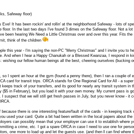
ks, Safeway floor)
Eve! It has been rockin' and rollin' at the neighborhood Safeway - lots of spe
e floor. In the last two days I've found 3 dimes on the Safeway floor. Not a lot 
 I've been hearing We Need a Little Christmas over and over this year. Fits th
t, think of the children
!
ople this year - I'm saying the non-PC "Merry Christmas" and I invite you to h
ate. And when I hear a Happy Chanukah or a Blessed Kwanzaa, I respond in ki
s: wishing our fellow human beings all the best, cheering ourselves (bucking 
 so I spent an hour at the gym (found a penny there), then I ran a couple of e
A card for transit trips. ORCA stands for One Regional Card for All - a super
 keeps track of your transfers, and its good for nearly any transit system in t
ly ($5 in February), but you load it with your own money. My current pass is go
. I suspect that we will still get fresh passes in July, but you never know - it 
 ORCA.
because there is one interesting feature/fault of the cards - in keeping track 
 you used your card. Quite a bit had been written in the local papers about the
oyers can possibly mean that your employer can use it to establish where y
mitting a crime, etc. I got a spare ORCA in case I need to use one for perso
isitors, one more to load up and let the guests use. (and then
I
can find where t