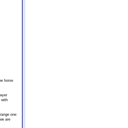
he horse
awyer
 with
trange one:
 we are