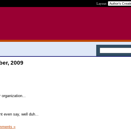
Layout:
ber, 2009
 organization...
t even say, well duh...
mments »