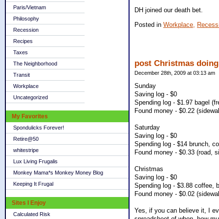
Paris/Vietnam
DH joined our death bet.
Philosophy
Posted in
Workplace,
Recess
Recession
Recipes
Taxes
post Christmas doing
The Neighborhood
December 28th, 2009 at 03:13 am
Transit
Sunday
Workplace
Saving log - $0
Uncategorized
Spending log - $1.97 bagel (f
Found money - $0.22 (sidewal
My Favorites
Saturday
Spondulicks Forever!
Saving log - $0
Retire@50
Spending log - $14 brunch, co
whitestripe
Found money - $0.33 (road, s
Lux Living Frugalis
Christmas
Monkey Mama*s Monkey Money Blog
Saving log - $0
Keeping It Frugal
Spending log - $3.88 coffee, 
Found money - $0.02 (sidewal
Sites I Enjoy
Yes, if you can believe it, I
Calculated Risk
spreadsheet of when, how muc