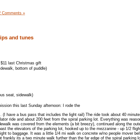
2 Comments »
rips and tunes
$11 last Christmas gift
idewalk, bottom of puddle)
us seat, sidewalk)
ission this last Sunday afternoon: I rode the
 (I have a bus pass that includes the light rail) The ride took about 40 minutes
ator ride and about 200 feet from the spiral parking lot. Everything was reaso
dewalk was covered from the elements (a bit breezy), continued along the out
 past the elevators of the parking lot, hooked up to the mezzanine - up 1/2 fligh
light to baggage. It was a little 1/4 mi walk on concrete w/no people mover belt
 frankly its a two minute walk further than the far edge of the spiral parking lo