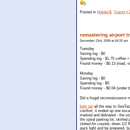
)
Posted in
Holiday$,
Transit
|
remastering airport t
December 23rd, 2009 at 04:25 am
Tuesday
Saving log - $0
Spending log - $1.75 coffee + 
Found money - $0.13 (road, s
Monday
Saving log - $0
Spending log - $0
Found money - $0.04 (under b
Did a frugal reconnaissance m
light rail
all the way to SeaTac.
comfort, it ended up one escal
marked and delinated - the si
the spiral parking lot, skirted
United Air counter, down 1/2 f
pack light and be prepared, but