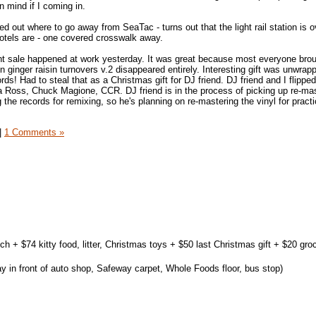
n mind if I coming in.
 out where to go away from SeaTac - turns out that the light rail station is 
hotels are - one covered crosswalk away.
nt sale happened at work yesterday. It was great because most everyone brou
ginger raisin turnovers v.2 disappeared entirely. Interesting gift was unwrapp
rds! Had to steal that as a Christmas gift for DJ friend. DJ friend and I flippe
a Ross, Chuck Magione, CCR. DJ friend is in the process of picking up re-ma
ng the records for remixing, so he's planning on re-mastering the vinyl for prac
|
1 Comments »
ch + $74 kitty food, litter, Christmas toys + $50 last Christmas gift + $20 gro
 in front of auto shop, Safeway carpet, Whole Foods floor, bus stop)