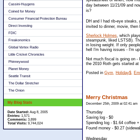
Cassini-Huygens
day between 11/21/09 and now 
is?
Coined for Money
Consumer Financial Protection Bureau
DH and I had rib-eye steaks, 
Direct Investing
invited to dinner, movie, then
FDIC
Sherlock Holmes
, which play
steampunk, liked LSTSB). The 
Freakonomics
in losing weight. If only peop
Global Vortex Radio
hell I'm having issues - I'm u
Little Cricket Chronicles
Not much fiscal is going on - 
Phinneywood
the 2010 Roth gets started at 
Planet Money
Posted in
Gym,
Holiday$,
Emo
Seattle Transit
The Dollar Stretcher
The Onion
Merry Christmas
My Blog Stats
December 25th, 2009 at 02:41 am
Thursday
Date Started:
Aug 8, 2005
Entries:
1,571
Saving log - $0
Comments:
3,899
Spending log - $1.64 coffee 
Total Visits:
9,744,024
Found money - $0.27 (sidewal
Wednesday