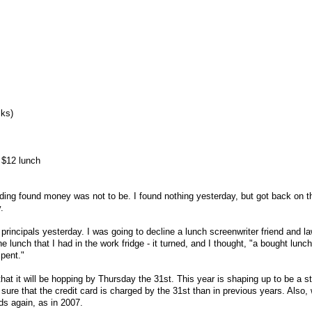
lks)
 $12 lunch
inding found money was not to be. I found nothing yesterday, but got back on t
.
principals yesterday. I was going to decline a lunch screenwriter friend and l
the lunch that I had in the work fridge - it turned, and I thought, "a bought lunch
pent."
that it will be hopping by Thursday the 31st. This year is shaping up to be a s
ure that the credit card is charged by the 31st than in previous years. Also,
rds again, as in 2007.