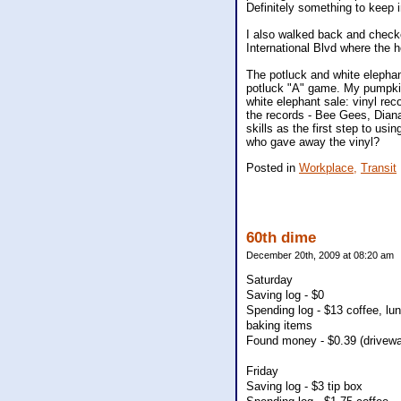
Definitely something to keep i
I also walked back and checked
International Blvd where the 
The potluck and white elepha
potluck "A" game. My pumpkin 
white elephant sale: vinyl reco
the records - Bee Gees, Dian
skills as the first step to usi
who gave away the vinyl?
Posted in
Workplace,
Transit
60th dime
December 20th, 2009 at 08:20 am
Saturday
Saving log - $0
Spending log - $13 coffee, lun
baking items
Found money - $0.39 (driveway
Friday
Saving log - $3 tip box