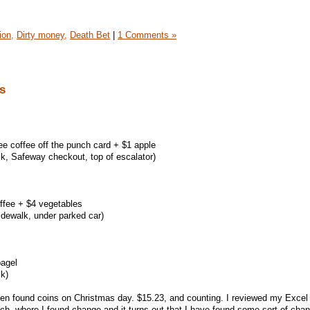
ion,
Dirty money,
Death Bet
|
1 Comments »
s
ree coffee off the punch card + $1 apple
k, Safeway checkout, top of escalator)
ffee + $4 vegetables
idewalk, under parked car)
bagel
k)
 even found coins on Christmas day. $15.23, and counting. I reviewed my Excel
h, where I found change and it turns out that I have found some sort of cha