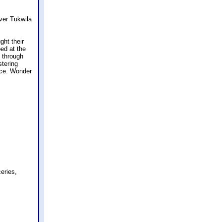
over Tukwila
ght their
ed at the
d through
stering
tice. Wonder
ceries,