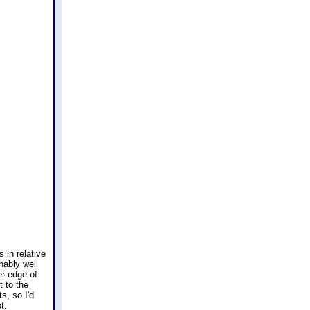
 in relative
nably well
er edge of
t to the
s, so I'd
t.