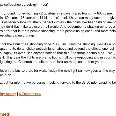
p, coffeeshop carpet, gym floor)
my found money hunting - 2 quarters in 2 days. I also found my 60th dime. To
s, 60 dimes, 13 quarters, $1 bill. I don't think I have too many secrets to giv
 I especially look for sharp, perfect circles - the coins I've been finding are no
they don't flash like a piece of foil would. And December is shaping up to be a
sis for that is more people shopping, more people using cash, and more coi
see what January brings.
ly got the Christmas shopping done. $360, including the shipping. Now its a po
epartments do a holiday potluck lunch above and beyond the official one last 
ry happy its over. Has anyone noticed that this Christmas seems a bit... well
 it. This year the lights are pretty, but not full out eye-popping and in your fac
ignoring the Christmas music or there isn't as much as in other years.
et on the bus to store for work. Today the new light rail now goes all the wa
works on
hat out for informative purposes - looking forward to the $2.50 ride, avoiding ta
irty money
|
4 Comments »
armed