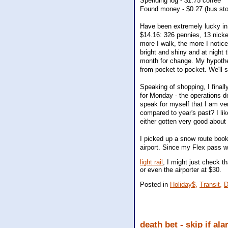
Spending log - $1.75 coffee
Found money - $0.27 (bus sto
Have been extremely lucky in 
$14.16: 326 pennies, 13 nickel
more I walk, the more I notice.
bright and shiny and at night 
month for change. My hypothe
from pocket to pocket. We'll 
Speaking of shopping, I final
for Monday - the operations d
speak for myself that I am ve
compared to year's past? I like
either gotten very good about 
I picked up a snow route bookl
airport. Since my Flex pass 
light rail
, I might just check t
or even the airporter at $30.
Posted in
Holiday$,
Transit,
D
death bet - skip if al