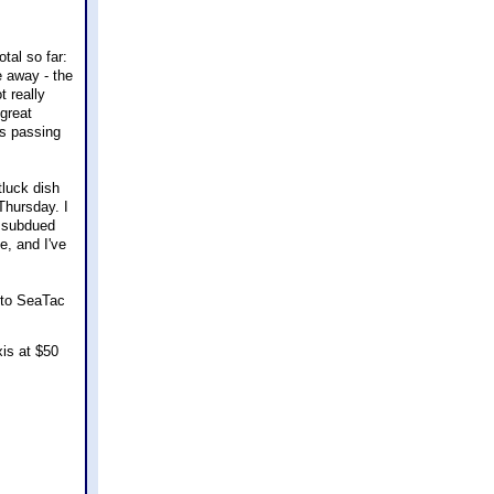
tal so far:
e away - the
t really
 great
ns passing
tluck dish
Thursday. I
, subdued
e, and I've
y to SeaTac
xis at $50