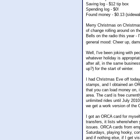
Saving log - $12 tip box
Spending log - $0!
Found money - $0.13 (sidewal
Merry Christmas on Christmas 
of change rolling around on th
Bells on the radio this year -
general mood: Cheer up, dammi
Well, I've been joking with pe
whatever holiday is appropri
after all, in the same busines
up?) for the start of winter.
I had Christmas Eve off today,
stamps, and I obtained an ORC
that you can load money on, it
area. The card is free current
unlimited rides until July 2010
we get a work version of the
I got an ORCA card for myself 
transfers, it lists where/when
issues. ORCA cards from empl
Saturdays, playing hooky, com
and if nothing else, if I get v