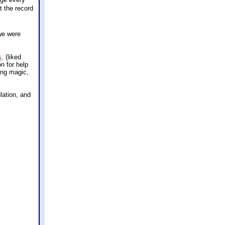
t the record
we were
s
. (liked
n for help
hing magic,
lation, and