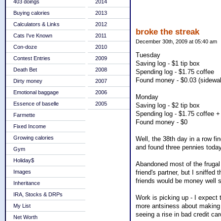
403 doings
2014
Buying calories
2013
Calculators & Links
2012
broke the streak
Cats I've Known
2011
December 30th, 2009 at 05:40 am
Con-doze
2010
Tuesday
Contest Entries
2009
Saving log - $1 tip box
Death Bet
2008
Spending log - $1.75 coffee
Found money - $0.03 (sidewa
Dirty money
2007
Emotional baggage
2006
Monday
Essence of baselle
2005
Saving log - $2 tip box
Spending log - $1.75 coffee +
Farmette
Found money - $0
Fixed Income
Growing calories
Well, the 38th day in a row f
and found three pennies today
Gym
Holiday$
Abandoned most of the frugal 
friend's partner, but I sniffed 
Images
friends would be money well s
Inheritance
IRA, Stocks & DRPs
Work is picking up - I expect 
more antsiness about making s
My List
seeing a rise in bad credit ca
Net Worth