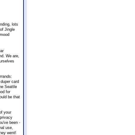
nding, lots
of Jingle
e mood
ear
nd. We are,
ourselves
rrands:
 duper card
he Seattle
od for
could be that
of your
 privacy
ou've been -
nal use,
hey went!