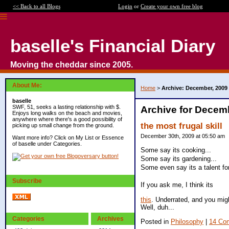
<< Back to all Blogs
Login
or
Create your own free blog
baselle's Financial Diary
Moving the cheddar since 2005.
About Me:
Home
>
Archive: December, 2009
baselle
SWF, 51, seeks a lasting relationship with $.
Archive for Decem
Enjoys long walks on the beach and movies,
anywhere where there's a good possibility of
the most frugal skill
picking up small change from the ground.
December 30th, 2009 at 05:50 am
Want more info? Click on My List or Essence
of baselle under Categories.
Some say its cooking...
Some say its gardening...
Some even say its a talent for
Subscribe
If you ask me, I think its
this
. Underrated, and you migh
Well, duh...
Categories
Archives
Posted in
Philosophy
|
14 Co