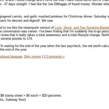
- 37 days straight. I feel like the Joe DiMaggio of found money. Wonder wha
gingered carrots, and garlic mashed potatoes for Christmas dinner. Saturday 
 back for dessert and digestif. We saw
ed to me like the steampunk version of
Lock, Stock, and Two Smoking Barrel
conversation was varied - I've been finding that I'm suddenly the to-go perso
le knew that it really takes a total awareness and a total lifestyle change. Not
p several pounds to 174.
I'm waiting for the end of the year when the last paycheck, the net worth calcu
the end of the year.
tional baggage,
Dirty money
|
2 Comments »
+ $8 stamp sheet + $6 lunch + $20 groceries
ks, Safeway floor)