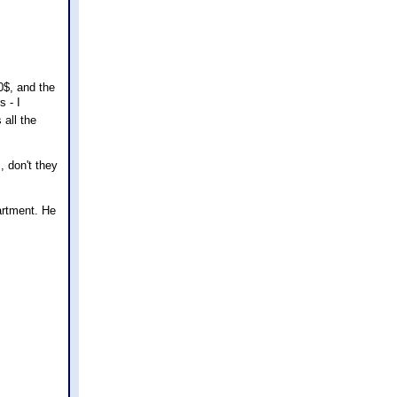
10$, and the
s - I
 all the
s, don't they
artment. He