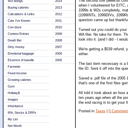
The second site (www.olt.com) 
403 doings
2014
when I volunteered for EITC, a
Buying calories
2013
1099s & W2s completely, match
Calculators & Links
2012
(1099INTs, 1099DIVs, 1099Rs,
question came up but thankfull
Cats I've Known
2011
Con-doze
2010
Turned out you could do your s
Contest Entries
2009
WA filer. No take for them. The 
look into it. (and I did - I wo
Death Bet
2008
Dirty money
2007
We're getting a $539 refund, 
either.
Emotional baggage
2006
Essence of baselle
2005
The last item necessary is a b
Farmette
file ID. Sent it off into the qu
Fixed Income
Saved a .pdf file of the 2005 
Growing calories
that's one of the first files goi
Gym
All told it took about an hour
Holiday$
ten years ago when all the pos
Images
the end racing in to get your 
Inheritance
Posted in
Taxes
|
0 Comment
IRA, Stocks & DRPs
My List
Net Worth