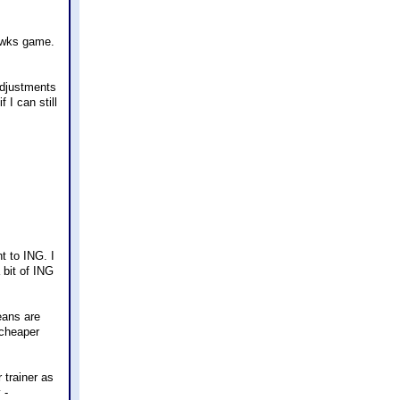
hawks game.
adjustments
 I can still
t to ING. I
bit of ING
eans are
 cheaper
trainer as
 -