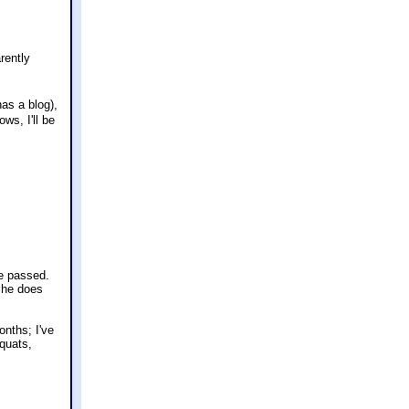
rently
has a blog),
ws, I'll be
ve passed.
 She does
onths; I've
squats,