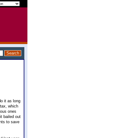
do it as long
tax, which
amous ones
it bailed out
nts to save