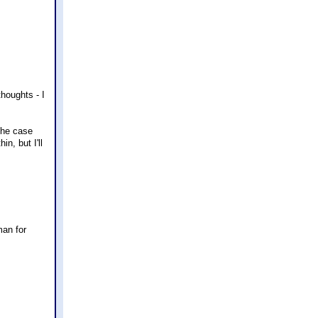
houghts - I
the case
n, but I'll
man for