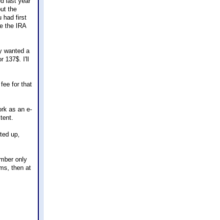
d last year
out the
 had first
e the IRA
ly wanted a
r 137$. I'll
fee for that
ork as an e-
tent.
rted up,
ember only
rms, then at