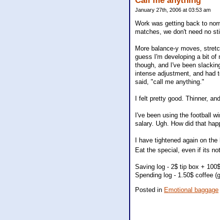
Call me anything
January 27th, 2006 at 03:53 am
Work was getting back to norm
matches, we don't need no sti
More balance-y moves, stretche
guess I'm developing a bit of
though, and I've been slackin
intense adjustment, and had to
said, "call me anything."
I felt pretty good. Thinner, an
I've been using the football w
salary. Ugh. How did that ha
I have tightened again on the 
Eat the special, even if its n
Saving log - 2$ tip box + 100$
Spending log - 1.50$ coffee (
Posted in
Emotional baggage