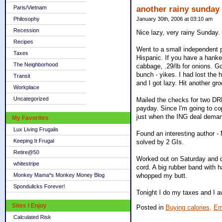
Paris/Vietnam
another rainy sunday
Philosophy
January 30th, 2006 at 03:10 am
Recession
Nice lazy, very rainy Sunday.
Recipes
Went to a small independent p
Taxes
Hispanic. If you have a hanke
The Neighborhood
cabbage, .29/lb for onions. Go
bunch - yikes. I had lost the
Transit
and I got lazy. Hit another gr
Workplace
Uncategorized
Mailed the checks for two DRP
payday. Since I'm going to co
just when the ING deal dema
My Favorites
Lux Living Frugalis
Found an interesting author - 
Keeping It Frugal
solved by 2 GIs.
Retire@50
Worked out on Saturday and di
whitestripe
cord. A big rubber band with 
Monkey Mama*s Monkey Money Blog
whopped my butt.
Spondulicks Forever!
Tonight I do my taxes and I 
Sites I Enjoy
Posted in
Buying calories,
Em
Calculated Risk