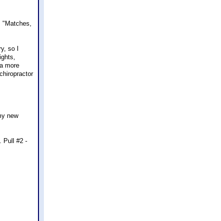
. "Matches,
y, so I
ights,
 a more
chiropractor
 my new
 Pull #2 -