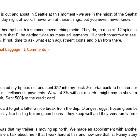
e is out and about in Seattle at this moment - we are in the midst of the Sea
Friday night at work. I never win at these things, but you never, never know.
ether my health insurance covers chiropractic. They do, to a point. 12 spinal 
igure that I'll be getting twice as many adjustments. I'll check tomorrow to see if
n. If not, time to ask what each adjustment costs and plan from there.
nal baggage
|
1 Comments »
ounted my tip box out and sent $42 into my brick & mortar bank to be later sen
 miscellaneous payments. Wow - 4.3% without a hitch...might pay to shove a 
it. Sent 500$ to the credit card.
ard to get a latte, a nice break from the drip. Oranges, eggs, frozen green b
really like finding frozen green beans - they keep well and they very rarely are
as that my trainer is moving up north. We made an appointment with another 
ainers talk about me - that I work hard at this and how rare that is. Funny story