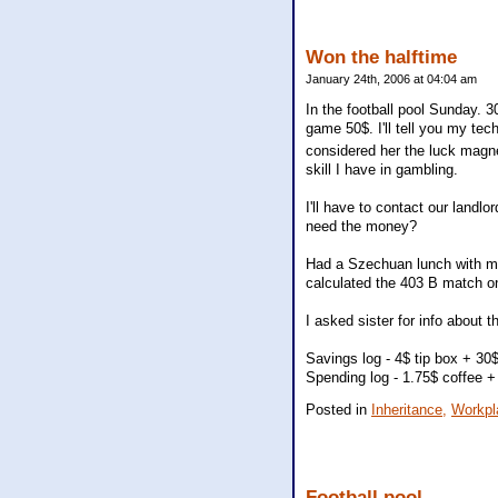
Won the halftime
January 24th, 2006 at 04:04 am
In the football pool Sunday. 30
game 50$. I'll tell you my tech
considered her the luck magnet
skill I have in gambling.
I'll have to contact our landlor
need the money?
Had a Szechuan lunch with my 
calculated the 403 B match on
I asked sister for info about 
Savings log - 4$ tip box + 30
Spending log - 1.75$ coffee +
Posted in
Inheritance,
Workpl
Football pool