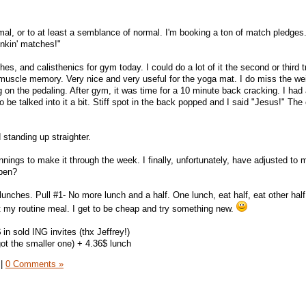
al, or to at least a semblance of normal. I'm booking a ton of match pledges
nkin' matches!"
s, and calisthenics for gym today. I could do a lot of it the second or third tr
 muscle memory. Very nice and very useful for the yoga mat. I do miss the we
g on the pedaling. After gym, it was time for a 10 minute back cracking. I had
 be talked into it a bit. Stiff spot in the back popped and I said "Jesus!" The 
d standing up straighter.
innings to make it through the week. I finally, unfortunately, have adjusted to
ppen?
lunches. Pull #1- No more lunch and a half. One lunch, eat half, eat other half.
ot my routine meal. I get to be cheap and try something new.
 in sold ING invites (thx Jeffrey!)
got the smaller one) + 4.36$ lunch
|
0 Comments »