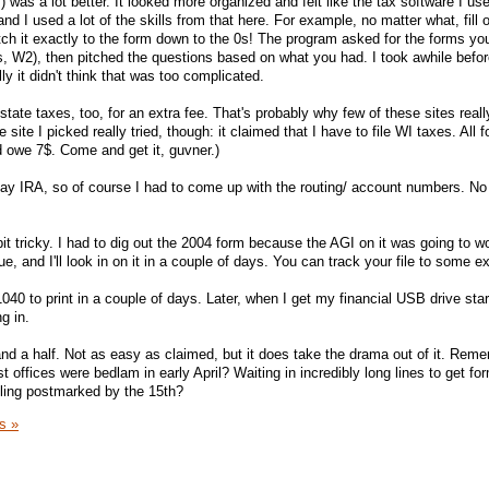
was a lot better. It looked more organized and felt like the tax software I use
nd I used a lot of the skills from that here. For example, no matter what, fill 
 it exactly to the form down to the 0s! The program asked for the forms you
 W2), then pitched the questions based on what you had. I took awhile befor
y it didn't think that was too complicated.
tate taxes, too, for an extra fee. That's probably why few of these sites real
site I picked really tried, though: it claimed that I have to file WI taxes. All fo
uld owe 7$. Come and get it, guvner.)
yay IRA, so of course I had to come up with the routing/ account numbers. No 
it tricky. I had to dig out the 2004 form because the AGI on it was going to w
eue, and I'll look in on it in a couple of days. You can track your file to some ex
1040 to print in a couple of days. Later, when I get my financial USB drive sta
ng in.
 and a half. Not as easy as claimed, but it does take the drama out of it. Rem
t offices were bedlam in early April? Waiting in incredibly long lines to get fo
filing postmarked by the 15th?
s »