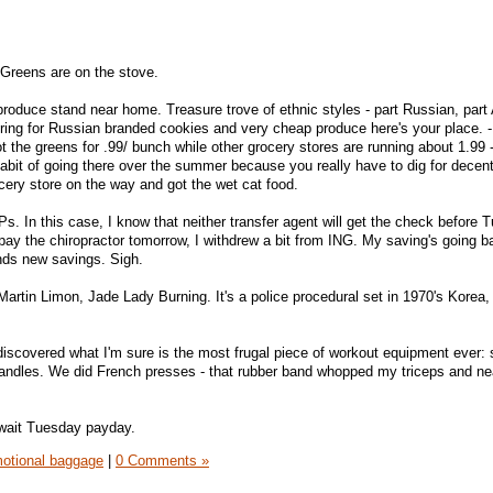
 Greens are on the stove.
roduce stand near home. Treasure trove of ethnic styles - part Russian, part 
ring for Russian branded cookies and very cheap produce here's your place. - 
t the greens for .99/ bunch while other grocery stores are running about 1.99 
 habit of going there over the summer because you really have to dig for decen
ocery store on the way and got the wet cat food.
s. In this case, I know that neither transfer agent will get the check before 
pay the chiropractor tomorrow, I withdrew a bit from ING. My saving's going 
nds new savings. Sigh.
Martin Limon, Jade Lady Burning. It's a police procedural set in 1970's Korea,
scovered what I'm sure is the most frugal piece of workout equipment ever: 
handles. We did French presses - that rubber band whopped my triceps and ne
await Tuesday payday.
otional baggage
|
0 Comments »