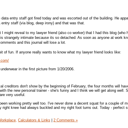
he data entry staff got fired today and was escorted out of the building. He appa
 entry staff (via blog, deep irony) and that was that.
t I might reveal to my lawyer friend (also co worker) that I had this blog (who 
l is strangely intimate because its so detached. As soon as anyone at work kno
omments and this journal will lose a lot.
bit of fun. If anyone really wants to know what my lawyer friend looks like:
t.com/
 underwear in the first picture from 1/20/2006.
ical creditors don't show by the beginning of February, the four months will ha
th the new personal trainer - she's funny and I think we will get along well.
are very useful.
een working pretty well too. I've never done a decent squat for a couple of m
y right knee had always buckled and my right foot turns out. Today - perfect 
Workplace,
Calculators & Links
|
2 Comments »