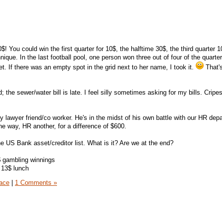
$! You could win the first quarter for 10$, the halftime 30$, the third quarter 
nique. In the last football pool, one person won three out of four of the quarter
. If there was an empty spot in the grid next to her name, I took it.
That's
d; the sewer/water bill is late. I feel silly sometimes asking for my bills. Cripe
lawyer friend/co worker. He's in the midst of his own battle with our HR dep
e way, HR another, for a difference of $600.
the US Bank asset/creditor list. What is it? Are we at the end?
$ gambling winnings
 13$ lunch
ace
|
1 Comments »