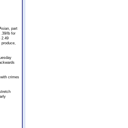
Asian, part
.39/lb for
- 2.49
t produce,
Tuesday
backwards
 with crimes
stretch
arly