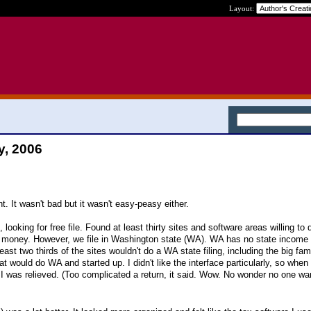
Layout:
y, 2006
ht. It wasn't bad but it wasn't easy-peasy either.
 looking for free file. Found at least thirty sites and software areas willing to 
 money. However, we file in Washington state (WA). WA has no state income 
east two thirds of the sites wouldn't do a WA state filing, including the big f
t would do WA and started up. I didn't like the interface particularly, so when 
 was relieved. (Too complicated a return, it said. Wow. No wonder no one wa