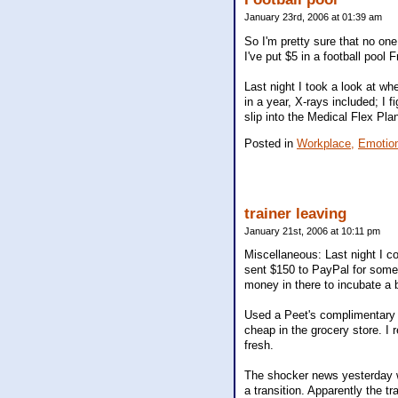
January 23rd, 2006 at 01:39 am
So I'm pretty sure that no on
I've put $5 in a football pool 
Last night I took a look at wh
in a year, X-rays included; I f
slip into the Medical Flex Pla
Posted in
Workplace,
Emotio
trainer leaving
January 21st, 2006 at 10:11 pm
Miscellaneous: Last night I c
sent $150 to PayPal for some
money in there to incubate a b
Used a Peet's complimentary c
cheap in the grocery store. I 
fresh.
The shocker news yesterday w
a transition. Apparently the tr