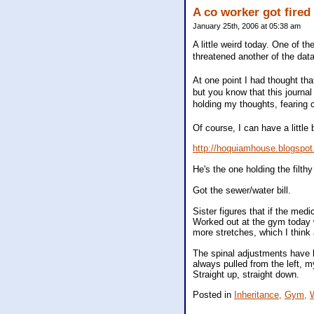
A co worker got fired
January 25th, 2006 at 05:38 am
A little weird today. One of t
threatened another of the data
At one point I had thought tha
but you know that this journa
holding my thoughts, fearing c
Of course, I can have a little 
http://hoquiamhouse.blogspo
He's the one holding the filthy
Got the sewer/water bill.
Sister figures that if the med
Worked out at the gym today wi
more stretches, which I think 
The spinal adjustments have b
always pulled from the left, m
Straight up, straight down.
Posted in
Inheritance,
Gym,