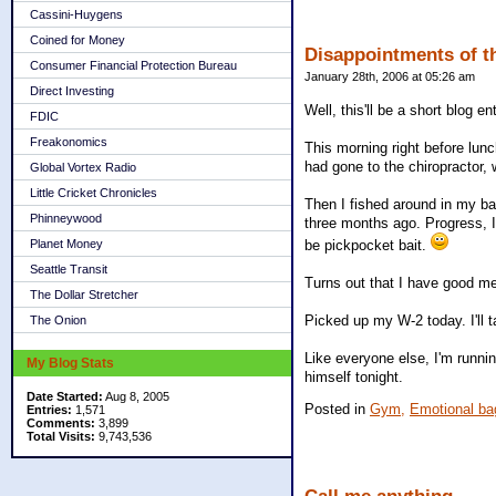
Cassini-Huygens
Coined for Money
Disappointments of th
Consumer Financial Protection Bureau
January 28th, 2006 at 05:26 am
Direct Investing
Well, this'll be a short blog en
FDIC
Freakonomics
This morning right before lun
had gone to the chiropractor, 
Global Vortex Radio
Little Cricket Chronicles
Then I fished around in my ba
Phinneywood
three months ago. Progress, I 
be pickpocket bait.
Planet Money
Seattle Transit
Turns out that I have good me
The Dollar Stretcher
Picked up my W-2 today. I'll t
The Onion
Like everyone else, I'm runni
My Blog Stats
himself tonight.
Date Started:
Aug 8, 2005
Posted in
Gym,
Emotional ba
Entries:
1,571
Comments:
3,899
Total Visits:
9,743,536