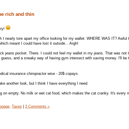
e rich and thin
try!
ch I nearly tore apart my office looking for my wallet. WHERE WAS IT? Awful t
which meant I could have lost it outside... Argh!
ck jeans pocket. There. I could not feel my wallet in my jeans. That was not 
guess, and a sneaky way of having gym intersect with saving money. I'll be thi
dical insurance chiropractor wise - 20$ copays.
ake another look, but I think I have everything I need.
ng on empty. No milk or wet cat food, which makes the cat cranky. It's every 
ggage,
Taxes
|
3 Comments »