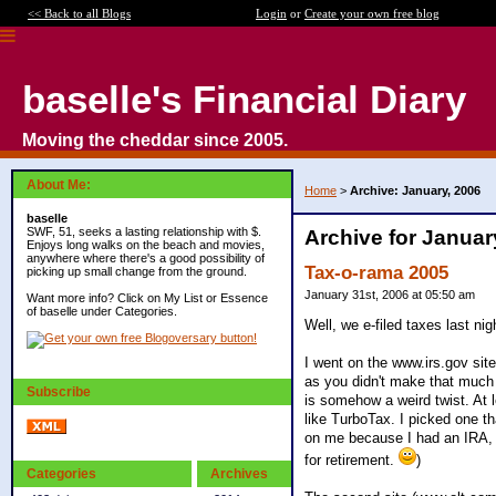
<< Back to all Blogs
Login
or
Create your own free blog
baselle's Financial Diary
Moving the cheddar since 2005.
About Me:
Home
>
Archive: January, 2006
baselle
SWF, 51, seeks a lasting relationship with $.
Archive for Januar
Enjoys long walks on the beach and movies,
anywhere where there's a good possibility of
Tax-o-rama 2005
picking up small change from the ground.
January 31st, 2006 at 05:50 am
Want more info? Click on My List or Essence
of baselle under Categories.
Well, we e-filed taxes last nig
I went on the www.irs.gov site,
as you didn't make that much
Subscribe
is somehow a weird twist. At l
like TurboTax. I picked one tha
on me because I had an IRA, I
for retirement.
)
Categories
Archives