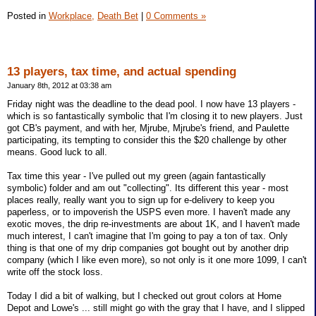
Posted in
Workplace,
Death Bet
|
0 Comments »
13 players, tax time, and actual spending
January 8th, 2012 at 03:38 am
Friday night was the deadline to the dead pool. I now have 13 players -
which is so fantastically symbolic that I'm closing it to new players. Just
got CB's payment, and with her, Mjrube, Mjrube's friend, and Paulette
participating, its tempting to consider this the $20 challenge by other
means. Good luck to all.
Tax time this year - I've pulled out my green (again fantastically
symbolic) folder and am out "collecting". Its different this year - most
places really, really want you to sign up for e-delivery to keep you
paperless, or to impoverish the USPS even more. I haven't made any
exotic moves, the drip re-investments are about 1K, and I haven't made
much interest, I can't imagine that I'm going to pay a ton of tax. Only
thing is that one of my drip companies got bought out by another drip
company (which I like even more), so not only is it one more 1099, I can't
write off the stock loss.
Today I did a bit of walking, but I checked out grout colors at Home
Depot and Lowe's ... still might go with the gray that I have, and I slipped