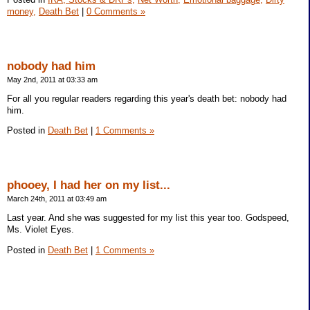
money,
Death Bet
|
0 Comments »
nobody had him
May 2nd, 2011 at 03:33 am
For all you regular readers regarding this year's death bet: nobody had
him.
Posted in
Death Bet
|
1 Comments »
phooey, I had her on my list...
March 24th, 2011 at 03:49 am
Last year. And she was suggested for my list this year too. Godspeed,
Ms. Violet Eyes.
Posted in
Death Bet
|
1 Comments »