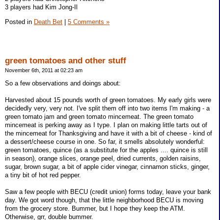
3 players had Kim Jong-Il
Posted in
Death Bet
|
5 Comments »
green tomatoes and other stuff
November 6th, 2011 at 02:23 am
So a few observations and doings about:
Harvested about 15 pounds worth of green tomatoes. My early girls were
decidedly very, very not. I've split them off into two items I'm making - a
green tomato jam and green tomato mincemeat. The green tomato
mincemeat is perking away as I type. I plan on making little tarts out of
the mincemeat for Thanksgiving and have it with a bit of cheese - kind of
a dessert/cheese course in one. So far, it smells absolutely wonderful:
green tomatoes, quince (as a substitute for the apples .... quince is still
in season), orange slices, orange peel, dried currents, golden raisins,
sugar, brown sugar, a bit of apple cider vinegar, cinnamon sticks, ginger,
a tiny bit of hot red pepper.
Saw a few people with BECU (credit union) forms today, leave your bank
day. We got word though, that the little neighborhood BECU is moving
from the grocery store. Bummer, but I hope they keep the ATM.
Otherwise, grr, double bummer.