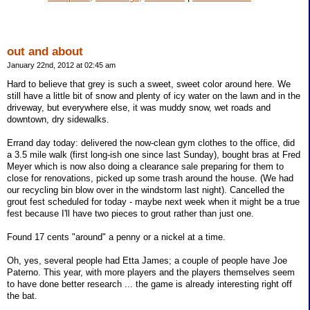
out and about
January 22nd, 2012 at 02:45 am
Hard to believe that grey is such a sweet, sweet color around here. We
still have a little bit of snow and plenty of icy water on the lawn and in the
driveway, but everywhere else, it was muddy snow, wet roads and
downtown, dry sidewalks.
Errand day today: delivered the now-clean gym clothes to the office, did
a 3.5 mile walk (first long-ish one since last Sunday), bought bras at Fred
Meyer which is now also doing a clearance sale preparing for them to
close for renovations, picked up some trash around the house. (We had
our recycling bin blow over in the windstorm last night). Cancelled the
grout fest scheduled for today - maybe next week when it might be a true
fest because I'll have two pieces to grout rather than just one.
Found 17 cents "around" a penny or a nickel at a time.
Oh, yes, several people had Etta James; a couple of people have Joe
Paterno. This year, with more players and the players themselves seem
to have done better research ... the game is already interesting right off
the bat.