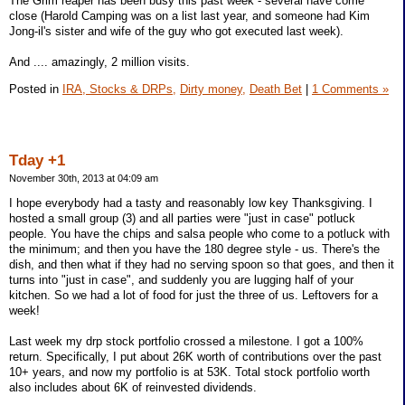
The Grim reaper has been busy this past week - several have come
close (Harold Camping was on a list last year, and someone had Kim
Jong-il's sister and wife of the guy who got executed last week).
And .... amazingly, 2 million visits.
Posted in
IRA, Stocks & DRPs,
Dirty money,
Death Bet
|
1 Comments »
Tday +1
November 30th, 2013 at 04:09 am
I hope everybody had a tasty and reasonably low key Thanksgiving. I
hosted a small group (3) and all parties were "just in case" potluck
people. You have the chips and salsa people who come to a potluck with
the minimum; and then you have the 180 degree style - us. There's the
dish, and then what if they had no serving spoon so that goes, and then it
turns into "just in case", and suddenly you are lugging half of your
kitchen. So we had a lot of food for just the three of us. Leftovers for a
week!
Last week my drp stock portfolio crossed a milestone. I got a 100%
return. Specifically, I put about 26K worth of contributions over the past
10+ years, and now my portfolio is at 53K. Total stock portfolio worth
also includes about 6K of reinvested dividends.