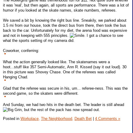
The Rollergirls game was tremendous fun for $12. Not quite sure whether
it was 'real', but then again, all sports are performance. There was a lot of
humor if you looked at the skate names, skate numbers, referees.
We saved a bit by knowing the right bus line. Sneakily, we parked about
1.5 mi from our house, took the direct bus from there, then took the bus
back to the car. Unfortunately for my diet, the arena food was expensive
and not in keeping with 555 principles.
. I got a chance to see
what the sports setting of my camera did.
Coworker, conferring:
What the action generally looked like. The skatenames were a
hoot...stuff like 357 Semi-Automatic, Ann R. Kissed (say it out loud). 30
in this picture was Shovey Chase. One of the referees was called
Hanging Chad.
Glad that the referee was secure in his, um... referee-ness. This was the
second game, so the skaters were different.
And Sunday, we had two hits in the death bet. The leader is still ahead
, but the rest of the pack has now spread out.
Posted in
Workplace,
The Neighborhood,
Death Bet
|
4 Comments »