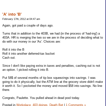
'A' into 'B'
February 17th, 2012 at 04:47 am
Again, got paid a couple of days ago.
Turns that in addition to the 403B, we had (in the process of 'had-ing') a
403A. HR is merging the two so we are in the process of deciding what to
do with our money in our 'As'. Choices are:
Roll it into the B
Roll it into another deferred-tax bucket
Cash out.
Since I don't like paying extra in taxes and penalties, cashing out is not
an option. I picked rolling it into B.
Put 58$ of several months of tip box squeezings into savings. I was
going to do it physically, but the ATM line at the grocery store didn't make
it worth it. So I pocketed the money and moved $58 into savings. No line
there.
Congrats, Paulette. You pulled ahead in dead pool today.
Posted in
Workplace,
403 doings,
Death Bet
|
1 Comments »