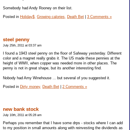
Somebody had Andy Rooney on their list.
Posted in
Holiday$,
Growing calories,
Death Bet
|
3 Comments »
steel penny
July 25th, 2011 at 03:37 am
I found a 1943 steel penny on the floor of Safeway yesterday. Different
color and a magnet really grabs it. The US made these pennies at the
height of WWII, when copper was needed more in other places. The
penny is not in great shape, but its another interesting find.
Nobody had Amy Winehouse ... but several of you suggested it.
Posted in
Dirty money,
Death Bet
|
2 Comments »
new bank stock
July 10th, 2011 at 05:28 am
Perhaps you remember that I have some drps - stocks where I can add
to my position in small amounts along with reinvesting the dividends as