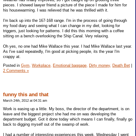
pieces. I showed lawyer friend a picture of the piece I made for him for
his housewarming. I was relieved that he was thrilled with it.
I'm back up into the 167-168 range. I'm in the process of going through
my food diary and seeing what I can change in my diet, looking for
triggers, just looking for patterns. I did this this morning with a coffee
sitting on a bench overlooking the Ship Canal. Very relaxing.
Oh yes, no one had Mike Wallace this year. I had Mike Wallace last year.
As I've said repeatedly, I'm good at picking people, its the year I'm
crappy at.
Posted in
Gym,
Workplace,
Emotional baggage,
Dirty money,
Death Bet
|
2 Comments »
funny this and that
March 24th, 2012 at 04:31 am
Work is easing up a little. My boss, the director of the department, is on
leave and the biggest project she had me on was developing the
department budget. Got it done today which means I can finally, finally go
back to digging myself out of the swamp of work.
I had a number of interesting experiences this week. Wednesday I went