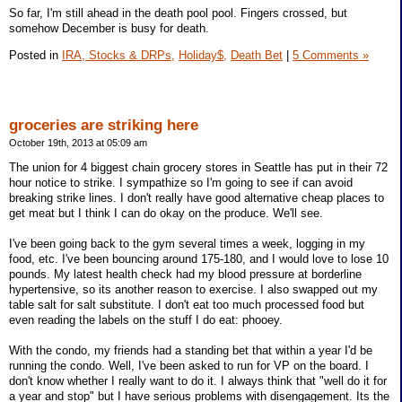
So far, I'm still ahead in the death pool pool. Fingers crossed, but
somehow December is busy for death.
Posted in
IRA, Stocks & DRPs,
Holiday$,
Death Bet
|
5 Comments »
groceries are striking here
October 19th, 2013 at 05:09 am
The union for 4 biggest chain grocery stores in Seattle has put in their 72
hour notice to strike. I sympathize so I'm going to see if can avoid
breaking strike lines. I don't really have good alternative cheap places to
get meat but I think I can do okay on the produce. We'll see.
I've been going back to the gym several times a week, logging in my
food, etc. I've been bouncing around 175-180, and I would love to lose 10
pounds. My latest health check had my blood pressure at borderline
hypertensive, so its another reason to exercise. I also swapped out my
table salt for salt substitute. I don't eat too much processed food but
even reading the labels on the stuff I do eat: phooey.
With the condo, my friends had a standing bet that within a year I'd be
running the condo. Well, I've been asked to run for VP on the board. I
don't know whether I really want to do it. I always think that "well do it for
a year and stop" but I have serious problems with disengagement. Its the