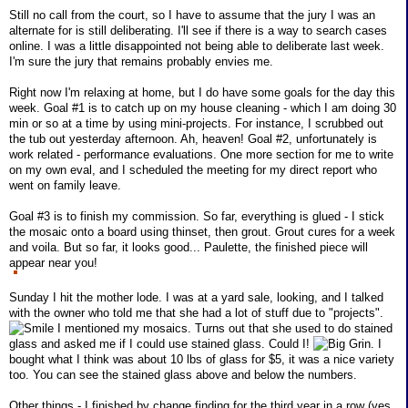
Still no call from the court, so I have to assume that the jury I was an
alternate for is still deliberating. I'll see if there is a way to search cases
online. I was a little disappointed not being able to deliberate last week.
I'm sure the jury that remains probably envies me.
Right now I'm relaxing at home, but I do have some goals for the day this
week. Goal #1 is to catch up on my house cleaning - which I am doing 30
min or so at a time by using mini-projects. For instance, I scrubbed out
the tub out yesterday afternoon. Ah, heaven! Goal #2, unfortunately is
work related - performance evaluations. One more section for me to write
on my own eval, and I scheduled the meeting for my direct report who
went on family leave.
Goal #3 is to finish my commission. So far, everything is glued - I stick
the mosaic onto a board using thinset, then grout. Grout cures for a week
and voila. But so far, it looks good... Paulette, the finished piece will
appear near you!
Sunday I hit the mother lode. I was at a yard sale, looking, and I talked
with the owner who told me that she had a lot of stuff due to "projects".
I mentioned my mosaics. Turns out that she used to do stained
glass and asked me if I could use stained glass. Could I!
. I
bought what I think was about 10 lbs of glass for $5, it was a nice variety
too. You can see the stained glass above and below the numbers.
Other things - I finished by change finding for the third year in a row (yes,