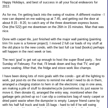
Happy Holidays, and best of success in all your fiscal endeavors for
2013.
As for me, I'm getting back into the swing of routine. A different routine - I
now can depend on me waking up at 7:45, and getting out the door at
about 8:15 - 8:20, to catch any of the three downtown express buses.
One (the 522) got me downtown on the 26th in 15 minutes. Man that was
nice.
Done with carpet tile, just finished with the major wall painting (painting
trim I'm sure is a forever project). I moved 2 full car loads of my stuff at
the old place to the new condo, with the last full car load (books) perhaps
will happen in the next week or two.
The next 'goal' is get set up enough to host the super Bowl party... first
Sunday of February. For that, I'll break down and buy that TV, and get
some seating. After that, the fridge and stove work like champs.
I have been doing lots of mini goals with the condo - got all the lighting to
work, put post-its on the rooms to remind me what I need to do in them,
arranged a charging station to hem in all the electronic crap in one area,
am making a pile of stuff to donate/recycle (sometimes its just easier to
move it, then donate it), arranged the entry way, monitored when the
garbage gets picked up so I can slip a contractors bag of nasty carpet or
dried paint waste when the dumpster is empty. Lawyer friend came by
with his half full truck and took 15 bags - hard to tell if he will swing