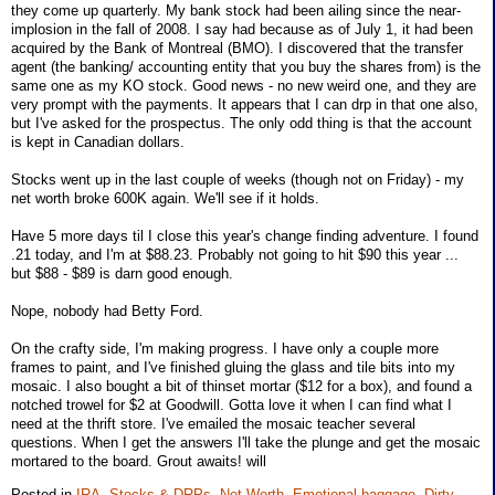
they come up quarterly. My bank stock had been ailing since the near-
implosion in the fall of 2008. I say had because as of July 1, it had been
acquired by the Bank of Montreal (BMO). I discovered that the transfer
agent (the banking/ accounting entity that you buy the shares from) is the
same one as my KO stock. Good news - no new weird one, and they are
very prompt with the payments. It appears that I can drp in that one also,
but I've asked for the prospectus. The only odd thing is that the account
is kept in Canadian dollars.
Stocks went up in the last couple of weeks (though not on Friday) - my
net worth broke 600K again. We'll see if it holds.
Have 5 more days til I close this year's change finding adventure. I found
.21 today, and I'm at $88.23. Probably not going to hit $90 this year ...
but $88 - $89 is darn good enough.
Nope, nobody had Betty Ford.
On the crafty side, I'm making progress. I have only a couple more
frames to paint, and I've finished gluing the glass and tile bits into my
mosaic. I also bought a bit of thinset mortar ($12 for a box), and found a
notched trowel for $2 at Goodwill. Gotta love it when I can find what I
need at the thrift store. I've emailed the mosaic teacher several
questions. When I get the answers I'll take the plunge and get the mosaic
mortared to the board. Grout awaits! will
Posted in
IRA, Stocks & DRPs,
Net Worth,
Emotional baggage,
Dirty