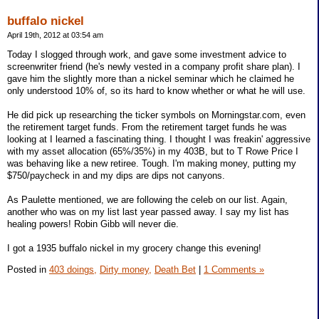
buffalo nickel
April 19th, 2012 at 03:54 am
Today I slogged through work, and gave some investment advice to
screenwriter friend (he's newly vested in a company profit share plan). I
gave him the slightly more than a nickel seminar which he claimed he
only understood 10% of, so its hard to know whether or what he will use.
He did pick up researching the ticker symbols on Morningstar.com, even
the retirement target funds. From the retirement target funds he was
looking at I learned a fascinating thing. I thought I was freakin' aggressive
with my asset allocation (65%/35%) in my 403B, but to T Rowe Price I
was behaving like a new retiree. Tough. I'm making money, putting my
$750/paycheck in and my dips are dips not canyons.
As Paulette mentioned, we are following the celeb on our list. Again,
another who was on my list last year passed away. I say my list has
healing powers! Robin Gibb will never die.
I got a 1935 buffalo nickel in my grocery change this evening!
Posted in
403 doings,
Dirty money,
Death Bet
|
1 Comments »