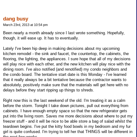
dang busy
March 23rd, 2013 at 10:54 pm
Been nearly a month already since I last wrote something. Hopefully,
though, it will ease up. It has to eventually.
Lately I've been hip deep in making decisions about my upcoming
kitchen remodel - the sink and faucet, the countertop, the cabinets, the
flooring, the lighting, the appliances. I sure hope that all of my decisions
will play nice with each other, and the new kitchen will play nice with the
dining room. I've also notified (and renotified) my condo neighbors and
the condo board. The tentative start date is this Monday - I've learned
that it really always be a bit tentative because the contractor wants to
absolutely, positively make sure that the materials will get here with no
delays before they start ripping up things to shreds.
Right now this is the last weekend of the old. I'm treating it as a calm
before the storm. Tonight I take down pictures, pull out everything from
cabinets. I have enough empty space so that the new refrigerator gets
put into the living room. Saves me more decisions about where to put my
freezer stuff - and it will be nice to be able store a bag of salad whilst the
teardown begins. I've put the kitty food bowls in my bedroom and my fur
girl is quite confused. I'm trying to tell her that THINGS will be different in
the next few weeks.