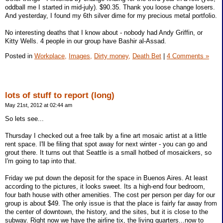
oddball me I started in mid-july). $90.35. Thank you loose change losers.
And yesterday, I found my 6th silver dime for my precious metal portfolio.
No interesting deaths that I know about - nobody had Andy Griffin, or
Kitty Wells. 4 people in our group have Bashir al-Assad.
Posted in
Workplace,
Images,
Dirty money,
Death Bet
|
4 Comments »
lots of stuff to report (long)
May 21st, 2012 at 02:44 am
So lets see...
Thursday I checked out a free talk by a fine art mosaic artist at a little
rent space. I'll be filing that spot away for next winter - you can go and
grout there. It turns out that Seattle is a small hotbed of mosaickers, so
I'm going to tap into that.
Friday we put down the deposit for the space in Buenos Aires. At least
according to the pictures, it looks sweet. Its a high-end four bedroom,
four bath house with other amenities. The cost per person per day for our
group is about $49. The only issue is that the place is fairly far away from
the center of downtown, the history, and the sites, but it is close to the
subway. Right now we have the airline tix, the living quarters...now to