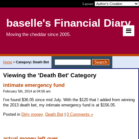
Layout:
baselle's Financial Diary
Moving the cheddar since 2005.
Home
>
Category: Death Bet
Viewing the 'Death Bet' Category
intimate emergency fund
February 5th, 2014 at 04:56 am
I've found $36.05 since mid July. With the $120 that I added from winning
the 2013 death bet, my intimate emergency fund is at $156.05.
Posted in
Dirty money,
Death Bet
|
0 Comments »
actual money left over