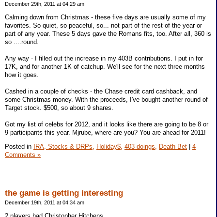
December 29th, 2011 at 04:29 am
Calming down from Christmas - these five days are usually some of my
favorites. So quiet, so peaceful, so... not part of the rest of the year or
part of any year. These 5 days gave the Romans fits, too. After all, 360 is
so ....round.
Any way - I filled out the increase in my 403B contributions. I put in for
17K, and for another 1K of catchup. We'll see for the next three months
how it goes.
Cashed in a couple of checks - the Chase credit card cashback, and
some Christmas money. With the proceeds, I've bought another round of
Target stock. $500, so about 9 shares.
Got my list of celebs for 2012, and it looks like there are going to be 8 or
9 participants this year. Mjrube, where are you? You are ahead for 2011!
Posted in
IRA, Stocks & DRPs,
Holiday$,
403 doings,
Death Bet
|
4
Comments »
the game is getting interesting
December 19th, 2011 at 04:34 am
2 players had Christopher Hitchens