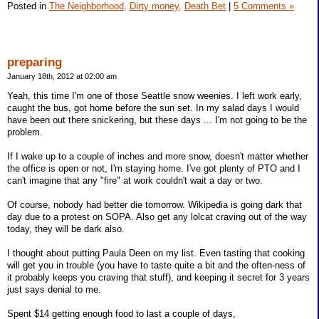
Posted in
The Neighborhood,
Dirty money,
Death Bet
|
5 Comments »
preparing
January 18th, 2012 at 02:00 am
Yeah, this time I'm one of those Seattle snow weenies. I left work early,
caught the bus, got home before the sun set. In my salad days I would
have been out there snickering, but these days ... I'm not going to be the
problem.
If I wake up to a couple of inches and more snow, doesn't matter whether
the office is open or not, I'm staying home. I've got plenty of PTO and I
can't imagine that any "fire" at work couldn't wait a day or two.
Of course, nobody had better die tomorrow. Wikipedia is going dark that
day due to a protest on SOPA. Also get any lolcat craving out of the way
today, they will be dark also.
I thought about putting Paula Deen on my list. Even tasting that cooking
will get you in trouble (you have to taste quite a bit and the often-ness of
it probably keeps you craving that stuff), and keeping it secret for 3 years
just says denial to me.
Spent $14 getting enough food to last a couple of days,