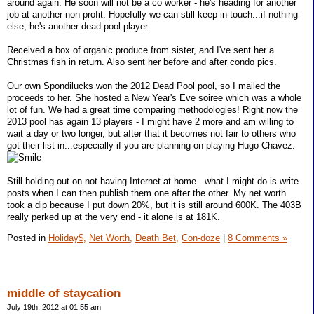
around again. He soon will not be a co worker - he's heading for another
job at another non-profit. Hopefully we can still keep in touch...if nothing
else, he's another dead pool player.
Received a box of organic produce from sister, and I've sent her a
Christmas fish in return. Also sent her before and after condo pics.
Our own Spondilucks won the 2012 Dead Pool pool, so I mailed the
proceeds to her. She hosted a New Year's Eve soiree which was a whole
lot of fun. We had a great time comparing methodologies! Right now the
2013 pool has again 13 players - I might have 2 more and am willing to
wait a day or two longer, but after that it becomes not fair to others who
got their list in...especially if you are planning on playing Hugo Chavez.
Still holding out on not having Internet at home - what I might do is write
posts when I can then publish them one after the other. My net worth
took a dip because I put down 20%, but it is still around 600K. The 403B
really perked up at the very end - it alone is at 181K.
Posted in
Holiday$,
Net Worth,
Death Bet,
Con-doze
|
8 Comments »
middle of staycation
July 19th, 2012 at 01:55 am