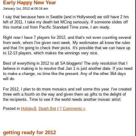
Early Happy New Year
January 1st, 2012 at 06:16 am
I say that because here in Seattle (and in Hollywood) we still have 2 hrs
left of 2011. I take my death bet MCing seriously. If someone slides off
this mortal coil from Pacific Standard Time zone, I am ready.
Right now I have 7 players for 2012, and that's not even counting several
from work, whom I've given next week. My workmates all know the rules
and that I'm going to check their picks. It's possible that we can have up
to 12-13 players, which makes the winnings very nice.
Best of everything in 2012 to all SA bloggers! The only resolution that I
believe in making is to resolve that Jan 1 is just another date. If you need
to make a change, no time like the present. Any of the other 364 days
will do.
For 2012, I plan to do more mosaics and sell some this year. I've created
three with a fourth on the way and given them as gifts to the delight of
the recipients. Time to see if the world needs another mosaic artist.
Posted in
Holiday$,
Death Bet
|
7 Comments »
getting ready for 2012