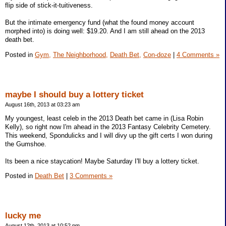
flip side of stick-it-tuitiveness.
But the intimate emergency fund (what the found money account
morphed into) is doing well: $19.20. And I am still ahead on the 2013
death bet.
Posted in
Gym,
The Neighborhood,
Death Bet,
Con-doze
|
4 Comments »
maybe I should buy a lottery ticket
August 16th, 2013 at 03:23 am
My youngest, least celeb in the 2013 Death bet came in (Lisa Robin
Kelly), so right now I'm ahead in the 2013 Fantasy Celebrity Cemetery.
This weekend, Spondulicks and I will divy up the gift certs I won during
the Gumshoe.
Its been a nice staycation! Maybe Saturday I'll buy a lottery ticket.
Posted in
Death Bet
|
3 Comments »
lucky me
August 12th, 2013 at 10:52 pm