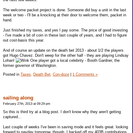
The welcome packet project is done. Someone did buy a unit in the last
week or two - I'll be a knocking at their door to welcome them, packet in
hand.
Just finished my taxes, and yes I pay some. The price of good investing
- I've made a bit of coin in these last couple of years, and I had to figure
out cost-basis this year.
And of course an update on the death bet 2013 - about 1/2 the players
got Hugo Chavez. Don't weep for the other half - they are playing Lindsay
Lohan!
One player got a local celebrity - Booth Gardner, the
former governor of Washington.
Posted in
Taxes,
Death Bet,
Con-doze
|
1 Comments »
sailing along
February 27th, 2013 at 09:29 pm
So this is third try at a blog post. I don't know why they aren't getting
captured...
Last couple of weeks I've been in saving mode and it feels great. looking
forward to payday tomorrow, though. I backed off my 403B contributions