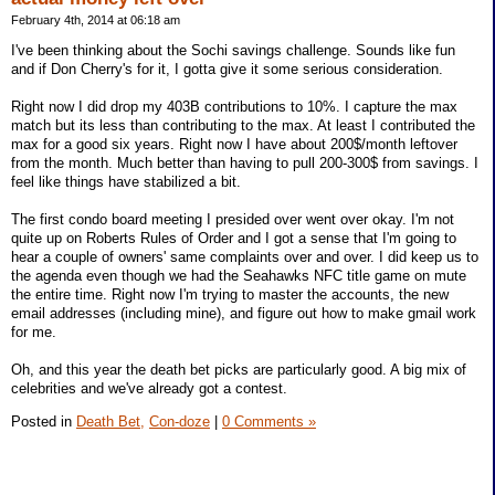
February 4th, 2014 at 06:18 am
I've been thinking about the Sochi savings challenge. Sounds like fun
and if Don Cherry's for it, I gotta give it some serious consideration.
Right now I did drop my 403B contributions to 10%. I capture the max
match but its less than contributing to the max. At least I contributed the
max for a good six years. Right now I have about 200$/month leftover
from the month. Much better than having to pull 200-300$ from savings. I
feel like things have stabilized a bit.
The first condo board meeting I presided over went over okay. I'm not
quite up on Roberts Rules of Order and I got a sense that I'm going to
hear a couple of owners' same complaints over and over. I did keep us to
the agenda even though we had the Seahawks NFC title game on mute
the entire time. Right now I'm trying to master the accounts, the new
email addresses (including mine), and figure out how to make gmail work
for me.
Oh, and this year the death bet picks are particularly good. A big mix of
celebrities and we've already got a contest.
Posted in
Death Bet,
Con-doze
|
0 Comments »