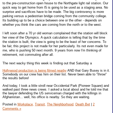
to the pre-construction open house to the Northgate light rail station. Our
quick way to get home from I5 is going to be used as a staging area. No
surprise and sacrifices have to be made. The big controversy is more
parking versus a pedestrian bridge coming from the community college.
Its building up to be a choice between one or the other - depends on
whether you think the cars are coming from the north or to the west.
I left soon after a 70 yr old woman complained that the station will block
her view of the Olympics. A quick calculation is telling that by the time
the station is built, the view is going to be the least of her concerns. To
be fair, this project is not made for her particularly. Its not even made for
me, who is pushing 50 next month. 9 years from now I'm thinking of
retirement, not commuting after all.
The next wacky thing this week is finding out that Saturday a
Hollywood production is being filmed nearby
AND that Gary Busey is in it.
Somebody on our crew has him on their list. Never been able to "throw"
the results before!
And today, I took a little stroll near Occidental Park (Pioneer Square) and
walked past three news crews. I asked a local about and he told me that
the lawyer defending the US serviceman charged with the killings in
Afghanistan... well, his office is nearby. So they are waiting.
Posted in
Workplace,
Transit,
The Neighborhood,
Death Bet
|
2
Comments »