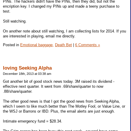
PINs. The hackers didn't have the PINs, then they did, but not the
encription key. I changed my PINs up and made a teeny purchase to
test.
Still watching.
On another note about still watching, I am collecting lists for 2014. If you
are interested in playing, email me directly.
Posted in
Emotional baggage,
Death Bet
|
6 Comments »
loving Seeking Alpha
December 18th, 2013 at 03:38 am
Got another bit of good stock news today. 3M raised its dividend -
effective next quarter. It went from .69/share/quarter to now
.88/share/quarter.
The other good news is that I got the good news from Seeking Alpha,
which I seem to like much better than The Motley Fool, or Value Line, or
the WSJ or Barrons or IBD. Plus, the email alerts are just enough.
Intimate emergency fund = $28.34.