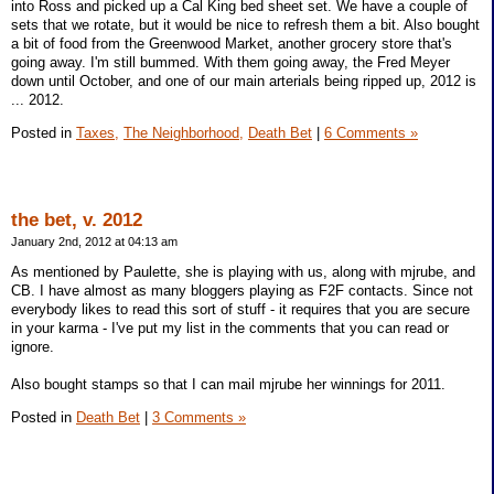
into Ross and picked up a Cal King bed sheet set. We have a couple of
sets that we rotate, but it would be nice to refresh them a bit. Also bought
a bit of food from the Greenwood Market, another grocery store that's
going away. I'm still bummed. With them going away, the Fred Meyer
down until October, and one of our main arterials being ripped up, 2012 is
... 2012.
Posted in
Taxes,
The Neighborhood,
Death Bet
|
6 Comments »
the bet, v. 2012
January 2nd, 2012 at 04:13 am
As mentioned by Paulette, she is playing with us, along with mjrube, and
CB. I have almost as many bloggers playing as F2F contacts. Since not
everybody likes to read this sort of stuff - it requires that you are secure
in your karma - I've put my list in the comments that you can read or
ignore.
Also bought stamps so that I can mail mjrube her winnings for 2011.
Posted in
Death Bet
|
3 Comments »