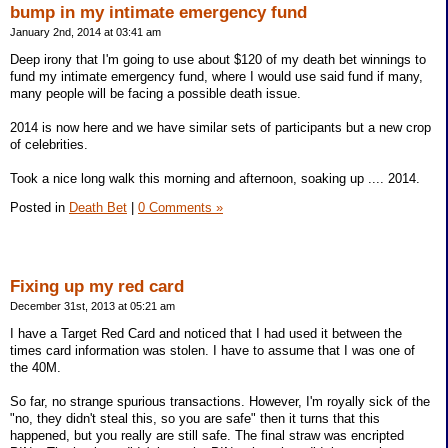
bump in my intimate emergency fund
January 2nd, 2014 at 03:41 am
Deep irony that I'm going to use about $120 of my death bet winnings to
fund my intimate emergency fund, where I would use said fund if many,
many people will be facing a possible death issue.
2014 is now here and we have similar sets of participants but a new crop
of celebrities.
Took a nice long walk this morning and afternoon, soaking up .... 2014.
Posted in
Death Bet
|
0 Comments »
Fixing up my red card
December 31st, 2013 at 05:21 am
I have a Target Red Card and noticed that I had used it between the
times card information was stolen. I have to assume that I was one of
the 40M.
So far, no strange spurious transactions. However, I'm royally sick of the
"no, they didn't steal this, so you are safe" then it turns that this
happened, but you really are still safe. The final straw was encripted