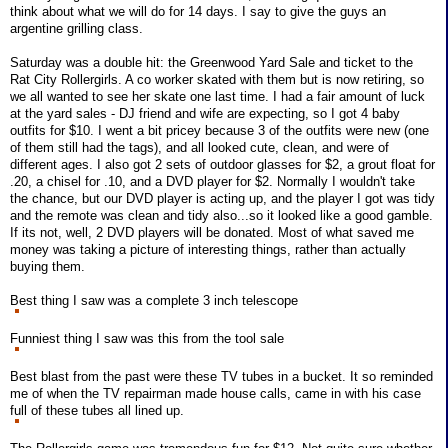
think about what we will do for 14 days. I say to give the guys an
argentine grilling class.
Saturday was a double hit: the Greenwood Yard Sale and ticket to the
Rat City Rollergirls. A co worker skated with them but is now retiring, so
we all wanted to see her skate one last time. I had a fair amount of luck
at the yard sales - DJ friend and wife are expecting, so I got 4 baby
outfits for $10. I went a bit pricey because 3 of the outfits were new (one
of them still had the tags), and all looked cute, clean, and were of
different ages. I also got 2 sets of outdoor glasses for $2, a grout float for
.20, a chisel for .10, and a DVD player for $2. Normally I wouldn't take
the chance, but our DVD player is acting up, and the player I got was tidy
and the remote was clean and tidy also...so it looked like a good gamble.
If its not, well, 2 DVD players will be donated. Most of what saved me
money was taking a picture of interesting things, rather than actually
buying them.
Best thing I saw was a complete 3 inch telescope
Funniest thing I saw was this from the tool sale
Best blast from the past were these TV tubes in a bucket. It so reminded
me of when the TV repairman made house calls, came in with his case
full of these tubes all lined up.