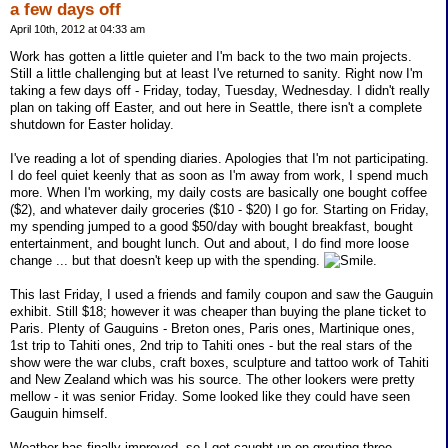
a few days off
April 10th, 2012 at 04:33 am
Work has gotten a little quieter and I'm back to the two main projects.
Still a little challenging but at least I've returned to sanity. Right now I'm
taking a few days off - Friday, today, Tuesday, Wednesday. I didn't really
plan on taking off Easter, and out here in Seattle, there isn't a complete
shutdown for Easter holiday.
I've reading a lot of spending diaries. Apologies that I'm not participating.
I do feel quiet keenly that as soon as I'm away from work, I spend much
more. When I'm working, my daily costs are basically one bought coffee
($2), and whatever daily groceries ($10 - $20) I go for. Starting on Friday,
my spending jumped to a good $50/day with bought breakfast, bought
entertainment, and bought lunch. Out and about, I do find more loose
change ... but that doesn't keep up with the spending.
.
This last Friday, I used a friends and family coupon and saw the Gauguin
exhibit. Still $18; however it was cheaper than buying the plane ticket to
Paris. Plenty of Gauguins - Breton ones, Paris ones, Martinique ones,
1st trip to Tahiti ones, 2nd trip to Tahiti ones - but the real stars of the
show were the war clubs, craft boxes, sculpture and tattoo work of Tahiti
and New Zealand which was his source. The other lookers were pretty
mellow - it was senior Friday. Some looked like they could have seen
Gauguin himself.
Weather has finally improved, so I got caught up on grouting three