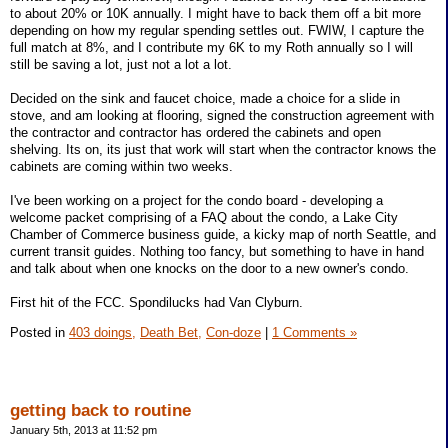
to about 20% or 10K annually. I might have to back them off a bit more
depending on how my regular spending settles out. FWIW, I capture the
full match at 8%, and I contribute my 6K to my Roth annually so I will
still be saving a lot, just not a lot a lot.
Decided on the sink and faucet choice, made a choice for a slide in
stove, and am looking at flooring, signed the construction agreement with
the contractor and contractor has ordered the cabinets and open
shelving. Its on, its just that work will start when the contractor knows the
cabinets are coming within two weeks.
I've been working on a project for the condo board - developing a
welcome packet comprising of a FAQ about the condo, a Lake City
Chamber of Commerce business guide, a kicky map of north Seattle, and
current transit guides. Nothing too fancy, but something to have in hand
and talk about when one knocks on the door to a new owner's condo.
First hit of the FCC. Spondilucks had Van Clyburn.
Posted in
403 doings,
Death Bet,
Con-doze
|
1 Comments »
getting back to routine
January 5th, 2013 at 11:52 pm