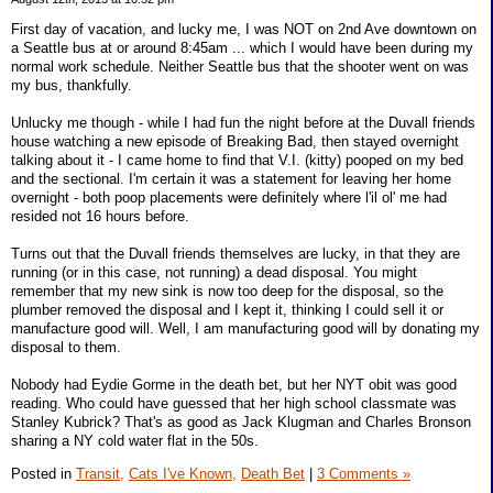
First day of vacation, and lucky me, I was NOT on 2nd Ave downtown on
a Seattle bus at or around 8:45am ... which I would have been during my
normal work schedule. Neither Seattle bus that the shooter went on was
my bus, thankfully.
Unlucky me though - while I had fun the night before at the Duvall friends
house watching a new episode of Breaking Bad, then stayed overnight
talking about it - I came home to find that V.I. (kitty) pooped on my bed
and the sectional. I'm certain it was a statement for leaving her home
overnight - both poop placements were definitely where l'il ol' me had
resided not 16 hours before.
Turns out that the Duvall friends themselves are lucky, in that they are
running (or in this case, not running) a dead disposal. You might
remember that my new sink is now too deep for the disposal, so the
plumber removed the disposal and I kept it, thinking I could sell it or
manufacture good will. Well, I am manufacturing good will by donating my
disposal to them.
Nobody had Eydie Gorme in the death bet, but her NYT obit was good
reading. Who could have guessed that her high school classmate was
Stanley Kubrick? That's as good as Jack Klugman and Charles Bronson
sharing a NY cold water flat in the 50s.
Posted in
Transit,
Cats I've Known,
Death Bet
|
3 Comments »