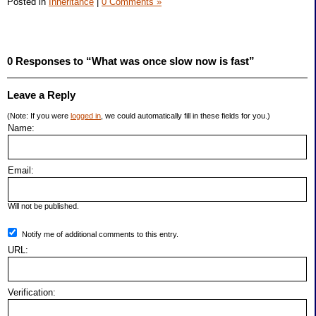
Posted in
Inheritance
|
0 Comments »
0 Responses to “What was once slow now is fast”
Leave a Reply
(Note: If you were
logged in
, we could automatically fill in these fields for you.)
Name:
Email:
Will not be published.
Notify me of additional comments to this entry.
URL:
Verification: