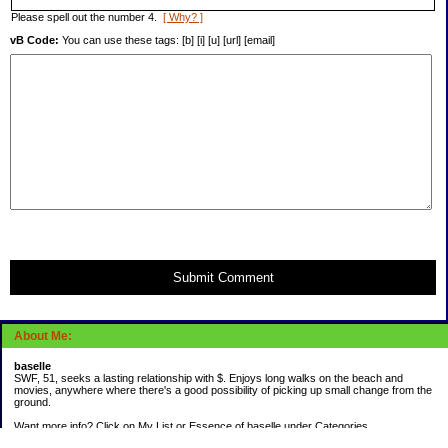
Please spell out the number 4.
[ Why? ]
vB Code:
You can use these tags: [b] [i] [u] [url] [email]
Submit Comment
About Me:
baselle
SWF, 51, seeks a lasting relationship with $. Enjoys long walks on the beach and
movies, anywhere where there's a good possibility of picking up small change from the
ground.
Want more info? Click on My List or Essence of baselle under Categories.