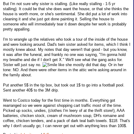
But I'm not sure why sister is stalling. (Like really stalling - 1-5 yr
stalling). It could be that she does want the house, or that she thinks the
house is worth more, or she's sentimental. She did put a lot of work into
cleaning it and she just got done painting it. Selling the house to
someone who will immediately tear it down despite her work is probably
pretty appalling.
I'm to wrangle up the relatives who took a tour of the inside of the house
and were looking around. Dad's twin sister asked for items, which I think I
mostly knew about. My notes that day weren't that good - but you know,
it was after the funeral, and frankly no one was saying, "I'm gonna hold
my breathe and die if I don't get X." We'll see what the gang asks for.
Sister will just say no.
like she mostly did that day. Or in her
tone: NO. And there were other items in the attic we're asking around in
the family about.
Put another 5$ in the tip box, but took out 1$ to go into a football pool.
Sent another 40$ to the 3M drip.
Went to Costco today for the first time in months. Everything got
rearranged so we were against shopping cart traffic most of the time.
Picked up socks, undies, (clothes I'm leery of at the thrift store!), AAA
batteries, chicken stock, cream of mushroom soup, DH's romaine and
coffee, chicken tenders, and a pack of dark teal bath towels. $118. That's
why I don't usually go; I can never get out with anything less than 100$.