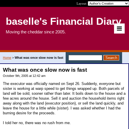
Layout:
baselle's Financial Diary
Moving the cheddar since 2005.
Home
>
What was once slow now is fast
What was once slow now is fast
October 9th, 2005 at 12:42 am
The executor was officially named on Sept 26. Suddenly, everyone but
sister is working at warp speed to get things wrapped up. Both parcels of
land will be sold, sooner rather than later. It boils down to the house and a
few acres around the house. Sell it and auction the household items right
away along with the land (executor position), or sell the land quickly, and
leave the house for a little while (sister). I was asked whether I had the
burning desire for the proceeds.
I told her no, there was no rush from me.