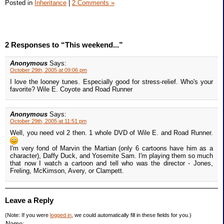
Posted in
Inheritance
|
2 Comments »
2 Responses to “This weekend...”
Anonymous
Says:
October 29th, 2005 at 09:06 pm
I love the looney tunes. Especially good for stress-relief. Who's your
favorite? Wile E. Coyote and Road Runner
Anonymous
Says:
October 29th, 2005 at 11:51 pm
Well, you need vol 2 then. 1 whole DVD of Wile E. and Road Runner.
I'm very fond of Marvin the Martian (only 6 cartoons have him as a
character), Daffy Duck, and Yosemite Sam. I'm playing them so much
that now I watch a cartoon and tell who was the director - Jones,
Freling, McKimson, Avery, or Clampett.
Leave a Reply
(Note: If you were
logged in
, we could automatically fill in these fields for you.)
Name: