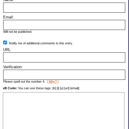
Email:
Will not be published.
Notify me of additional comments to this entry.
URL:
Verification:
Please spell out the number 4.
[ Why? ]
vB Code:
You can use these tags: [b] [i] [u] [url] [email]