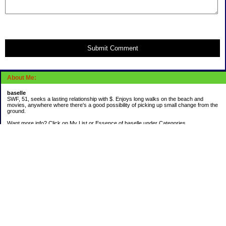
Submit Comment
About Me:
baselle
SWF, 51, seeks a lasting relationship with $. Enjoys long walks on the beach and
movies, anywhere where there's a good possibility of picking up small change from the
ground.
Want more info? Click on My List or Essence of baselle under Categories.
Subscribe
Categories
403 doings
Buying calories