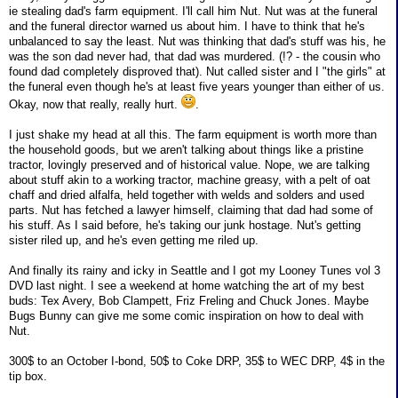
ie stealing dad's farm equipment. I'll call him Nut. Nut was at the funeral
and the funeral director warned us about him. I have to think that he's
unbalanced to say the least. Nut was thinking that dad's stuff was his, he
was the son dad never had, that dad was murdered. (!? - the cousin who
found dad completely disproved that). Nut called sister and I "the girls" at
the funeral even though he's at least five years younger than either of us.
Okay, now that really, really hurt.
.
I just shake my head at all this. The farm equipment is worth more than
the household goods, but we aren't talking about things like a pristine
tractor, lovingly preserved and of historical value. Nope, we are talking
about stuff akin to a working tractor, machine greasy, with a pelt of oat
chaff and dried alfalfa, held together with welds and solders and used
parts. Nut has fetched a lawyer himself, claiming that dad had some of
his stuff. As I said before, he's taking our junk hostage. Nut's getting
sister riled up, and he's even getting me riled up.
And finally its rainy and icky in Seattle and I got my Looney Tunes vol 3
DVD last night. I see a weekend at home watching the art of my best
buds: Tex Avery, Bob Clampett, Friz Freling and Chuck Jones. Maybe
Bugs Bunny can give me some comic inspiration on how to deal with
Nut.
300$ to an October I-bond, 50$ to Coke DRP, 35$ to WEC DRP, 4$ in the
tip box.