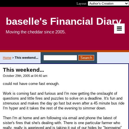
Layout:
baselle's Financial Diary
Moving the cheddar since 2005.
Home
>
This weekend...
This weekend...
October 29th, 2005 at 04:40 am
could not have come fast enough.
Work is coming fast and furious and I'm now getting the onslaught of
questions and little fires and puzzles to solve on a deadline. It's fun and
strenuous and makes the day go fast but even after a 45 minute bus ride
I'm hyper and it takes the rest of the evening to simmer down.
Then I'm at home and am following via email and phone the latest of
sister's fires that she's dealing with. There is one particular farmer who
really, really is aggrieved and is taking it out of our hides by "borrowing"