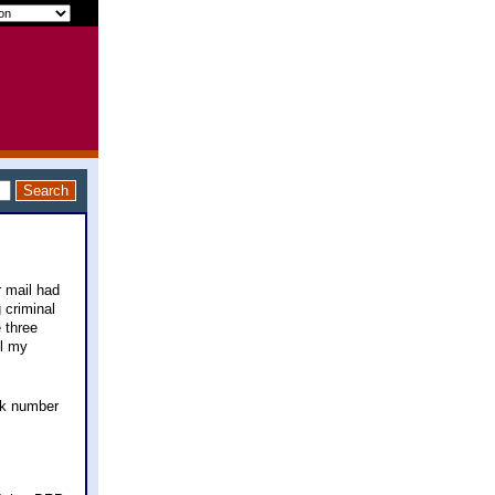
r mail had
 criminal
 three
ll my
ck number