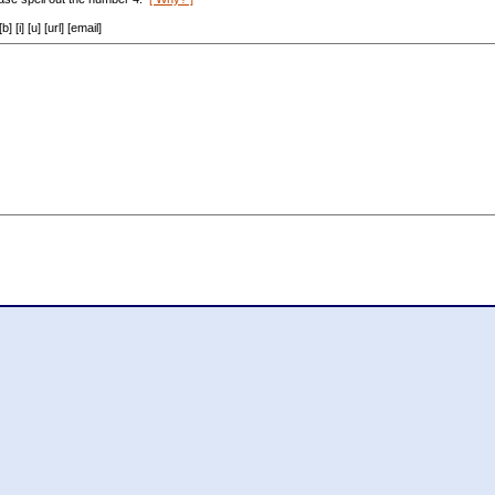
[i] [u] [url] [email]