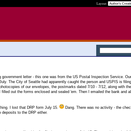
Layout:
ing government letter - this one was from the US Postal Inspection Service. Ou
uly. The City of Seattle had apparently caught the person and USPIS is filing
hotocopies of our envelopes, the postmarks dated 7/10 - 7/12, along with the
 I filled out the forms enclosed and sealed 'em. Then I emailed the bank and a
ing. I lost that DRP form July 15.
Dang. There was no activity - the che
o deposits to the DRP either.