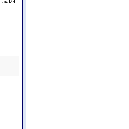
if that DRP