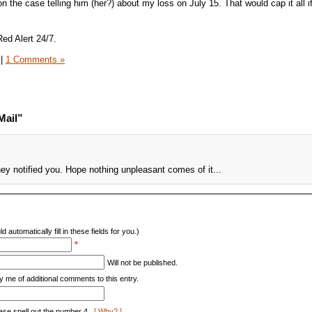
n the case telling him (her?) about my loss on July 15. That would cap it all 
Red Alert 24/7.
|
1 Comments »
Mail”
ey notified you. Hope nothing unpleasant comes of it...
d automatically fill in these fields for you.)
*
Will not be published.
y me of additional comments to this entry.
ase spell out the number 4.
[ Why? ]