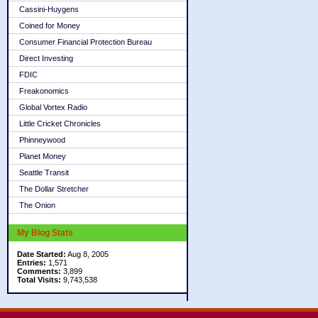
Cassini-Huygens
Coined for Money
Consumer Financial Protection Bureau
Direct Investing
FDIC
Freakonomics
Global Vortex Radio
Little Cricket Chronicles
Phinneywood
Planet Money
Seattle Transit
The Dollar Stretcher
The Onion
My Blog Stats
Date Started:
Aug 8, 2005
Entries:
1,571
Comments:
3,899
Total Visits:
9,743,538