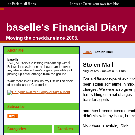
<< Back to all Blogs
Login
or
Create your own free blog
baselle's Financial Diary
Moving the cheddar since 2005.
About Me:
Home
>
Stolen Mail
baselle
SWF, 51, seeks a lasting relationship with $.
Stolen Mail
Enjoys long walks on the beach and movies,
anywhere where there's a good possibility of
August 5th, 2006 at 07:01 am
picking up small change from the ground.
Got a different type of excit
Want more info? Click on My List or Essence
been stolen sometime in mid-J
of baselle under Categories.
charges. We were also given p
forms filing criminal charges.
transfer agents.
Subscribe
and then I remembered someth
didn't show in my bank, but n
Now there is activity. Sigh.
Categories
Archives