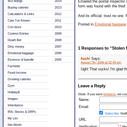
Emailed the postal inspector o
403 doings
2014
form was found with the thief.
Buying calories
2013
Calculators & Links
2012
And its official: trust no one. 
Cats I've Known
2011
Posted in
Emotional baggage
Con-doze
2010
Contest Entries
2009
Death Bet
2008
Dirty money
2007
1 Responses to “Stolen 
Emotional baggage
2006
kashi
Says:
Essence of baselle
2005
August 7th, 2006 at 02:45 pm
Farmette
Ugh! That sucks! I'm glad th
Fixed Income
Growing calories
Leave a Reply
Gym
Holiday$
(Note: If you were
logged in
, we coul
Images
Name:
Inheritance
Email:
IRA, Stocks & DRPs
Subscribe:
Notif
My List
URL:
Net Worth
Verification:
*
Ple