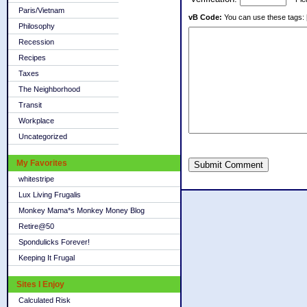
Paris/Vietnam
vB Code:
You can use these tags: [b] 
Philosophy
Recession
Recipes
Taxes
The Neighborhood
Transit
Workplace
Uncategorized
My Favorites
Submit Comment
whitestripe
Lux Living Frugalis
Monkey Mama*s Monkey Money Blog
Retire@50
Spondulicks Forever!
Keeping It Frugal
Sites I Enjoy
Calculated Risk