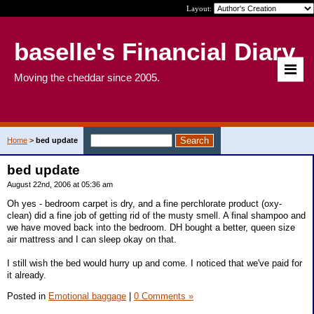
Layout:
baselle's Financial Diary
Moving the cheddar since 2005.
Home
>
bed update
bed update
August 22nd, 2006 at 05:36 am
Oh yes - bedroom carpet is dry, and a fine perchlorate product (oxy-
clean) did a fine job of getting rid of the musty smell. A final shampoo and
we have moved back into the bedroom. DH bought a better, queen size
air mattress and I can sleep okay on that.
I still wish the bed would hurry up and come. I noticed that we've paid for
it already.
Posted in
Emotional baggage
|
0 Comments »