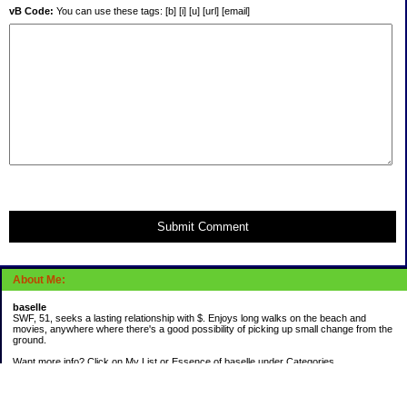
vB Code:
You can use these tags: [b] [i] [u] [url] [email]
Submit Comment
About Me:
baselle
SWF, 51, seeks a lasting relationship with $. Enjoys long walks on the beach and
movies, anywhere where there's a good possibility of picking up small change from the
ground.
Want more info? Click on My List or Essence of baselle under Categories.