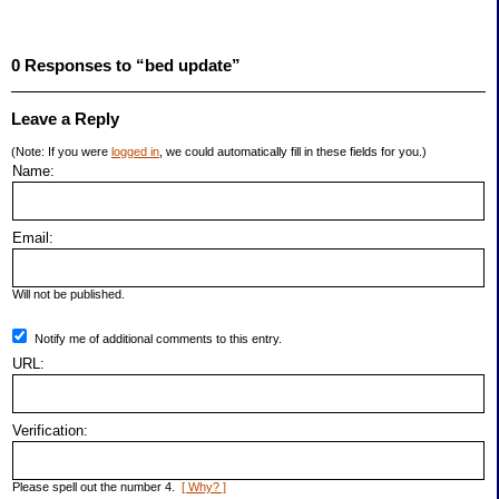
0 Responses to “bed update”
Leave a Reply
(Note: If you were
logged in
, we could automatically fill in these fields for you.)
Name:
Email:
Will not be published.
Notify me of additional comments to this entry.
URL:
Verification:
Please spell out the number 4.
[ Why? ]