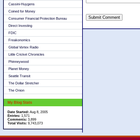
Cassini-Huygens
Coined for Money
Submit Comment
Consumer Financial Protection Bureau
Direct Investing
FDIC
Freakonomics
Global Vortex Radio
Little Cricket Chronicles
Phinneywood
Planet Money
Seattle Transit
The Dollar Stretcher
The Onion
My Blog Stats
Date Started:
Aug 8, 2005
Entries:
1,571
Comments:
3,899
Total Visits:
9,743,073