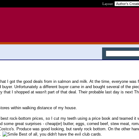
Layout:
that I got the good deals from in salmon and milk. At the time, everyone was fu
 buyer. Unfortunately a different buyer came in and bought several of the piec
y that I shopped at wasn't part of that deal. Their probable last day is next T
tores within walking distance of my house.
e best rock-bottom prices, so I cut my teeth using a price book and teamed it w
und some great surprises - cheap(er) butter, eggs, corned beef, stew meat, rom
ostco's. Produce was good looking, but rarely rock bottom. On the other hand
g.
Best of all, you didn't have the evil club cards.