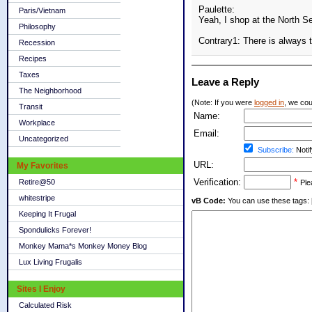
Paulette:
Paris/Vietnam
Yeah, I shop at the North S
Philosophy
Contrary1: There is always
Recession
Recipes
Taxes
Leave a Reply
The Neighborhood
(Note: If you were
logged in
, we coul
Transit
Name:
Workplace
Email:
Uncategorized
Subscribe:
Notif
URL:
My Favorites
Verification:
*
Retire@50
Ple
whitestripe
vB Code:
You can use these tags: [b] 
Keeping It Frugal
Spondulicks Forever!
Monkey Mama*s Monkey Money Blog
Lux Living Frugalis
Sites I Enjoy
Calculated Risk