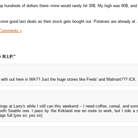
drop hundreds of dollars there--mine would rarely hit 30$. My high was 80$, and
some good last deals as their stock gets bought out. Potatoes are already at .
 Comments »
 R.I.P.”
t with out here in WA?? Just the huge stores like Freds' and Walmart??? ICK.
ings at Larry's while I still can this weekend -- I need coffee, cereal, and so
orth Seattle one. I pass by the Kirkland one en route to work, but I ride a 
s full (yes sir, yes sir).