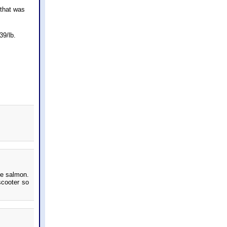
 that was
39/lb.
me salmon.
scooter so