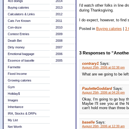
403 doings
2014
I'd watch other folks in line 
Buying calories
2013
during Thanksgiving.
Calculators & Links
2012
I do expect, however, to find 
Cats I've Known
2011
Con-doze
2010
Posted in
Buying calories
|
3
Contest Entries
2009
Death Bet
2008
Dirty money
2007
3 Responses to “Another
Emotional baggage
2006
Essence of baselle
2005
contrary1
Says:
Farmette
August 25th, 2006 at 02:38 pm
Fixed Income
What are we going to be lef
Growing calories
Gym
PauletteGoddard
Says:
August 25th, 2006 at 04:26 pm
Holiday$
Okay, I'm going to go buy th
Images
Maybe I'll see you at the N
Inheritance
can't hold more than three bag
IRA, Stocks & DRPs
My List
baselle
Says:
August 26th, 2006 at 12:39 am
Net Worth