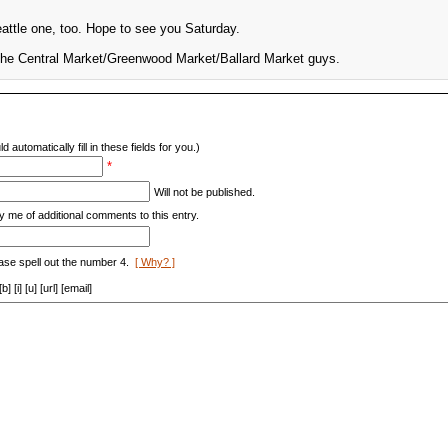
eattle one, too. Hope to see you Saturday.
 the Central Market/Greenwood Market/Ballard Market guys.
d automatically fill in these fields for you.)
*
Will not be published.
y me of additional comments to this entry.
ase spell out the number 4.
[ Why? ]
[i] [u] [url] [email]