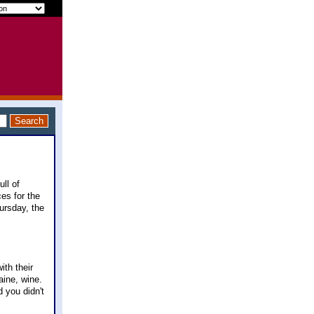
ll of
es for the
hursday, the
ith their
aine, wine.
 you didn't