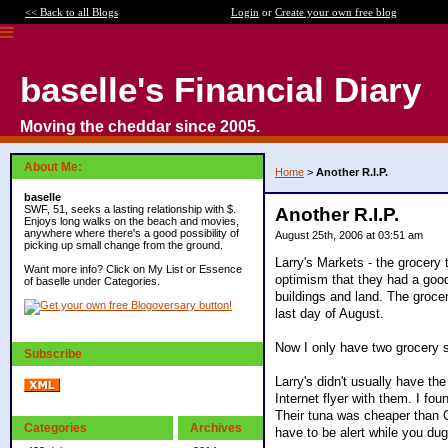
<< Back to all Blogs
Login
or
Create your own free blog
baselle's Financial Diary
Moving the cheddar since 2005.
About Me:
Home
>
Another R.I.P.
baselle
SWF, 51, seeks a lasting relationship with $.
Another R.I.P.
Enjoys long walks on the beach and movies,
anywhere where there's a good possibility of
August 25th, 2006 at 03:51 am
picking up small change from the ground.
Larry's Markets - the grocery 
Want more info? Click on My List or Essence
optimism that they had a good
of baselle under Categories.
buildings and land. The grocer
last day of August.
Now I only have two grocery s
Subscribe
Larry's didn't usually have th
Internet flyer with them. I fo
Their tuna was cheaper than C
Categories
Archives
have to be alert while you du