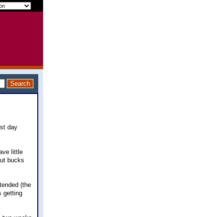
rst day
ve little
out bucks
tended (the
 getting