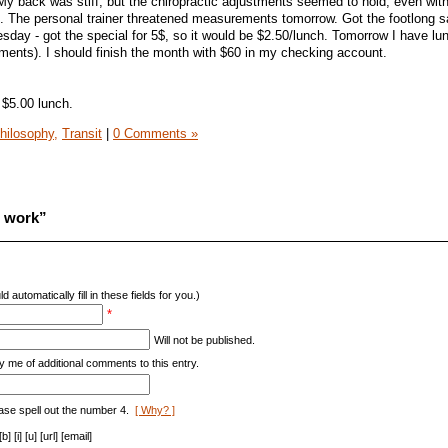
 My back was stiff, but the chiropractic adjustments seemed to hold, even wi
h. The personal trainer threatened measurements tomorrow. Got the footlong 
day - got the special for 5$, so it would be $2.50/lunch. Tomorrow I have lu
ments). I should finish the month with $60 in my checking account.
 $5.00 lunch.
hilosophy,
Transit
|
0 Comments »
o work”
d automatically fill in these fields for you.)
*
Will not be published.
y me of additional comments to this entry.
ase spell out the number 4.
[ Why? ]
[i] [u] [url] [email]