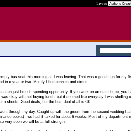
Layout:
 empty bus seat this morning as I was leaving. That was a good sign for my fi
ad in a year or two. Mostly I find pennies and dimes.
Vacation just breeds spending opportunity. If you work on an outside job, you ha
 I was okay with not buying lunch, but it seemed like everyday I was shelling 
 or a sheets. Good deals, but the best deal of all is 0$.
went through my day. Caught up with the groom from the second wedding I at
finance books) - we hadn't talked for about 6 weeks. Most of my department is
o very soon we will be at full strength.