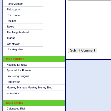
Paris/Vietnam
Philosophy
Recession
Recipes
Taxes
The Neighborhood
Transit
Workplace
Uncategorized
Submit Comment
My Favorites
Keeping It Frugal
Spondulicks Forever!
Lux Living Frugalis
Retire@50
Monkey Mama*s Monkey Money Blog
whitestripe
Sites I Enjoy
Calculated Risk