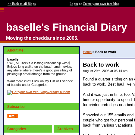
<< Back to all Blogs
Login
or
Create your own free blog
baselle's Financial Diary
Moving the cheddar since 2005.
About Me:
Home
>
Back to work
baselle
SWF, 51, seeks a lasting relationship with $.
Back to work
Enjoys long walks on the beach and movies,
anywhere where there's a good possibility of
August 29th, 2006 at 03:14 am
picking up small change from the ground.
Found a quarter sitting on an
Want more info? Click on My List or Essence
back to work. Best haul I've h
of baselle under Categories.
And it was just in time, too. 
time or opportunity to spend.
for printer cartridges or a bed
Subscribe
Shoveled out 155 emails and 
couple who got four personal 
back from various vacations, s
Categories
Archives