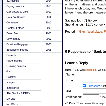
Got my other habits in order.
403 doings
2014
on the air mattress and couc
Buying calories
2013
I have lunch today and Wednes
Calculators & Links
2012
lawyer friend (before measure
Cats I've Known
2011
Savings log - 7$ tip box.
Con-doze
2010
Spending log - $1.75 coffee +
Contest Entries
2009
Posted in
Gym,
Workplace,
P
Death Bet
2008
Dirty money
2007
Emotional baggage
2006
Essence of baselle
2005
0 Responses to “Back t
Farmette
Fixed Income
Leave a Reply
Growing calories
(Note: If you were
logged in
, we coul
Gym
Name:
Holiday$
Email:
Images
Subscribe:
Notif
Inheritance
URL:
IRA, Stocks & DRPs
Verification:
*
Ple
My List
vB Code:
You can use these tags: [b] 
Net Worth