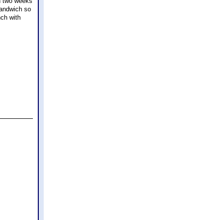
th two weeks
sandwich so
nch with