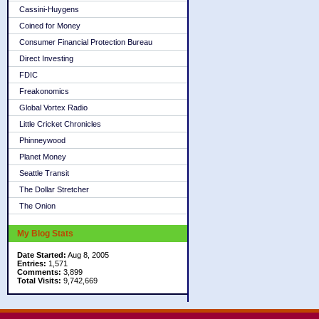
Cassini-Huygens
Coined for Money
Consumer Financial Protection Bureau
Direct Investing
FDIC
Freakonomics
Global Vortex Radio
Little Cricket Chronicles
Phinneywood
Planet Money
Seattle Transit
The Dollar Stretcher
The Onion
My Blog Stats
Date Started:
Aug 8, 2005
Entries:
1,571
Comments:
3,899
Total Visits:
9,742,669