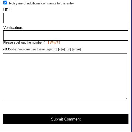
Notify me of additional comments to this entry.
URL:
Verification:
Please spell out the number 4.
[ Why? ]
vB Code:
You can use these tags: [b] [i] [u] [url] [email]
Submit Comment