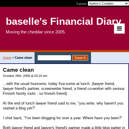
Layout:
baselle's Financial Diary
Moving the cheddar since 2005.
Home
>
Came clean
Came clean
October 26th, 2006 at 03:24 am
...with the usual foursome, today five-some at lunch. (lawyer friend,
lawyer friend's partner, screenwriter friend, a friend co-worker with serious
Finnish family roots - so finnish friend).
At the end of lunch lawyer friend said to me, "you write, why haven't you
started a blog yet?"
I shot back, "I've been blogging for over a year. Where have you been?"
Both lawyer friend and lawyer's friend's partner made a little blog earlier in