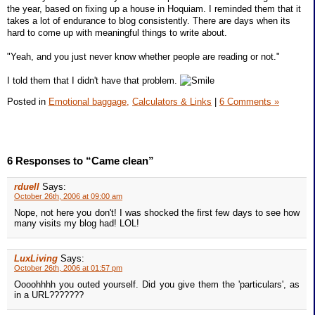
the year, based on fixing up a house in Hoquiam. I reminded them that it
takes a lot of endurance to blog consistently. There are days when its
hard to come up with meaningful things to write about.
"Yeah, and you just never know whether people are reading or not."
I told them that I didn't have that problem.
Posted in
Emotional baggage,
Calculators & Links
|
6 Comments »
6 Responses to “Came clean”
rduell
Says:
October 26th, 2006 at 09:00 am
Nope, not here you don't! I was shocked the first few days to see how
many visits my blog had! LOL!
LuxLiving
Says:
October 26th, 2006 at 01:57 pm
Oooohhhh you outed yourself. Did you give them the 'particulars', as
in a URL???????