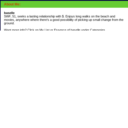
About Me:
baselle
SWF, 51, seeks a lasting relationship with $. Enjoys long walks on the beach and
movies, anywhere where there's a good possibility of picking up small change from the
ground.
Want more info? Click on My List or Essence of baselle under Categories.
Subscribe
Categories
403 doings
Buying calories
Calculators & Links
Cats I've Known
Con-doze
Contest Entries
Death Bet
Dirty money