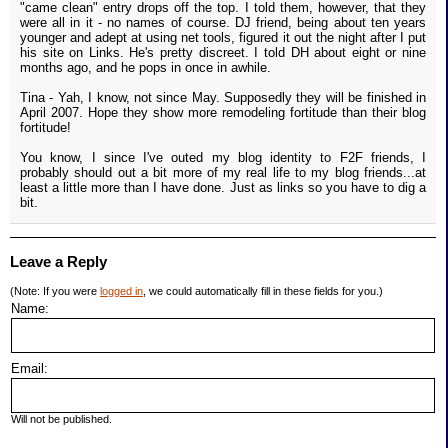
"came clean" entry drops off the top. I told them, however, that they
were all in it - no names of course. DJ friend, being about ten years
younger and adept at using net tools, figured it out the night after I put
his site on Links. He's pretty discreet. I told DH about eight or nine
months ago, and he pops in once in awhile.
Tina - Yah, I know, not since May. Supposedly they will be finished in
April 2007. Hope they show more remodeling fortitude than their blog
fortitude!
You know, I since I've outed my blog identity to F2F friends, I
probably should out a bit more of my real life to my blog friends...at
least a little more than I have done. Just as links so you have to dig a
bit.
Leave a Reply
(Note: If you were
logged in
, we could automatically fill in these fields for you.)
Name:
Email:
Will not be published.