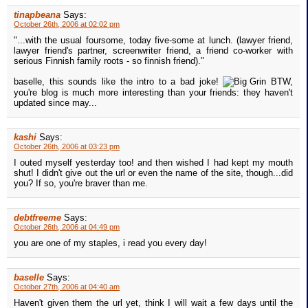
tinapbeana
Says:
October 26th, 2006 at 02:02 pm
"...with the usual foursome, today five-some at lunch. (lawyer friend,
lawyer friend's partner, screenwriter friend, a friend co-worker with
serious Finnish family roots - so finnish friend)."
baselle, this sounds like the intro to a bad joke!
BTW,
you're blog is much more interesting than your friends: they haven't
updated since may...
kashi
Says:
October 26th, 2006 at 03:23 pm
I outed myself yesterday too! and then wished I had kept my mouth
shut! I didn't give out the url or even the name of the site, though...did
you? If so, you're braver than me.
debtfreeme
Says:
October 26th, 2006 at 04:49 pm
you are one of my staples, i read you every day!
baselle
Says:
October 27th, 2006 at 04:40 am
Haven't given them the url yet, think I will wait a few days until the