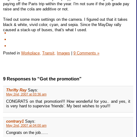
paying off the Paris trip within the year. I'm not sure if the job grade pay
raise and the cola are additive or not.
Tried out some more settings on the camera. I figured out that it takes
black & white, vivid color, cyan, and sepia. Since the MayDay rally
caused a stack-up of buses, that's what I used.
Posted in
Workplace,
Transit,
Images
|
9 Comments »
9 Responses to “Got the promotion”
Thrifty Ray
Says:
May 2nd, 2007 at 03:36 am
CONGRATS on that promotion!!! How wonderful for you.. and yes, it
is very hard to supervise 'friends'. My best wishes to you!!!
contrary1
Says:
May 2nd, 2007 at 04:00 am
Congrats on the job......