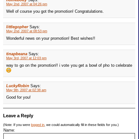
May 2nd, 2007 at 04:26 pm
Well of course you got the promotion! Congratulations.
littlegopher
Says:
May 2nd, 2007 at 08:53 pm
Wonderful news on your promotion! Best wishes!!
tinapbeana
Says:
May 3rd, 2007 at 12:03 pm
way to go on the promotion!! i vote you get a bowl of pho to celebrate
LuckyRobin
Says:
May 9th, 2007 at 02:38 am
Good for you!
Leave a Reply
(Note: If you were
logged in
, we could automatically fill in these fields for you.)
Name: