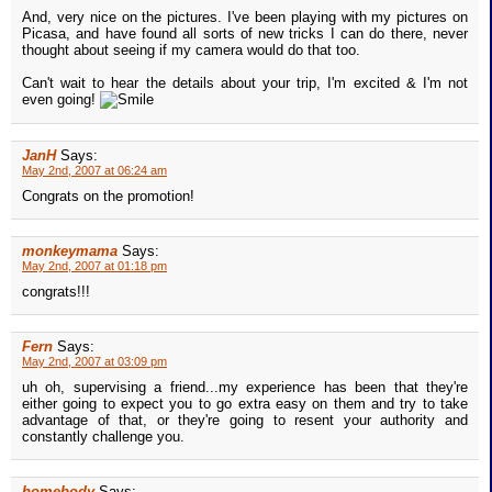
And, very nice on the pictures. I've been playing with my pictures on
Picasa, and have found all sorts of new tricks I can do there, never
thought about seeing if my camera would do that too.
Can't wait to hear the details about your trip, I'm excited & I'm not
even going!
JanH
Says:
May 2nd, 2007 at 06:24 am
Congrats on the promotion!
monkeymama
Says:
May 2nd, 2007 at 01:18 pm
congrats!!!
Fern
Says:
May 2nd, 2007 at 03:09 pm
uh oh, supervising a friend...my experience has been that they're
either going to expect you to go extra easy on them and try to take
advantage of that, or they're going to resent your authority and
constantly challenge you.
homebody
Says: