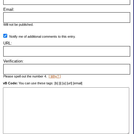
Email:
Will not be published.
Notify me of additional comments to this entry.
URL:
Verification:
Please spell out the number 4.
[ Why? ]
vB Code:
You can use these tags: [b] [i] [u] [url] [email]