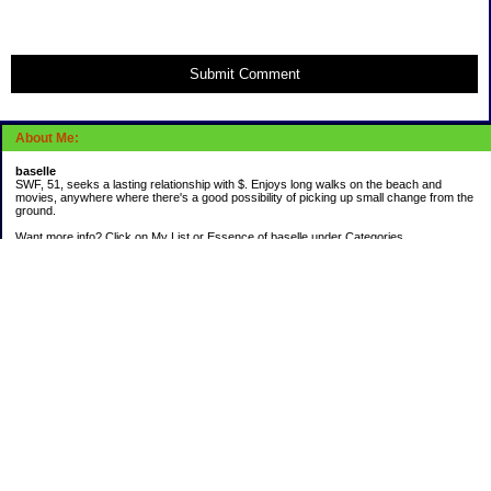
Submit Comment
About Me:
baselle
SWF, 51, seeks a lasting relationship with $. Enjoys long walks on the beach and
movies, anywhere where there's a good possibility of picking up small change from the
ground.
Want more info? Click on My List or Essence of baselle under Categories.
Subscribe
Categories
403 doings
Buying calories
Calculators & Links