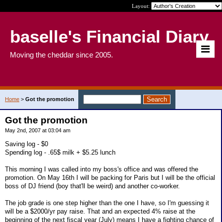
Layout:
baselle's Financial Diary
Moving the cheddar since 2005.
Home
>
Got the promotion
Got the promotion
May 2nd, 2007 at 03:04 am
Saving log - $0
Spending log - .65$ milk + $5.25 lunch
This morning I was called into my boss's office and was offered the
promotion. On May 16th I will be packing for Paris but I will be the official
boss of DJ friend (boy that'll be weird) and another co-worker.
The job grade is one step higher than the one I have, so I'm guessing it
will be a $2000/yr pay raise. That and an expected 4% raise at the
beginning of the next fiscal year (July) means I have a fighting chance of