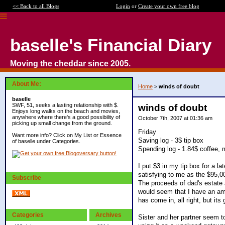
<< Back to all Blogs
Login
or
Create your own free blog
baselle's Financial Diary
Moving the cheddar since 2005.
About Me:
Home
>
winds of doubt
baselle
SWF, 51, seeks a lasting relationship with $.
winds of doubt
Enjoys long walks on the beach and movies,
anywhere where there's a good possibility of
October 7th, 2007 at 01:36 am
picking up small change from the ground.
Friday
Want more info? Click on My List or Essence
Saving log - 3$ tip box
of baselle under Categories.
Spending log - 1.84$ coffee, 
I put $3 in my tip box for a 
satisfying to me as the $95,0
Subscribe
The proceeds of dad's estate a
would seem that I have an amo
has come in, all right, but its
Categories
Archives
Sister and her partner seem to