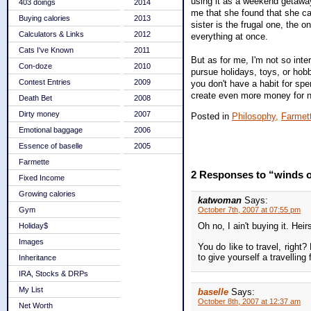
using it as a weekend getaway.
403 doings
2014
me that she found that she can
Buying calories
2013
sister is the frugal one, the o
Calculators & Links
2012
everything at once.
Cats I've Known
2011
But as for me, I'm not so inte
Con-doze
2010
pursue holidays, toys, or hob
Contest Entries
2009
you don't have a habit for sp
create even more money for no
Death Bet
2008
Dirty money
2007
Posted in
Philosophy,
Farmet
Emotional baggage
2006
Essence of baselle
2005
Farmette
2 Responses to “winds o
Fixed Income
Growing calories
katwoman
Says:
Gym
October 7th, 2007 at 07:55 pm
Oh no, I ain't buying it. He
Holiday$
Images
You do like to travel, right
to give yourself a travellin
Inheritance
IRA, Stocks & DRPs
My List
baselle
Says:
October 8th, 2007 at 12:37 am
Net Worth