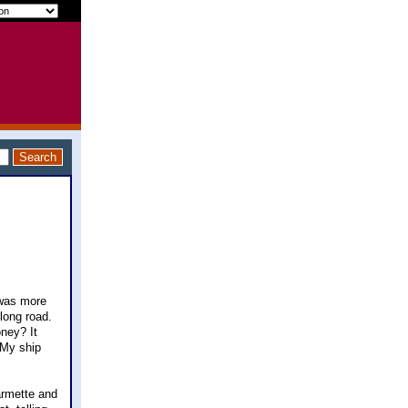
 was more
long road.
oney? It
 My ship
farmette and