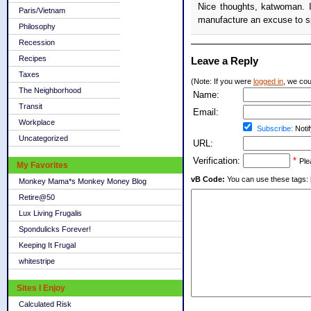
Nice thoughts, katwoman. I'
Paris/Vietnam
manufacture an excuse to 
Philosophy
Recession
Recipes
Leave a Reply
Taxes
(Note: If you were
logged in
, we coul
The Neighborhood
Name:
Transit
Email:
Workplace
Subscribe:
Notif
Uncategorized
URL:
Verification:
*
Ple
My Favorites
vB Code:
You can use these tags: [b] 
Monkey Mama*s Monkey Money Blog
Retire@50
Lux Living Frugalis
Spondulicks Forever!
Keeping It Frugal
whitestripe
Sites I Enjoy
Calculated Risk