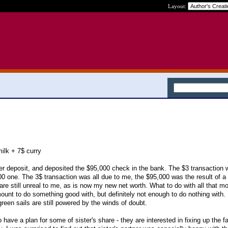
Layout:
milk + 7$ curry
later deposit, and deposited the $95,000 check in the bank. The $3 transaction
00 one. The 3$ transaction was all due to me, the $95,000 was the result of a 
re still unreal to me, as is now my new net worth. What to do with all that m
unt to do something good with, but definitely not enough to do nothing with.
 green sails are still powered by the winds of doubt.
 have a plan for some of sister's share - they are interested in fixing up the 