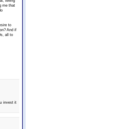
t, telling
ng me that
do
sire to
on? And if
, all to
u invest it