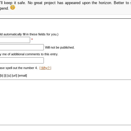
ll keep it safe. No great project has appeared upon the horizon. Better to
spend.
d automatically fill in these fields for you.)
*
Will not be published.
y me of additional comments to this entry.
ase spell out the number 4.
[ Why? ]
[i] [u] [url] [email]