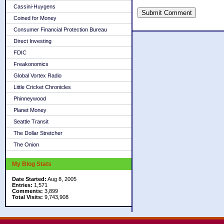
Cassini-Huygens
Submit Comment
Coined for Money
Consumer Financial Protection Bureau
Direct Investing
FDIC
Freakonomics
Global Vortex Radio
Little Cricket Chronicles
Phinneywood
Planet Money
Seattle Transit
The Dollar Stretcher
The Onion
My Blog Stats
Date Started:
Aug 8, 2005
Entries:
1,571
Comments:
3,899
Total Visits:
9,743,908