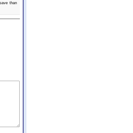
 save than