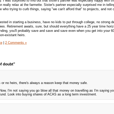
 I was surprised to find out that sister's partner was especially happy with tha
 really relax at the farmette. Sister's partner especially surprised me in telli
ne who trying to curb things, saying "we can't afford that" to projects, and not 
rested in starting a business, have no kids to put through college, no strong de
bies. Retirement awaits, sure, but should everything have a 25 year time horiz
ending, you'll probably save and save and save even when you get into your 60s
n-existant heirs.
te
|
2 Comments »
f doubt”
irs or no heirs, there's always a reason keep that money safe.
? Now, I'm not saying you go blow all that money on travelling as I'm saying yo
g fund. Look into buying shares of ACAS as a long term investment.