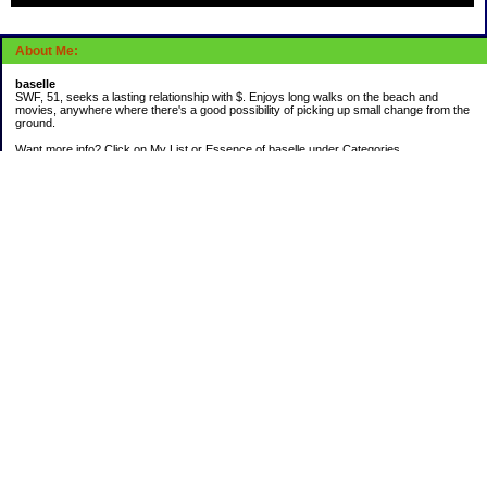
About Me:
baselle
SWF, 51, seeks a lasting relationship with $. Enjoys long walks on the beach and
movies, anywhere where there's a good possibility of picking up small change from the
ground.
Want more info? Click on My List or Essence of baselle under Categories.
Subscribe
Categories
403 doings
Buying calories
Calculators & Links
Cats I've Known
Con-doze
Contest Entries
Death Bet