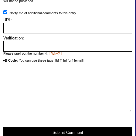
Will not be published.
Notify me of additional comments to this entry.
URL:
Verification:
Please spell out the number 4.
[ Why? ]
vB Code:
You can use these tags: [b] [i] [u] [url] [email]
Submit Comment