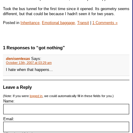
Took the bus tunnel for the first time since it opened. Its geometry seems
different, but that could be because I hadn't seen it for two years.
Posted in
Inheritance,
Emotional baggage,
Transit
|
1 Comments »
1 Responses to “got nothing”
denisentexas
Says:
October 13th, 2007 at 03:29 am
I hate when that happens...
Leave a Reply
(Note: If you were
logged in
, we could automatically fill in these fields for you.)
Name:
Email: