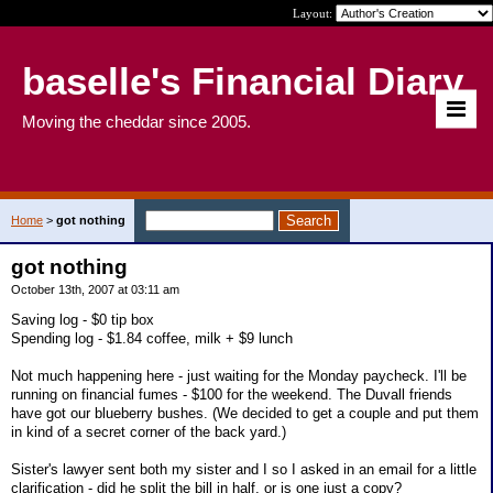
Layout:
baselle's Financial Diary
Moving the cheddar since 2005.
Home
>
got nothing
got nothing
October 13th, 2007 at 03:11 am
Saving log - $0 tip box
Spending log - $1.84 coffee, milk + $9 lunch
Not much happening here - just waiting for the Monday paycheck. I'll be
running on financial fumes - $100 for the weekend. The Duvall friends
have got our blueberry bushes. (We decided to get a couple and put them
in kind of a secret corner of the back yard.)
Sister's lawyer sent both my sister and I so I asked in an email for a little
clarification - did he split the bill in half, or is one just a copy?