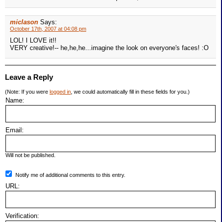
miclason
Says:
October 17th, 2007 at 04:08 pm
LOL! I LOVE it!!
VERY creative!-- he,he,he...imagine the look on everyone's faces! :O
Leave a Reply
(Note: If you were
logged in
, we could automatically fill in these fields for you.)
Name:
Email:
Will not be published.
Notify me of additional comments to this entry.
URL:
Verification: