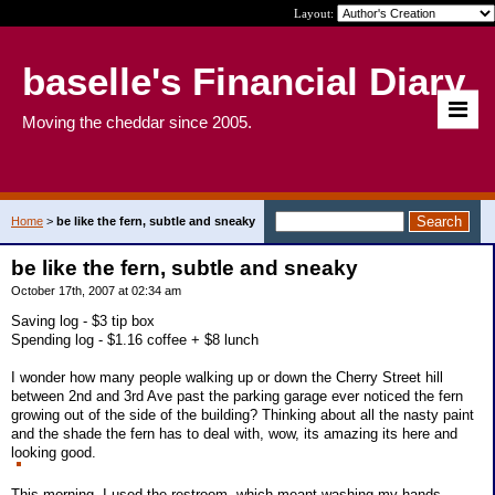
Layout:
baselle's Financial Diary
Moving the cheddar since 2005.
Home
>
be like the fern, subtle and sneaky
be like the fern, subtle and sneaky
October 17th, 2007 at 02:34 am
Saving log - $3 tip box
Spending log - $1.16 coffee + $8 lunch
I wonder how many people walking up or down the Cherry Street hill
between 2nd and 3rd Ave past the parking garage ever noticed the fern
growing out of the side of the building? Thinking about all the nasty paint
and the shade the fern has to deal with, wow, its amazing its here and
looking good.
This morning, I used the restroom, which meant washing my hands,