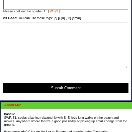
Please spell out the number 4.
[ Why? ]
vB Code:
You can use these tags: [b] [i] [u] [url] [email]
Submit Comment
About Me:
baselle
SWF, 51, seeks a lasting relationship with $. Enjoys long walks on the beach and
movies, anywhere where there's a good possibility of picking up small change from the
ground.
Want more info? Click on My List or Essence of baselle under Categories.