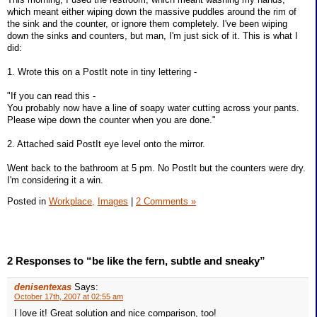
which meant either wiping down the massive puddles around the rim of
the sink and the counter, or ignore them completely. I've been wiping
down the sinks and counters, but man, I'm just sick of it. This is what I
did:
1. Wrote this on a PostIt note in tiny lettering -
"If you can read this -
You probably now have a line of soapy water cutting across your pants.
Please wipe down the counter when you are done."
2. Attached said PostIt eye level onto the mirror.
Went back to the bathroom at 5 pm. No PostIt but the counters were dry.
I'm considering it a win.
Posted in
Workplace,
Images
|
2 Comments »
2 Responses to “be like the fern, subtle and sneaky”
denisentexas
Says:
October 17th, 2007 at 02:55 am
I love it! Great solution and nice comparison, too!