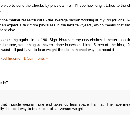
rvice to send the checks by physical mail. I'll see how long it takes to the el
.
 the market research data - the average person working at my job (or jobs lik
an expect a few more payraises in the next few years, which means that set
here also.
been rising again - its at 190. Sigh. However, my new clothes fit better than t
the tape, something we haven't done in awhile - I lost .5 inch off the hips, .2
waist. I'll just have to lose weight the old fashioned way: lie about it.
ixed Income
|
1 Comments »
t it”
t that muscle weighs more and takes up less space than fat. The tape me
ally the best way to track loss of fat versus weight.