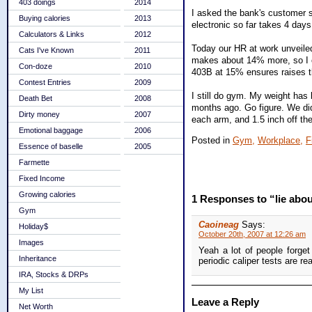
403 doings
2014
I asked the bank's customer se
Buying calories
2013
electronic so far takes 4 days
Calculators & Links
2012
Today our HR at work unveiled
Cats I've Known
2011
makes about 14% more, so I c
Con-doze
2010
403B at 15% ensures raises t
Contest Entries
2009
I still do gym. My weight has 
Death Bet
2008
months ago. Go figure. We did 
Dirty money
2007
each arm, and 1.5 inch off the 
Emotional baggage
2006
Posted in
Gym,
Workplace,
F
Essence of baselle
2005
Farmette
Fixed Income
Growing calories
1 Responses to “lie abou
Gym
Caoineag
Says:
Holiday$
October 20th, 2007 at 12:26 am
Images
Yeah a lot of people forge
Inheritance
periodic caliper tests are re
IRA, Stocks & DRPs
My List
Leave a Reply
Net Worth