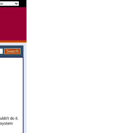
ldn't do it.
e system