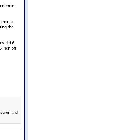
ectronic -
e mine)
ting the
hey did 6
5 inch off
asurer and