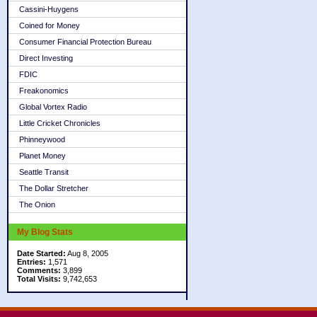
Cassini-Huygens
Coined for Money
Consumer Financial Protection Bureau
Direct Investing
FDIC
Freakonomics
Global Vortex Radio
Little Cricket Chronicles
Phinneywood
Planet Money
Seattle Transit
The Dollar Stretcher
The Onion
My Blog Stats
Date Started:
Aug 8, 2005
Entries:
1,571
Comments:
3,899
Total Visits:
9,742,653