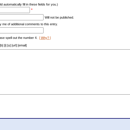
d automatically fill in these fields for you.)
*
Will not be published.
y me of additional comments to this entry.
ase spell out the number 4.
[ Why? ]
[i] [u] [url] [email]