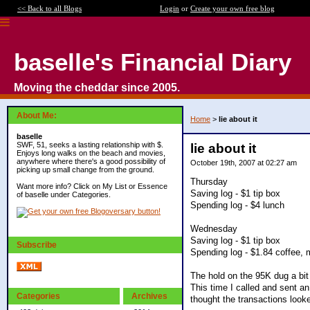
<< Back to all Blogs
Login
or
Create your own free blog
baselle's Financial Diary
Moving the cheddar since 2005.
About Me:
Home
>
lie about it
baselle
SWF, 51, seeks a lasting relationship with $.
lie about it
Enjoys long walks on the beach and movies,
anywhere where there's a good possibility of
October 19th, 2007 at 02:27 am
picking up small change from the ground.
Thursday
Want more info? Click on My List or Essence
Saving log - $1 tip box
of baselle under Categories.
Spending log - $4 lunch
Wednesday
Saving log - $1 tip box
Subscribe
Spending log - $1.84 coffee, 
The hold on the 95K dug a bit 
This time I called and sent an
Categories
Archives
thought the transactions looke