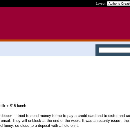
Layout:
milk + $15 lunch
deeper - I tried to send money to me to pay a credit card and to sister and cou
 email. They will unblock at the end of the week. It was a security issue - th
d funny, so close to a deposit with a hold on it.