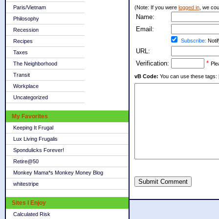
Paris/Vietnam
(Note: If you were
logged in
, we coul
Name:
Philosophy
Email:
Recession
Subscribe:
Notif
Recipes
URL:
Taxes
Verification:
*
The Neighborhood
Ple
Transit
vB Code:
You can use these tags: [b] 
Workplace
Uncategorized
My Favorites
Keeping It Frugal
Lux Living Frugalis
Spondulicks Forever!
Retire@50
Monkey Mama*s Monkey Money Blog
Submit Comment
whitestripe
Sites I Enjoy
Calculated Risk