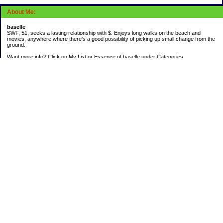
About Me:
baselle
SWF, 51, seeks a lasting relationship with $. Enjoys long walks on the beach and
movies, anywhere where there's a good possibility of picking up small change from the
ground.
Want more info? Click on My List or Essence of baselle under Categories.
Subscribe
Categories
403 doings
Buying calories
Calculators & Links
Cats I've Known
Con-doze
Contest Entries
Death Bet
Dirty money