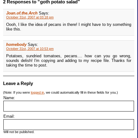
2 Responses to “goth potato salad”
Joan.of.the.Arch
Says:
October 31st, 2007 at 03:18 pm
Oooh, I like the idea of pecans in there! I might have to try something
like this.
homebody
Says:
October 31st, 2007 at 10:53 pm
Potatoes, sundried tomatoes, pecans.... how can you go wrong,
sounds delish! I'm copying and adding to my recipe file. Thanks for
taking the time to post.
Leave a Reply
(Note: If you were
logged in
, we could automatically fill in these fields for you.)
Name:
Email:
Will not be published.