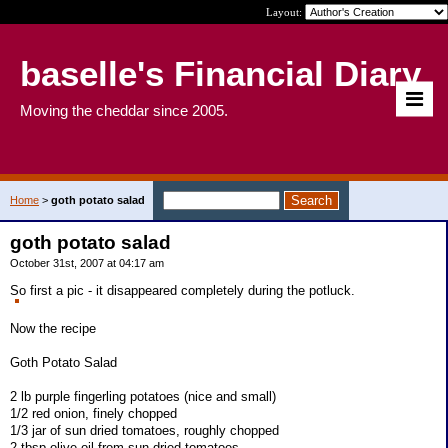
Layout:
baselle's Financial Diary
Moving the cheddar since 2005.
Home
>
goth potato salad
goth potato salad
October 31st, 2007 at 04:17 am
So first a pic - it disappeared completely during the potluck.
Now the recipe
Goth Potato Salad
2 lb purple fingerling potatoes (nice and small)
1/2 red onion, finely chopped
1/3 jar of sun dried tomatoes, roughly chopped
2 tbsp olive oil from sun dried tomatoes