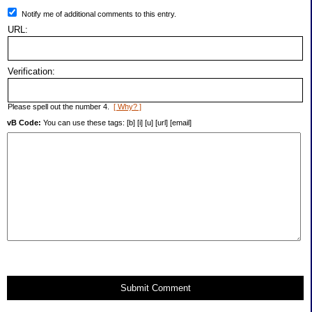
Notify me of additional comments to this entry.
URL:
Verification:
Please spell out the number 4.
[ Why? ]
vB Code:
You can use these tags: [b] [i] [u] [url] [email]
Submit Comment