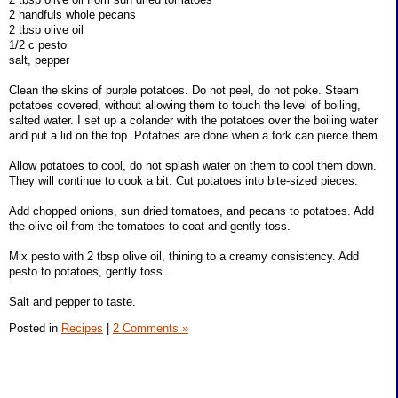
2 handfuls whole pecans
2 tbsp olive oil
1/2 c pesto
salt, pepper
Clean the skins of purple potatoes. Do not peel, do not poke. Steam
potatoes covered, without allowing them to touch the level of boiling,
salted water. I set up a colander with the potatoes over the boiling water
and put a lid on the top. Potatoes are done when a fork can pierce them.
Allow potatoes to cool, do not splash water on them to cool them down.
They will continue to cook a bit. Cut potatoes into bite-sized pieces.
Add chopped onions, sun dried tomatoes, and pecans to potatoes. Add
the olive oil from the tomatoes to coat and gently toss.
Mix pesto with 2 tbsp olive oil, thining to a creamy consistency. Add
pesto to potatoes, gently toss.
Salt and pepper to taste.
Posted in
Recipes
|
2 Comments »