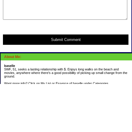
Submit Comment
About Me:
baselle
SWF, 51, seeks a lasting relationship with $. Enjoys long walks on the beach and
movies, anywhere where there's a good possibility of picking up small change from the
ground.
Want more info? Click on My List or Essence of baselle under Categories.
Subscribe
Categories