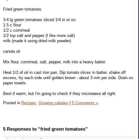
Fried green tomatoes
3-4 lg green tomatoes sliced 1/4 in or so
1.5 c flour
1/2 c cornmeal
1/2 tsp salt and pepper (I like more salt)
milk (made it using dried milk powder)
canola oil
Mix flour, cornmeal, salt, pepper, milk into a heavy batter.
Heat 1/2 of oil in cast iron pan. Dip tomato slices in batter, shake off
excess, fry each side until golden brown - about 3 min per side. Drain on
paper towels.
Best if warm, but I'm going to check if they microwave all right.
Posted in
Recipes,
Growing calories
|
5 Comments »
5 Responses to “fried green tomatoes”