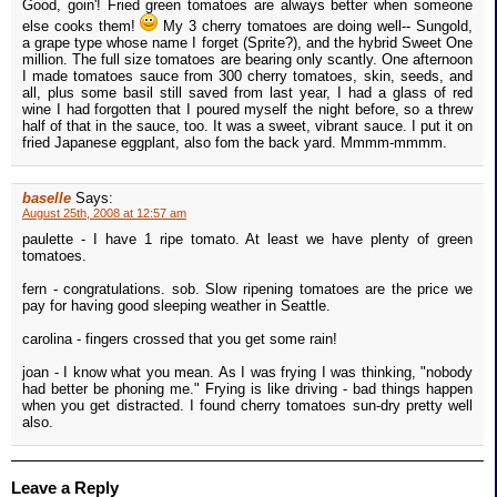
Good, goin'! Fried green tomatoes are always better when someone
else cooks them!
My 3 cherry tomatoes are doing well-- Sungold,
a grape type whose name I forget (Sprite?), and the hybrid Sweet One
million. The full size tomatoes are bearing only scantly. One afternoon
I made tomatoes sauce from 300 cherry tomatoes, skin, seeds, and
all, plus some basil still saved from last year, I had a glass of red
wine I had forgotten that I poured myself the night before, so a threw
half of that in the sauce, too. It was a sweet, vibrant sauce. I put it on
fried Japanese eggplant, also fom the back yard. Mmmm-mmmm.
baselle
Says:
August 25th, 2008 at 12:57 am
paulette - I have 1 ripe tomato. At least we have plenty of green
tomatoes.
fern - congratulations. sob. Slow ripening tomatoes are the price we
pay for having good sleeping weather in Seattle.
carolina - fingers crossed that you get some rain!
joan - I know what you mean. As I was frying I was thinking, "nobody
had better be phoning me." Frying is like driving - bad things happen
when you get distracted. I found cherry tomatoes sun-dry pretty well
also.
Leave a Reply