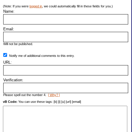
(Note: If you were
logged in
, we could automatically fill in these fields for you.)
Name:
Email:
Will not be published.
Notify me of additional comments to this entry.
URL:
Verification:
Please spell out the number 4.
[ Why? ]
vB Code:
You can use these tags: [b] [i] [u] [url] [email]