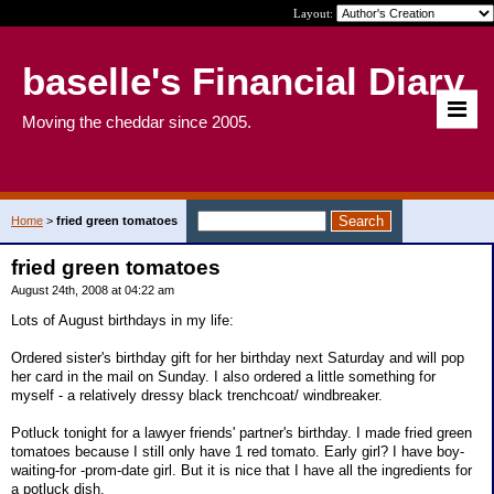
Layout:
baselle's Financial Diary
Moving the cheddar since 2005.
Home
>
fried green tomatoes
fried green tomatoes
August 24th, 2008 at 04:22 am
Lots of August birthdays in my life:
Ordered sister's birthday gift for her birthday next Saturday and will pop
her card in the mail on Sunday. I also ordered a little something for
myself - a relatively dressy black trenchcoat/ windbreaker.
Potluck tonight for a lawyer friends' partner's birthday. I made fried green
tomatoes because I still only have 1 red tomato. Early girl? I have boy-
waiting-for -prom-date girl. But it is nice that I have all the ingredients for
a potluck dish.