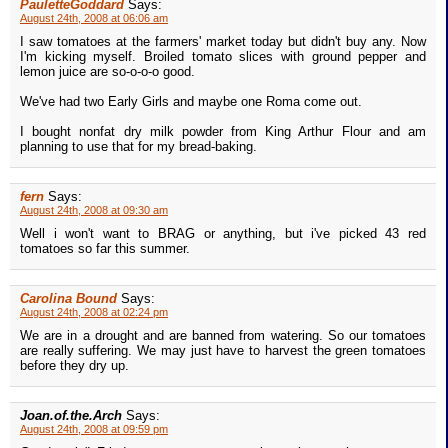
PauletteGoddard
Says:
August 24th, 2008 at 06:06 am
I saw tomatoes at the farmers' market today but didn't buy any. Now
I'm kicking myself. Broiled tomato slices with ground pepper and
lemon juice are so-o-o-o good.
We've had two Early Girls and maybe one Roma come out.
I bought nonfat dry milk powder from King Arthur Flour and am
planning to use that for my bread-baking.
fern
Says:
August 24th, 2008 at 09:30 am
Well i won't want to BRAG or anything, but i've picked 43 red
tomatoes so far this summer.
Carolina Bound
Says:
August 24th, 2008 at 02:24 pm
We are in a drought and are banned from watering. So our tomatoes
are really suffering. We may just have to harvest the green tomatoes
before they dry up.
Joan.of.the.Arch
Says:
August 24th, 2008 at 09:59 pm