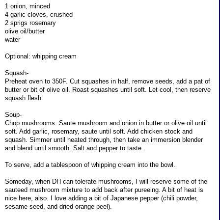
1 onion, minced
4 garlic cloves, crushed
2 sprigs rosemary
olive oil/butter
water
Optional: whipping cream
Squash-
Preheat oven to 350F. Cut squashes in half, remove seeds, add a pat of
butter or bit of olive oil. Roast squashes until soft. Let cool, then reserve
squash flesh.
Soup-
Chop mushrooms. Saute mushroom and onion in butter or olive oil until
soft. Add garlic, rosemary, saute until soft. Add chicken stock and
squash. Simmer until heated through, then take an immersion blender
and blend until smooth. Salt and pepper to taste.
To serve, add a tablespoon of whipping cream into the bowl.
Someday, when DH can tolerate mushrooms, I will reserve some of the
sauteed mushroom mixture to add back after pureeing. A bit of heat is
nice here, also. I love adding a bit of Japanese pepper (chili powder,
sesame seed, and dried orange peel).