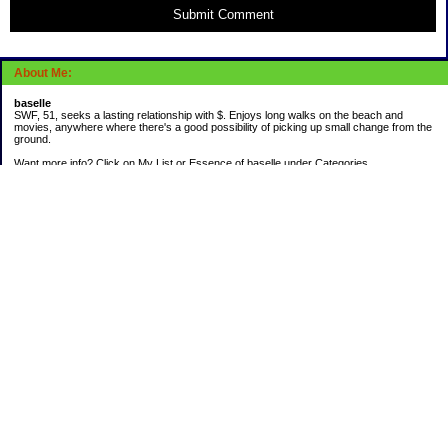
Submit Comment
About Me:
baselle
SWF, 51, seeks a lasting relationship with $. Enjoys long walks on the beach and
movies, anywhere where there's a good possibility of picking up small change from the
ground.
Want more info? Click on My List or Essence of baselle under Categories.
Subscribe
Categories
403 doings
Buying calories
Calculators & Links
Cats I've Known
Con-doze