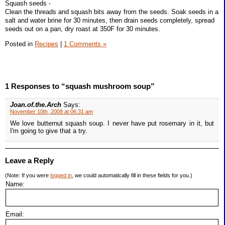
Squash seeds -
Clean the threads and squash bits away from the seeds. Soak seeds in a
salt and water brine for 30 minutes, then drain seeds completely, spread
seeds out on a pan, dry roast at 350F for 30 minutes.
Posted in
Recipes
|
1 Comments »
1 Responses to “squash mushroom soup”
Joan.of.the.Arch
Says:
November 10th, 2008 at 06:31 am
We love butternut squash soup. I never have put rosemary in it, but
I'm going to give that a try.
Leave a Reply
(Note: If you were
logged in
, we could automatically fill in these fields for you.)
Name:
Email: