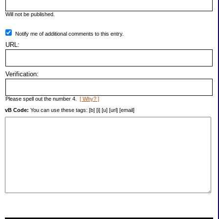
Will not be published.
Notify me of additional comments to this entry.
URL:
Verification:
Please spell out the number 4.
[ Why? ]
vB Code:
You can use these tags: [b] [i] [u] [url] [email]