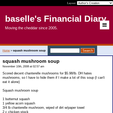
Layout:
baselle's Financial Diary
Moving the cheddar since 2005.
Home
>
squash mushroom soup
squash mushroom soup
November 10th, 2008 at 02:57 am
Scored decent chanterelle mushrooms for $5.98/lb. DH hates
mushrooms, so I have to hide them if I make a lot of this soup (I can't
eat it alone)
Squash mushroom soup
1 butternut squash
1 yellow acorn squash
3/4 lb chanterelle mushroom, wiped of dirt w/paper towel
2 c chicken stock