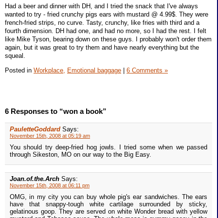
Had a beer and dinner with DH, and I tried the snack that I've always
wanted to try - fried crunchy pigs ears with mustard @ 4.99$. They were
french-fried strips, no curve. Tasty, crunchy, like fries with third and a
fourth dimension. DH had one, and had no more, so I had the rest. I felt
like Mike Tyson, bearing down on these guys. I probably won't order them
again, but it was great to try them and have nearly everything but the
squeal.
Posted in
Workplace,
Emotional baggage
|
6 Comments »
6 Responses to “won a book”
PauletteGoddard
Says:
November 15th, 2008 at 05:19 am
You should try deep-fried hog jowls. I tried some when we passed
through Sikeston, MO on our way to the Big Easy.
Joan.of.the.Arch
Says:
November 15th, 2008 at 06:11 pm
OMG, in my city you can buy whole pig's ear sandwiches. The ears
have that snappy-tough white cartilage surrounded by sticky,
gelatinous goop. They are served on white Wonder bread with yellow