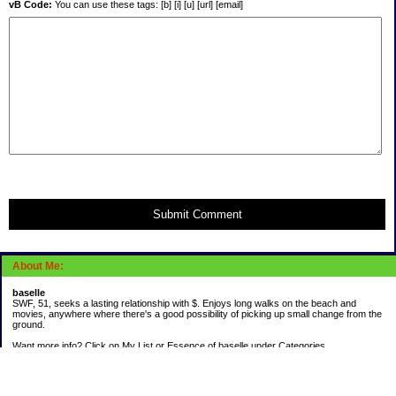
vB Code:
You can use these tags: [b] [i] [u] [url] [email]
Submit Comment
About Me:
baselle
SWF, 51, seeks a lasting relationship with $. Enjoys long walks on the beach and
movies, anywhere where there's a good possibility of picking up small change from the
ground.
Want more info? Click on My List or Essence of baselle under Categories.