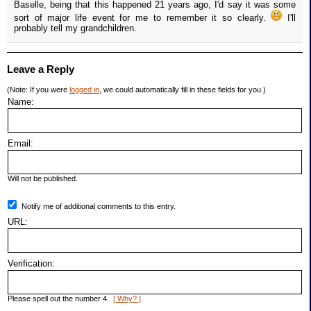
Baselle, being that this happened 21 years ago, I'd say it was some
sort of major life event for me to remember it so clearly.
I'll
probably tell my grandchildren.
Leave a Reply
(Note: If you were
logged in
, we could automatically fill in these fields for you.)
Name:
Email:
Will not be published.
Notify me of additional comments to this entry.
URL:
Verification:
Please spell out the number 4.
[ Why? ]