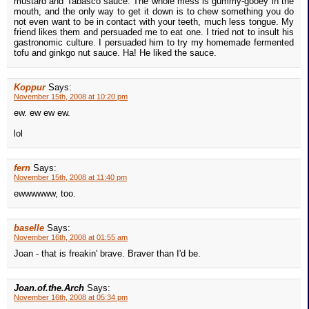
mustard and Tabasco sauce. The whole mess is gummy-gooey in the
mouth, and the only way to get it down is to chew something you do
not even want to be in contact with your teeth, much less tongue. My
friend likes them and persuaded me to eat one. I tried not to insult his
gastronomic culture. I persuaded him to try my homemade fermented
tofu and ginkgo nut sauce. Ha! He liked the sauce.
Koppur
Says:
November 15th, 2008 at 10:20 pm
ew. ew ew ew.
lol
fern
Says:
November 15th, 2008 at 11:40 pm
ewwwwww, too.
baselle
Says:
November 16th, 2008 at 01:55 am
Joan - that is freakin' brave. Braver than I'd be.
Joan.of.the.Arch
Says:
November 16th, 2008 at 05:34 pm