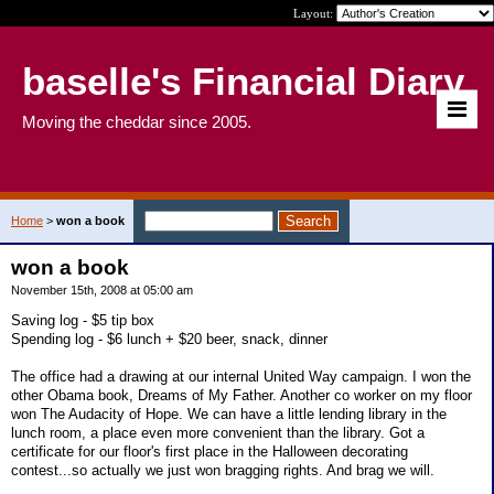
Layout:
baselle's Financial Diary
Moving the cheddar since 2005.
Home
>
won a book
won a book
November 15th, 2008 at 05:00 am
Saving log - $5 tip box
Spending log - $6 lunch + $20 beer, snack, dinner
The office had a drawing at our internal United Way campaign. I won the
other Obama book, Dreams of My Father. Another co worker on my floor
won The Audacity of Hope. We can have a little lending library in the
lunch room, a place even more convenient than the library. Got a
certificate for our floor's first place in the Halloween decorating
contest...so actually we just won bragging rights. And brag we will.