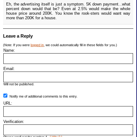
Eh, the advertising itself is just a symptom. 5K down payment...what
percent down would that be? Even at 2.5% would make the whole
house price around 200K. You know the rook-sters would want way
more than 200K for a house.
Leave a Reply
(Note: If you were
logged in
, we could automatically fill in these fields for you.)
Name:
Email:
Will not be published.
Notify me of additional comments to this entry.
URL:
Verification: