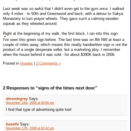
Last week was so awful that I didn't even get to the gym once. I walked
only 4 miles - to 50th and Greenwood and back, with a detour to Sakya
Monastery to turn prayer wheels. They gave such a calming wooden
squeak as they wheeled around.
Right at the beginning of my walk, the first block, I ran into this sign:
I've seen this green sign before. The last time was on 8th NW at least a
couple of miles away, which means this neatly handwritten sign is not the
product of a single desperate seller, but a marketing ploy. I remember
when the house behind it was sold - for about $390K back in 2006.
Posted in
Images
|
2 Comments »
2 Responses to “signs of the times next door”
dmontngrey
Says:
November 16th, 2008 at 08:56 pm
I find that type of advertising quite low!
baselle
Says:
November 17th, 2008 at 02:42 am