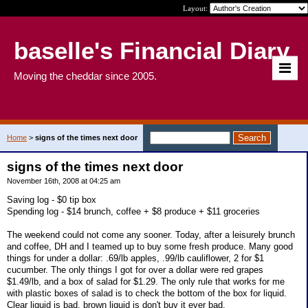
Layout:
baselle's Financial Diary
Moving the cheddar since 2005.
Home
>
signs of the times next door
signs of the times next door
November 16th, 2008 at 04:25 am
Saving log - $0 tip box
Spending log - $14 brunch, coffee + $8 produce + $11 groceries
The weekend could not come any sooner. Today, after a leisurely brunch
and coffee, DH and I teamed up to buy some fresh produce. Many good
things for under a dollar: .69/lb apples, .99/lb cauliflower, 2 for $1
cucumber. The only things I got for over a dollar were red grapes
$1.49/lb, and a box of salad for $1.29. The only rule that works for me
with plastic boxes of salad is to check the bottom of the box for liquid.
Clear liquid is bad, brown liquid is don't buy it ever bad.