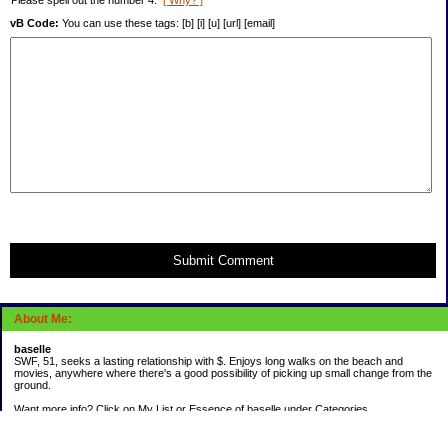
Please spell out the number 4.
[ Why? ]
vB Code:
You can use these tags: [b] [i] [u] [url] [email]
Submit Comment
About Me:
baselle
SWF, 51, seeks a lasting relationship with $. Enjoys long walks on the beach and
movies, anywhere where there's a good possibility of picking up small change from the
ground.
Want more info? Click on My List or Essence of baselle under Categories.