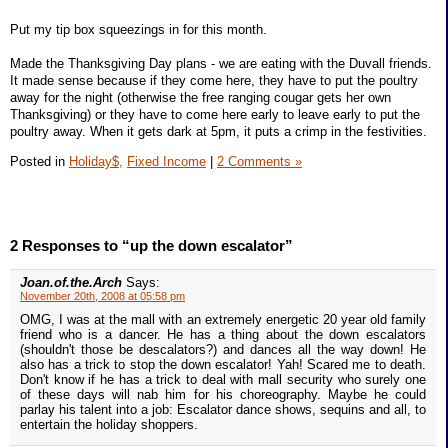
Put my tip box squeezings in for this month.
Made the Thanksgiving Day plans - we are eating with the Duvall friends.
It made sense because if they come here, they have to put the poultry
away for the night (otherwise the free ranging cougar gets her own
Thanksgiving) or they have to come here early to leave early to put the
poultry away. When it gets dark at 5pm, it puts a crimp in the festivities.
Posted in
Holiday$,
Fixed Income
|
2 Comments »
2 Responses to “up the down escalator”
Joan.of.the.Arch
Says:
November 20th, 2008 at 05:58 pm
OMG, I was at the mall with an extremely energetic 20 year old family
friend who is a dancer. He has a thing about the down escalators
(shouldn't those be descalators?) and dances all the way down! He
also has a trick to stop the down escalator! Yah! Scared me to death.
Don't know if he has a trick to deal with mall security who surely one
of these days will nab him for his choreography. Maybe he could
parlay his talent into a job: Escalator dance shows, sequins and all, to
entertain the holiday shoppers.