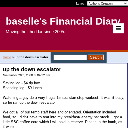
Layout:
baselle's Financial Diary
Moving the cheddar since 2005.
Home
>
up the down escalator
up the down escalator
November 20th, 2008 at 04:32 am
Saving log - $4 tip box
Spending log - $9 lunch
Watching a guy do a very frugal 15 sec stair step workout. It wasn't busy,
so he ran up the down escalator.
We got all of our temp staff here and orientated. Orientation included
food, so I didn't have to tear into my breakfast/ energy bar stock. I got a
little SBC coffee card which I will hold in reserve. Plastic in the bank, as
it were.