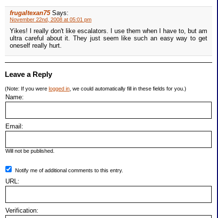
frugaltexan75
Says:
November 22nd, 2008 at 05:01 pm
Yikes! I really don't like escalators. I use them when I have to, but am
ultra careful about it. They just seem like such an easy way to get
oneself really hurt.
Leave a Reply
(Note: If you were
logged in
, we could automatically fill in these fields for you.)
Name:
Email:
Will not be published.
Notify me of additional comments to this entry.
URL:
Verification: