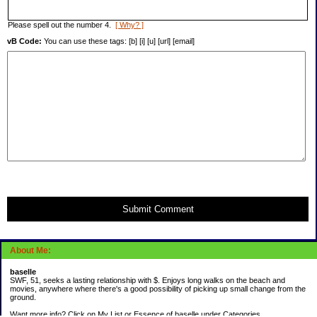
Please spell out the number 4.
[ Why? ]
vB Code:
You can use these tags: [b] [i] [u] [url] [email]
Submit Comment
About Me:
baselle
SWF, 51, seeks a lasting relationship with $. Enjoys long walks on the beach and
movies, anywhere where there's a good possibility of picking up small change from the
ground.
Want more info? Click on My List or Essence of baselle under Categories.