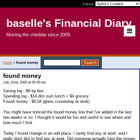
Layout:
baselle's Financial Diary
Moving the cheddar since 2005.
Home
>
found money
found money
July 22nd, 2009 at 05:59 am
Saving log - $6 tip box
Spending log - $14 dim sum lunch + $4 grocery
Found money - $0.04 (glass countertop at work)
You might have noticed the found money line that I've added in the last
two weeks or so. I thought it would be fun and useful to see where and
how much I find.
Today I found change in an odd place. I rarely find any at work, and I
really don't like to find any at work. Did someone actually lose the money,