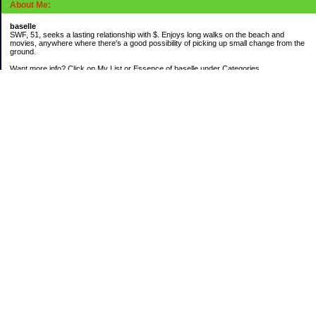
About Me:
baselle
SWF, 51, seeks a lasting relationship with $. Enjoys long walks on the beach and
movies, anywhere where there's a good possibility of picking up small change from the
ground.
Want more info? Click on My List or Essence of baselle under Categories.
Subscribe
Categories
403 doings
Buying calories
Calculators & Links
Cats I've Known
Con-doze
Contest Entries
Death Bet
Dirty money