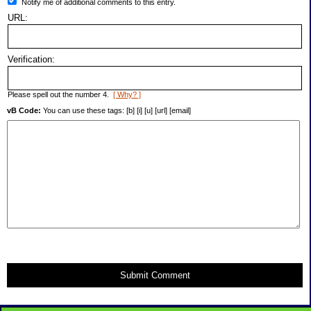
Notify me of additional comments to this entry.
URL:
Verification:
Please spell out the number 4.
[ Why? ]
vB Code:
You can use these tags: [b] [i] [u] [url] [email]
Submit Comment