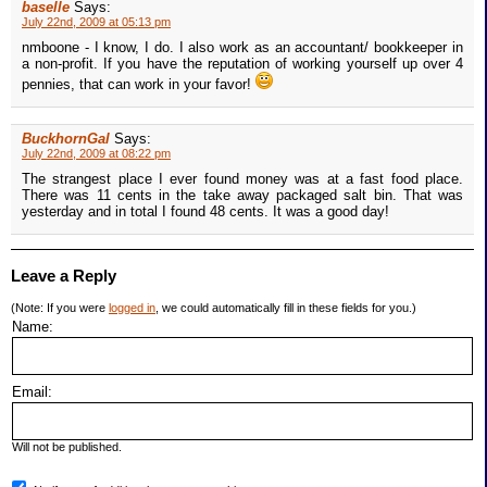
baselle
Says:
July 22nd, 2009 at 05:13 pm
nmboone - I know, I do. I also work as an accountant/ bookkeeper in
a non-profit. If you have the reputation of working yourself up over 4
pennies, that can work in your favor!
BuckhornGal
Says:
July 22nd, 2009 at 08:22 pm
The strangest place I ever found money was at a fast food place.
There was 11 cents in the take away packaged salt bin. That was
yesterday and in total I found 48 cents. It was a good day!
Leave a Reply
(Note: If you were
logged in
, we could automatically fill in these fields for you.)
Name:
Email:
Will not be published.