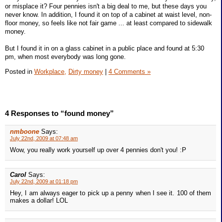
or misplace it? Four pennies isn't a big deal to me, but these days you
never know. In addition, I found it on top of a cabinet at waist level, non-
floor money, so feels like not fair game ... at least compared to sidewalk
money.
But I found it in on a glass cabinet in a public place and found at 5:30
pm, when most everybody was long gone.
Posted in
Workplace,
Dirty money
|
4 Comments »
4 Responses to “found money”
nmboone
Says:
July 22nd, 2009 at 07:48 am
Wow, you really work yourself up over 4 pennies don't you! :P
Carol
Says:
July 22nd, 2009 at 01:18 pm
Hey, I am always eager to pick up a penny when I see it. 100 of them
makes a dollar! LOL