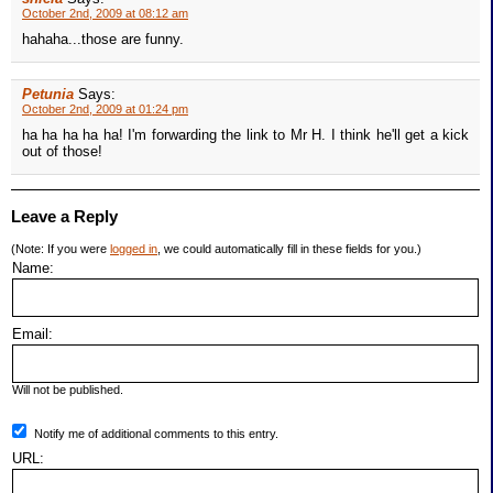
October 2nd, 2009 at 08:12 am
hahaha...those are funny.
Petunia
Says:
October 2nd, 2009 at 01:24 pm
ha ha ha ha ha! I'm forwarding the link to Mr H. I think he'll get a kick
out of those!
Leave a Reply
(Note: If you were
logged in
, we could automatically fill in these fields for you.)
Name:
Email:
Will not be published.
Notify me of additional comments to this entry.
URL: