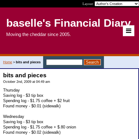
Layout:
baselle's Financial Diary
Moving the cheddar since 2005.
Home
>
bits and pieces
bits and pieces
October 2nd, 2009 at 04:49 am
Thursday
Saving log - $3 tip box
Spending log - $1.75 coffee + $2 fruit
Found money - $0.01 (sidewalk)
Wednesday
Saving log - $3 tip box
Spending log - $1.75 coffee + $.80 onion
Found money - $0.02 (sidewalk)