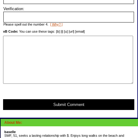
Verification:
Please spell out the number 4.
[ Why? ]
vB Code:
You can use these tags: [b] [i] [u] [url] [email]
Submit Comment
About Me:
baselle
SWF, 51, seeks a lasting relationship with $. Enjoys long walks on the beach and