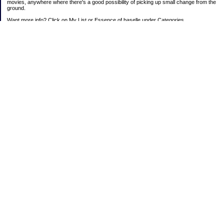
movies, anywhere where there's a good possibility of picking up small change from the
ground.
Want more info? Click on My List or Essence of baselle under Categories.
Subscribe
Categories
403 doings
Buying calories
Calculators & Links
Cats I've Known
Con-doze
Contest Entries
Death Bet
Dirty money
Emotional baggage
Essence of baselle
Farmette