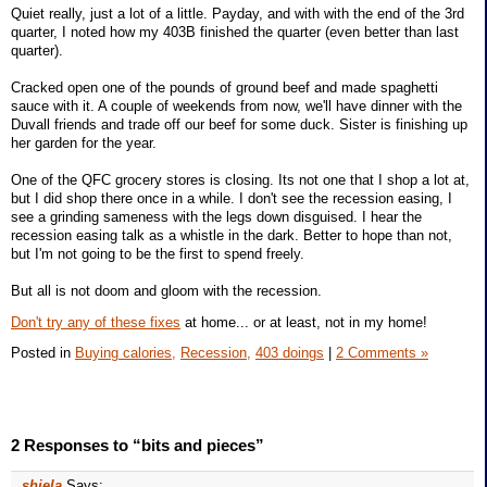
Quiet really, just a lot of a little. Payday, and with with the end of the 3rd
quarter, I noted how my 403B finished the quarter (even better than last
quarter).
Cracked open one of the pounds of ground beef and made spaghetti
sauce with it. A couple of weekends from now, we'll have dinner with the
Duvall friends and trade off our beef for some duck. Sister is finishing up
her garden for the year.
One of the QFC grocery stores is closing. Its not one that I shop a lot at,
but I did shop there once in a while. I don't see the recession easing, I
see a grinding sameness with the legs down disguised. I hear the
recession easing talk as a whistle in the dark. Better to hope than not,
but I'm not going to be the first to spend freely.
But all is not doom and gloom with the recession.
Don't try any of these fixes
at home... or at least, not in my home!
Posted in
Buying calories,
Recession,
403 doings
|
2 Comments »
2 Responses to “bits and pieces”
shiela
Says: