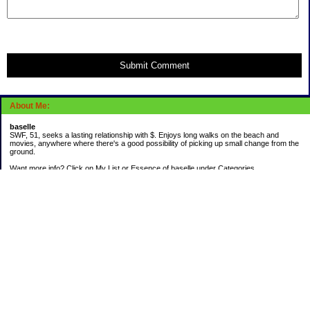
Submit Comment
About Me:
baselle
SWF, 51, seeks a lasting relationship with $. Enjoys long walks on the beach and
movies, anywhere where there's a good possibility of picking up small change from the
ground.
Want more info? Click on My List or Essence of baselle under Categories.
Subscribe
Categories
403 doings
Buying calories