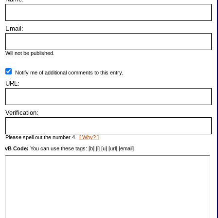
Email:
Will not be published.
Notify me of additional comments to this entry.
URL:
Verification:
Please spell out the number 4.
[ Why? ]
vB Code:
You can use these tags: [b] [i] [u] [url] [email]