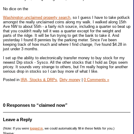
No dice on the
Washington unclaimed property search
, so I guess I have to take potluck
amongst the really unclaimed coins along my walk. I walked along 15th
Ave NW to about 55th - a fairly rich source, including a quarter so beat up
that you couldn't really tell it was a quarter except for the weight and
parts of the ridge. It will be fun trying to get the bank to take it. And
yesterday I found 8 pennies by the parking meter. Since I've been
keeping track of how much and where I find change, I've found $4.28 in
just under 3 months.
I set up the ability to electronically transfer money to buy stock for my
newest Drp stock - Sysco. All the other stocks that I hold as Drps seem
pricey. It sounds very strange to others, but I'm really hoping for another
serious drop in stocks so I can buy more of what I like.
Posted in
IRA, Stocks & DRPs,
Dirty money
|
0 Comments »
0 Responses to “claimed now”
Leave a Reply
(Note: If you were
logged in
, we could automatically fill in these fields for you.)
Name: