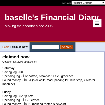
Layout:
baselle's Financial Diary
Moving the cheddar since 2005.
Home
>
claimed now
claimed now
October 4th, 2009 at 03:05 am
Saturday
Saving log - $0
Spending log - $12 coffee, breakfast + $28 groceries
Found money - $0.51 (sidewalk, road, parking lot, bus stop, Coinstar
machine)
Friday
Saving log - $2 tip box
Spending log - $1.75 coffee
Found money - $0.10 (parking meter, sidewalk)