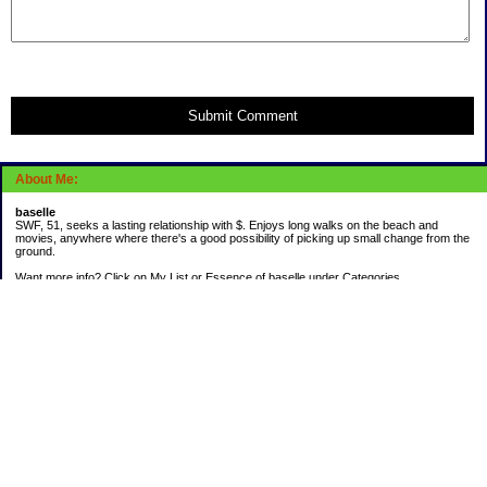
Submit Comment
About Me:
baselle
SWF, 51, seeks a lasting relationship with $. Enjoys long walks on the beach and
movies, anywhere where there's a good possibility of picking up small change from the
ground.
Want more info? Click on My List or Essence of baselle under Categories.
Subscribe
Categories
403 doings