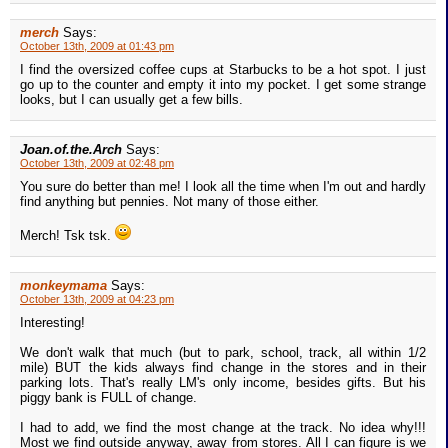
merch
Says:
October 13th, 2009 at 01:43 pm
I find the oversized coffee cups at Starbucks to be a hot spot. I just
go up to the counter and empty it into my pocket. I get some strange
looks, but I can usually get a few bills.
Joan.of.the.Arch
Says:
October 13th, 2009 at 02:48 pm
You sure do better than me! I look all the time when I'm out and hardly
find anything but pennies. Not many of those either.
Merch! Tsk tsk.
monkeymama
Says:
October 13th, 2009 at 04:23 pm
Interesting!
We don't walk that much (but to park, school, track, all within 1/2
mile) BUT the kids always find change in the stores and in their
parking lots. That's really LM's only income, besides gifts. But his
piggy bank is FULL of change.
I had to add, we find the most change at the track. No idea why!!!
Most we find outside anyway, away from stores. All I can figure is we