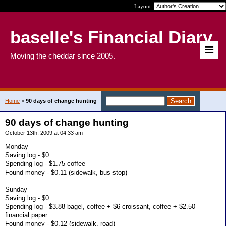
Layout:
baselle's Financial Diary
Moving the cheddar since 2005.
Home
>
90 days of change hunting
90 days of change hunting
October 13th, 2009 at 04:33 am
Monday
Saving log - $0
Spending log - $1.75 coffee
Found money - $0.11 (sidewalk, bus stop)
Sunday
Saving log - $0
Spending log - $3.88 bagel, coffee + $6 croissant, coffee + $2.50
financial paper
Found money - $0.12 (sidewalk, road)