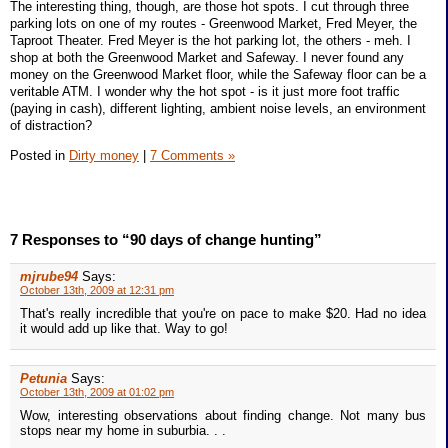
The interesting thing, though, are those hot spots. I cut through three
parking lots on one of my routes - Greenwood Market, Fred Meyer, the
Taproot Theater. Fred Meyer is the hot parking lot, the others - meh. I
shop at both the Greenwood Market and Safeway. I never found any
money on the Greenwood Market floor, while the Safeway floor can be a
veritable ATM. I wonder why the hot spot - is it just more foot traffic
(paying in cash), different lighting, ambient noise levels, an environment
of distraction?
Posted in
Dirty money
|
7 Comments »
7 Responses to “90 days of change hunting”
mjrube94
Says:
October 13th, 2009 at 12:31 pm
That's really incredible that you're on pace to make $20. Had no idea
it would add up like that. Way to go!
Petunia
Says:
October 13th, 2009 at 01:02 pm
Wow, interesting observations about finding change. Not many bus
stops near my home in suburbia. . .