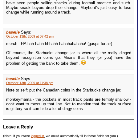
have seen people selling snacks during football practice and such.
Maybe snack buyers drop their change. Maybe it's just easy to lose
change while running around a track.
baselle
Says:
October 13th, 2009 at 07:42 pm
merch - HA hah hahh hhhahh hahahahahaha! (gasps for air).
Of course, the Starbucks change jar is where all the really dinged
beyond recognition coins go. Means that they (or you) have the
problem of getting the bank to take them.
baselle
Says:
October 13th, 2009 at 11:38 pm
Note to self: put the Canadian coins in the Starbucks change jar.
monkeymama - the pockets in most track pants are terribly shallow -
don't want to mess up that line. Not to mention that the track surface
is glittery so it can hide a lot of dingy coins.
Leave a Reply
(Note: If you were
logged in
, we could automatically fill in these fields for you.)