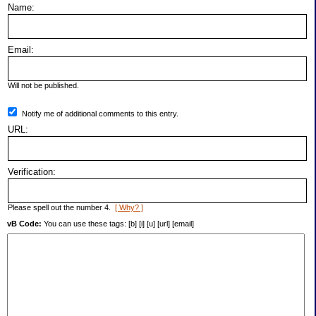
Name:
Email:
Will not be published.
Notify me of additional comments to this entry.
URL:
Verification:
Please spell out the number 4.
[ Why? ]
vB Code:
You can use these tags: [b] [i] [u] [url] [email]