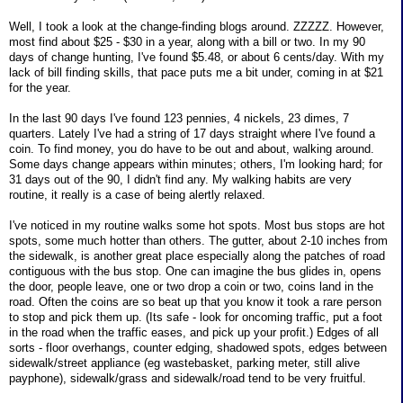
Well, I took a look at the change-finding blogs around. ZZZZZ. However,
most find about $25 - $30 in a year, along with a bill or two. In my 90
days of change hunting, I've found $5.48, or about 6 cents/day. With my
lack of bill finding skills, that pace puts me a bit under, coming in at $21
for the year.
In the last 90 days I've found 123 pennies, 4 nickels, 23 dimes, 7
quarters. Lately I've had a string of 17 days straight where I've found a
coin. To find money, you do have to be out and about, walking around.
Some days change appears within minutes; others, I'm looking hard; for
31 days out of the 90, I didn't find any. My walking habits are very
routine, it really is a case of being alertly relaxed.
I've noticed in my routine walks some hot spots. Most bus stops are hot
spots, some much hotter than others. The gutter, about 2-10 inches from
the sidewalk, is another great place especially along the patches of road
contiguous with the bus stop. One can imagine the bus glides in, opens
the door, people leave, one or two drop a coin or two, coins land in the
road. Often the coins are so beat up that you know it took a rare person
to stop and pick them up. (Its safe - look for oncoming traffic, put a foot
in the road when the traffic eases, and pick up your profit.) Edges of all
sorts - floor overhangs, counter edging, shadowed spots, edges between
sidewalk/street appliance (eg wastebasket, parking meter, still alive
payphone), sidewalk/grass and sidewalk/road tend to be very fruitful.