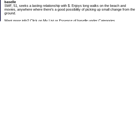
baselle
SWF, 51, seeks a lasting relationship with $. Enjoys long walks on the beach and
movies, anywhere where there's a good possibility of picking up small change from the
ground.
Want more info? Click on My List or Essence of baselle under Categories.
Subscribe
Categories
403 doings
Buying calories
Calculators & Links
Cats I've Known
Con-doze
Contest Entries
Death Bet
Dirty money
Emotional baggage
Essence of baselle