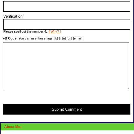
Verification:
Please spell out the number 4.
[ Why? ]
vB Code:
You can use these tags: [b] [i] [u] [url] [email]
Submit Comment
About Me: