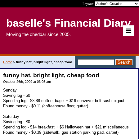
Layout:
baselle's Financial Diary
Moving the cheddar since 2005.
Home
>
funny hat, bright light, cheap food
funny hat, bright light, cheap food
October 26th, 2009 at 03:05 am
Sunday
Saving log - $0
Spending log - $3.88 coffee, bagel + $16 conveyor belt sushi pigout
Found money - $0.11 (coffeehouse floor, gutter)
Saturday
Saving log - $0
Spending log - $14 breakfast + $6 Halloween hat + $21 miscellaneous
Found money - $0.39 (sidewalk, gas station parking pad, carpet)