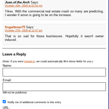
Joan.of.the.Arch
Says:
October 26th, 2009 at 02:42 pm
Yikes. With the commercial real estate crash so many are predicting,
I wonder if arson is going to be on the increase.
frugaltexan75
Says:
October 27th, 2009 at 12:47 am
That is so sad for those businesses. Hopefully it wasn't owner
induced.
Leave a Reply
(Note: If you were
logged in
, we could automatically fill in these fields for you.)
Name:
Email:
Will not be published.
Notify me of additional comments to this entry.
URL: