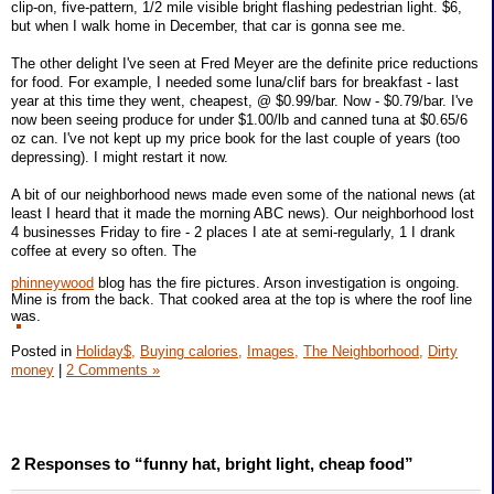
clip-on, five-pattern, 1/2 mile visible bright flashing pedestrian light. $6,
but when I walk home in December, that car is gonna see me.
The other delight I've seen at Fred Meyer are the definite price reductions
for food. For example, I needed some luna/clif bars for breakfast - last
year at this time they went, cheapest, @ $0.99/bar. Now - $0.79/bar. I've
now been seeing produce for under $1.00/lb and canned tuna at $0.65/6
oz can. I've not kept up my price book for the last couple of years (too
depressing). I might restart it now.
A bit of our neighborhood news made even some of the national news (at
least I heard that it made the morning ABC news). Our neighborhood lost
4 businesses Friday to fire - 2 places I ate at semi-regularly, 1 I drank
coffee at every so often. The
phinneywood
blog has the fire pictures. Arson investigation is ongoing.
Mine is from the back. That cooked area at the top is where the roof line
was.
Posted in
Holiday$,
Buying calories,
Images,
The Neighborhood,
Dirty
money
|
2 Comments »
2 Responses to “funny hat, bright light, cheap food”