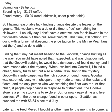
Friday
Saving log - $9 tip box
Spending log - $1.75 coffee
Found money - $0.04 (road, sidewalk, under picnic table)
Still having reasonable luck finding change despite the leaves on the
ground. This weekend was a do or die time to "do" something for
Halloween - I usually say I don't have a creative idea for Halloween in the
two weeks before but then pull something off. This time, still nothing. I'm
going with a funny hat (keeping the price tag on for the Minnie Pearl fans
out there) and be done with it.
Finding the funny hat meant heading to the Goodwill, change hunting all
the way. You might have noted that I expected, and was disappointed,
that the Goodwill parking lot would be a rich source of found money, and I
have mused about the mystery. When I walked into Goodwill, I found a
cheap, funny, fuzzy hat, but also a partial resolution to the mystery:
Goodwill's inside carpet was the rich source of found money. Goodwill
was extremely busy with shoppers; they made a mess of the racks and
floors; and the only person who was watching the floor was me. At first
blush, if people drop change in response to distractions, the Goodwill
store is a primo study site to explore. But for now - easy dime and five
pennies. With the other change found in other spots - Seattle has
provided me with $6.54 since mid-July.
Later at the Fred Meyer, I bought another item for the months to come: a