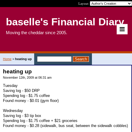
Layout:
baselle's Financial Diary
Moving the cheddar since 2005.
Home
>
heating up
heating up
November 12th, 2009 at 06:31 am
Tuesday
Saving log - $50 DRP
Spending log - $1.75 coffee
Found money - $0.01 (gym floor)
Wednesday
Saving log - $3 tip box
Spending log - $1.75 coffee + $21 groceries
Found money - $0.28 (sidewalk, bus seat, between the sidewalk cobbles)