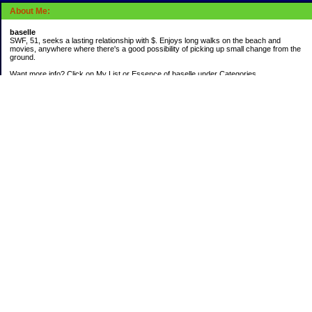
About Me:
baselle
SWF, 51, seeks a lasting relationship with $. Enjoys long walks on the beach and
movies, anywhere where there's a good possibility of picking up small change from the
ground.
Want more info? Click on My List or Essence of baselle under Categories.
Subscribe
Categories
403 doings
Buying calories
Calculators & Links
Cats I've Known
Con-doze
Contest Entries
Death Bet
Dirty money