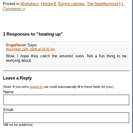
Posted in
Workplace,
Holiday$,
Buying calories,
The Neighborhood
|
1
Comments »
1 Responses to “heating up”
frugaltexan
Says:
November 12th, 2009 at 04:01 pm
Wow, I hope they catch the arsonist soon. Not a fun thing to be
worrying about.
Leave a Reply
(Note: If you were
logged in
, we could automatically fill in these fields for you.)
Name:
Email:
Will not be published.