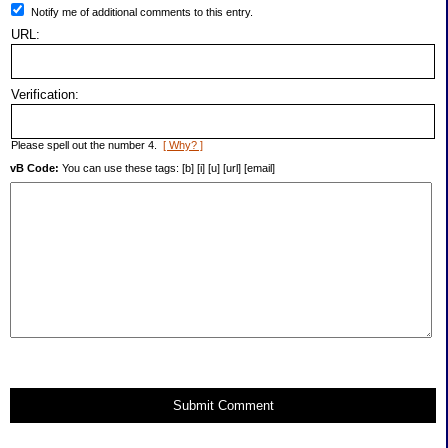
Notify me of additional comments to this entry.
URL:
Verification:
Please spell out the number 4.
[ Why? ]
vB Code:
You can use these tags: [b] [i] [u] [url] [email]
Submit Comment