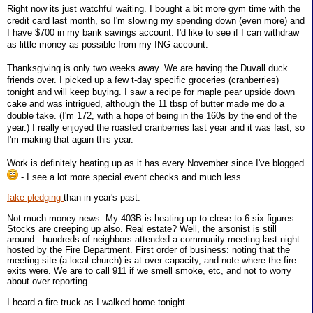
Right now its just watchful waiting. I bought a bit more gym time with the
credit card last month, so I'm slowing my spending down (even more) and
I have $700 in my bank savings account. I'd like to see if I can withdraw
as little money as possible from my ING account.
Thanksgiving is only two weeks away. We are having the Duvall duck
friends over. I picked up a few t-day specific groceries (cranberries)
tonight and will keep buying. I saw a recipe for maple pear upside down
cake and was intrigued, although the 11 tbsp of butter made me do a
double take. (I'm 172, with a hope of being in the 160s by the end of the
year.) I really enjoyed the roasted cranberries last year and it was fast, so
I'm making that again this year.
Work is definitely heating up as it has every November since I've blogged
- I see a lot more special event checks and much less
fake pledging
than in year's past.
Not much money news. My 403B is heating up to close to 6 six figures.
Stocks are creeping up also. Real estate? Well, the arsonist is still
around - hundreds of neighbors attended a community meeting last night
hosted by the Fire Department. First order of business: noting that the
meeting site (a local church) is at over capacity, and note where the fire
exits were. We are to call 911 if we smell smoke, etc, and not to worry
about over reporting.
I heard a fire truck as I walked home tonight.