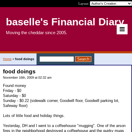
Layout:
baselle's Financial Diary
Moving the cheddar since 2005.
Home
>
food doings
food doings
November 16th, 2009 at 02:32 am
Found money
Friday - $0
Saturday - $0
Sunday - $0.22 (sidewalk corner, Goodwill floor, Goodwill parking lot,
Safeway floor)
Lots of little food and holiday things.
Yesterday, DH and I went to a coffeehouse "mugging". One of the arson
fires in the neighborhood destroyed a coffeehouse and the quirky mugs