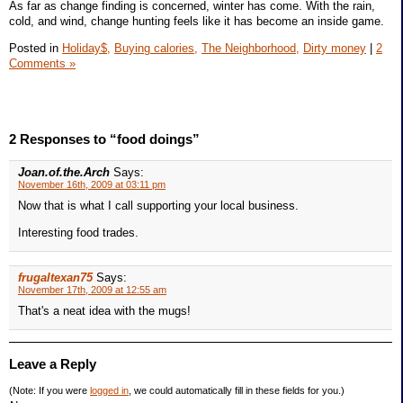
As far as change finding is concerned, winter has come. With the rain,
cold, and wind, change hunting feels like it has become an inside game.
Posted in
Holiday$,
Buying calories,
The Neighborhood,
Dirty money
|
2
Comments »
2 Responses to “food doings”
Joan.of.the.Arch
Says:
November 16th, 2009 at 03:11 pm
Now that is what I call supporting your local business.
Interesting food trades.
frugaltexan75
Says:
November 17th, 2009 at 12:55 am
That's a neat idea with the mugs!
Leave a Reply
(Note: If you were
logged in
, we could automatically fill in these fields for you.)