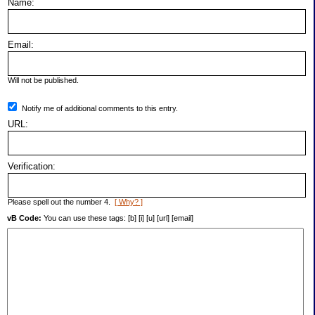
Name:
Email:
Will not be published.
Notify me of additional comments to this entry.
URL:
Verification:
Please spell out the number 4.
[ Why? ]
vB Code:
You can use these tags: [b] [i] [u] [url] [email]