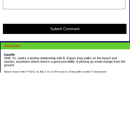
Submit Comment
About Me:
baselle
SWF, 51, seeks a lasting relationship with $. Enjoys long walks on the beach and
movies, anywhere where there's a good possibility of picking up small change from the
ground.
Want more info? Click on My List or Essence of baselle under Categories.
Subscribe
Categories
403 doings
Buying calories