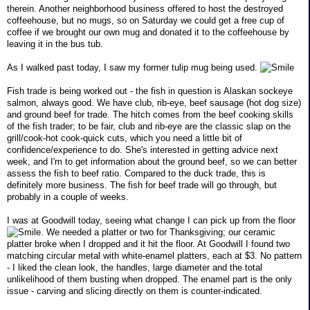
therein. Another neighborhood business offered to host the destroyed
coffeehouse, but no mugs, so on Saturday we could get a free cup of
coffee if we brought our own mug and donated it to the coffeehouse by
leaving it in the bus tub.
As I walked past today, I saw my former tulip mug being used.
Fish trade is being worked out - the fish in question is Alaskan sockeye
salmon, always good. We have club, rib-eye, beef sausage (hot dog size)
and ground beef for trade. The hitch comes from the beef cooking skills
of the fish trader; to be fair, club and rib-eye are the classic slap on the
grill/cook-hot cook-quick cuts, which you need a little bit of
confidence/experience to do. She's interested in getting advice next
week, and I'm to get information about the ground beef, so we can better
assess the fish to beef ratio. Compared to the duck trade, this is
definitely more business. The fish for beef trade will go through, but
probably in a couple of weeks.
I was at Goodwill today, seeing what change I can pick up from the floor
. We needed a platter or two for Thanksgiving; our ceramic
platter broke when I dropped and it hit the floor. At Goodwill I found two
matching circular metal with white-enamel platters, each at $3. No pattern
- I liked the clean look, the handles, large diameter and the total
unlikelihood of them busting when dropped. The enamel part is the only
issue - carving and slicing directly on them is counter-indicated.